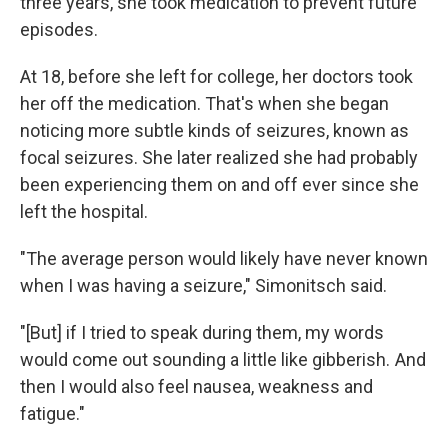
three years, she took medication to prevent future
episodes.
At 18, before she left for college, her doctors took
her off the medication. That's when she began
noticing more subtle kinds of seizures, known as
focal seizures. She later realized she had probably
been experiencing them on and off ever since she
left the hospital.
"The average person would likely have never known
when I was having a seizure," Simonitsch said.
"[But] if I tried to speak during them, my words
would come out sounding a little like gibberish. And
then I would also feel nausea, weakness and
fatigue."