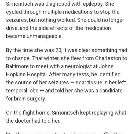
Simonitsch was diagnosed with epilepsy. She
cycled through multiple medications to stop the
seizures, but nothing worked. She could no longer
drive, and the side effects of the medication
became unmanageable.
By the time she was 20, it was clear something had
to change. That winter, she flew from Charleston to
Baltimore to meet with a neurologist at Johns
Hopkins Hospital. After many tests, he identified
the source of her seizures — scar tissue in her left
temporal lobe — and told her she was a candidate
for brain surgery.
On the flight home, Simonitsch kept replaying what
the doctor had told her.