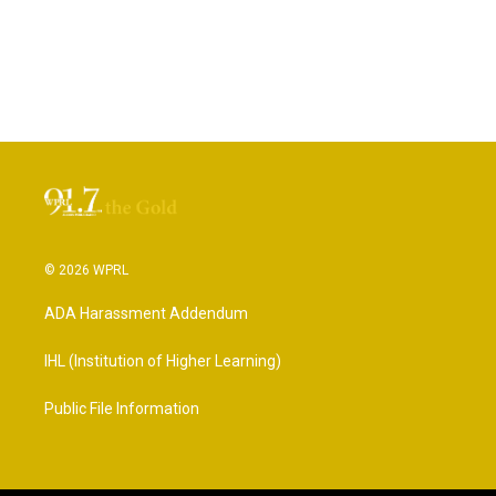
© 2026 WPRL
ADA Harassment Addendum
IHL (Institution of Higher Learning)
Public File Information