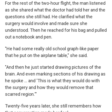
For the rest of the two-hour flight, the man listened
as she shared what the doctor had told her and the
questions she still had. He clarified what the
surgery would involve and made sure she
understood. Then he reached for his bag and pulled
out a notebook and pen.
"He had some really old school graph-like paper
that he put on the airplane table," she said.
"And then he just started drawing pictures of the
brain. And even marking sections of his drawing as
he spoke … and 'This is what they would do with
the surgery and how they would remove that
scarred region.'"
Twenty-five years later, she still remembers how