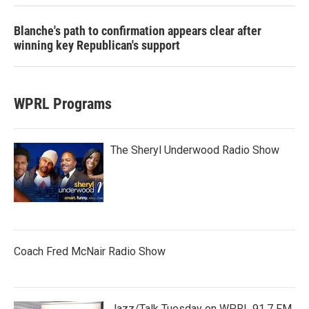
Blanche's path to confirmation appears clear after
winning key Republican's support
WPRL Programs
The Sheryl Underwood Radio Show
Coach Fred McNair Radio Show
Jazz/Talk Tuesday on WPRL 91.7 FM