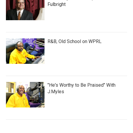
Fulbright
R&B, Old School on WPRL
"He's Worthy to Be Praised" With
J.Myles