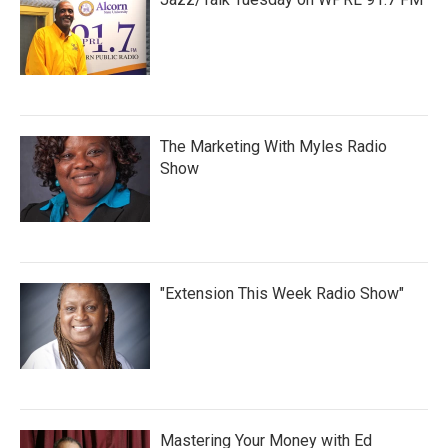
The Marketing With Myles Radio
Show
"Extension This Week Radio Show"
Mastering Your Money with Ed