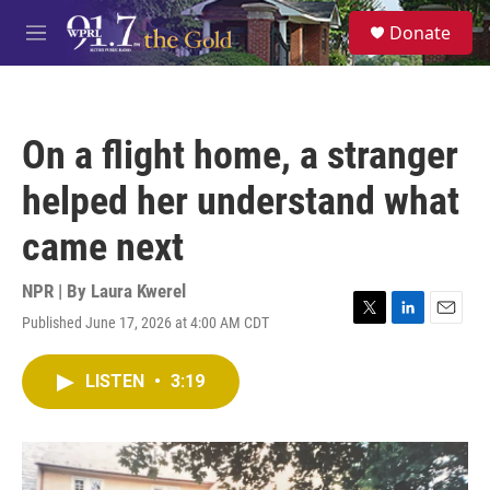
Skip to main content
S
Donate
e
M
a
e
r
n
c
u
h
On a flight home, a stranger
u
e
helped her understand what
r
y
came next
NPR | By
Laura Kwerel
Published June 17, 2026 at 4:00 AM CDT
T
L
E
w
i
m
i
n
a
LISTEN
•
3:19
t
k
i
t
e
l
e
d
r
I
n