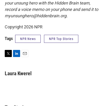
your unsung hero with the Hidden Brain team,
record a voice memo on your phone and send it to
myunsunghero@hiddenbrain.org.
Copyright 2026 NPR
Tags
NPR News
NPR Top Stories
T
L
E
w
i
m
i
n
a
t
k
i
Laura Kwerel
t
e
l
e
d
r
I
n