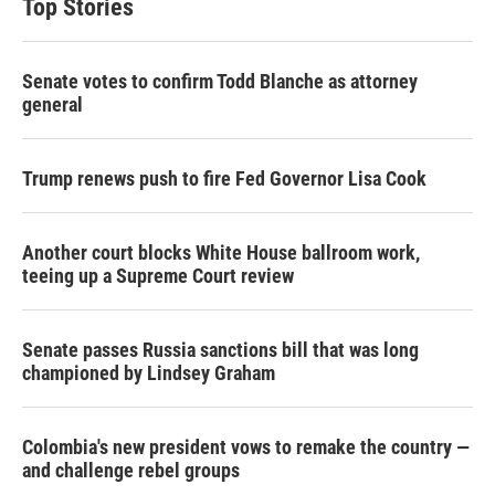
Top Stories
Senate votes to confirm Todd Blanche as attorney
general
Trump renews push to fire Fed Governor Lisa Cook
Another court blocks White House ballroom work,
teeing up a Supreme Court review
Senate passes Russia sanctions bill that was long
championed by Lindsey Graham
Colombia's new president vows to remake the country —
and challenge rebel groups