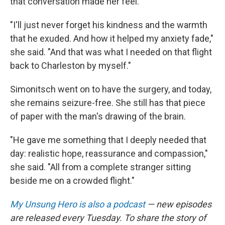
that conversation made her feel.
"I'll just never forget his kindness and the warmth
that he exuded. And how it helped my anxiety fade,"
she said. "And that was what I needed on that flight
back to Charleston by myself."
Simonitsch went on to have the surgery, and today,
she remains seizure-free. She still has that piece
of paper with the man's drawing of the brain.
"He gave me something that I deeply needed that
day: realistic hope, reassurance and compassion,"
she said. "All from a complete stranger sitting
beside me on a crowded flight."
My Unsung Hero is also a podcast
— new episodes
are released every Tuesday. To share the story of