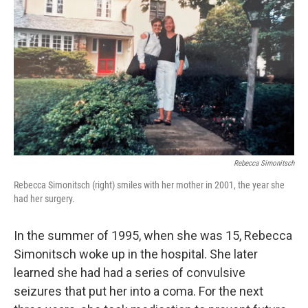
Rebecca Simonitsch
Rebecca Simonitsch (right) smiles with her mother in 2001, the year she
had her surgery.
In the summer of 1995, when she was 15, Rebecca
Simonitsch woke up in the hospital. She later
learned she had had a series of convulsive
seizures that put her into a coma. For the next