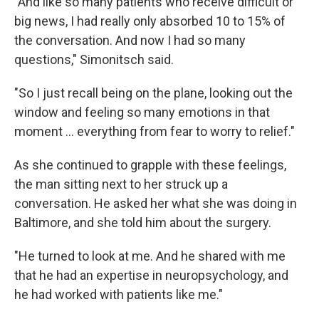
"And like so many patients who receive difficult or
big news, I had really only absorbed 10 to 15% of
the conversation. And now I had so many
questions," Simonitsch said.
"So I just recall being on the plane, looking out the
window and feeling so many emotions in that
moment … everything from fear to worry to relief."
As she continued to grapple with these feelings,
the man sitting next to her struck up a
conversation. He asked her what she was doing in
Baltimore, and she told him about the surgery.
"He turned to look at me. And he shared with me
that he had an expertise in neuropsychology, and
he had worked with patients like me."