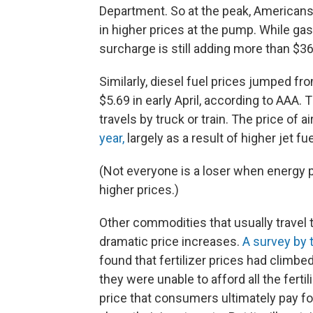
Department. So at the peak, Americans 
in higher prices at the pump. While ga
surcharge is still adding more than $36
Similarly, diesel fuel prices jumped fr
$5.69 in early April, according to AAA. 
travels by truck or train. The price of a
year,
largely as a result of higher jet fue
(Not everyone is a loser when energy p
higher prices.)
Other commodities that usually travel 
dramatic price increases.
A survey by 
found that fertilizer prices had climbe
they were unable to afford all the fert
price that consumers ultimately pay fo