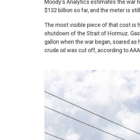
Moody's Analytics estimates the war 
$132 billion so far, and the meter is stil
The most visible piece of that cost is 
shutdown of the Strait of Hormuz. Gaso
gallon when the war began, soared as hig
crude oil was cut off, according to AAA