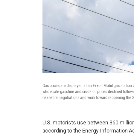
Gas prices are displayed at an Exxon Mobil gas station o
wholesale gasoline and crude oil prices declined follo
ceasefire negotiations and work toward reopening the Str
U.S. motorists use between 360 million 
according to the Energy Information Adm