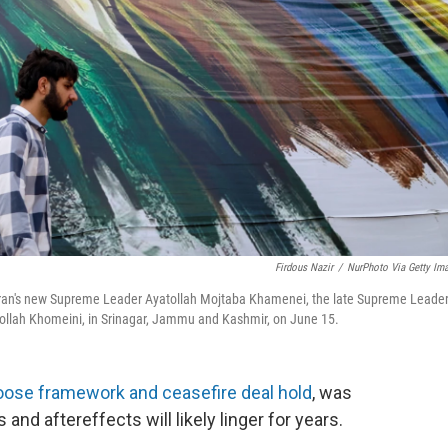
Firdous Nazir
/
NurPhoto Via Getty Im
eft) Iran's new Supreme Leader Ayatollah Mojtaba Khamenei, the late Supreme Leade
ollah Khomeini, in Srinagar, Jammu and Kashmir, on June 15.
loose framework and ceasefire deal hold
, was
s and aftereffects will likely linger for years.