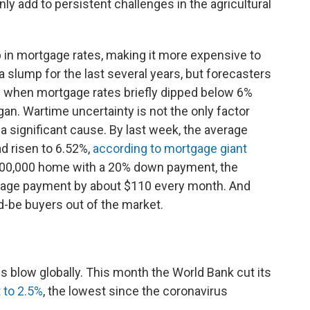
ainly add to persistent challenges in the agricultural
 in mortgage rates, making it more expensive to
slump for the last several years, but forecasters
 when mortgage rates briefly dipped below 6%
egan. Wartime uncertainty is not the only factor
 a significant cause. By last week, the average
d risen to 6.52%,
according to mortgage giant
400,000 home with a 20% down payment, the
rtgage payment by about $110 every month. And
d-be buyers out of the market.
s blow globally. This month the World Bank cut its
 to 2.5%
, the lowest since the coronavirus