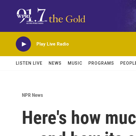
Skip to main content
Play Live Radio
LISTEN LIVE
NEWS
MUSIC
PROGRAMS
PEOPL
NPR News
Here's how much