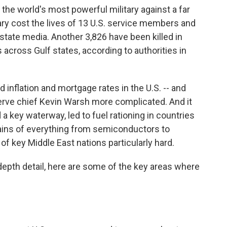
the world's most powerful military against a far
sary cost the lives of 13 U.S. service members and
state media. Another 3,826 have been killed in
 across Gulf states, according to authorities in
ed inflation and mortgage rates in the U.S. -- and
rve chief Kevin Warsh more complicated. And it
 a key waterway, led to fuel rationing in countries
hains of everything from semiconductors to
 of key Middle East nations particularly hard.
-depth detail, here are some of the key areas where