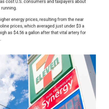
has cost U.S. consumers and taxpayers about
l running.
higher energy prices, resulting from the near
line prices, which averaged just under $3 a
h as $4.56 a gallon after that vital artery for
.