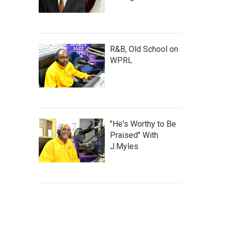
R&B, Old School on
WPRL
"He's Worthy to Be
Praised" With
J.Myles