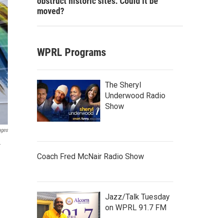
obstruct historic sites. Could it be
moved?
WPRL Programs
The Sheryl
Underwood Radio
Show
ages
r
Coach Fred McNair Radio Show
Jazz/Talk Tuesday
on WPRL 91.7 FM