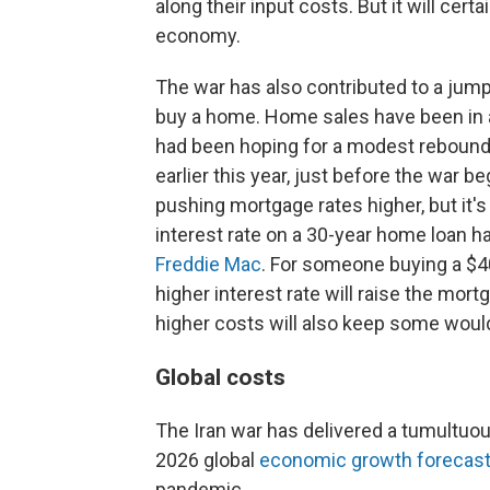
along their input costs. But it will cert
economy.
The war has also contributed to a jump
buy a home. Home sales have been in a 
had been hoping for a modest rebound
earlier this year, just before the war b
pushing mortgage rates higher, but it's
interest rate on a 30-year home loan ha
Freddie Mac
. For someone buying a $
higher interest rate will raise the mo
higher costs will also keep some woul
Global costs
The Iran war has delivered a tumultuou
2026 global
economic growth forecast
pandemic.