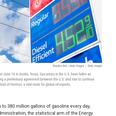
Brandon Bell / Getty Images
/
Getty Images
n June 16 in Austin, Texas. Gas prices in the U.S. have fallen as
wing a preliminary agreement between the U.S. and Iran to continue
ait of Hormuz, a vital route for global oil exports.
to 380 million gallons of gasoline every day,
inistration, the statistical arm of the Energy