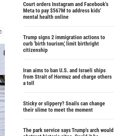
Court orders Instagram and Facebook's
Meta to pay $567M to address kids'
mental health online
Trump signs 2 immigration actions to
curb 'birth tourism,' limit birthright
citizenship
Iran aims to ban U.S. and Israeli ships
from Strait of Hormuz and charge others
a toll
Sticky or slippery? Snails can change
their slime to meet the moment
The park service says Trump's arch would