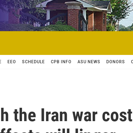
E
EEO
SCHEDULE
CPB INFO
ASU NEWS
DONORS
 the Iran war cost