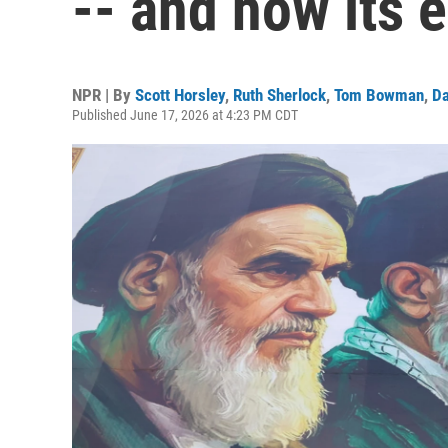
-- and how its e
NPR | By
Scott Horsley
,
Ruth Sherlock
,
Tom Bowman
,
Da
Published June 17, 2026 at 4:23 PM CDT