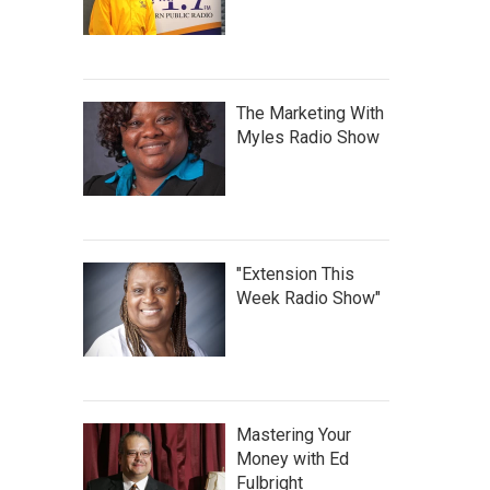
The Marketing With
Myles Radio Show
"Extension This
Week Radio Show"
Mastering Your
Money with Ed
Fulbright