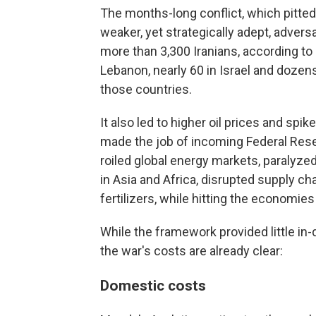
The months-long conflict, which pitted 
weaker, yet strategically adept, adver
more than 3,300 Iranians, according to 
Lebanon, nearly 60 in Israel and dozens
those countries.
It also led to higher oil prices and spik
made the job of incoming Federal Rese
roiled global energy markets, paralyzed
in Asia and Africa, disrupted supply c
fertilizers, while hitting the economies
While the framework provided little in
the war's costs are already clear:
Domestic costs