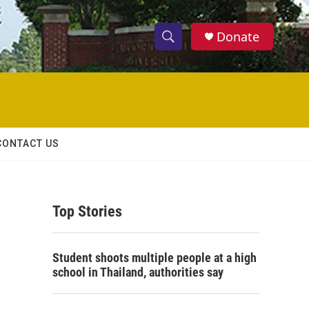
Donate
S
S
e
h
a
r
o
c
h
w
Q
CONTACT US
u
S
e
r
e
y
Top Stories
a
r
Student shoots multiple people at a high
c
school in Thailand, authorities say
h