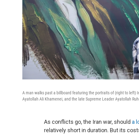
A man walks past a billboard featuring the portraits of (right to l
Ayatollah Ali Khamenei, and the late Supreme Leader Ayatollah Ruh
As conflicts go, the Iran war, should
a 
relatively short in duration. But its cost