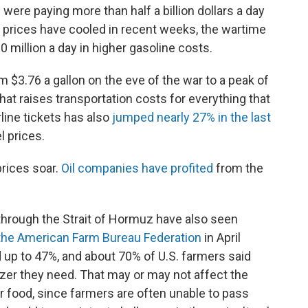
were paying more than half a billion dollars a day
s prices have cooled in recent weeks, the wartime
0 million a day in higher gasoline costs.
om $3.76 a gallon on the eve of the war to a peak of
That raises transportation costs for everything that
irline tickets has also
jumped nearly 27% in the last
l prices.
rices soar.
Oil companies have profited
from the
through the Strait of Hormuz have also seen
the American Farm Bureau Federation
in April
d up to 47%, and about 70% of U.S. farmers said
ilizer they need. That may or may not affect the
r food, since farmers are often unable to pass