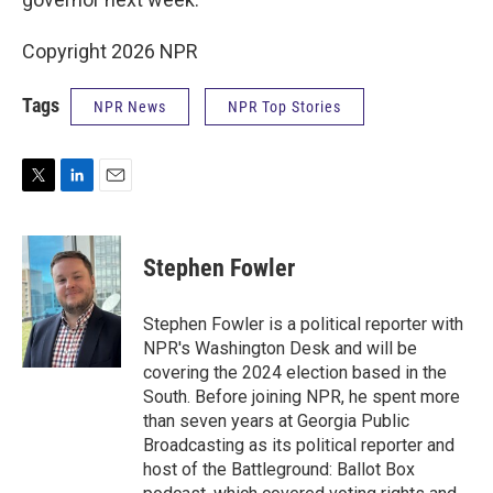
Copyright 2026 NPR
Tags
NPR News
NPR Top Stories
T
L
E
w
i
m
i
n
a
t
k
i
Stephen Fowler
t
e
l
e
d
r
I
Stephen Fowler is a political reporter with
n
NPR's Washington Desk and will be
covering the 2024 election based in the
South. Before joining NPR, he spent more
than seven years at Georgia Public
Broadcasting as its political reporter and
host of the Battleground: Ballot Box