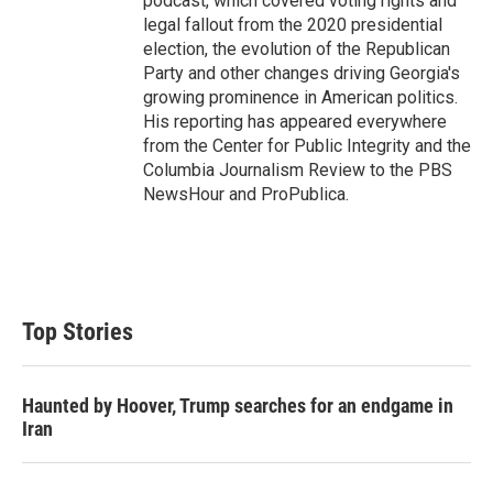
podcast, which covered voting rights and
legal fallout from the 2020 presidential
election, the evolution of the Republican
Party and other changes driving Georgia's
growing prominence in American politics.
His reporting has appeared everywhere
from the Center for Public Integrity and the
Columbia Journalism Review to the PBS
NewsHour and ProPublica.
Top Stories
Haunted by Hoover, Trump searches for an endgame in
Iran