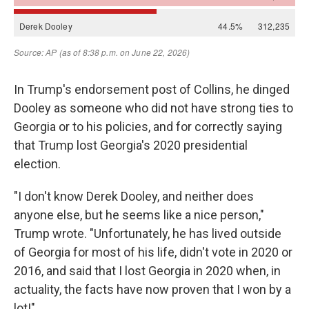
In Trump's endorsement post of Collins, he dinged
Dooley as someone who did not have strong ties to
Georgia or to his policies, and for correctly saying
that Trump lost Georgia's 2020 presidential
election.
"I don't know Derek Dooley, and neither does
anyone else, but he seems like a nice person,"
Trump wrote. "Unfortunately, he has lived outside
of Georgia for most of his life, didn't vote in 2020 or
2016, and said that I lost Georgia in 2020 when, in
actuality, the facts have now proven that I won by a
lot!"