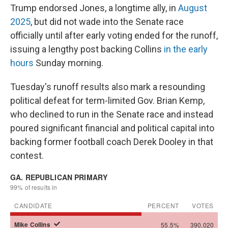
Trump endorsed Jones, a longtime ally, in
August
2025
, but did not wade into the Senate race
officially until after early voting ended for the runoff,
issuing a lengthy post backing Collins
in the early
hours
Sunday morning.
Tuesday's runoff results also mark a resounding
political defeat for term-limited Gov. Brian Kemp,
who declined to run in the Senate race and instead
poured significant financial and political capital into
backing former football coach Derek Dooley in that
contest.