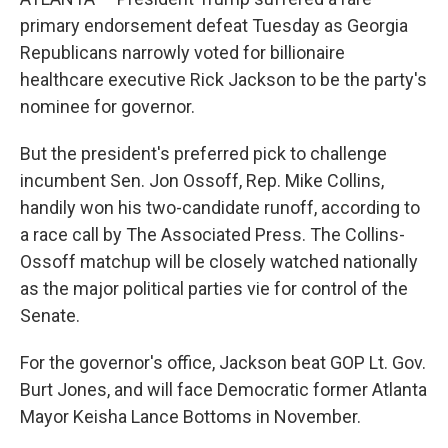
primary endorsement defeat Tuesday as Georgia
Republicans narrowly voted for billionaire
healthcare executive Rick Jackson to be the party's
nominee for governor.
But the president's preferred pick to challenge
incumbent Sen. Jon Ossoff, Rep. Mike Collins,
handily won his two-candidate runoff, according to
a race call by The Associated Press. The Collins-
Ossoff matchup will be closely watched nationally
as the major political parties vie for control of the
Senate.
For the governor's office, Jackson beat GOP Lt. Gov.
Burt Jones, and will face Democratic former Atlanta
Mayor Keisha Lance Bottoms in November.