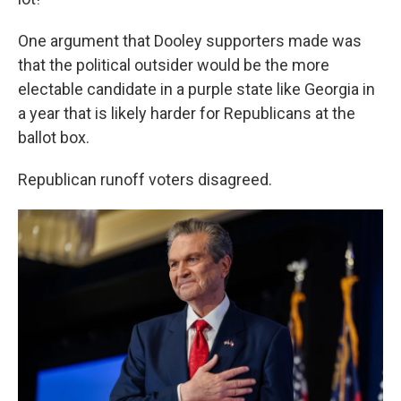
One argument that Dooley supporters made was
that the political outsider would be the more
electable candidate in a purple state like Georgia in
a year that is likely harder for Republicans at the
ballot box.
Republican runoff voters disagreed.