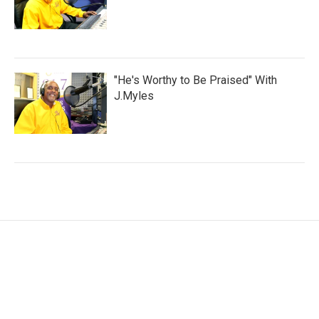
"He's Worthy to Be Praised" With
J.Myles