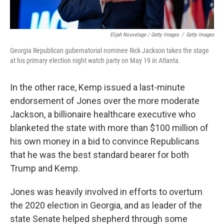
Elijah Nouvelage / Getty Images
/
Getty Images
Georgia Republican gubernatorial nominee Rick Jackson takes the stage
at his primary election night watch party on May 19 in Atlanta.
In the other race, Kemp issued a last-minute
endorsement of Jones over the more moderate
Jackson, a billionaire healthcare executive who
blanketed the state with more than $100 million of
his own money in a bid to convince Republicans
that he was the best standard bearer for both
Trump and Kemp.
Jones was heavily involved in efforts to overturn
the 2020 election in Georgia, and as leader of the
state Senate helped shepherd through some