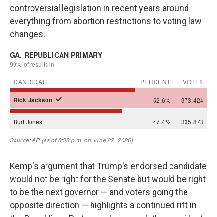
controversial legislation in recent years around
everything from abortion restrictions to voting law
changes.
Kemp's argument that Trump's endorsed candidate
would not be right for the Senate but would be right
to be the next governor — and voters going the
opposite direction — highlights a continued rift in