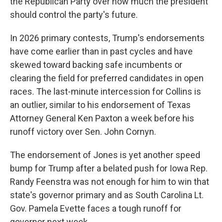
the Republican Party over how much the president
should control the party's future.
In 2026 primary contests, Trump's endorsements
have come earlier than in past cycles and have
skewed toward backing safe incumbents or
clearing the field for preferred candidates in open
races. The last-minute intercession for Collins is
an outlier, similar to his endorsement of Texas
Attorney General Ken Paxton a week before his
runoff victory over Sen. John Cornyn.
The endorsement of Jones is yet another speed
bump for Trump after a belated push for Iowa Rep.
Randy Feenstra was not enough for him to win that
state's governor primary and as South Carolina Lt.
Gov. Pamela Evette faces a tough runoff for
governor next week.