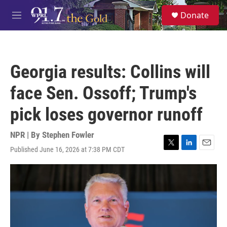
Skip to main content
S
Donate
e
M
a
e
r
n
c
u
h
Georgia results: Collins will
u
e
face Sen. Ossoff; Trump's
r
y
pick loses governor runoff
NPR | By
Stephen Fowler
Published June 16, 2026 at 7:38 PM CDT
T
L
E
w
i
m
i
n
a
t
k
i
t
e
l
e
d
r
I
n