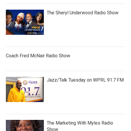
The Sheryl Underwood Radio Show
Coach Fred McNair Radio Show
Jazz/Talk Tuesday on WPRL 91.7 FM
The Marketing With Myles Radio
Show