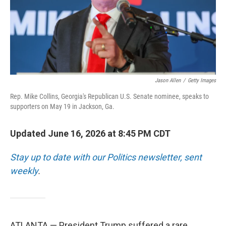
Jason Allen
/
Getty Images
Rep. Mike Collins, Georgia's Republican U.S. Senate nominee, speaks to
supporters on May 19 in Jackson, Ga.
Updated June 16, 2026 at 8:45 PM CDT
Stay up to date with our Politics newsletter, sent
weekly
.
ATLANTA — President Trump suffered a rare