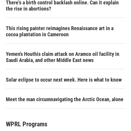
There's a birth control backlash online. Can it explain
the rise in abortions?
This rising painter reimagines Renaissance art in a
cocoa plantation in Cameroon
Yemen's Houthis claim attack on Aramco oil facility in
Saudi Arabia, and other Middle East news
Solar eclipse to occur next week. Here is what to know
Meet the man circumnavigating the Arctic Ocean, alone
WPRL Programs