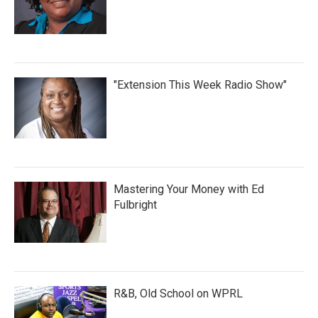
"Extension This Week Radio Show"
Mastering Your Money with Ed
Fulbright
R&B, Old School on WPRL