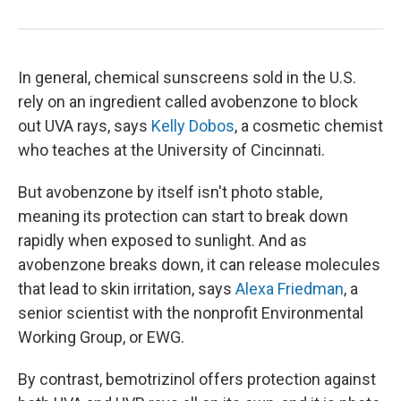
In general, chemical sunscreens sold in the U.S.
rely on an ingredient called avobenzone to block
out UVA rays, says
Kelly Dobos
, a cosmetic chemist
who teaches at the University of Cincinnati.
But avobenzone by itself isn't photo stable,
meaning its protection can start to break down
rapidly when exposed to sunlight. And as
avobenzone breaks down, it can release molecules
that lead to skin irritation, says
Alexa Friedman
, a
senior scientist with the nonprofit Environmental
Working Group, or EWG.
By contrast, bemotrizinol offers protection against