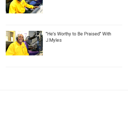
"He's Worthy to Be Praised" With
J.Myles