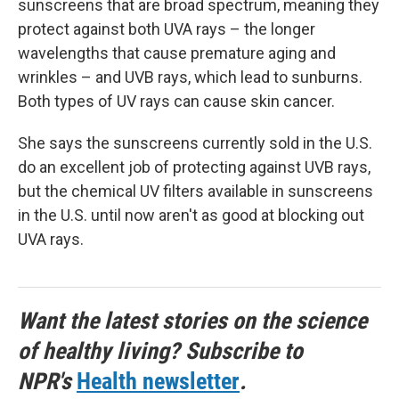
sunscreens that are broad spectrum, meaning they
protect against both UVA rays – the longer
wavelengths that cause premature aging and
wrinkles – and UVB rays, which lead to sunburns.
Both types of UV rays can cause skin cancer.
She says the sunscreens currently sold in the U.S.
do an excellent job of protecting against UVB rays,
but the chemical UV filters available in sunscreens
in the U.S. until now aren't as good at blocking out
UVA rays.
Want the latest stories on the science
of healthy living? Subscribe to
NPR's
Health newsletter
.