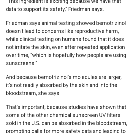
"This ingredient is exciting because we have that
data to support its safety," Friedman says.
Friedman says animal testing showed bemotrizinol
doesn't lead to concerns like reproductive harm,
while clinical testing on humans found that it does
not irritate the skin, even after repeated application
over time, "which is hopefully how people are using
sunscreens."
And because bemotrizinol's molecules are larger,
it's not readily absorbed by the skin and into the
bloodstream, she says.
That's important, because studies have shown that
some of the other chemical sunscreen UV filters
sold in the U.S. can be absorbed in the bloodstream,
prompting calls for more safety data and leading to