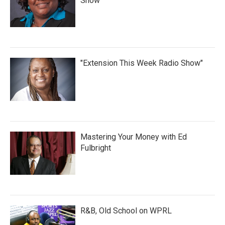
Show
"Extension This Week Radio Show"
Mastering Your Money with Ed
Fulbright
R&B, Old School on WPRL