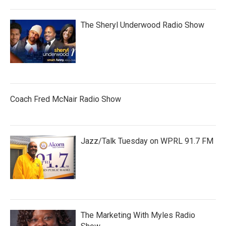
The Sheryl Underwood Radio Show
Coach Fred McNair Radio Show
Jazz/Talk Tuesday on WPRL 91.7 FM
The Marketing With Myles Radio