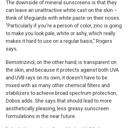
The downside of mineral sunscreens is that they
can leave an unattractive white cast on the skin –
think of lifeguards with white paste on their noses.
"Particularly if you're a person of color, zinc is going
to make you look pale, white or ashy, which really
makes it hard to use on a regular basis," Rogers
says.
Bemotrizinol, on the other hand, is transparent on
the skin, and because it protects against both UVA
and UVB rays on its own, it doesn't have to be
mixed with as many other chemical filters and
stabilizers to achieve broad spectrum protection,
Dobos adds. She says that should lead to more
aesthetically pleasing, less greasy sunscreen
formulations in the near future.