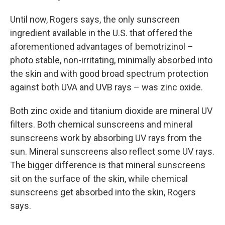
Until now, Rogers says, the only sunscreen
ingredient available in the U.S. that offered the
aforementioned advantages of bemotrizinol –
photo stable, non-irritating, minimally absorbed into
the skin and with good broad spectrum protection
against both UVA and UVB rays – was zinc oxide.
Both zinc oxide and titanium dioxide are mineral UV
filters. Both chemical sunscreens and mineral
sunscreens work by absorbing UV rays from the
sun. Mineral sunscreens also reflect some UV rays.
The bigger difference is that mineral sunscreens
sit on the surface of the skin, while chemical
sunscreens get absorbed into the skin, Rogers
says.