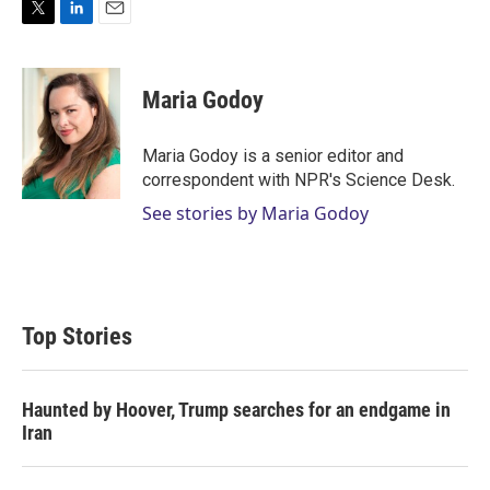
T
L
E
w
i
m
i
n
a
t
k
i
Maria Godoy
t
e
l
e
d
r
I
Maria Godoy is a senior editor and
n
correspondent with NPR's Science Desk.
See stories by Maria Godoy
Top Stories
Haunted by Hoover, Trump searches for an endgame in
Iran