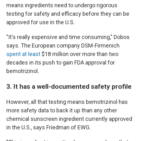
means ingredients need to undergo rigorous
testing for safety and efficacy before they can be
approved for use in the U.S.
"It's really expensive and time consuming," Dobos
says. The European company DSM-Firmenich
spent at least
$18 million over more than two
decades in its push to gain FDA approval for
bemotrizinol.
3. It has a well-documented safety profile
However, all that testing means bemotrizinol has
more safety data to back it up than any other
chemical sunscreen ingredient currently approved
in the U.S., says Friedman of EWG.