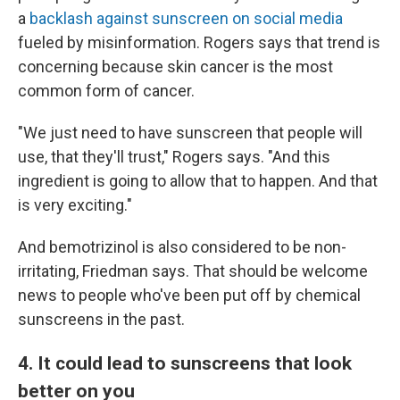
a
backlash against sunscreen on social media
fueled by misinformation. Rogers says that trend is
concerning because skin cancer is the most
common form of cancer.
"We just need to have sunscreen that people will
use, that they'll trust," Rogers says. "And this
ingredient is going to allow that to happen. And that
is very exciting."
And bemotrizinol is also considered to be non-
irritating, Friedman says. That should be welcome
news to people who've been put off by chemical
sunscreens in the past.
4. It could lead to sunscreens that look
better on you