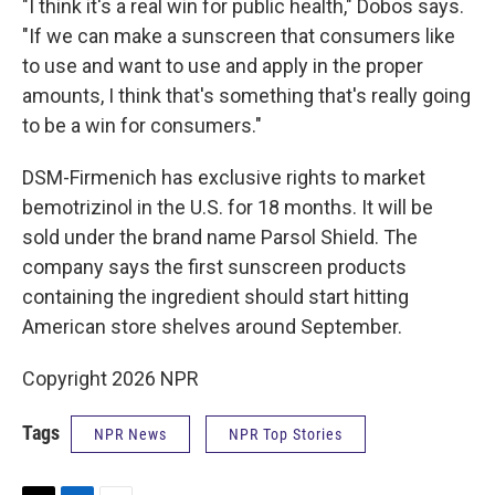
"I think it's a real win for public health," Dobos says.
"If we can make a sunscreen that consumers like
to use and want to use and apply in the proper
amounts, I think that's something that's really going
to be a win for consumers."
DSM-Firmenich has exclusive rights to market
bemotrizinol in the U.S. for 18 months. It will be
sold under the brand name Parsol Shield. The
company says the first sunscreen products
containing the ingredient should start hitting
American store shelves around September.
Copyright 2026 NPR
Tags
NPR News
NPR Top Stories