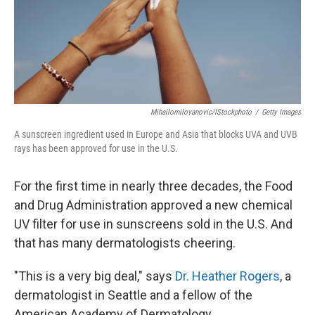
Mihailomilovanovic/iStockphoto
/
Getty Images
A sunscreen ingredient used in Europe and Asia that blocks UVA and UVB
rays has been approved for use in the U.S.
For the first time in nearly three decades, the Food
and Drug Administration approved a new chemical
UV filter for use in sunscreens sold in the U.S. And
that has many dermatologists cheering.
"This is a very big deal," says
Dr. Heather Rogers
, a
dermatologist in Seattle and a fellow of the
American Academy of Dermatology.