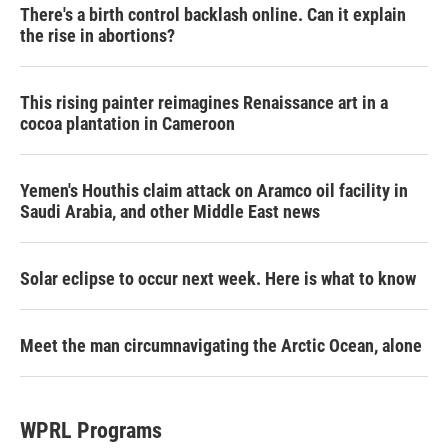
There's a birth control backlash online. Can it explain
the rise in abortions?
This rising painter reimagines Renaissance art in a
cocoa plantation in Cameroon
Yemen's Houthis claim attack on Aramco oil facility in
Saudi Arabia, and other Middle East news
Solar eclipse to occur next week. Here is what to know
Meet the man circumnavigating the Arctic Ocean, alone
WPRL Programs