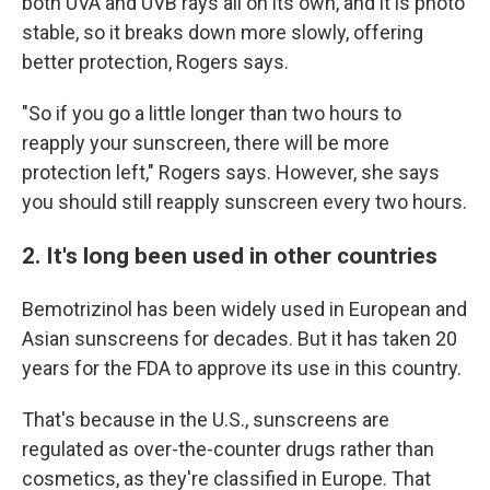
both UVA and UVB rays all on its own, and it is photo
stable, so it breaks down more slowly, offering
better protection, Rogers says.
"So if you go a little longer than two hours to
reapply your sunscreen, there will be more
protection left," Rogers says. However, she says
you should still reapply sunscreen every two hours.
2. It's long been used in other countries
Bemotrizinol has been widely used in European and
Asian sunscreens for decades. But it has taken 20
years for the FDA to approve its use in this country.
That's because in the U.S., sunscreens are
regulated as over-the-counter drugs rather than
cosmetics, as they're classified in Europe. That