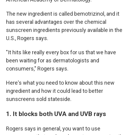
The new ingredient is called bemotrizinol, and it
has several advantages over the chemical
sunscreen ingredients previously available in the
U.S., Rogers says.
"It hits like really every box for us that we have
been waiting for as dermatologists and
consumers," Rogers says.
Here's what you need to know about this new
ingredient and how it could lead to better
sunscreens sold stateside.
1. It blocks both UVA and UVB rays
Rogers says in general, you want to use