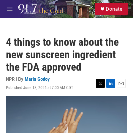
Skip to main content
S
Donate
e
M
a
e
r
n
c
u
h
4 things to know about the
u
e
new sunscreen ingredient
r
y
the FDA approved
NPR | By
Maria Godoy
Published June 13, 2026 at 7:00 AM CDT
T
L
E
w
i
m
i
n
a
t
k
i
t
e
l
e
d
r
I
n