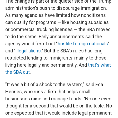
The change is part of the quieter side of the Trump
administration's push to discourage immigration.
As many agencies have limited how noncitizens
can qualify for programs — like housing subsidies
or commercial trucking licenses — the SBA moved
to do the same. Early announcements said the
agency would ferret out "
hostile foreign nationals
"
and "
illegal aliens
." But the SBA's rules had long
restricted lending to immigrants, mainly to those
living here legally and permanently. And
that's what
the SBA cut
.
"It was a bit of a shock to the system," said Eda
Henries, who runs a firm that helps small
businesses raise and manage funds. "No one even
thought for a second that would be on the table. No
one expected that it would include legal permanent