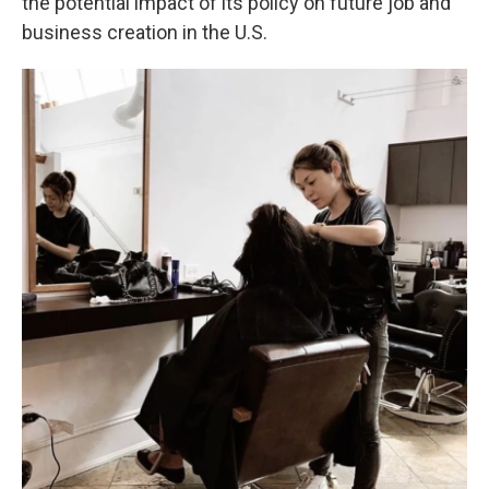
the potential impact of its policy on future job and
business creation in the U.S.