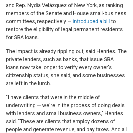
and Rep. Nydia Velázquez of New York, as ranking
members of the Senate and House small-business
committees, respectively —
introduced a bill
to
restore the eligibility of legal permanent residents
for SBA loans.
The impact is already rippling out, said Henries. The
private lenders, such as banks, that issue SBA
loans now take longer to verify every owner's
citizenship status, she said, and some businesses
are left in the lurch.
"I have clients that were in the middle of
underwriting — we're in the process of doing deals
with lenders and small business owners," Henries
said. "These are clients that employ dozens of
people and generate revenue, and pay taxes. And all