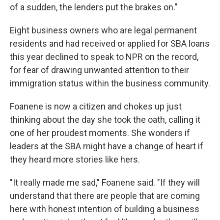
of a sudden, the lenders put the brakes on."
Eight business owners who are legal permanent
residents and had received or applied for SBA loans
this year declined to speak to NPR on the record,
for fear of drawing unwanted attention to their
immigration status within the business community.
Foanene is now a citizen and chokes up just
thinking about the day she took the oath, calling it
one of her proudest moments. She wonders if
leaders at the SBA might have a change of heart if
they heard more stories like hers.
"It really made me sad," Foanene said. "If they will
understand that there are people that are coming
here with honest intention of building a business