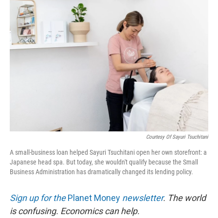
r
I
n
Courtesy Of Sayuri Tsuchitani
A small-business loan helped Sayuri Tsuchitani open her own storefront: a
Japanese head spa. But today, she wouldn't qualify because the Small
Business Administration has dramatically changed its lending policy.
Sign up for the
Planet Money
newsletter
.
The world
is confusing. Economics can help.