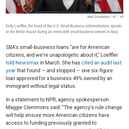
Mark Schiefelbein / AP
/
AP
Kelly Loeffler, the head of the U.S. Small Business Administration, speaks
at the White House during an event with small-business owners in May.
SBA's small-business loans "are for American
citizens, and we're unapologetic about it," Loeffler
told Newsmax
in March. She has
cited an audit last
year
that found — and stopped — one six-figure
loan approved for a business 49% owned by an
immigrant without legal status.
In a statement to NPR, agency spokesperson
Maggie Clemmons said: "The agency's rule change
will help ensure more American citizens have
access to funding previously granted to