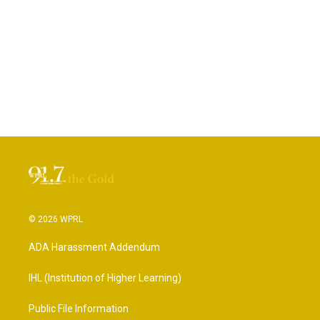
© 2026 WPRL
ADA Harassment Addendum
IHL (Institution of Higher Learning)
Public File Information