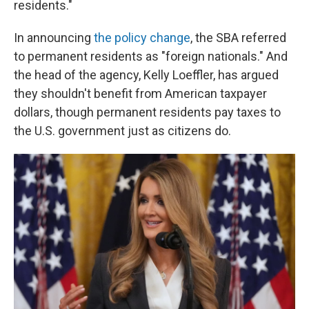
residents."
In announcing
the policy change
, the SBA referred
to permanent residents as "foreign nationals." And
the head of the agency, Kelly Loeffler, has argued
they shouldn't benefit from American taxpayer
dollars, though permanent residents pay taxes to
the U.S. government just as citizens do.