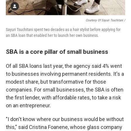
Courtesy Of Sayuri Tsuchitani /
Sayuri Tsuchitani spent two decades as a hair stylist before applying for
an SBA loan that enabled her to launch her own business.
SBA is a core pillar of small business
Of all SBA loans last year, the agency said 4% went
to businesses involving permanent residents. It's a
modest share, but transformative for those
companies. For small businesses, the SBA is often
the first lender, with affordable rates, to take a risk
on an entrepreneur.
"I don't know where our business would be without
this," said Cristina Foanene, whose glass company