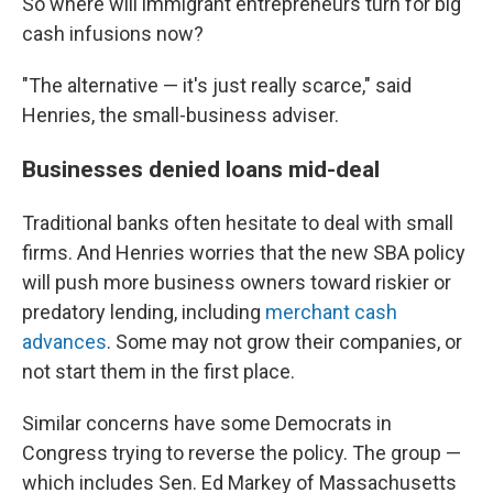
So where will immigrant entrepreneurs turn for big
cash infusions now?
"The alternative — it's just really scarce," said
Henries, the small-business adviser.
Businesses denied loans mid-deal
Traditional banks often hesitate to deal with small
firms. And Henries worries that the new SBA policy
will push more business owners toward riskier or
predatory lending, including
merchant cash
advances
. Some may not grow their companies, or
not start them in the first place.
Similar concerns have some Democrats in
Congress trying to reverse the policy. The group —
which includes Sen. Ed Markey of Massachusetts