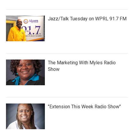
Jazz/Talk Tuesday on WPRL 91.7 FM
The Marketing With Myles Radio
Show
"Extension This Week Radio Show"