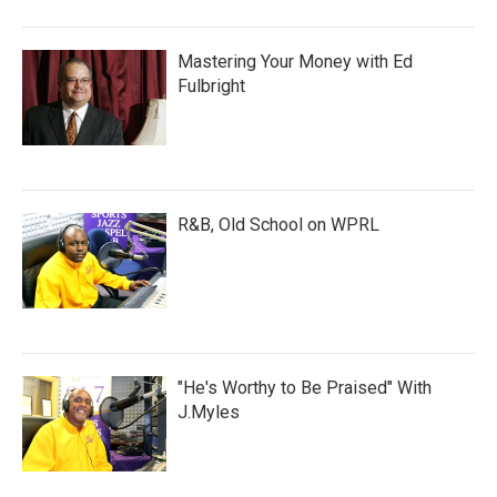
Mastering Your Money with Ed
Fulbright
R&B, Old School on WPRL
"He's Worthy to Be Praised" With
J.Myles