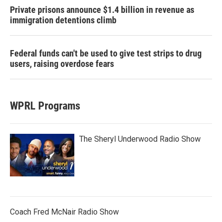
Private prisons announce $1.4 billion in revenue as
immigration detentions climb
Federal funds can't be used to give test strips to drug
users, raising overdose fears
WPRL Programs
The Sheryl Underwood Radio Show
Coach Fred McNair Radio Show