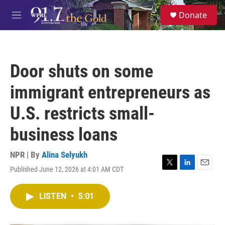
Skip to main content
S
Donate
e
M
a
e
r
n
c
u
h
Door shuts on some
u
e
immigrant entrepreneurs as
r
y
U.S. restricts small-
business loans
NPR | By
Alina Selyukh
Published June 12, 2026 at 4:01 AM CDT
T
L
E
w
i
m
i
n
a
LISTEN
•
5:01
t
k
i
t
e
l
e
d