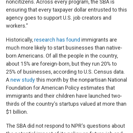
noncitizens. Across every program, the SBA is
ensuring that every taxpayer dollar entrusted to this
agency goes to support U.S. job creators and
workers."
Historically,
research has found
immigrants are
much more likely to start businesses than native-
born Americans. Of all the people in the country,
about 15% are foreign-born, but they run 20% to
25% of businesses, according to U.S. Census data.
A
new study
this month by the nonpartisan National
Foundation for American Policy estimates that
immigrants and their children have launched two-
thirds of the country's startups valued at more than
$1 billion.
The SBA did not respond to NPR's questions about