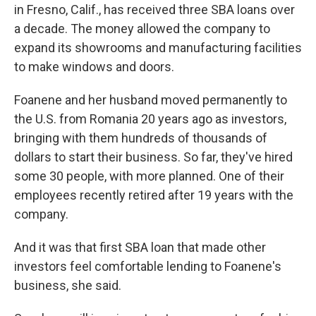
in Fresno, Calif., has received three SBA loans over
a decade. The money allowed the company to
expand its showrooms and manufacturing facilities
to make windows and doors.
Foanene and her husband moved permanently to
the U.S. from Romania 20 years ago as investors,
bringing with them hundreds of thousands of
dollars to start their business. So far, they've hired
some 30 people, with more planned. One of their
employees recently retired after 19 years with the
company.
And it was that first SBA loan that made other
investors feel comfortable lending to Foanene's
business, she said.