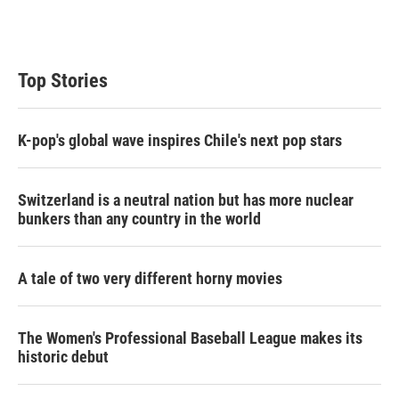
Top Stories
K-pop's global wave inspires Chile's next pop stars
Switzerland is a neutral nation but has more nuclear
bunkers than any country in the world
A tale of two very different horny movies
The Women's Professional Baseball League makes its
historic debut