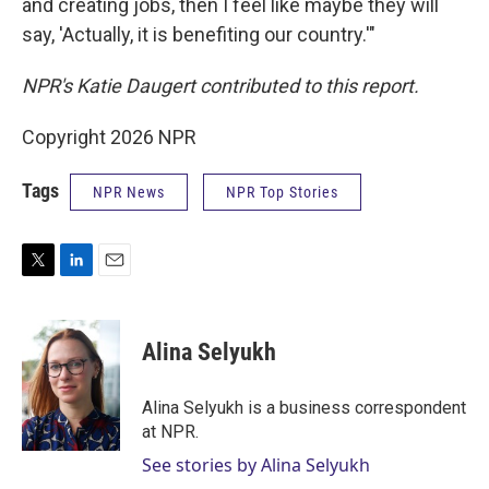
and creating jobs, then I feel like maybe they will
say, 'Actually, it is benefiting our country.'"
NPR's Katie Daugert contributed to this report.
Copyright 2026 NPR
Tags
NPR News
NPR Top Stories
T
L
E
w
i
m
i
n
a
t
k
i
Alina Selyukh
t
e
l
e
d
r
I
Alina Selyukh is a business correspondent
n
at NPR.
See stories by Alina Selyukh