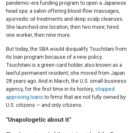
pandemic-era funding program to open a Japanese
head spa: a salon offering blood-flow massages,
ayurvedic oil treatments and deep scalp cleanses.
She launched one location, then two more; hired
one worker, then nine more.
But today, the SBA would disqualify Tsuchitani from
its loan program because of a new policy.
Tsuchitani is a green-card holder, also known as a
lawful permanent resident; she moved from Japan
28 years ago. And in March, the U.S. small-business
agency, for the first time in its history,
stopped
approving loans
to firms that are not fully owned by
U.S. citizens — and only citizens.
"Unapologetic about it"