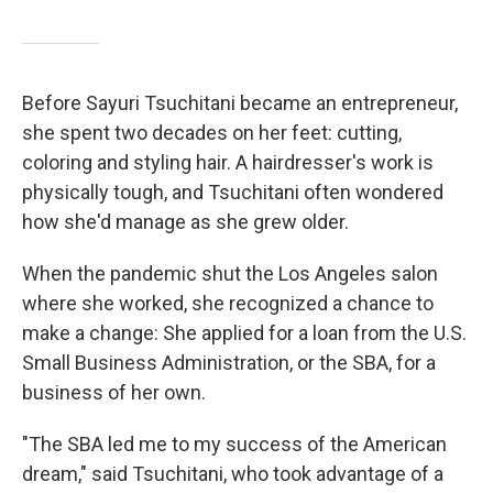
Before Sayuri Tsuchitani became an entrepreneur,
she spent two decades on her feet: cutting,
coloring and styling hair. A hairdresser's work is
physically tough, and Tsuchitani often wondered
how she'd manage as she grew older.
When the pandemic shut the Los Angeles salon
where she worked, she recognized a chance to
make a change: She applied for a loan from the U.S.
Small Business Administration, or the SBA, for a
business of her own.
"The SBA led me to my success of the American
dream," said Tsuchitani, who took advantage of a