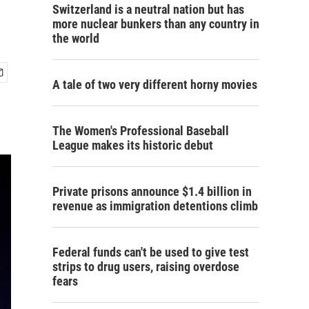
Switzerland is a neutral nation but has
more nuclear bunkers than any country in
the world
A tale of two very different horny movies
The Women's Professional Baseball
League makes its historic debut
Private prisons announce $1.4 billion in
revenue as immigration detentions climb
Federal funds can't be used to give test
strips to drug users, raising overdose
fears