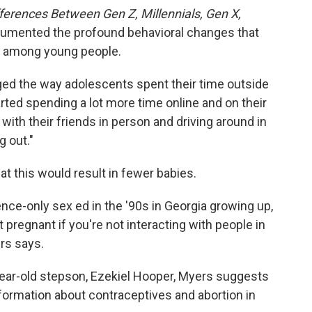
ferences Between Gen Z, Millennials, Gen X,
umented the profound behavioral changes that
 among young people.
d the way adolescents spent their time outside
rted spending a lot more time online and on their
with their friends in person and driving around in
g out."
hat this would result in fewer babies.
nence-only sex ed in the '90s in Georgia growing up,
et pregnant if you're not interacting with people in
ers says.
year-old stepson, Ezekiel Hooper, Myers suggests
ormation about contraceptives and abortion in