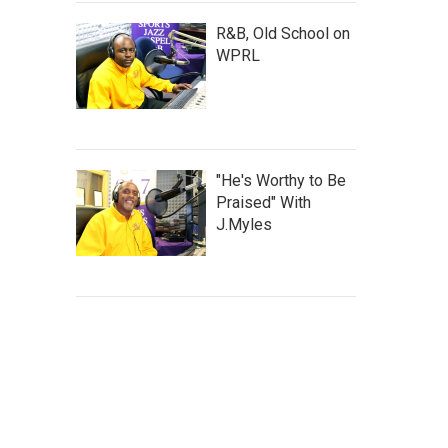
R&B, Old School on
WPRL
"He's Worthy to Be
Praised" With
J.Myles