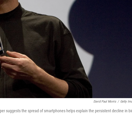
David Paul Morris
/
Getty Im
er suggests the spread of smartphones helps explain the persistent decline in bi