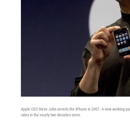
Apple CEO Steve Jobs unveils the iPhone in 2007. A new working pap
rates in the nearly two decades since.