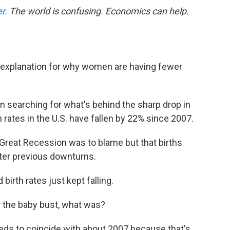
r.
The world is confusing. Economics can help.
g explanation for why women are having fewer
 searching for what's behind the sharp drop in
th rates in the U.S. have fallen by 22% since 2007.
 Great Recession was to blame but that births
ter previous downturns.
irth rates just kept falling.
r the baby bust, what was?
 needs to coincide with about 2007 because that's