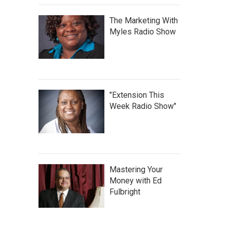
The Marketing With
Myles Radio Show
"Extension This
Week Radio Show"
Mastering Your
Money with Ed
Fulbright