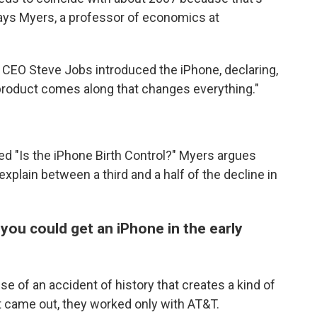
says Myers, a professor of economics at
 CEO Steve Jobs introduced the iPhone, declaring,
y product comes along that changes everything."
led "Is the iPhone Birth Control?" Myers argues
plain between a third and a half of the decline in
 you could get an iPhone in the early
se of an accident of history that creates a kind of
t came out, they worked only with AT&T.