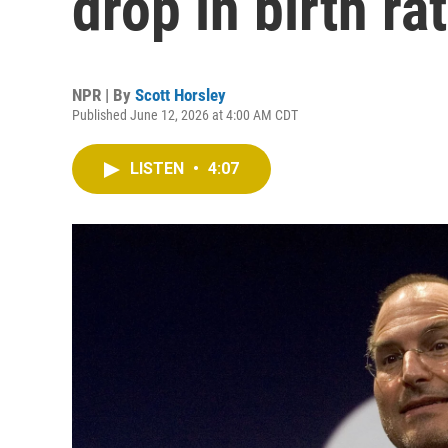
drop in birth ra
NPR | By
Scott Horsley
Published June 12, 2026 at 4:00 AM CDT
LISTEN
•
4:07