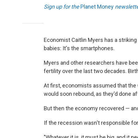
Sign up for the
Planet Money
newslette
Economist Caitlin Myers has a strikin
babies: It's the smartphones.
Myers and other researchers have been
fertility over the last two decades. Bir
At first, economists assumed that the
would soon rebound, as they'd done af
But then the economy recovered — and b
If the recession wasn't responsible fo
"Whatever it is, it must be big, and it