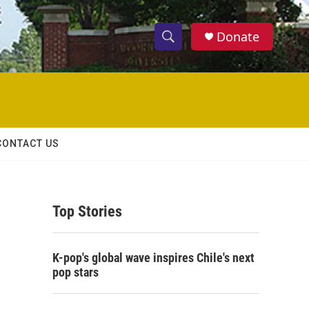
Donate
S
S
e
h
a
r
o
c
h
w
Q
CONTACT US
u
S
e
r
e
y
Top Stories
a
r
K-pop's global wave inspires Chile's next
c
pop stars
h