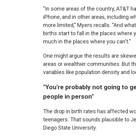
"In some areas of the country, AT&T h
iPhone, and in other areas, including 
more limited," Myers recalls. "And wha
births start to fall in the places where 
much in the places where you can't."
One might argue the results are skew
areas or wealthier communities. But t
variables like population density and 
"You're probably not going to ge
people in person"
The drop in birth rates has affected 
teenagers. That sounds plausible to J
Diego State University.