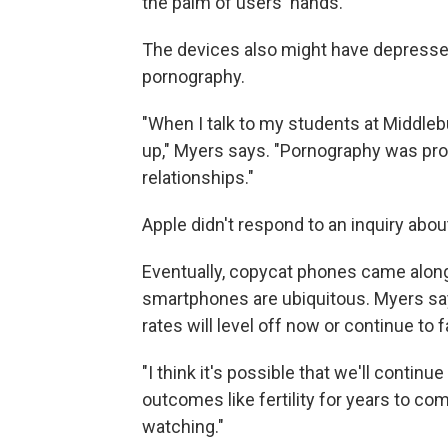
the palm of users' hands.
The devices also might have depressed 
pornography.
"When I talk to my students at Middlebur
up," Myers says. "Pornography was prov
relationships."
Apple didn't respond to an inquiry abou
Eventually, copycat phones came along
smartphones are ubiquitous. Myers says
rates will level off now or continue to fa
"I think it's possible that we'll contin
outcomes like fertility for years to com
watching."