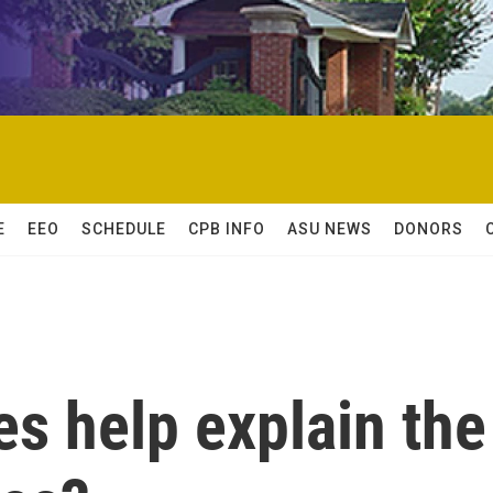
E
EEO
SCHEDULE
CPB INFO
ASU NEWS
DONORS
s help explain the