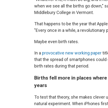
when we see all the births go down," 
Middlebury College in Vermont.
That happens to be the year that Apple
"Every once in a while, a revolutionar
Maybe even birth rates.
In a
provocative new working paper
tit
that the spread of smartphones could ex
birth rates during that period.
Births fell more in places where
years
To test that theory, she makes clever u
natural experiment. When iPhones firs