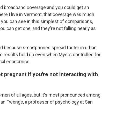
ad broadband coverage and you could get an
where I live in Vermont, that coverage was much
t you can see in this simplest of comparisons,
you can get one, and they're not falling nearly as
ed because smartphones spread faster in urban
he results hold up even when Myers controlled for
local economics.
t pregnant if you're not interacting with
women of all ages, but it's most pronounced among
ean Twenge, a professor of psychology at San