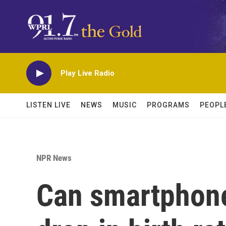
Skip to main content
Play Live Radio
LISTEN LIVE
NEWS
MUSIC
PROGRAMS
PEOPL
NPR News
Can smartphone