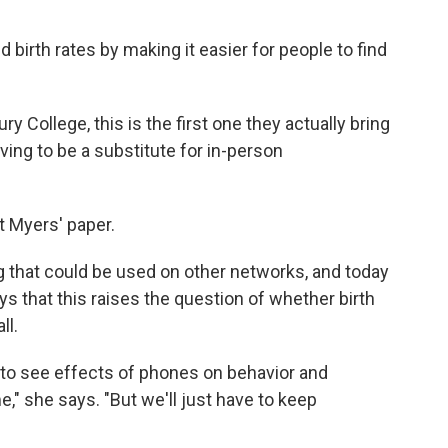
birth rates by making it easier for people to find
y College, this is the first one they actually bring
ing to be a substitute for in-person
t Myers' paper.
 that could be used on other networks, and today
 that this raises the question of whether birth
ll.
ue to see effects of phones on behavior and
e," she says. "But we'll just have to keep