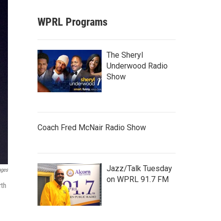
WPRL Programs
The Sheryl
Underwood Radio
Show
Coach Fred McNair Radio Show
Jazz/Talk Tuesday
ages
on WPRL 91.7 FM
rth