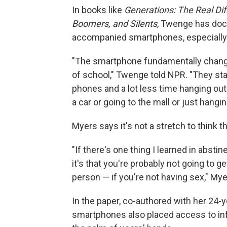
In books like
Generations: The Real Dif
Boomers, and Silents
, Twenge has doc
accompanied smartphones, especially
"The smartphone fundamentally change
of school," Twenge told NPR. "They sta
phones and a lot less time hanging out 
a car or going to the mall or just hangin
Myers says it's not a stretch to think t
"If there's one thing I learned in absti
it's that you're probably not going to g
person — if you're not having sex," My
In the paper, co-authored with her 24-
smartphones also placed access to inf