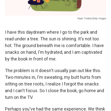
Paper Trident/Getty Images
I have this daydream where I go to the park and
read under a tree. The sun is shining. It's not too
hot. The ground beneath me is comfortable. I have
snacks on hand, I'm hydrated, and I am captivated
by the book in front of me.
The problem is it doesn't usually pan out like this.
Two minutes in, I'm sweating, my butt hurts from
sitting on tree roots, I realize I forgot the snacks
and I can't focus. So I close the book, go home and
turn on the TV.
Perhaps you've had the same experience. We think