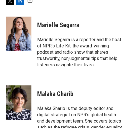
T
L
E
w
i
m
i
n
a
t
k
i
Marielle Segarra
t
e
l
e
d
r
I
Marielle Segarra is a reporter and the host
n
of NPR's Life Kit, the award-winning
podcast and radio show that shares
trustworthy, nonjudgmental tips that help
listeners navigate their lives.
Malaka Gharib
Malaka Gharib is the deputy editor and
digital strategist on NPR's global health
and development team. She covers topics
such as the refugee crisis, gender equality