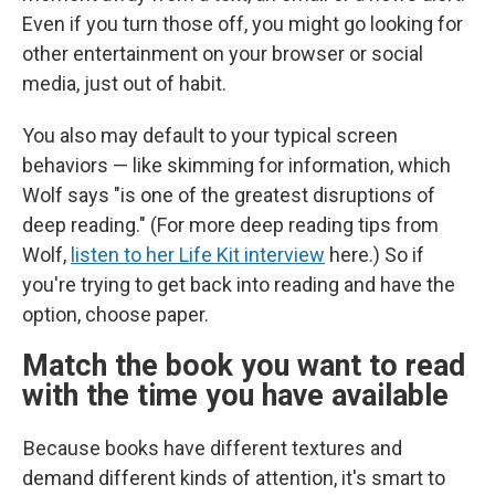
Even if you turn those off, you might go looking for
other entertainment on your browser or social
media, just out of habit.
You also may default to your typical screen
behaviors — like skimming for information, which
Wolf says "is one of the greatest disruptions of
deep reading." (For more deep reading tips from
Wolf,
listen to her Life Kit interview
here.) So if
you're trying to get back into reading and have the
option, choose paper.
Match the book you want to read
with the time you have available
Because books have different textures and
demand different kinds of attention, it's smart to