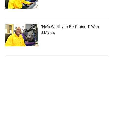
"He's Worthy to Be Praised" With
J.Myles