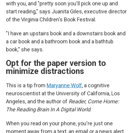
with you, and "pretty soon you'll pick one up and
start reading," says Juanita Giles, executive director
of the Virginia Children's Book Festival.
"I have an upstairs book and a downstairs book and
a car book and a bathroom book and a bathtub
book," she says.
Opt for the paper version to
minimize distractions
This is a tip from
Maryanne Wolf
, a cognitive
neuroscientist at the University of California, Los
Angeles, and the author of
Reader, Come Home:
The Reading Brain In A Digital World
.
When you read on your phone, you're just one
moment away from a text, an email or a news alert.