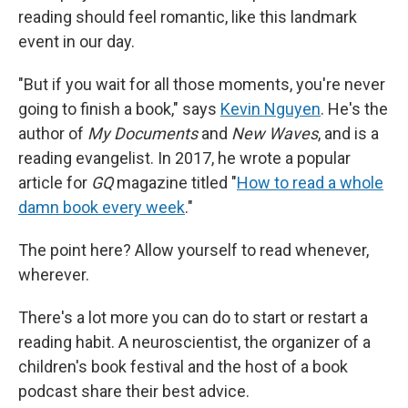
reading should feel romantic, like this landmark
event in our day.
"But if you wait for all those moments, you're never
going to finish a book," says
Kevin Nguyen
. He's the
author of
My Documents
and
New Waves
,
and is a
reading evangelist. In 2017, he wrote a popular
article for
GQ
magazine titled "
How to read a whole
damn book every week
."
The point here? Allow yourself to read whenever,
wherever.
There's a lot more you can do to start or restart a
reading habit. A neuroscientist, the organizer of a
children's book festival and the host of a book
podcast share their best advice.