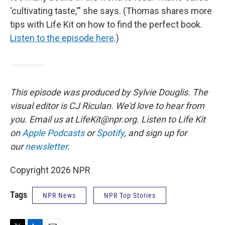
'cultivating taste,'" she says. (Thomas shares more
tips with Life Kit on how to find the perfect book.
Listen to the episode here
.)
This episode was produced by Sylvie Douglis. The
visual editor is CJ Riculan. We'd love to hear from
you. Email us at LifeKit@npr.org. Listen to Life Kit
on
Apple Podcasts
or
Spotify
, and sign up for
our
newsletter
.
Copyright 2026 NPR
Tags
NPR News
NPR Top Stories