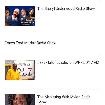
The Sheryl Underwood Radio Show
Coach Fred McNair Radio Show
Jazz/Talk Tuesday on WPRL 91.7 FM
The Marketing With Myles Radio
Show