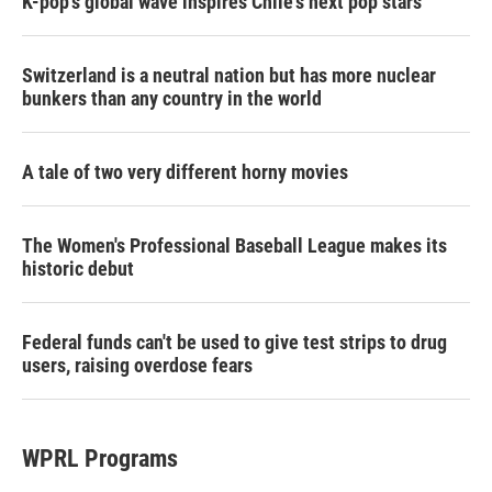
K-pop's global wave inspires Chile's next pop stars
Switzerland is a neutral nation but has more nuclear
bunkers than any country in the world
A tale of two very different horny movies
The Women's Professional Baseball League makes its
historic debut
Federal funds can't be used to give test strips to drug
users, raising overdose fears
WPRL Programs