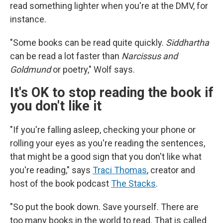
read something lighter when you're at the DMV, for
instance.
"Some books can be read quite quickly.
Siddhartha
can be read a lot faster than
Narcissus and
Goldmund
or poetry," Wolf says.
It's OK to stop reading the book if
you don't like it
"If you're falling asleep, checking your phone or
rolling your eyes as you're reading the sentences,
that might be a good sign that you don't like what
you're reading," says
Traci Thomas
, creator and
host of the book podcast
The Stacks
.
"So put the book down. Save yourself. There are
too many books in the world to read. That is called