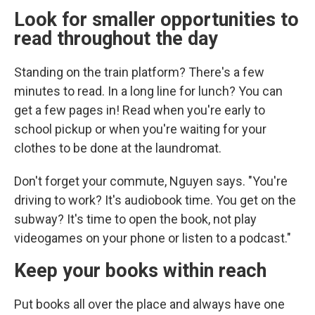
Look for smaller opportunities to
read throughout the day
Standing on the train platform? There's a few
minutes to read. In a long line for lunch? You can
get a few pages in! Read when you're early to
school pickup or when you're waiting for your
clothes to be done at the laundromat.
Don't forget your commute, Nguyen says. "You're
driving to work? It's audiobook time. You get on the
subway? It's time to open the book, not play
videogames on your phone or listen to a podcast."
Keep your books within reach
Put books all over the place and always have one