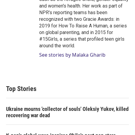
and women's health. Her work as part of
NPR's reporting teams has been
recognized with two Gracie Awards: in
2019 for How To Raise A Human, a series
on global parenting, and in 2015 for
#15Girls, a series that profiled teen girls
around the world.
See stories by Malaka Gharib
Top Stories
Ukraine mourns 'collector of souls' Oleksiy Yukov, killed
recovering war dead