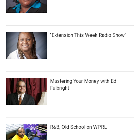
"Extension This Week Radio Show"
Mastering Your Money with Ed
Fulbright
R&B, Old School on WPRL