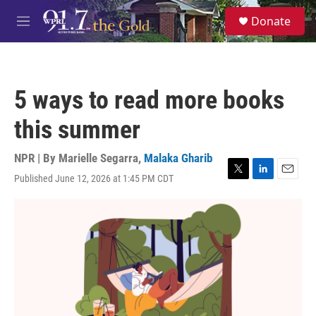
Skip to main content
S
Donate
e
M
a
e
r
n
c
u
h
5 ways to read more books
u
e
this summer
r
y
NPR | By
Marielle Segarra
,
Malaka Gharib
Published June 12, 2026 at 1:45 PM CDT
T
L
E
w
i
m
i
n
a
t
k
i
t
e
l
e
d
r
I
n