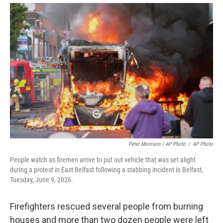
Peter Morrison / AP Photo
/
AP Photo
People watch as firemen arrive to put out vehicle that was set alight
during a protest in East Belfast following a stabbing incident in Belfast,
Tuesday, June 9, 2026.
Firefighters rescued several people from burning
houses and more than two dozen people were left