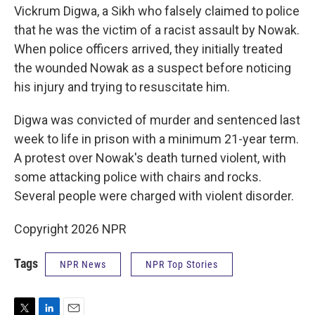
Vickrum Digwa, a Sikh who falsely claimed to police
that he was the victim of a racist assault by Nowak.
When police officers arrived, they initially treated
the wounded Nowak as a suspect before noticing
his injury and trying to resuscitate him.
Digwa was convicted of murder and sentenced last
week to life in prison with a minimum 21-year term.
A protest over Nowak's death turned violent, with
some attacking police with chairs and rocks.
Several people were charged with violent disorder.
Copyright 2026 NPR
Tags
NPR News
NPR Top Stories