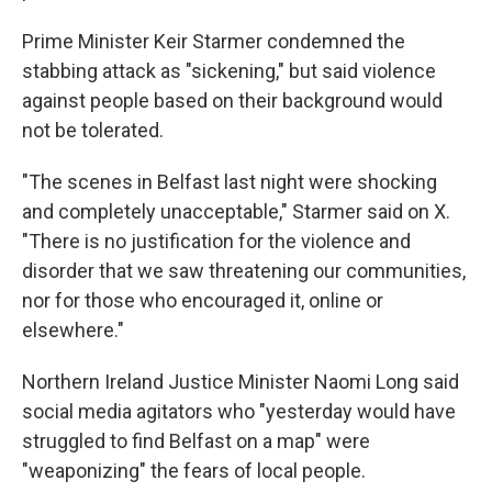
Prime Minister Keir Starmer condemned the
stabbing attack as "sickening," but said violence
against people based on their background would
not be tolerated.
"The scenes in Belfast last night were shocking
and completely unacceptable," Starmer said on X.
"There is no justification for the violence and
disorder that we saw threatening our communities,
nor for those who encouraged it, online or
elsewhere."
Northern Ireland Justice Minister Naomi Long said
social media agitators who "yesterday would have
struggled to find Belfast on a map" were
"weaponizing" the fears of local people.