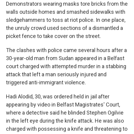
Demonstrators wearing masks tore bricks from the
walls outside homes and smashed sidewalks with
sledgehammers to toss at riot police. In one place,
the unruly crowd used sections of a dismantled a
picket fence to take cover on the street.
The clashes with police came several hours after a
30-year-old man from Sudan appeared in a Belfast
court charged with attempted murder in a stabbing
attack that left a man seriously injured and
triggered anti-immigrant violence.
Hadi Alodid, 30, was ordered held in jail after
appearing by video in Belfast Magistrates' Court,
where a detective said he blinded Stephen Ogilvie
in the left eye during the knife attack. He was also
charged with possessing a knife and threatening to