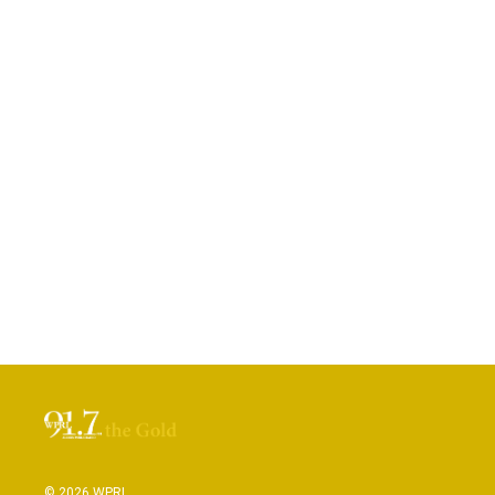
© 2026 WPRL