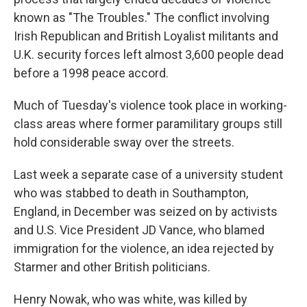
known as "The Troubles." The conflict involving
Irish Republican and British Loyalist militants and
U.K. security forces left almost 3,600 people dead
before a 1998 peace accord.
Much of Tuesday's violence took place in working-
class areas where former paramilitary groups still
hold considerable sway over the streets.
Last week a separate case of a university student
who was stabbed to death in Southampton,
England, in December was seized on by activists
and U.S. Vice President JD Vance, who blamed
immigration for the violence, an idea rejected by
Starmer and other British politicians.
Henry Nowak, who was white, was killed by