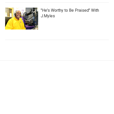
"He's Worthy to Be Praised" With
J.Myles