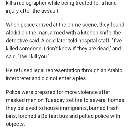
kill a radiographer while being treated for a hand
injury after the assault.
When police arrived at the crime scene, they found
Alodid on the man, armed with a kitchen knife, the
detective said. Alodid later told hospital staff: "I've
killed someone, I don't know if they are dead," and
said, "I will kill you."
He refused legal representation through an Arabic
interpreter and did not enter a plea.
Police were prepared for more violence after
masked men on Tuesday set fire to several homes
they believed to house immigrants, burned trash
bins, torched a Belfast bus and pelted police with
objects.