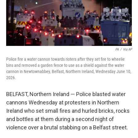
PA
/
Via AP
Police fire a water cannon towards rioters after they set fire to wheelie
bins and removed a garden fence to use as a shield against the water
cannon in Newtownabbey, Belfast, Northern Ireland, Wednesday June 10,
2026.
BELFAST, Northern Ireland — Police blasted water
cannons Wednesday at protesters in Northern
Ireland who set small fires and hurled bricks, rocks
and bottles at them during a second night of
violence over a brutal stabbing on a Belfast street.