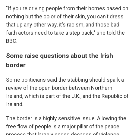
"If you're driving people from their homes based on
nothing but the color of their skin, you can't dress
that up any other way, it's racism, and those bad
faith actors need to take a step back," she told the
BBC.
Some raise questions about the Irish
border
Some politicians said the stabbing should spark a
review of the open border between Northern
Ireland, which is part of the U.K., and the Republic of
Ireland.
The border is a highly sensitive issue. Allowing the
free flow of people is a major pillar of the peace
process that largely ended decades of violence