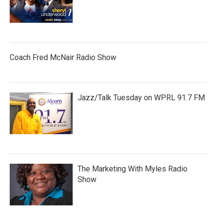
Coach Fred McNair Radio Show
Jazz/Talk Tuesday on WPRL 91.7 FM
The Marketing With Myles Radio
Show