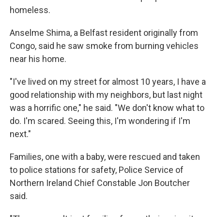
homeless.
Anselme Shima, a Belfast resident originally from
Congo, said he saw smoke from burning vehicles
near his home.
"I've lived on my street for almost 10 years, I have a
good relationship with my neighbors, but last night
was a horrific one," he said. "We don't know what to
do. I'm scared. Seeing this, I'm wondering if I'm
next."
Families, one with a baby, were rescued and taken
to police stations for safety, Police Service of
Northern Ireland Chief Constable Jon Boutcher
said.