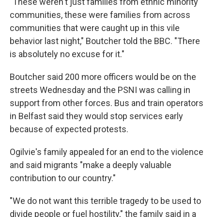
"These weren't just families from ethnic minority
communities, these were families from across
communities that were caught up in this vile
behavior last night," Boutcher told the BBC. "There
is absolutely no excuse for it."
Boutcher said 200 more officers would be on the
streets Wednesday and the PSNI was calling in
support from other forces. Bus and train operators
in Belfast said they would stop services early
because of expected protests.
Ogilvie's family appealed for an end to the violence
and said migrants "make a deeply valuable
contribution to our country."
"We do not want this terrible tragedy to be used to
divide people or fuel hostility," the family said in a