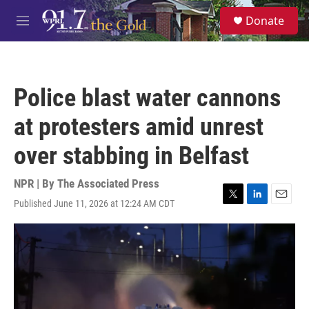
Skip to main content
S
Donate
e
M
a
e
r
n
c
u
h
Police blast water cannons
u
e
at protesters amid unrest
r
y
over stabbing in Belfast
NPR | By
The Associated Press
Published June 11, 2026 at 12:24 AM CDT
T
L
E
w
i
m
i
n
a
t
k
i
t
e
l
e
d
r
I
n