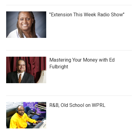
"Extension This Week Radio Show"
Mastering Your Money with Ed
Fulbright
R&B, Old School on WPRL