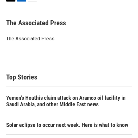
T
L
E
w
i
m
i
n
a
t
k
i
The Associated Press
t
e
l
e
d
r
I
The Associated Press
n
Top Stories
Yemen's Houthis claim attack on Aramco oil facility in
Saudi Arabia, and other Middle East news
Solar eclipse to occur next week. Here is what to know