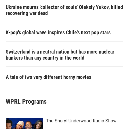
Ukraine mourns 'collector of souls' Oleksiy Yukov, killed
recovering war dead
K-pop's global wave inspires Chile's next pop stars
Switzerland is a neutral nation but has more nuclear
bunkers than any country in the world
A tale of two very different horny movies
WPRL Programs
The Sheryl Underwood Radio Show