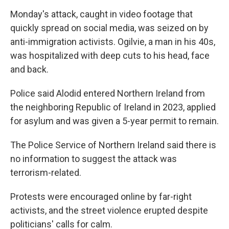
Monday's attack, caught in video footage that
quickly spread on social media, was seized on by
anti-immigration activists. Ogilvie, a man in his 40s,
was hospitalized with deep cuts to his head, face
and back.
Police said Alodid entered Northern Ireland from
the neighboring Republic of Ireland in 2023, applied
for asylum and was given a 5-year permit to remain.
The Police Service of Northern Ireland said there is
no information to suggest the attack was
terrorism-related.
Protests were encouraged online by far-right
activists, and the street violence erupted despite
politicians' calls for calm.