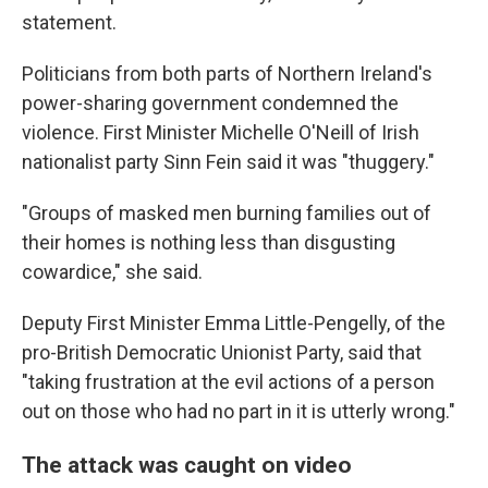
statement.
Politicians from both parts of Northern Ireland's
power-sharing government condemned the
violence. First Minister Michelle O'Neill of Irish
nationalist party Sinn Fein said it was "thuggery."
"Groups of masked men burning families out of
their homes is nothing less than disgusting
cowardice," she said.
Deputy First Minister Emma Little-Pengelly, of the
pro-British Democratic Unionist Party, said that
"taking frustration at the evil actions of a person
out on those who had no part in it is utterly wrong."
The attack was caught on video