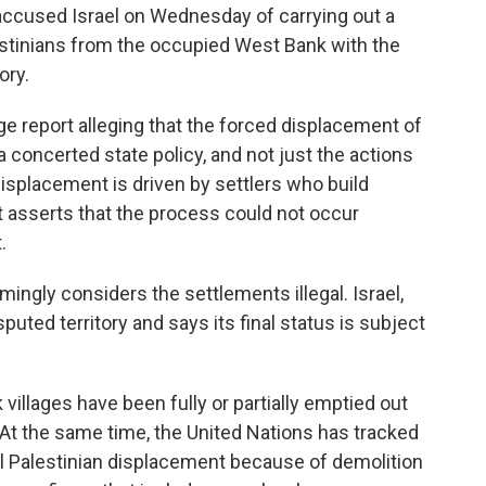
cused Israel on Wednesday of carrying out a
estinians from the occupied West Bank with the
ory.
e report alleging that the forced displacement of
 concerted state policy, and not just the actions
displacement is driven by settlers who build
rt asserts that the process could not occur
.
ngly considers the settlements illegal. Israel,
ted territory and says its final status is subject
villages have been fully or partially emptied out
At the same time, the United Nations has tracked
al Palestinian displacement because of demolition