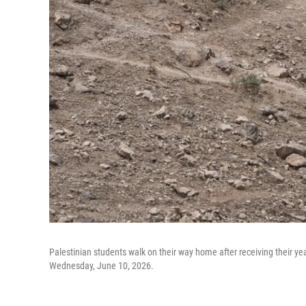
Palestinian students walk on their way home after receiving their y
Wednesday, June 10, 2026.