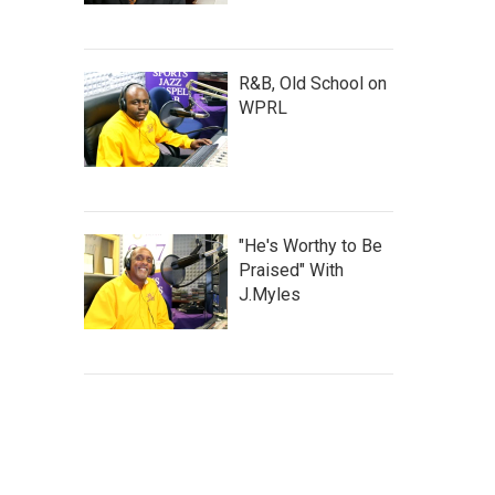
R&B, Old School on
WPRL
"He's Worthy to Be
Praised" With
J.Myles