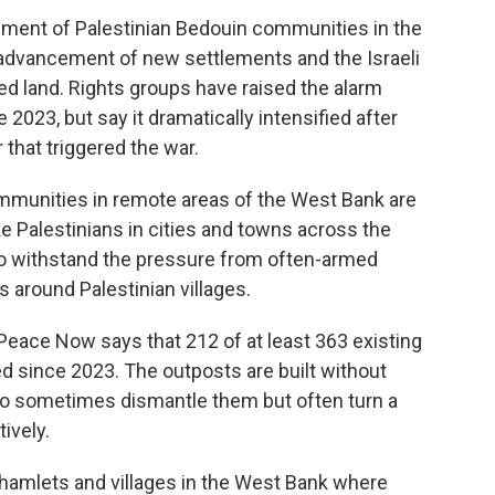
ement of Palestinian Bedouin communities in the
e, advancement of new settlements and the Israeli
ed land. Rights groups have raised the alarm
2023, but say it dramatically intensified after
 that triggered the war.
mmunities in remote areas of the West Bank are
e Palestinians in cities and towns across the
 to withstand the pressure from often-armed
 around Palestinian villages.
Peace Now says that 212 of at least 363 existing
d since 2023. The outposts are built without
who sometimes dismantle them but often turn a
ively.
 hamlets and villages in the West Bank where