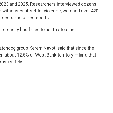
2023 and 2025. Researchers interviewed dozens
h witnesses of settler violence, watched over 420
ments and other reports.
ommunity has failed to act to stop the
atchdog group Kerem Navot, said that since the
en about 12.5% of West Bank territory — land that
ross safely.