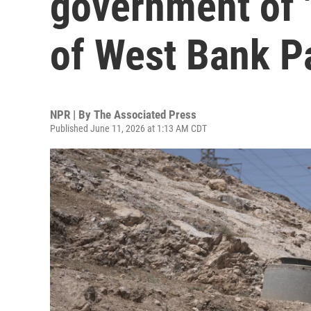
government of '
of West Bank P
NPR | By
The Associated Press
Published June 11, 2026 at 1:13 AM CDT