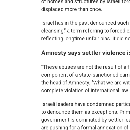
of homes and structures by Israeli for
displaced more than once.
Israel has in the past denounced such 
cleansing," a term referring to forced 
reflecting longtime unfair bias. It did 
Amnesty says settler violence i
"These abuses are not the result of a f
component of a state-sanctioned campa
the head of Amnesty. "What we are witn
complete violation of international law
Israeli leaders have condemned particu
to denounce them as exceptions. Prim
government is dominated by settler le
are pushing for a formal annexation of t