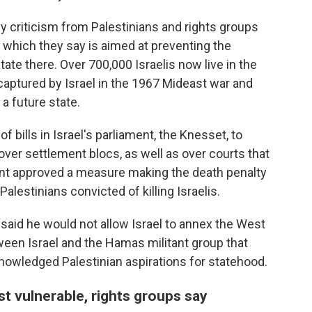
criticism from Palestinians and rights groups
 which they say is aimed at preventing the
tate there. Over 700,000 Israelis now live in the
aptured by Israel in the 1967 Mideast war and
 a future state.
 bills in Israel's parliament, the Knesset, to
n over settlement blocs, as well as over courts that
ment approved a measure making the death penalty
lestinians convicted of killing Israelis.
 said he would not allow Israel to annex the West
ween Israel and the Hamas militant group that
nowledged Palestinian aspirations for statehood.
st vulnerable, rights groups say