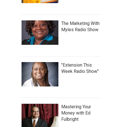
The Marketing With
Myles Radio Show
"Extension This
Week Radio Show"
Mastering Your
Money with Ed
Fulbright