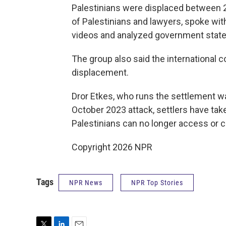
Palestinians were displaced between 
of Palestinians and lawyers, spoke wit
videos and analyzed government state
The group also said the international c
displacement.
Dror Etkes, who runs the settlement w
October 2023 attack, settlers have tak
Palestinians can no longer access or c
Copyright 2026 NPR
Tags
NPR News
NPR Top Stories