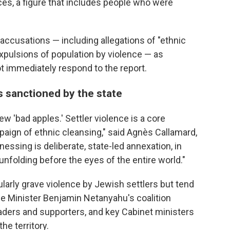
ces, a figure that includes people who were
accusations — including allegations of "ethnic
expulsions of population by violence — as
not immediately respond to the report.
s sanctioned by the state
ew 'bad apples.' Settler violence is a core
ign of ethnic cleansing," said Agnès Callamard,
essing is deliberate, state-led annexation, in
 unfolding before the eyes of the entire world."
larly grave violence by Jewish settlers but tend
e Minister Benjamin Netanyahu's coalition
aders and supporters, and key Cabinet ministers
he territory.