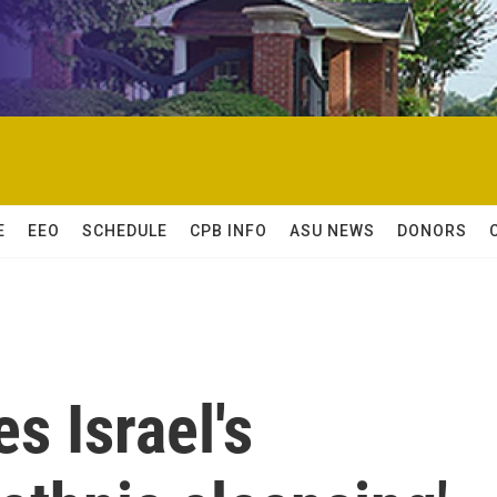
E
EEO
SCHEDULE
CPB INFO
ASU NEWS
DONORS
s Israel's