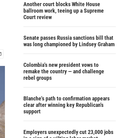
Another court blocks White House
ballroom work, teeing up a Supreme
Court review
Senate passes Russia sanctions bill that
was long championed by Lindsey Graham
Colombia's new president vows to
remake the country — and challenge
rebel groups
Blanche's path to confirmation appears
clear after winning key Republican's
support
Employers unexpectedly cut 23,000 jobs