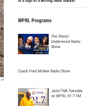
in a sign of a wilting labor market
WPRL Programs
The Sheryl
Underwood Radio
Show
Coach Fred McNair Radio Show
AP
Jazz/Talk Tuesday
on WPRL 91.7 FM