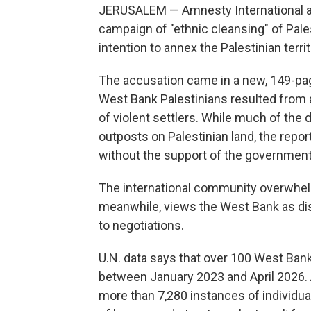
JERUSALEM — Amnesty International ac
campaign of "ethnic cleansing" of Pal
intention to annex the Palestinian territ
The accusation came in a new, 149-pag
West Bank Palestinians resulted from a
of violent settlers. While much of the 
outposts on Palestinian land, the repo
without the support of the government
The international community overwhelmi
meanwhile, views the West Bank as dispu
to negotiations.
U.N. data says that over 100 West Bank 
between January 2023 and April 2026. 
more than 7,280 instances of individu