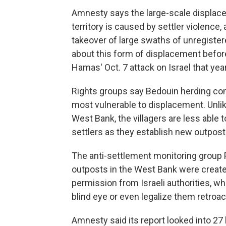
Amnesty says the large-scale displac
territory is caused by settler violenc
takeover of large swaths of unregister
about this form of displacement before 
Hamas' Oct. 7 attack on Israel that year
Rights groups say Bedouin herding co
most vulnerable to displacement. Unlik
West Bank, the villagers are less able
settlers as they establish new outposts
The anti-settlement monitoring group 
outposts in the West Bank were create
permission from Israeli authorities, 
blind eye or even legalize them retroact
Amnesty said its report looked into 27