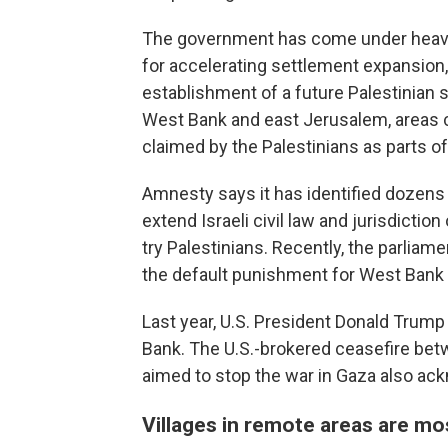
The government has come under heavy 
for accelerating settlement expansion,
establishment of a future Palestinian s
West Bank and east Jerusalem, areas c
claimed by the Palestinians as parts of
Amnesty says it has identified dozens of
extend Israeli civil law and jurisdictio
try Palestinians. Recently, the parlia
the default punishment for West Bank Pa
Last year, U.S. President Donald Trump
Bank. The U.S.-brokered ceasefire bet
aimed to stop the war in Gaza also ack
Villages in remote areas are mo