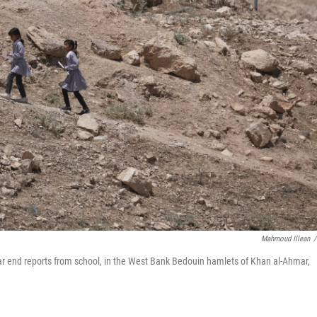
Mahmoud Illean
/
ear end reports from school, in the West Bank Bedouin hamlets of Khan al-Ahmar,