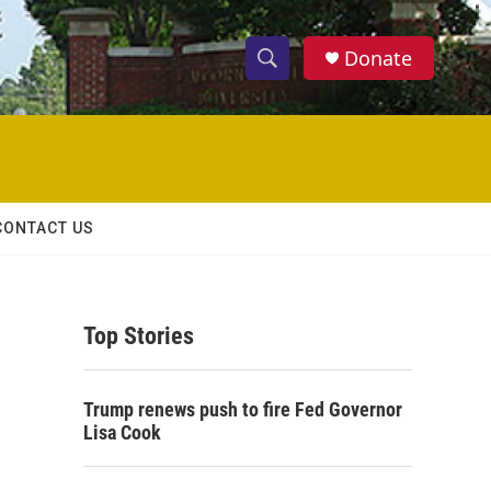
Donate
S
S
e
h
a
r
o
c
h
w
Q
CONTACT US
u
S
e
r
e
y
Top Stories
a
r
Trump renews push to fire Fed Governor
c
Lisa Cook
h