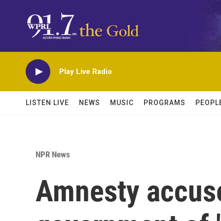
Skip to main content
Play Live Radio
LISTEN LIVE
NEWS
MUSIC
PROGRAMS
PEOPL
NPR News
Amnesty accuse