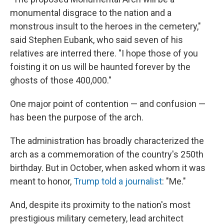
monumental disgrace to the nation and a
monstrous insult to the heroes in the cemetery,"
said Stephen Eubank, who said seven of his
relatives are interred there. "I hope those of you
foisting it on us will be haunted forever by the
ghosts of those 400,000."
One major point of contention — and confusion —
has been the purpose of the arch.
The administration has broadly characterized the
arch as a commemoration of the country's 250th
birthday. But in October, when asked whom it was
meant to honor,
Trump told a journalist
: "Me."
And, despite its proximity to the nation's most
prestigious military cemetery, lead architect