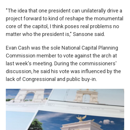
"The idea that one president can unilaterally drive a
project forward to kind of reshape the monumental
core of the capitol, I think poses real problems no
matter who the president is," Sansone said.
Evan Cash was the sole National Capital Planning
Commission member to vote against the arch at
last week's meeting. During the commissioners'
discussion, he said his vote was influenced by the
lack of Congressional and public buy-in.