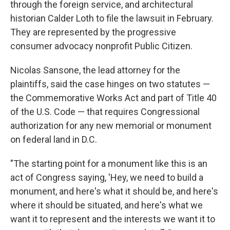
through the foreign service, and architectural
historian Calder Loth to file the lawsuit in February.
They are represented by the progressive
consumer advocacy nonprofit Public Citizen.
Nicolas Sansone, the lead attorney for the
plaintiffs, said the case hinges on two statutes —
the Commemorative Works Act and part of Title 40
of the U.S. Code — that requires Congressional
authorization for any new memorial or monument
on federal land in D.C.
"The starting point for a monument like this is an
act of Congress saying, 'Hey, we need to build a
monument, and here's what it should be, and here's
where it should be situated, and here's what we
want it to represent and the interests we want it to