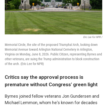
Eric Lee For NPR /
Memorial Circle, the site of the proposed Triumphal Arch, looking down
Memorial Avenue toward Arlington National Cemetery in Arlington,
Virginia on Monday, June 8, 2026. Public Citizen, representing Byrnes and
other veterans, are suing the Trump administration to block construction
of the arch. (Eric Lee for NPR)
Critics say the approval process is
premature without Congress' green light
Byrnes joined fellow veterans Jon Gundersen and
Michael Lemmon, whom he's known for decades