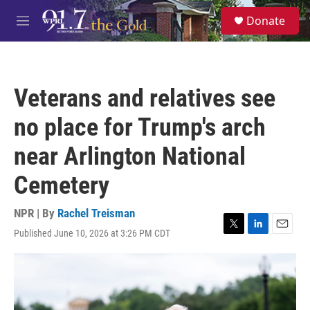
Skip to main content
S
Donate
e
M
a
e
r
n
c
u
h
Veterans and relatives see
u
e
no place for Trump's arch
r
y
near Arlington National
Cemetery
NPR | By
Rachel Treisman
Published June 10, 2026 at 3:26 PM CDT
T
L
E
w
i
m
i
n
a
t
k
i
t
e
l
e
d