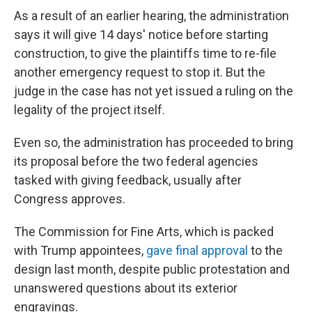
As a result of an earlier hearing, the administration
says it will give 14 days' notice before starting
construction, to give the plaintiffs time to re-file
another emergency request to stop it. But the
judge in the case has not yet issued a ruling on the
legality of the project itself.
Even so, the administration has proceeded to bring
its proposal before the two federal agencies
tasked with giving feedback, usually after
Congress approves.
The Commission for Fine Arts, which is packed
with Trump appointees,
gave final approval
to the
design last month, despite public protestation and
unanswered questions about its exterior
engravings.