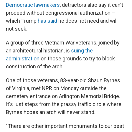
Democratic lawmakers
, detractors also say it can't
proceed without congressional authorization –
which Trump
has said
he does not need and will
not seek.
A group of three Vietnam War veterans, joined by
an architectural historian, is
suing the
administration
on those grounds to try to block
construction of the arch.
One of those veterans, 83-year-old Shaun Byrnes
of Virginia, met NPR on Monday outside the
cemetery entrance on Arlington Memorial Bridge.
It's just steps from the grassy traffic circle where
Byrnes hopes an arch will never stand.
"There are other important monuments to our best