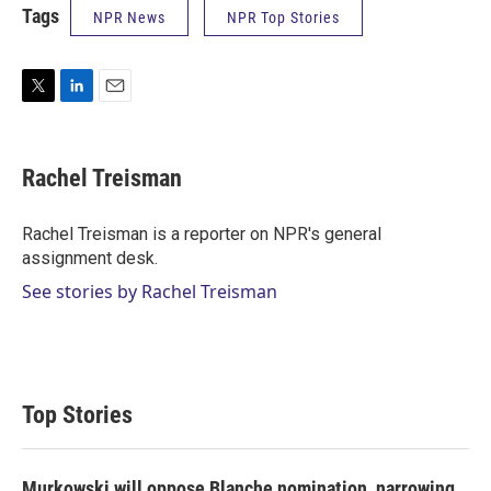
Tags
NPR News
NPR Top Stories
T
L
E
w
i
m
i
n
a
t
k
i
Rachel Treisman
t
e
l
e
d
r
I
Rachel Treisman is a reporter on NPR's general
n
assignment desk.
See stories by Rachel Treisman
Top Stories
Murkowski will oppose Blanche nomination, narrowing