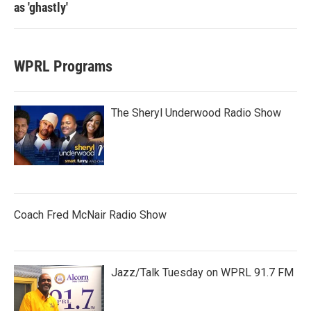
as 'ghastly'
WPRL Programs
The Sheryl Underwood Radio Show
Coach Fred McNair Radio Show
Jazz/Talk Tuesday on WPRL 91.7 FM