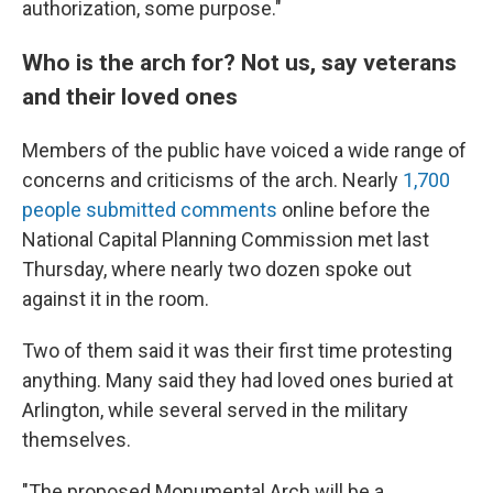
authorization, some purpose."
Who is the arch for? Not us, say veterans
and their loved ones
Members of the public have voiced a wide range of
concerns and criticisms of the arch. Nearly
1,700
people submitted comments
online before the
National Capital Planning Commission met last
Thursday, where nearly two dozen spoke out
against it in the room.
Two of them said it was their first time protesting
anything. Many said they had loved ones buried at
Arlington, while several served in the military
themselves.
"The proposed Monumental Arch will be a