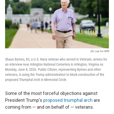
r
I
n
Eric Lee For NPR
Shaun Byrnes, 83, a U.S. Navy veteran who served in Vietnam, arrives for
an interview near Arlington National Cemetery in Arlington, Virginia on
Monday, June 8, 2026. Public Citizen, representing Byrnes and other
veterans, is suing the Trump administration to block construction of the
proposed Triumphal Arch in Memorial Circle.
Some of the most forceful objections against
President Trump's
proposed triumphal arch
are
coming from — and on behalf of — veterans.