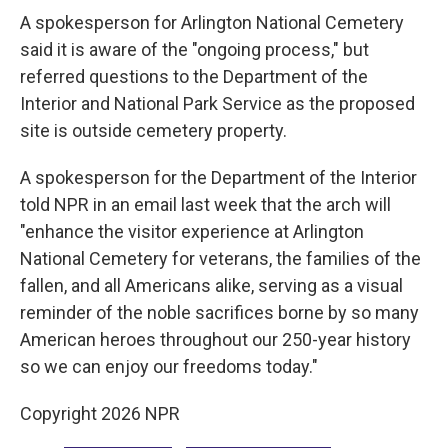
A spokesperson for Arlington National Cemetery
said it is aware of the "ongoing process," but
referred questions to the Department of the
Interior and National Park Service as the proposed
site is outside cemetery property.
A spokesperson for the Department of the Interior
told NPR in an email last week that the arch will
"enhance the visitor experience at Arlington
National Cemetery for veterans, the families of the
fallen, and all Americans alike, serving as a visual
reminder of the noble sacrifices borne by so many
American heroes throughout our 250-year history
so we can enjoy our freedoms today."
Copyright 2026 NPR