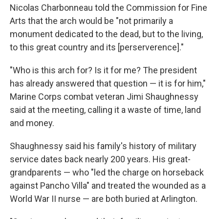
Nicolas Charbonneau told the Commission for Fine
Arts that the arch would be "not primarily a
monument dedicated to the dead, but to the living,
to this great country and its [perserverence]."
"Who is this arch for? Is it for me? The president
has already answered that question — it is for him,"
Marine Corps combat veteran Jimi Shaughnessy
said at the meeting, calling it a waste of time, land
and money.
Shaughnessy said his family's history of military
service dates back nearly 200 years. His great-
grandparents — who "led the charge on horseback
against Pancho Villa" and treated the wounded as a
World War II nurse — are both buried at Arlington.