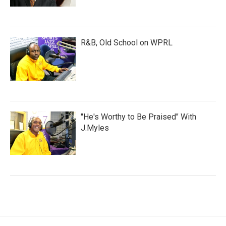
R&B, Old School on WPRL
"He's Worthy to Be Praised" With
J.Myles