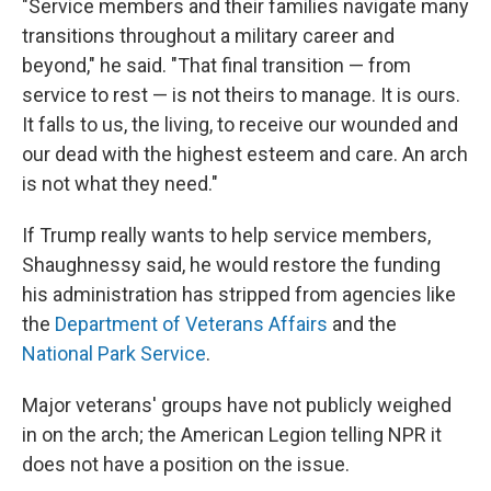
"Service members and their families navigate many
transitions throughout a military career and
beyond," he said. "That final transition — from
service to rest — is not theirs to manage. It is ours.
It falls to us, the living, to receive our wounded and
our dead with the highest esteem and care. An arch
is not what they need."
If Trump really wants to help service members,
Shaughnessy said, he would restore the funding
his administration has stripped from agencies like
the
Department of Veterans Affairs
and the
National Park Service
.
Major veterans' groups have not publicly weighed
in on the arch; the American Legion telling NPR it
does not have a position on the issue.