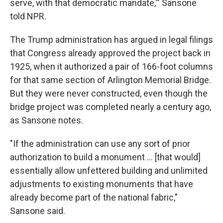
serve, with that democratic mandate,'" Sansone
told NPR.
The Trump administration has argued in legal filings
that Congress already approved the project back in
1925, when it authorized a pair of 166-foot columns
for that same section of Arlington Memorial Bridge.
But they were never constructed, even though the
bridge project was completed nearly a century ago,
as Sansone notes.
"If the administration can use any sort of prior
authorization to build a monument … [that would]
essentially allow unfettered building and unlimited
adjustments to existing monuments that have
already become part of the national fabric,"
Sansone said.