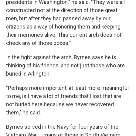
presidents in Washington," he said. "They were all
constructed not at the direction of those great
men, but after they had passed away by our
citizens as a way of honoring them and keeping
their memories alive. This current arch does not
check any of those boxes."
In the fight against the arch, Byrnes says he is
thinking of his friends, and not just those who are
buried in Arlington.
"Perhaps more important, at least more meaningful
to me, is I have a lot of friends that I lost that are
not buried here because we never recovered
them," he said.
Byrnes served in the Navy for four years of the
Vietnam War — many of those in South Vietnam,