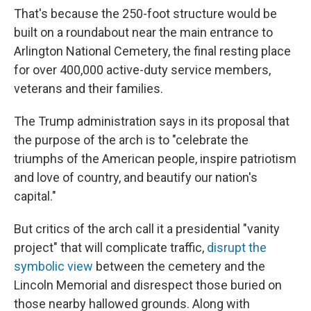
That's because the 250-foot structure would be
built on a roundabout near the main entrance to
Arlington National Cemetery, the final resting place
for over 400,000 active-duty service members,
veterans and their families.
The Trump administration says in its proposal that
the purpose of the arch is to "celebrate the
triumphs of the American people, inspire patriotism
and love of country, and beautify our nation's
capital."
But critics of the arch call it a presidential "vanity
project" that will complicate traffic,
disrupt the
symbolic view
between the cemetery and the
Lincoln Memorial and disrespect those buried on
those nearby hallowed grounds. Along with