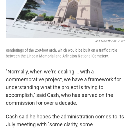
Jon Elswick / AP
/
AP
Renderings of the 250-foot arch, which would be built on a traffic circle
between the Lincoln Memorial and Arlington National Cemetery.
"Normally, when we're dealing … with a
commemorative project, we have a framework for
understanding what the project is trying to
accomplish," said Cash, who has served on the
commission for over a decade.
Cash said he hopes the administration comes to its
July meeting with "some clarity, some