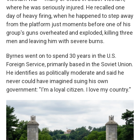
where he was seriously injured. He recalled one
day of heavy firing, when he happened to step away
from the platform just moments before one of his
group's guns overheated and exploded, killing three
men and leaving him with severe burns.
Byrnes went on to spend 30 years in the U.S.
Foreign Service, primarily based in the Soviet Union.
He identifies as politically moderate and said he
never could have imagined suing his own
government: "I'm a loyal citizen. I love my country."