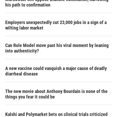
his path to confirmation
Employers unexpectedly cut 23,000 jobs in a sign of a
wilting labor market
Can Role Model move past his viral moment by leaning
into authenticity?
A new vaccine could vanquish a major cause of deadly
diarrheal disease
The new movie about Anthony Bourdain is none of the
things you fear it could be
Kalshi and Polymarket bets on clinical trials criticized