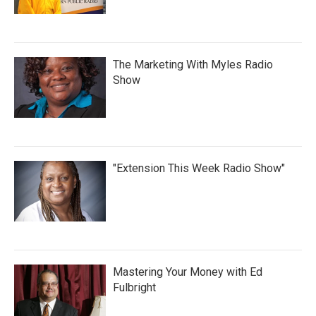
The Marketing With Myles Radio
Show
"Extension This Week Radio Show"
Mastering Your Money with Ed
Fulbright