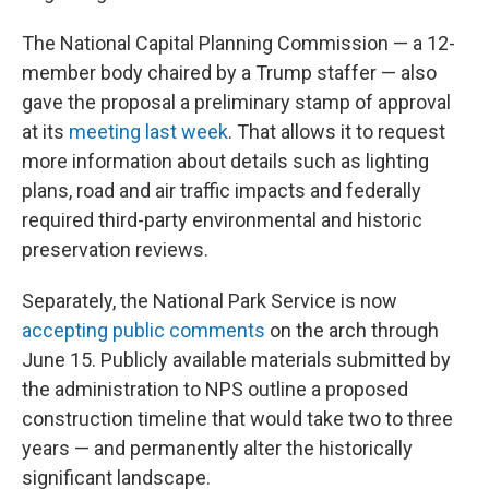
The National Capital Planning Commission — a 12-
member body chaired by a Trump staffer — also
gave the proposal a preliminary stamp of approval
at its
meeting last week
. That allows it to request
more information about details such as lighting
plans, road and air traffic impacts and federally
required third-party environmental and historic
preservation reviews.
Separately, the National Park Service is now
accepting public comments
on the arch through
June 15. Publicly available materials submitted by
the administration to NPS outline a proposed
construction timeline that would take two to three
years — and permanently alter the historically
significant landscape.