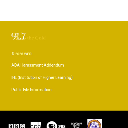
© 2026 WPRL
ADA Harassment Addendum
IHL (Institution of Higher Learning)
Public File Information