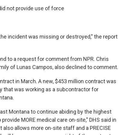
id not provide use of force
the incident was missing or destroyed," the report
pond to a request for comment from NPR. Chris
family of Lunas Campos, also declined to comment.
ntract in March. A new, $453 million contract was
 that was working as a subcontractor for
ntana.
ast Montana to continue abiding by the highest
o provide MORE medical care on-site," DHS said in
 also allows more on-site staff and a PRECISE