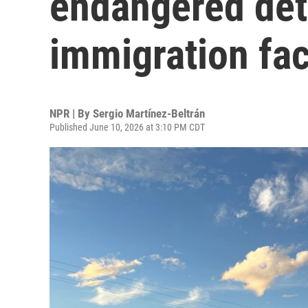
endangered deta
immigration faci
NPR | By
Sergio Martínez-Beltrán
Published June 10, 2026 at 3:10 PM CDT