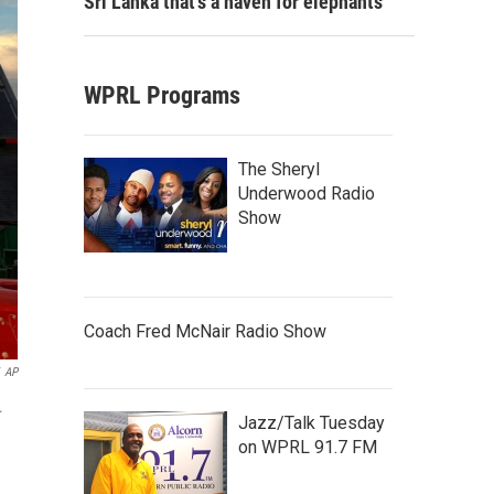
Sri Lanka that's a haven for elephants
WPRL Programs
The Sheryl
Underwood Radio
Show
Coach Fred McNair Radio Show
AP
.
Jazz/Talk Tuesday
on WPRL 91.7 FM