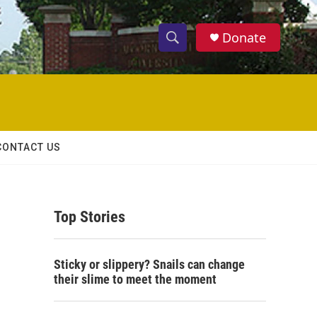
Donate
S
S
e
h
a
r
o
c
h
w
Q
CONTACT US
u
S
e
r
e
y
Top Stories
a
r
Sticky or slippery? Snails can change
c
their slime to meet the moment
h