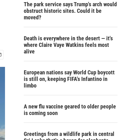
The park service says Trump's arch would
obstruct historic sites. Could it be
moved?
Death is everywhere in the desert — it's
where Claire Vaye Watkins feels most
alive
European nations say World Cup boycott
is still on, keeping FIFA's Infantino in
limbo
A new flu vaccine geared to older people
is coming soon
Greetings from a wildlife park in central