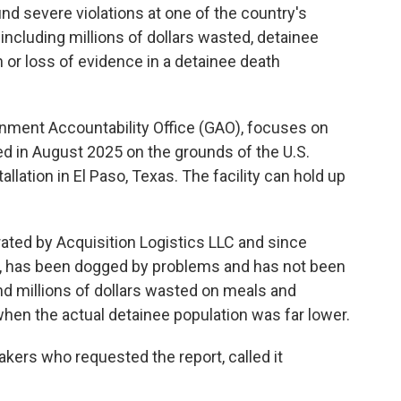
nd severe violations at one of the country's
including millions of dollars wasted, detainee
 or loss of evidence in a detainee death
rnment Accountability Office (GAO), focuses on
ed in August 2025 on the grounds of the U.S.
allation in El Paso, Texas. The facility can
hold up
rated by Acquisition Logistics LLC and since
 has been dogged by problems and has not been
und millions of dollars wasted on meals and
 when the actual detainee population was far lower.
makers who requested the report, called it