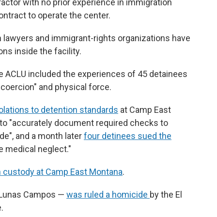
ractor with no prior experience in immigration
ontract to operate the center.
on lawyers and immigrant-rights organizations have
s inside the facility.
he ACLU included the experiences of 45 detainees
coercion" and physical force.
olations to detention standards
at Camp East
f to "accurately document required checks to
ide", and a month later
four detinees sued the
 medical neglect."
in custody at Camp East Montana
.
o Lunas Campos —
was ruled a homicide
by the El
.