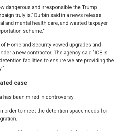
ow dangerous and irresponsible the Trump
ign truly is," Durbin said in a news release.
al and mental health care, and wasted taxpayer
eportation scheme."
t of Homeland Security vowed upgrades and
under a new contractor.
The agency said "ICE is
etention facilities to ensure we are providing the
."
lated case
a has been mired in controversy.
t in order to meet the detention space needs for
ration.