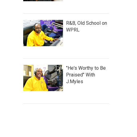
R&B, Old School on
WPRL
"He's Worthy to Be
Praised" With
J.Myles