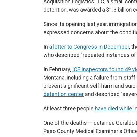
Acquisition Logistics LLC, a small cont
detention, was awarded a $1.3 billion c
Since its opening last year, immigrati
expressed concerns about the condition
In
a letter to Congress in December
, t
who described "repeated instances of 
In February,
ICE inspectors found 49 vi
Montana, including a failure from staf
prevent significant self-harm and suic
detention center
and described "severe
At least three people
have died while 
One of the deaths — detainee Gerald
Paso County Medical Examiner's Office