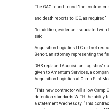
The GAO report found "the contractor d
and death reports to ICE, as required."
"In addition, evidence associated with 
said.
Acquisition Logistics LLC did not res
Benoit, an attorney representing the 
DHS replaced Acquisition Logistics' co
given to Amentum Services, a company
Acquisition Logistics at Camp East Mo
"This new contractor will allow Camp E
detention standards WITH the ability t
a statement Wednesday. "This contract