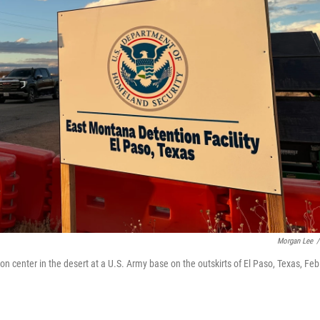
Morgan Lee
/
center in the desert at a U.S. Army base on the outskirts of El Paso, Texas, Feb