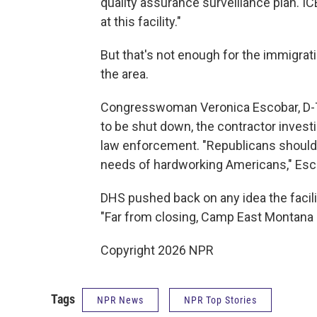
quality assurance surveillance plan. I
at this facility."
But that's not enough for the immigra
the area.
Congresswoman Veronica Escobar, D-Texas
to be shut down, the contractor invest
law enforcement. "Republicans should 
needs of hardworking Americans," Esco
DHS pushed back on any idea the facili
"Far from closing, Camp East Montana 
Copyright 2026 NPR
Tags
NPR News
NPR Top Stories