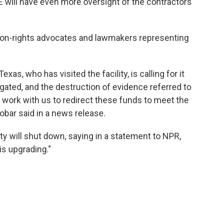
CE will have even more oversight of the contractors
tion-rights advocates and lawmakers representing
, who has visited the facility, is calling for it
igated, and the destruction of evidence referred to
work with us to redirect these funds to meet the
bar said in a news release.
ty will shut down, saying in a statement to NPR,
is upgrading."