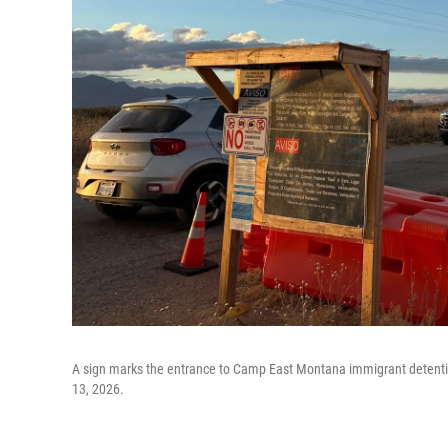
A sign marks the entrance to Camp East Montana immigrant detention 
13, 2026.