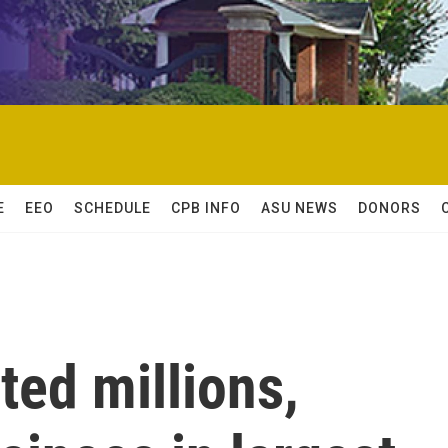
E
EEO
SCHEDULE
CPB INFO
ASU NEWS
DONORS
ted millions,