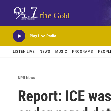
Skip to main content
Play Live Radio
LISTEN LIVE
NEWS
MUSIC
PROGRAMS
PEOPL
NPR News
Report: ICE was