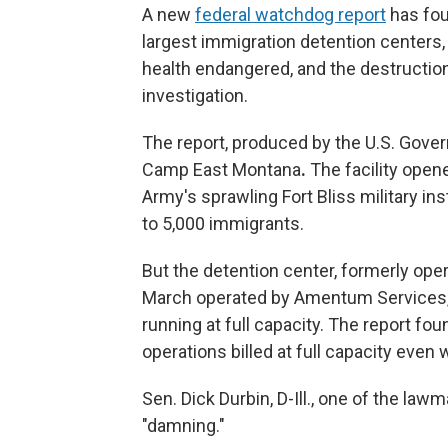
A new
federal watchdog report
has fou
largest immigration detention centers, 
health endangered, and the destruction
investigation.
The report, produced by the U.S. Gove
Camp East Montana
.
The facility open
Army's sprawling Fort Bliss military inst
to 5,000 immigrants.
But the detention center, formerly ope
March operated by Amentum Services,
running at full capacity. The report fo
operations billed at full capacity even
Sen. Dick Durbin, D-Ill., one of the law
"damning."