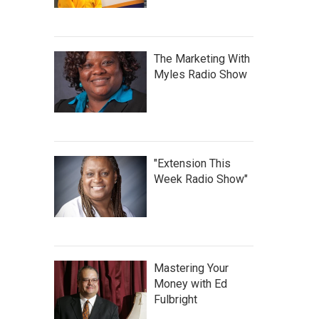
The Marketing With
Myles Radio Show
"Extension This
Week Radio Show"
Mastering Your
Money with Ed
Fulbright