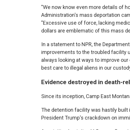
"We now know even more details of h
Administration's mass deportation campa
"Excessive use of force, lacking medic
dollars are emblematic of this mass d
In a statement to NPR, the Departmen
improvements to the troubled facility 
always looking at ways to improve our d
best care to illegal aliens in our custody
Evidence destroyed in death-re
Since its inception, Camp East Montan
The detention facility was hastily buil
President Trump's crackdown on immig