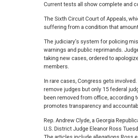
Current tests all show complete and co
The Sixth Circuit Court of Appeals, whi
suffering from a condition that amount
The judiciary's system for policing m
warnings and public reprimands. Judg
taking new cases, ordered to apologize
members.
In rare cases, Congress gets involve
remove judges but only 15 federal jud
been removed from office, according to
promotes transparency and accountabil
Rep. Andrew Clyde, a Georgia Republic
U.S. District Judge Eleanor Ross Tues
The articles include allegations Ross e