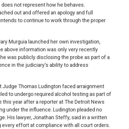
nd does not represent how he behaves.
ached out and offered an apology and full
ntends to continue to work through the proper
Mary Murguia launched her own investigation,
the above information was only very recently
he was publicly disclosing the probe as part of a
ce in the judiciary's ability to address
rict Judge Thomas Ludington faced arraignment
led to undergo required alcohol testing as part of
e this year after a reporter at The Detroit News
ing under the influence. Ludington pleaded no
ge.
His lawyer, Jonathan Steffy, said in a written
every effort at compliance with all court orders.