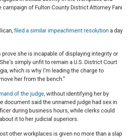
e campaign of Fulton County District Attorney Fani
lican,
filed a similar impeachment resolution
a day
prove she is incapable of displaying integrity or
"She's simply unfit to remain a U.S. District Court
gia, which is why I'm leading the charge to
move her from the bench."
imand of the judge
, without identifying her by
The document said the unnamed judge had sex in
ficer during business hours, while clerks could
out it to her judicial superiors.
ost other workplaces is given no more than a slap