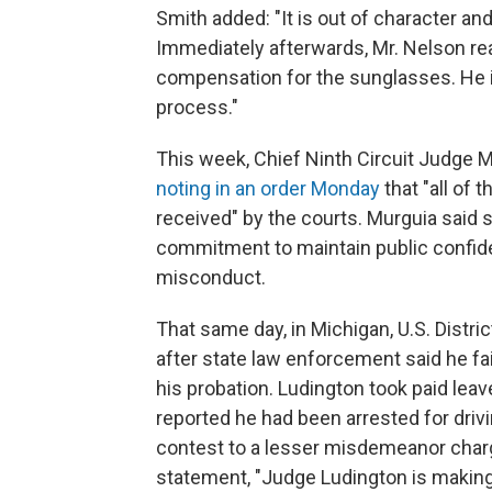
Smith added: "It is out of character a
Immediately afterwards, Mr. Nelson re
compensation for the sunglasses. He i
process."
This week, Chief Ninth Circuit Judge 
noting in an order Monday
that "all of 
received" by the courts. Murguia said s
commitment to maintain public confiden
misconduct.
That same day, in Michigan, U.S. Dist
after state law enforcement said he fai
his probation. Ludington took paid leav
reported he had been arrested for driv
contest to a lesser misdemeanor char
statement, "Judge Ludington is making 