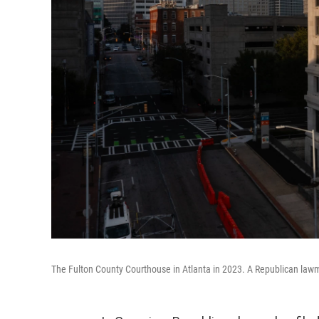
The Fulton County Courthouse in Atlanta in 2023. A Republican lawm