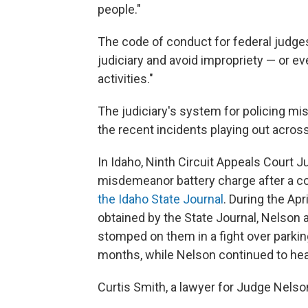
people."
The code of conduct for federal judges
judiciary and avoid impropriety — or ev
activities."
The judiciary's system for policing mis
the recent incidents playing out across
In Idaho, Ninth Circuit Appeals Court 
misdemeanor battery charge after a con
the Idaho State Journal
. During the Ap
obtained by the State Journal, Nelson 
stomped on them in a fight over parkin
months, while Nelson continued to hea
Curtis Smith, a lawyer for Judge Nelson