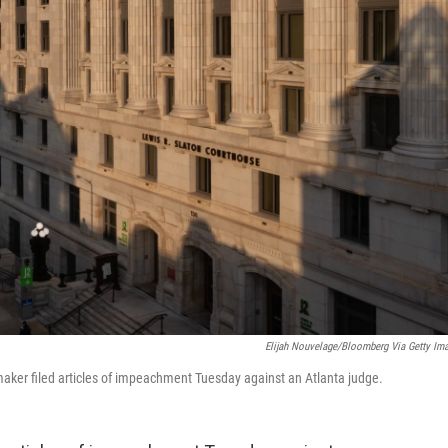
Elijah Nouvelage/Bloomberg Via Getty Im
aker filed articles of impeachment Tuesday against an Atlanta judge.