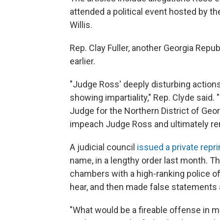
attended a political event hosted by th
Willis.
Rep. Clay Fuller, another Georgia Repub
earlier.
"Judge Ross' deeply disturbing actions 
showing impartiality," Rep. Clyde said. 
Judge for the Northern District of Geor
impeach Judge Ross and ultimately re
A judicial council
issued a private repr
name, in a lengthy order last month. 
chambers with a high-ranking police of
hear, and then made false statements ab
"What would be a fireable offense in m