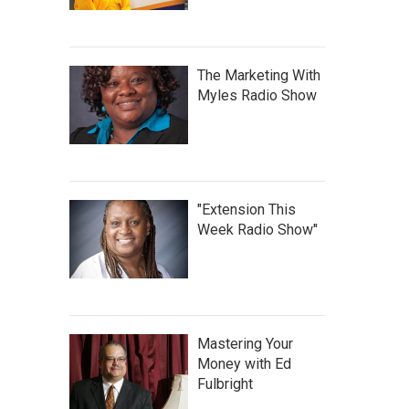
The Marketing With
Myles Radio Show
"Extension This
Week Radio Show"
Mastering Your
Money with Ed
Fulbright