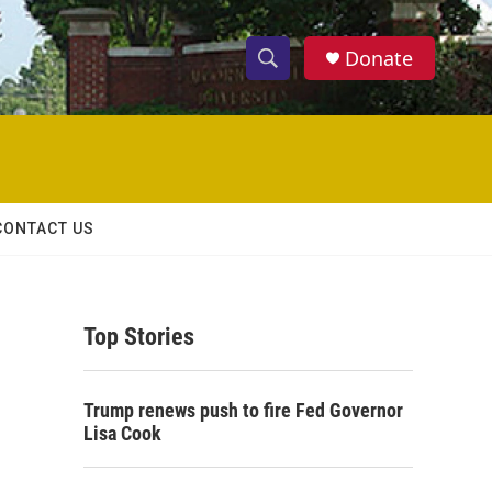
Donate
S
S
e
h
a
r
o
c
h
w
Q
CONTACT US
u
S
e
r
e
y
Top Stories
a
r
Trump renews push to fire Fed Governor
c
Lisa Cook
h