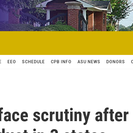
E
EEO
SCHEDULE
CPB INFO
ASU NEWS
DONORS
face scrutiny after