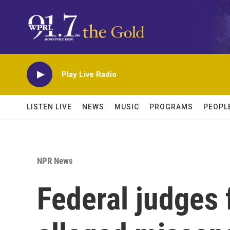
Skip to main content
Play Live Radio
LISTEN LIVE
NEWS
MUSIC
PROGRAMS
PEOPL
NPR News
Federal judges 