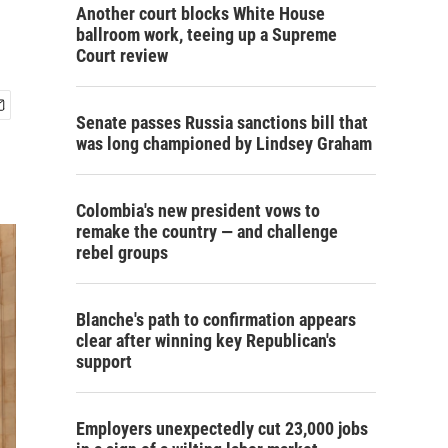
Another court blocks White House
ballroom work, teeing up a Supreme
Court review
Senate passes Russia sanctions bill that
was long championed by Lindsey Graham
Colombia's new president vows to
remake the country — and challenge
rebel groups
Blanche's path to confirmation appears
clear after winning key Republican's
support
Employers unexpectedly cut 23,000 jobs