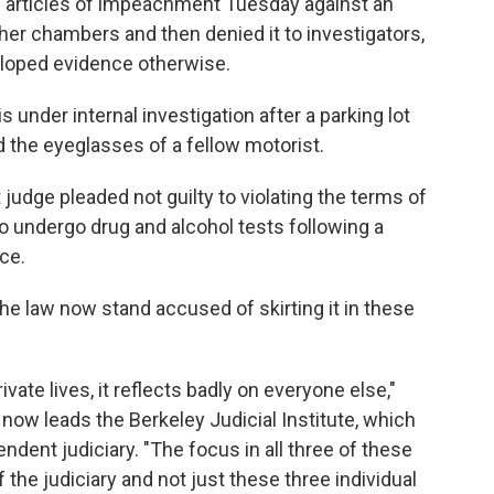
ed articles of impeachment Tuesday against an
 her chambers and then denied it to investigators,
loped evidence otherwise.
s under internal investigation after a parking lot
 the eyeglasses of a fellow motorist.
t judge pleaded not guilty to violating the terms of
 to undergo drug and alcohol tests following a
nce.
he law now stand accused of skirting it in these
ivate lives, it reflects badly on everyone else,"
 now leads the Berkeley Judicial Institute, which
dent judiciary. "The focus in all three of these
 the judiciary and not just these three individual