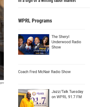
in a sign of a wilting labor market
WPRL Programs
The Sheryl
Underwood Radio
Show
Coach Fred McNair Radio Show
ages
Jazz/Talk Tuesday
on WPRL 91.7 FM