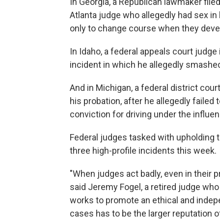
In Georgia, a Republican lawmaker fil
Atlanta judge who allegedly had sex in
only to change course when they deve
In Idaho, a federal appeals court judge i
incident in which he allegedly smashed
And in Michigan, a federal district cour
his probation, after he allegedly failed
conviction for driving under the influe
Federal judges tasked with upholding t
three high-profile incidents this week.
"When judges act badly, even in their pr
said Jeremy Fogel, a retired judge who
works to promote an ethical and indepen
cases has to be the larger reputation of