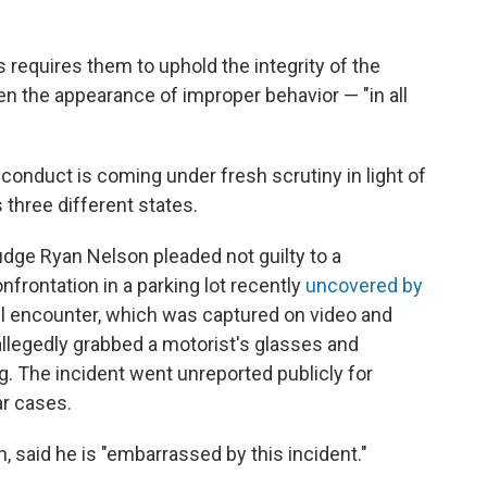
 requires them to uphold the integrity of the
en the appearance of improper behavior — "in all
conduct is coming under fresh scrutiny in light of
 three different states.
Judge Ryan Nelson pleaded not guilty to a
frontation in a parking lot recently
uncovered by
ril encounter, which was captured on video and
allegedly grabbed a motorist's glasses and
g. The incident went unreported publicly for
r cases.
, said he is "embarrassed by this incident."