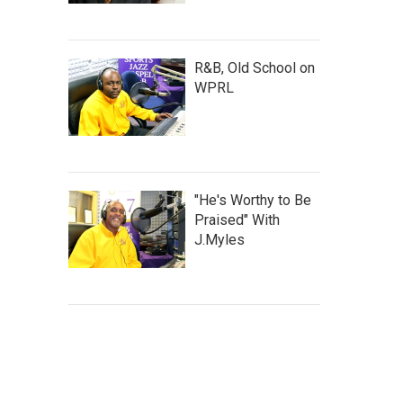
R&B, Old School on
WPRL
"He's Worthy to Be
Praised" With
J.Myles