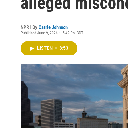
alleged miscond
NPR | By
Carrie Johnson
Published June 9, 2026 at 5:42 PM CDT
LISTEN
•
3:53