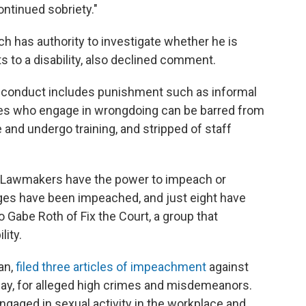
ntinued sobriety."
ch has authority to investigate whether he is
s to a disability, also declined comment.
isconduct includes punishment such as informal
es who engage in wrongdoing can be barred from
 and undergo training, and stripped of staff
d. Lawmakers have the power to impeach or
ges have been impeached, and just eight have
 Gabe Roth of Fix the Court, a group that
ity.
an,
filed three articles of impeachment
against
day, for alleged high crimes and misdemeanors.
ngaged in sexual activity in the workplace and