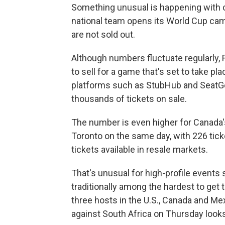
Something unusual is happening with o
national team opens its World Cup cam
are not sold out.
Although numbers fluctuate regularly, F
to sell for a game that's set to take pl
platforms such as StubHub and SeatG
thousands of tickets on sale.
The number is even higher for Canada
Toronto on the same day, with 226 tick
tickets available in resale markets.
That's unusual for high-profile event
traditionally among the hardest to get t
three hosts in the U.S., Canada and Me
against South Africa on Thursday looks 