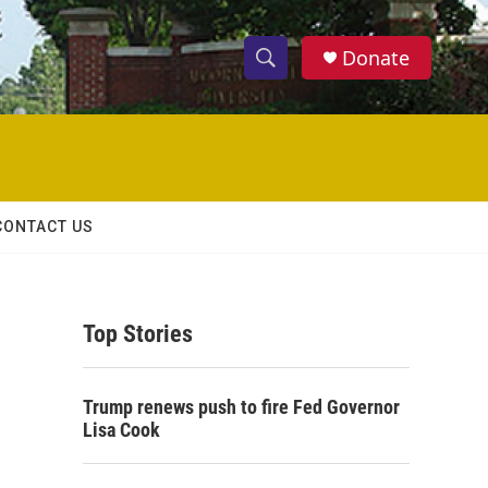
Donate
S
S
e
h
a
r
o
c
h
w
Q
CONTACT US
u
S
e
r
e
y
Top Stories
a
r
Trump renews push to fire Fed Governor
c
Lisa Cook
h