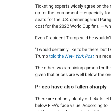
Ticketing experts widely agree on the 
up for the tournament — especially for
seats for the U.S. opener against Parag
cost for the 2022 World Cup final
—
wh
Even President Trump said he wouldn't
"I would certainly like to be there, but I
Trump
told the
New York Post
in a rec
The other two remaining games for the U
given that prices are well below the o
Prices have also fallen sharply
There are not only plenty of tickets lef
below FIFA's face value. According to 