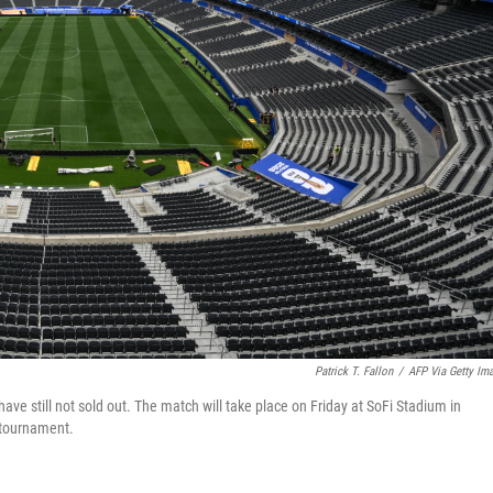
Patrick T. Fallon
/
AFP Via Getty Im
ave still not sold out. The match will take place on Friday at SoFi Stadium in
 tournament.