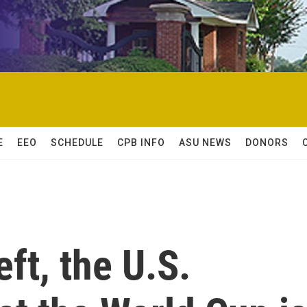
E
EEO
SCHEDULE
CPB INFO
ASU NEWS
DONORS
eft, the U.S.