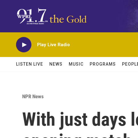
Skip to main content
Play Live Radio
LISTEN LIVE
NEWS
MUSIC
PROGRAMS
PEOPL
NPR News
With just days l