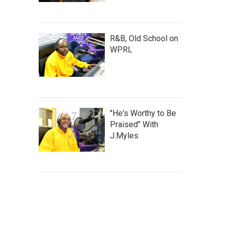
R&B, Old School on
WPRL
"He's Worthy to Be
Praised" With
J.Myles