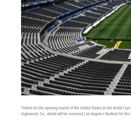
Tickets for the opening match of the United States at the World Cup h
Inglewood, Ca., which will be renamed Los Angeles Stadium for the