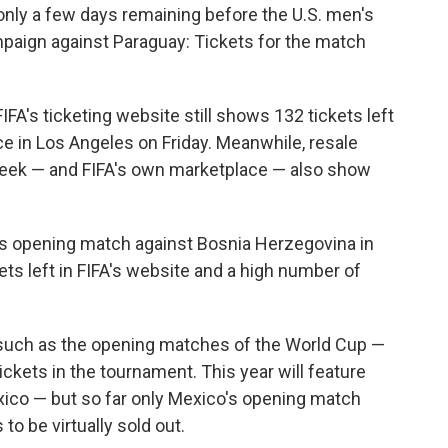
nly a few days remaining before the U.S. men's
paign against Paraguay: Tickets for the match
IFA's ticketing website still shows 132 tickets left
ace in Los Angeles on Friday. Meanwhile, resale
eek — and FIFA's own marketplace — also show
's opening match against Bosnia Herzegovina in
ets left in FIFA's website and a high number of
s such as the opening matches of the World Cup —
ickets in the tournament. This year will feature
xico — but so far only Mexico's opening match
to be virtually sold out.