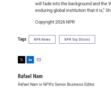
will fade into the background and the 
enduring global institution that it is," S
Copyright 2026 NPR
Tags
NPR News
NPR Top Stories
T
L
E
w
i
m
i
n
a
Rafael Nam
t
k
i
Rafael Nam is NPR's Senior Business Editor.
t
e
l
e
d
r
I
n