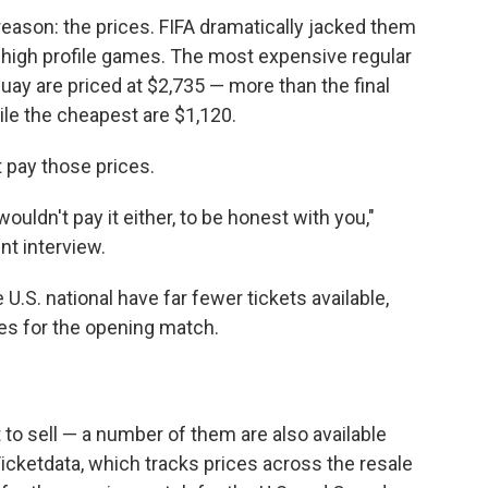
reason: the prices. FIFA dramatically jacked them
 high profile games. The most expensive regular
uay are priced at $2,735 — more than the final
ile the cheapest are $1,120.
 pay those prices.
 wouldn't pay it either, to be honest with you,"
ent interview.
.S. national have far fewer tickets available,
nes for the opening match.
t to sell — a number of them are also available
Ticketdata, which tracks prices across the resale