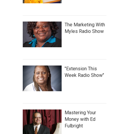
The Marketing With
Myles Radio Show
"Extension This
Week Radio Show"
Mastering Your
Money with Ed
Fulbright