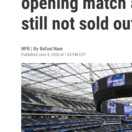
opening match a
still not sold ou
NPR | By
Rafael Nam
Published June 8, 2026 at 1:03 PM CDT