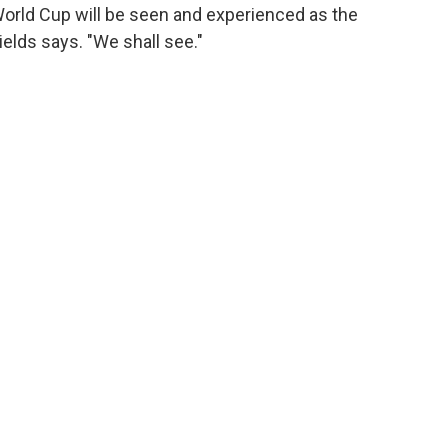
World Cup will be seen and experienced as the
hields says. "We shall see."