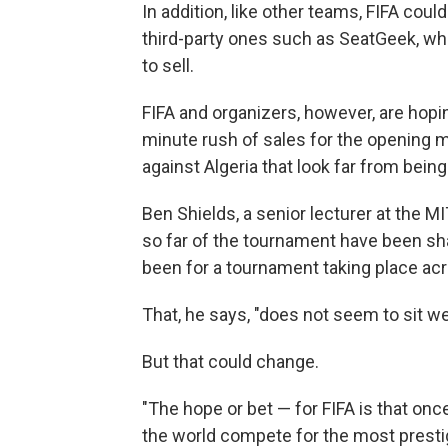
In addition, like other teams, FIFA could
third-party ones such as SeatGeek, wh
to sell.
FIFA and organizers, however, are hopin
minute rush of sales for the opening 
against Algeria that look far from being
Ben Shields, a senior lecturer at the
so far of the tournament have been sh
been for a tournament taking place acr
That, he says, "does not seem to sit we
But that could change.
"The hope or bet — for FIFA is that onc
the world compete for the most prestig