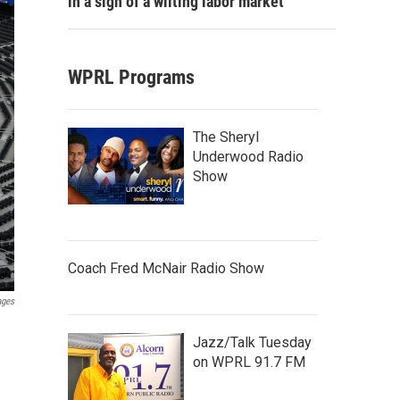
in a sign of a wilting labor market
WPRL Programs
The Sheryl
Underwood Radio
Show
Coach Fred McNair Radio Show
ages
Jazz/Talk Tuesday
on WPRL 91.7 FM