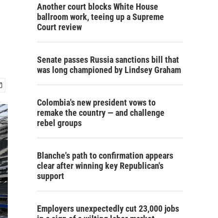
s
Another court blocks White House
ballroom work, teeing up a Supreme
Court review
Senate passes Russia sanctions bill that
was long championed by Lindsey Graham
Colombia's new president vows to
remake the country — and challenge
rebel groups
Blanche's path to confirmation appears
clear after winning key Republican's
support
Employers unexpectedly cut 23,000 jobs