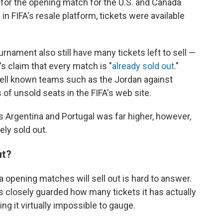
s for the opening match for the U.S. and Canada
n FIFA's resale platform, tickets were available
ament also still have many tickets left to sell —
's claim that every match is "
already sold out
."
 well known teams such as the Jordan against
 of unsold seats in the FIFA's web site.
s Argentina and Portugal was far higher, however,
ly sold out.
ut?
 opening matches will sell out is hard to answer.
 closely guarded how many tickets it has actually
ng it virtually impossible to gauge.