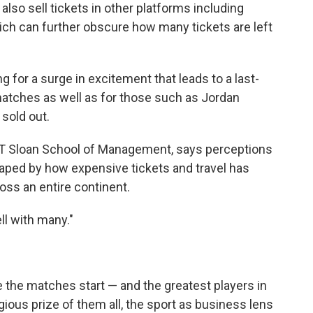
 also sell tickets in other platforms including
ich can further obscure how many tickets are left
g for a surge in excitement that leads to a last-
matches as well as for those such as Jordan
 sold out.
 MIT Sloan School of Management, says perceptions
aped by how expensive tickets and travel has
oss an entire continent.
ll with many."
e the matches start — and the greatest players in
ious prize of them all, the sport as business lens