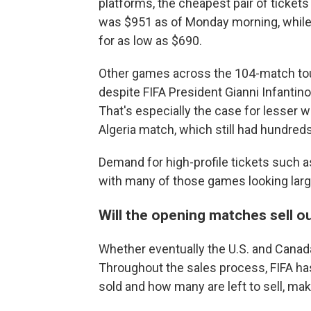
platforms, the cheapest pair of ticket
was $951 as of Monday morning, while i
for as low as $690.
Other games across the 104-match tourn
despite FIFA President Gianni Infantino
That's especially the case for lesser
Algeria match, which still had hundreds
Demand for high-profile tickets such a
with many of those games looking large
Will the opening matches sell o
Whether eventually the U.S. and Canada
Throughout the sales process, FIFA has
sold and how many are left to sell, maki