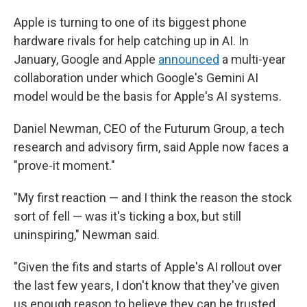
Apple is turning to one of its biggest phone
hardware rivals for help catching up in AI. In
January, Google and Apple
announced
a multi-year
collaboration under which Google's Gemini AI
model would be the basis for Apple's AI systems.
Daniel Newman, CEO of the Futurum Group, a tech
research and advisory firm, said Apple now faces a
"prove-it moment."
"My first reaction — and I think the reason the stock
sort of fell — was it's ticking a box, but still
uninspiring," Newman said.
"Given the fits and starts of Apple's AI rollout over
the last few years, I don't know that they've given
us enough reason to believe they can be trusted