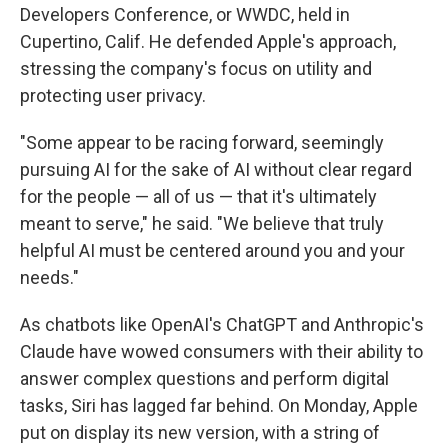
Developers Conference, or WWDC, held in
Cupertino, Calif. He defended Apple's approach,
stressing the company's focus on utility and
protecting user privacy.
"Some appear to be racing forward, seemingly
pursuing AI for the sake of AI without clear regard
for the people — all of us — that it's ultimately
meant to serve," he said. "We believe that truly
helpful AI must be centered around you and your
needs."
As chatbots like OpenAI's ChatGPT and Anthropic's
Claude have wowed consumers with their ability to
answer complex questions and perform digital
tasks, Siri has lagged far behind. On Monday, Apple
put on display its new version, with a string of