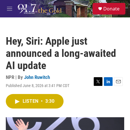
Skip to main content
S
Donate
e
M
a
e
r
n
c
u
h
Hey, Siri: Apple just
u
e
announced a long-awaited
r
y
AI update
NPR | By
John Ruwitch
Published June 8, 2026 at 3:41 PM CDT
T
L
E
w
i
m
i
n
a
LISTEN
•
3:30
t
k
i
t
e
l
e
d
r
I
n