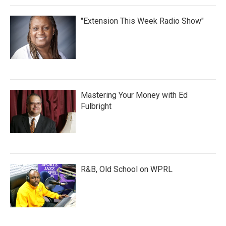
"Extension This Week Radio Show"
Mastering Your Money with Ed
Fulbright
R&B, Old School on WPRL