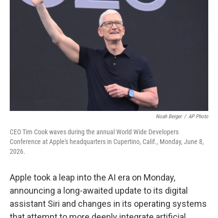
Noah Berger
/
AP Photo
CEO Tim Cook waves during the annual World Wide Developers
Conference at Apple's headquarters in Cupertino, Calif., Monday, June 8,
2026.
Apple took a leap into the AI era on Monday,
announcing a long-awaited update to its digital
assistant Siri and changes in its operating systems
that attempt to more deeply integrate artificial