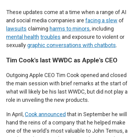
These updates come at a time when a range of AI
and social media companies are
facing a slew
of
lawsuits
claiming
harms to minors
, including
mental health
troubles
and exposure to violent or
sexually
graphic conversations with chatbots
.
Tim Cook's last WWDC as Apple's CEO
Outgoing Apple CEO Tim Cook opened and closed
the main session with brief remarks at the start of
what will likely be his last WWDC, but did not play a
role in unveiling the new products.
In April,
Cook announced
that in September he will
hand the reins of a company that he helped make
one of the world's most valuable to John Ternus, a