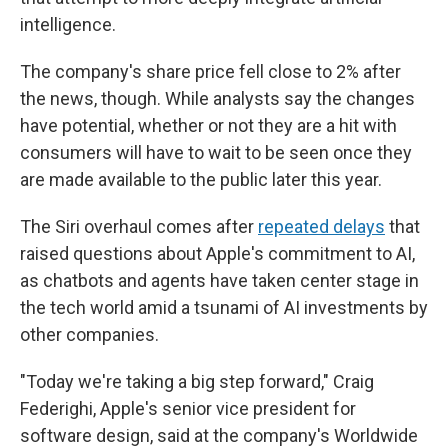
intelligence.
The company's share price fell close to 2%
after
the news, though. While analysts say the changes
have potential, whether or not they are a hit with
consumers will have to wait to be seen once they
are made available to the public later this year.
The Siri overhaul comes after
repeated delays
that
raised questions about Apple's commitment to AI,
as chatbots and agents have taken center stage in
the tech world amid a tsunami of AI investments by
other companies.
"Today we're taking a big step forward," Craig
Federighi, Apple's senior vice president for
software design, said at the company's Worldwide