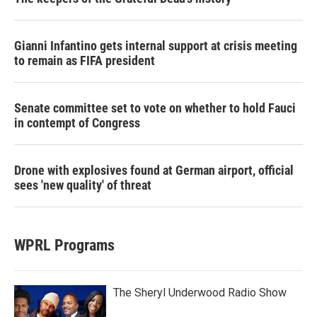
Gianni Infantino gets internal support at crisis meeting
to remain as FIFA president
Senate committee set to vote on whether to hold Fauci
in contempt of Congress
Drone with explosives found at German airport, official
sees 'new quality' of threat
WPRL Programs
The Sheryl Underwood Radio Show