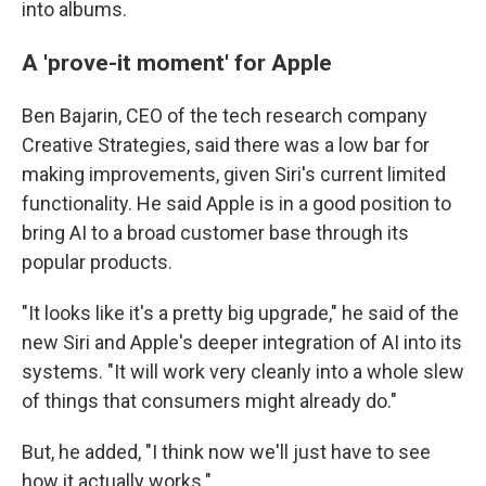
into albums.
A 'prove-it moment' for Apple
Ben Bajarin, CEO of the tech research company
Creative Strategies, said there was a low bar for
making improvements, given Siri's current limited
functionality. He said Apple is in a good position to
bring AI to a broad customer base through its
popular products.
"It looks like it's a pretty big upgrade," he said of the
new Siri and Apple's deeper integration of AI into its
systems. "It will work very cleanly into a whole slew
of things that consumers might already do."
But, he added, "I think now we'll just have to see
how it actually works."