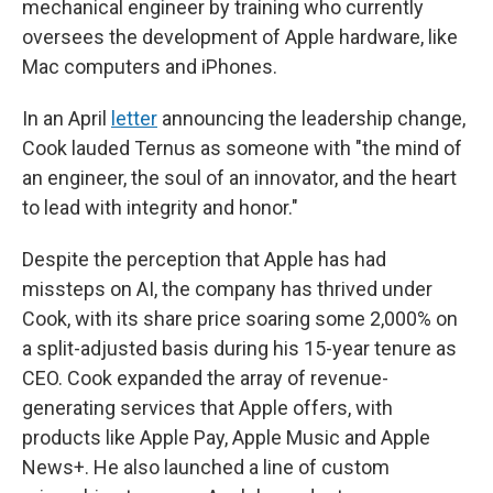
mechanical engineer by training who currently
oversees the development of Apple hardware, like
Mac computers and iPhones.
In an April
letter
announcing the leadership change,
Cook lauded Ternus as someone with "the mind of
an engineer, the soul of an innovator, and the heart
to lead with integrity and honor."
Despite the perception that Apple has had
missteps on AI, the company has thrived under
Cook, with its share price soaring some 2,000% on
a split-adjusted basis during his 15-year tenure as
CEO. Cook expanded the array of revenue-
generating services that Apple offers, with
products like Apple Pay, Apple Music and Apple
News+. He also launched a line of custom