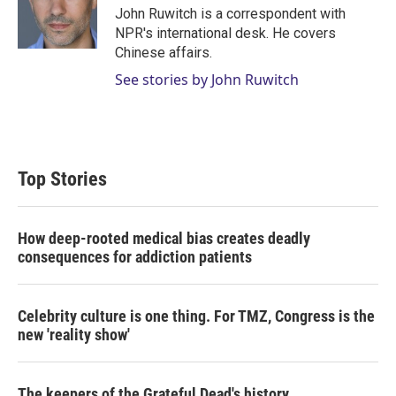
r
I
John Ruwitch is a correspondent with
n
NPR's international desk. He covers
Chinese affairs.
See stories by John Ruwitch
Top Stories
How deep-rooted medical bias creates deadly
consequences for addiction patients
Celebrity culture is one thing. For TMZ, Congress is the
new 'reality show'
The keepers of the Grateful Dead's history