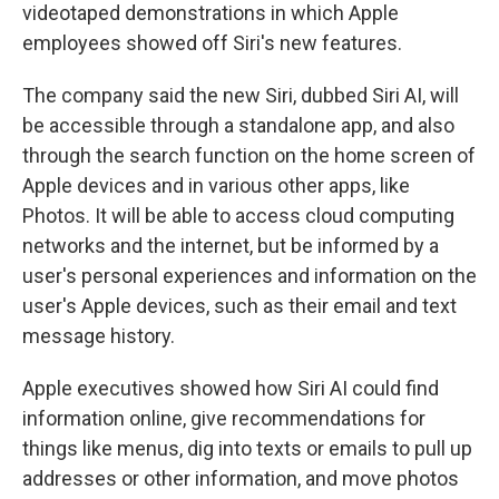
videotaped demonstrations in which Apple
employees showed off Siri's new features.
The company said the new Siri, dubbed Siri AI, will
be accessible through a standalone app, and also
through the search function on the home screen of
Apple devices and in various other apps, like
Photos. It will be able to access cloud computing
networks and the internet, but be informed by a
user's personal experiences and information on the
user's Apple devices, such as their email and text
message history.
Apple executives showed how Siri AI could find
information online, give recommendations for
things like menus, dig into texts or emails to pull up
addresses or other information, and move photos