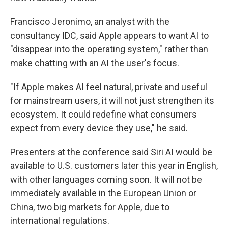
Francisco Jeronimo, an analyst with the
consultancy IDC, said Apple appears to want AI to
"disappear into the operating system," rather than
make chatting with an AI the user's focus.
"If Apple makes AI feel natural, private and useful
for mainstream users, it will not just strengthen its
ecosystem. It could redefine what consumers
expect from every device they use," he said.
Presenters at the conference said Siri AI would be
available to U.S. customers later this year in English,
with other languages coming soon. It will not be
immediately available in the European Union or
China, two big markets for Apple, due to
international regulations.