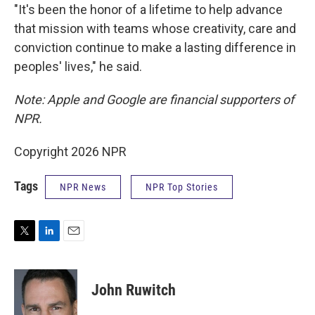
"It's been the honor of a lifetime to help advance
that mission with teams whose creativity, care and
conviction continue to make a lasting difference in
peoples' lives," he said.
Note: Apple and Google are financial supporters of
NPR.
Copyright 2026 NPR
Tags
NPR News
NPR Top Stories
T
L
E
w
i
m
i
n
a
t
k
i
John Ruwitch
t
e
l
e
d