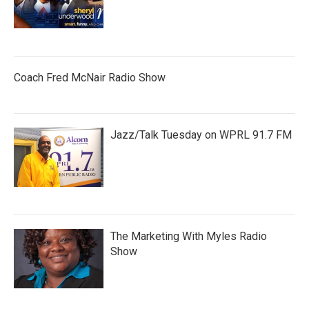
Coach Fred McNair Radio Show
Jazz/Talk Tuesday on WPRL 91.7 FM
The Marketing With Myles Radio
Show