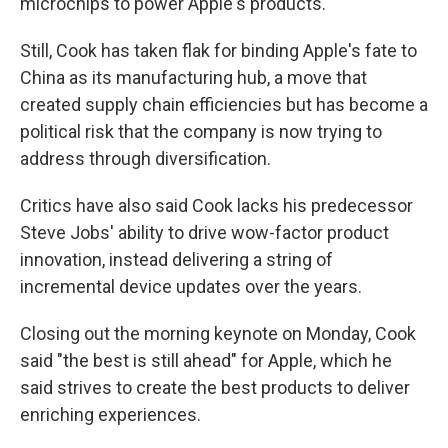
microchips to power Apple's products.
Still, Cook has taken flak for binding Apple's fate to
China as its manufacturing hub, a move that
created supply chain efficiencies but has become a
political risk that the company is now trying to
address through diversification.
Critics have also said Cook lacks his predecessor
Steve Jobs' ability to drive wow-factor product
innovation, instead delivering a string of
incremental device updates over the years.
Closing out the morning keynote on Monday, Cook
said "the best is still ahead" for Apple, which he
said strives to create the best products to deliver
enriching experiences.