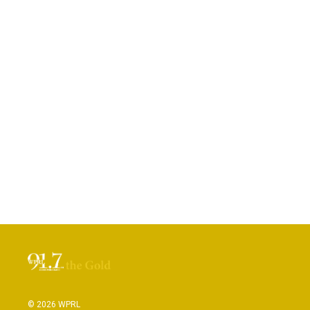
© 2026 WPRL