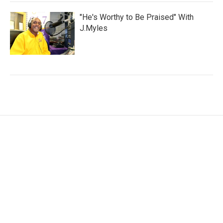
"He's Worthy to Be Praised" With
J.Myles