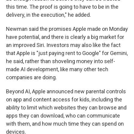
this time. The proof is going to have to be in the
delivery, in the execution," he added.
Newman said the promises Apple made on Monday
have potential, and there is clearly a big market for
an improved Siri. Investors may also like the fact
that Apple is "just paying rent to Google" for Gemini,
he said, rather than shoveling money into self-
made AI development, like many other tech
companies are doing.
Beyond AI, Apple announced new parental controls
on app and content access for kids, including the
ability to limit which websites they can browse and
apps they can download, who can communicate
with them, and how much time they can spend on
devices.