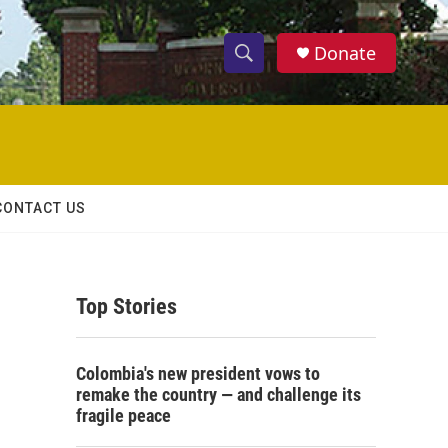
Donate
S
S
e
h
a
r
o
c
h
w
Q
CONTACT US
u
S
e
r
e
y
Top Stories
a
r
Colombia's new president vows to
c
remake the country — and challenge its
fragile peace
h