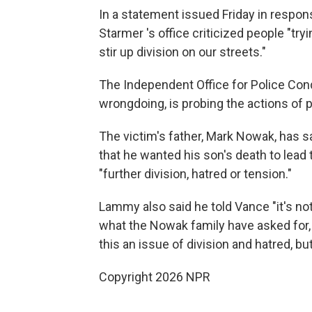
In a statement issued Friday in respo
Starmer 's office criticized people "tr
stir up division on our streets."
The Independent Office for Police Cond
wrongdoing, is probing the actions of p
The victim's father, Mark Nowak, has s
that he wanted his son's death to lead 
"further division, hatred or tension."
Lammy also said he told Vance "it's not
what the Nowak family have asked for,
this an issue of division and hatred, 
Copyright 2026 NPR