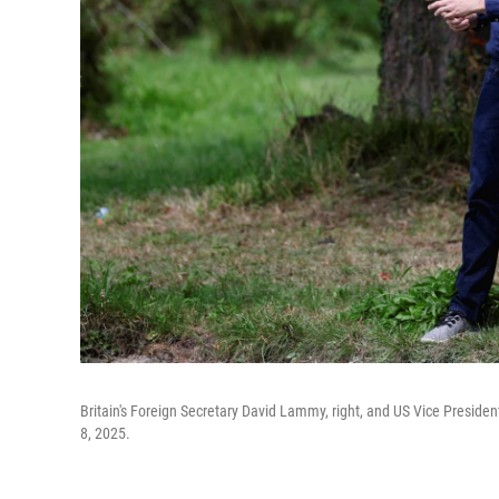
Britain's Foreign Secretary David Lammy, right, and US Vice Presiden
8, 2025.