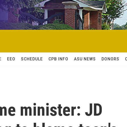
E
EEO
SCHEDULE
CPB INFO
ASU NEWS
DONORS
me minister: JD