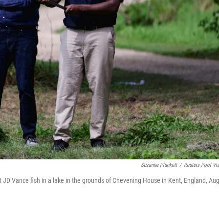
Suzanne Plunkett
/
Reuters Pool Vi
t JD Vance fish in a lake in the grounds of Chevening House in Kent, England, Aug