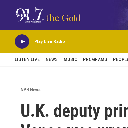
Skip to main content
Play Live Radio
LISTEN LIVE
NEWS
MUSIC
PROGRAMS
PEOPL
NPR News
U.K. deputy pri