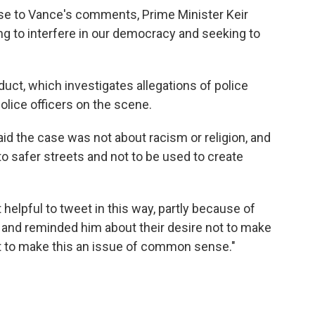
nse to Vance's comments, Prime Minister Keir
ying to interfere in our democracy and seeking to
uct, which investigates allegations of police
olice officers on the scene.
aid the case was not about racism or religion, and
to safer streets and not to be used to create
 helpful to tweet in this way, partly because of
 and reminded him about their desire not to make
but to make this an issue of common sense."