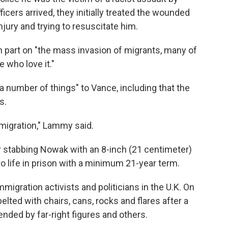
cers arrived, they initially treated the wounded
jury and trying to resuscitate him.
 part on "the mass invasion of migrants, many of
who love it."
number of things" to Vance, including that the
s.
migration," Lammy said.
r stabbing Nowak with an 8-inch (21 centimeter)
 life in prison with a minimum 21-year term.
igration activists and politicians in the U.K. On
lted with chairs, cans, rocks and flares after a
nded by far-right figures and others.