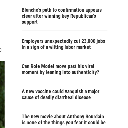
Blanche's path to confirmation appears
clear after winning key Republican's
support
Employers unexpectedly cut 23,000 jobs
in a sign of a wilting labor market
Can Role Model move past his viral
moment by leaning into authenticity?
A new vaccine could vanquish a major
cause of deadly diarrheal disease
The new movie about Anthony Bourdain
is none of the things you fear it could be