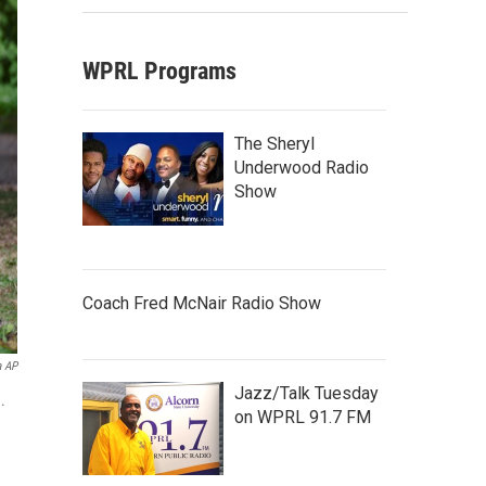
WPRL Programs
The Sheryl
Underwood Radio
Show
Coach Fred McNair Radio Show
a AP
Jazz/Talk Tuesday
.
on WPRL 91.7 FM