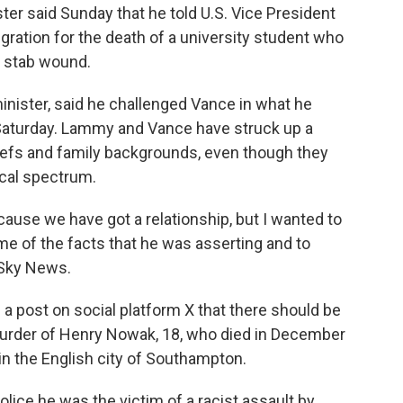
er said Sunday that he told U.S. Vice President
ation for the death of a university student who
a stab wound.
inister, said he challenged Vance in what he
 Saturday. Lammy and Vance have struck up a
eliefs and family backgrounds, even though they
ical spectrum.
ause we have got a relationship, but I wanted to
me of the facts that he was asserting and to
 Sky News.
 a post on social platform X that there should be
murder of Henry Nowak, 18, who died in December
in the English city of Southampton.
olice he was the victim of a racist assault by