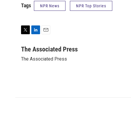
Tags
NPR News
NPR Top Stories
T
L
E
w
i
m
i
n
a
The Associated Press
t
k
i
The Associated Press
t
e
l
e
d
r
I
n