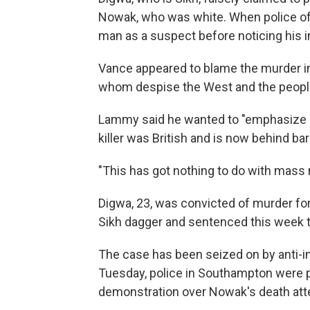
Nowak, who was white. When police offi
man as a suspect before noticing his in
Vance appeared to blame the murder in
whom despise the West and the people 
Lammy said he wanted to "emphasize a 
killer was British and is now behind bar
"This has got nothing to do with mass 
Digwa, 23, was convicted of murder fo
Sikh dagger and sentenced this week to
The case has been seized on by anti-imm
Tuesday, police in Southampton were pe
demonstration over Nowak's death atte