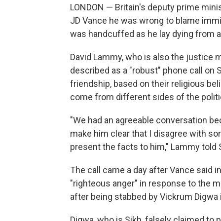
LONDON — Britain's deputy prime minist
JD Vance he was wrong to blame immigr
was handcuffed as he lay dying from 
David Lammy, who is also the justice m
described as a "robust" phone call on
friendship, based on their religious b
come from different sides of the polit
"We had an agreeable conversation bec
make him clear that I disagree with so
present the facts to him," Lammy told
The call came a day after Vance said in
"righteous anger" in response to the 
after being stabbed by Vickrum Digwa 
Digwa, who is Sikh, falsely claimed to p