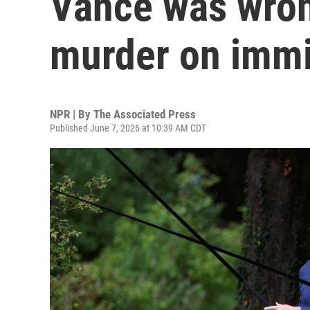
Vance was wron
murder on immi
NPR | By
The Associated Press
Published June 7, 2026 at 10:39 AM CDT