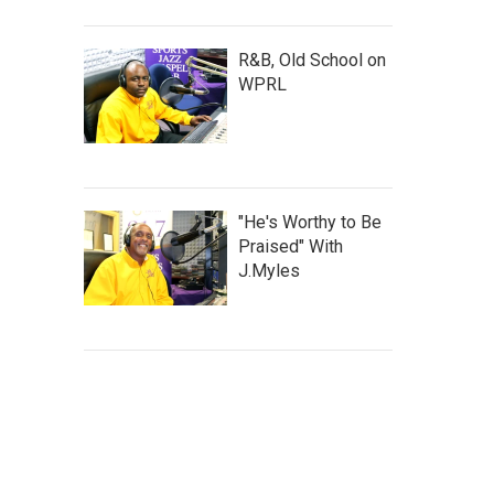
R&B, Old School on
WPRL
"He's Worthy to Be
Praised" With
J.Myles