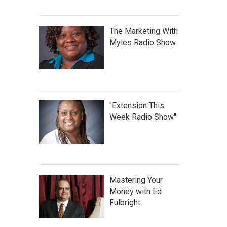
The Marketing With
Myles Radio Show
"Extension This
Week Radio Show"
Mastering Your
Money with Ed
Fulbright