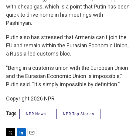
with cheap gas, which is a point that Putin has been
quick to drive home in his meetings with
Pashinyan.
Putin also has stressed that Armenia can't join the
EU and remain within the Eurasian Economic Union,
a Russia-led customs bloc.
"Being in a customs union with the European Union
and the Eurasian Economic Union is impossible,"
Putin said. "It's simply impossible by definition."
Copyright 2026 NPR
Tags
NPR News
NPR Top Stories