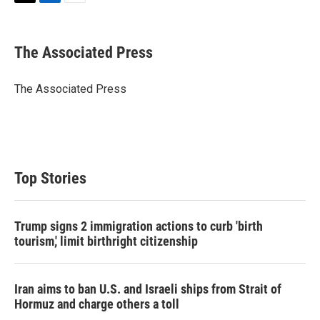
T
L
E
w
i
m
i
n
a
t
k
i
The Associated Press
t
e
l
e
d
r
I
The Associated Press
n
Top Stories
Trump signs 2 immigration actions to curb 'birth
tourism,' limit birthright citizenship
Iran aims to ban U.S. and Israeli ships from Strait of
Hormuz and charge others a toll