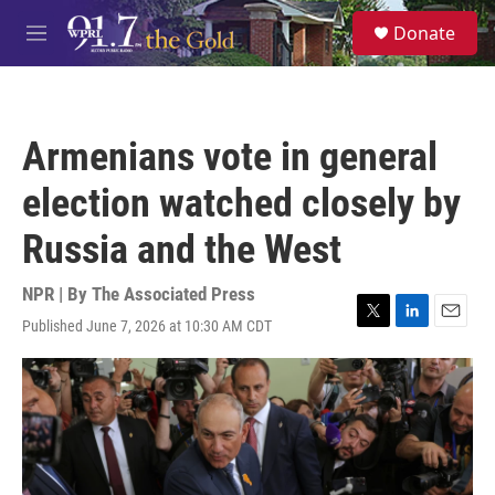
Skip to main content
S
Donate
e
M
a
e
r
n
c
u
h
Armenians vote in general
u
e
election watched closely by
r
y
Russia and the West
NPR | By
The Associated Press
Published June 7, 2026 at 10:30 AM CDT
T
L
E
w
i
m
i
n
a
t
k
i
t
e
l
e
d
r
I
n