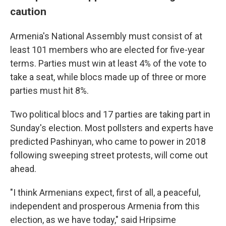
caution
Armenia's National Assembly must consist of at
least 101 members who are elected for five-year
terms. Parties must win at least 4% of the vote to
take a seat, while blocs made up of three or more
parties must hit 8%.
Two political blocs and 17 parties are taking part in
Sunday's election. Most pollsters and experts have
predicted Pashinyan, who came to power in 2018
following sweeping street protests, will come out
ahead.
"I think Armenians expect, first of all, a peaceful,
independent and prosperous Armenia from this
election, as we have today," said Hripsime