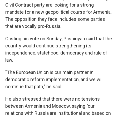
Civil Contract party are looking for a strong
mandate for a new geopolitical course for Armenia.
The opposition they face includes some parties
that are vocally pro-Russia.
Casting his vote on Sunday, Pashinyan said that the
country would continue strengthening its
independence, statehood, democracy and rule of
law.
"The European Union is our main partner in
democratic reform implementation, and we will
continue that path," he said.
He also stressed that there were no tensions
between Armenia and Moscow, saying "our
relations with Russia are institutional and based on