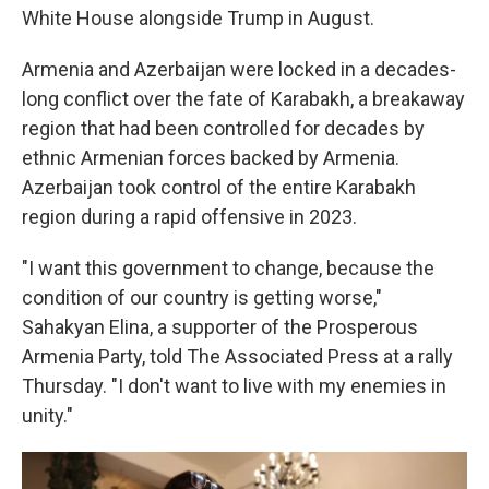
White House alongside Trump in August.
Armenia and Azerbaijan were locked in a decades-
long conflict over the fate of Karabakh, a breakaway
region that had been controlled for decades by
ethnic Armenian forces backed by Armenia.
Azerbaijan took control of the entire Karabakh
region during a rapid offensive in 2023.
"I want this government to change, because the
condition of our country is getting worse,"
Sahakyan Elina, a supporter of the Prosperous
Armenia Party, told The Associated Press at a rally
Thursday. "I don't want to live with my enemies in
unity."