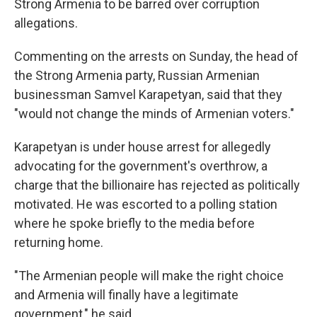
Strong Armenia to be barred over corruption
allegations.
Commenting on the arrests on Sunday, the head of
the Strong Armenia party, Russian Armenian
businessman Samvel Karapetyan, said that they
"would not change the minds of Armenian voters."
Karapetyan is under house arrest for allegedly
advocating for the government's overthrow, a
charge that the billionaire has rejected as politically
motivated. He was escorted to a polling station
where he spoke briefly to the media before
returning home.
"The Armenian people will make the right choice
and Armenia will finally have a legitimate
government," he said.