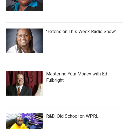
"Extension This Week Radio Show"
Mastering Your Money with Ed
Fulbright
R&B, Old School on WPRL