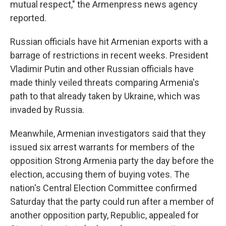
mutual respect," the Armenpress news agency
reported.
Russian officials have hit Armenian exports with a
barrage of restrictions in recent weeks. President
Vladimir Putin and other Russian officials have
made thinly veiled threats comparing Armenia's
path to that already taken by Ukraine, which was
invaded by Russia.
Meanwhile, Armenian investigators said that they
issued six arrest warrants for members of the
opposition Strong Armenia party the day before the
election, accusing them of buying votes. The
nation's Central Election Committee confirmed
Saturday that the party could run after a member of
another opposition party, Republic, appealed for