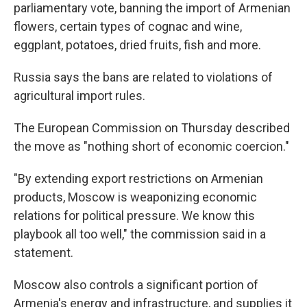
parliamentary vote, banning the import of Armenian
flowers, certain types of cognac and wine,
eggplant, potatoes, dried fruits, fish and more.
Russia says the bans are related to violations of
agricultural import rules.
The European Commission on Thursday described
the move as "nothing short of economic coercion."
"By extending export restrictions on Armenian
products, Moscow is weaponizing economic
relations for political pressure. We know this
playbook all too well," the commission said in a
statement.
Moscow also controls a significant portion of
Armenia's energy and infrastructure, and supplies it