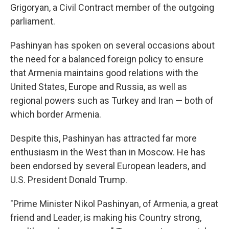
Grigoryan, a Civil Contract member of the outgoing
parliament.
Pashinyan has spoken on several occasions about
the need for a balanced foreign policy to ensure
that Armenia maintains good relations with the
United States, Europe and Russia, as well as
regional powers such as Turkey and Iran — both of
which border Armenia.
Despite this, Pashinyan has attracted far more
enthusiasm in the West than in Moscow. He has
been endorsed by several European leaders, and
U.S. President Donald Trump.
"Prime Minister Nikol Pashinyan, of Armenia, a great
friend and Leader, is making his Country strong,