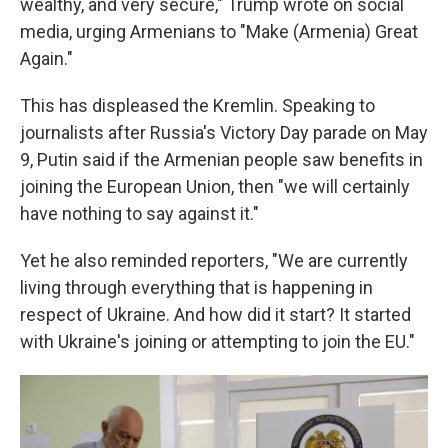
wealthy, and very secure," Trump wrote on social
media, urging Armenians to "Make (Armenia) Great
Again."
This has displeased the Kremlin. Speaking to
journalists after Russia's Victory Day parade on May
9, Putin said if the Armenian people saw benefits in
joining the European Union, then "we will certainly
have nothing to say against it."
Yet he also reminded reporters, "We are currently
living through everything that is happening in
respect of Ukraine. And how did it start? It started
with Ukraine's joining or attempting to join the EU."