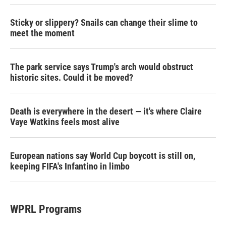
Sticky or slippery? Snails can change their slime to
meet the moment
The park service says Trump's arch would obstruct
historic sites. Could it be moved?
Death is everywhere in the desert — it's where Claire
Vaye Watkins feels most alive
European nations say World Cup boycott is still on,
keeping FIFA's Infantino in limbo
WPRL Programs