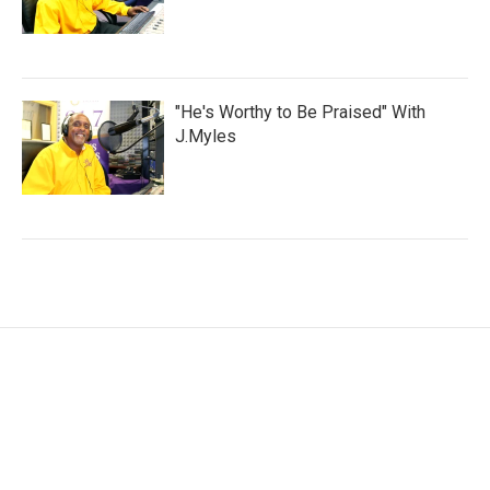
"He's Worthy to Be Praised" With
J.Myles