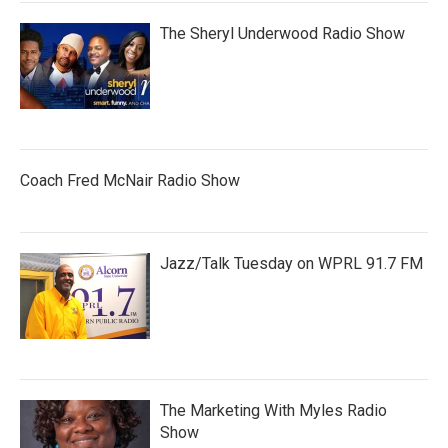
The Sheryl Underwood Radio Show
Coach Fred McNair Radio Show
Jazz/Talk Tuesday on WPRL 91.7 FM
The Marketing With Myles Radio
Show