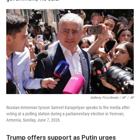
Anthony Pizzoferrato / AP
/
AP
Russian-Armenian tycoon Samvel Karapetyan speaks to the media after
voting at a polling station during a parliamentary election in Yerevan,
Armenia, Sunday, June 7, 2026.
Trump offers support as Putin urges