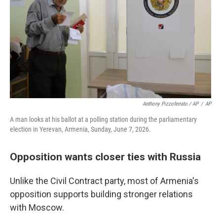
Anthony Pizzoferrato / AP
/
AP
A man looks at his ballot at a polling station during the parliamentary
election in Yerevan, Armenia, Sunday, June 7, 2026.
Opposition wants closer ties with Russia
Unlike the Civil Contract party, most of Armenia's
opposition supports building stronger relations
with Moscow.