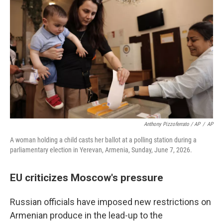
Anthony Pizzoferrato / AP
/
AP
A woman holding a child casts her ballot at a polling station during a
parliamentary election in Yerevan, Armenia, Sunday, June 7, 2026.
EU criticizes Moscow's pressure
Russian officials have imposed new restrictions on
Armenian produce in the lead-up to the