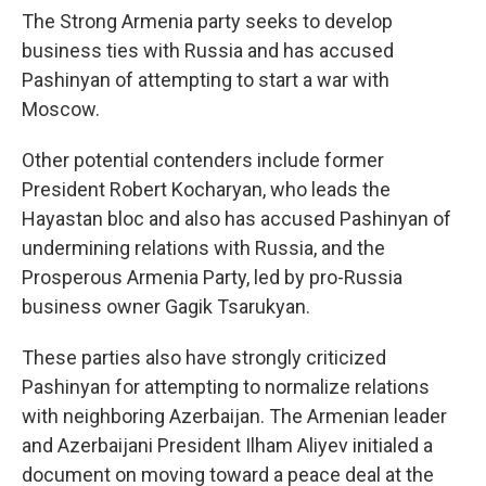
The Strong Armenia party seeks to develop
business ties with Russia and has accused
Pashinyan of attempting to start a war with
Moscow.
Other potential contenders include former
President Robert Kocharyan, who leads the
Hayastan bloc and also has accused Pashinyan of
undermining relations with Russia, and the
Prosperous Armenia Party, led by pro-Russia
business owner Gagik Tsarukyan.
These parties also have strongly criticized
Pashinyan for attempting to normalize relations
with neighboring Azerbaijan. The Armenian leader
and Azerbaijani President Ilham Aliyev initialed a
document on moving toward a peace deal at the