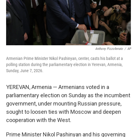
Anthony Pizzoferrato
/
AP
Armenian Prime Minister Nikol Pashinyan, center, casts his ballot at a
polling station during the parliamentary election in Yerevan, Armenia,
Sunday, June 7, 2026.
YEREVAN, Armenia — Armenians voted in a
parliamentary election on Sunday as the incumbent
government, under mounting Russian pressure,
sought to loosen ties with Moscow and deepen
cooperation with the West.
Prime Minister Nikol Pashinyan and his governing