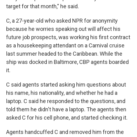
target for that month," he said.
C, a 27-year-old who asked NPR for anonymity
because he worries speaking out will affect his
future job prospects, was working his first contract
as a housekeeping attendant on a Carnival cruise
last summer headed to the Caribbean. While the
ship was docked in Baltimore, CBP agents boarded
it.
C said agents started asking him questions about
his name, his nationality, and whether he had a
laptop. C said he responded to the questions, and
told them he didn't have a laptop. The agents then
asked C for his cell phone, and started checking it.
Agents handcuffed C and removed him from the