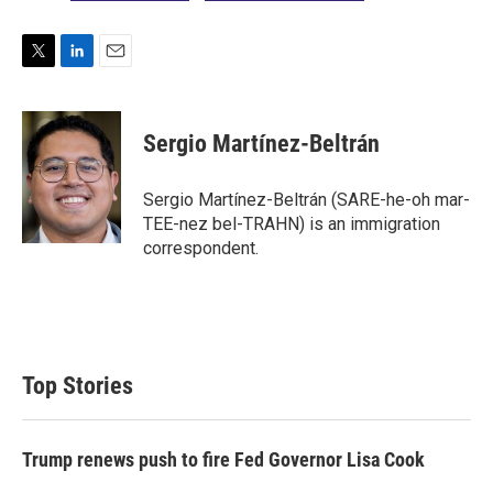
T
L
E
w
i
m
i
n
a
t
k
i
Sergio Martínez-Beltrán
t
e
l
e
d
r
I
Sergio Martínez-Beltrán (SARE-he-oh mar-
n
TEE-nez bel-TRAHN) is an immigration
correspondent.
Top Stories
Trump renews push to fire Fed Governor Lisa Cook