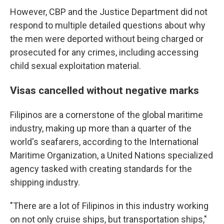
However, CBP and the Justice Department did not
respond to multiple detailed questions about why
the men were deported without being charged or
prosecuted for any crimes, including accessing
child sexual exploitation material.
Visas cancelled without negative marks
Filipinos are a cornerstone of the global maritime
industry, making up more than a quarter of the
world's seafarers, according to the International
Maritime Organization, a United Nations specialized
agency tasked with creating standards for the
shipping industry.
"There are a lot of Filipinos in this industry working
on not only cruise ships, but transportation ships,"