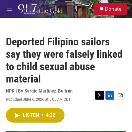
Skip to main content
S
Donate
e
M
a
e
r
n
c
u
h
Deported Filipino sailors
u
e
say they were falsely linked
r
y
to child sexual abuse
material
NPR | By
Sergio Martínez-Beltrán
Published June 6, 2026 at 5:05 AM CDT
T
L
E
w
i
m
i
n
a
LISTEN
•
4:22
t
k
i
t
e
l
e
d