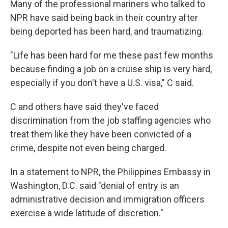
Many of the professional mariners who talked to
NPR have said being back in their country after
being deported has been hard, and traumatizing.
"Life has been hard for me these past few months
because finding a job on a cruise ship is very hard,
especially if you don't have a U.S. visa," C said.
C and others have said they've faced
discrimination from the job staffing agencies who
treat them like they have been convicted of a
crime, despite not even being charged.
In a statement to NPR, the Philippines Embassy in
Washington, D.C. said "denial of entry is an
administrative decision and immigration officers
exercise a wide latitude of discretion."