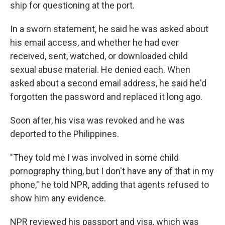
ship for questioning at the port.
In a sworn statement, he said he was asked about
his email access, and whether he had ever
received, sent, watched, or downloaded child
sexual abuse material. He denied each. When
asked about a second email address, he said he'd
forgotten the password and replaced it long ago.
Soon after, his visa was revoked and he was
deported to the Philippines.
"They told me I was involved in some child
pornography thing, but I don't have any of that in my
phone," he told NPR, adding that agents refused to
show him any evidence.
NPR reviewed his passport and visa, which was