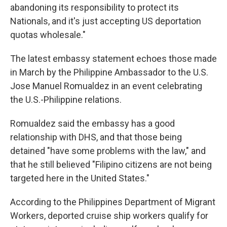
abandoning its responsibility to protect its
Nationals, and it's just accepting US deportation
quotas wholesale."
The latest embassy statement echoes those made
in March by the Philippine Ambassador to the U.S.
Jose Manuel Romualdez in an event celebrating
the U.S.-Philippine relations.
Romualdez said the embassy has a good
relationship with DHS, and that those being
detained "have some problems with the law," and
that he still believed "Filipino citizens are not being
targeted here in the United States."
According to the Philippines Department of Migrant
Workers, deported cruise ship workers qualify for