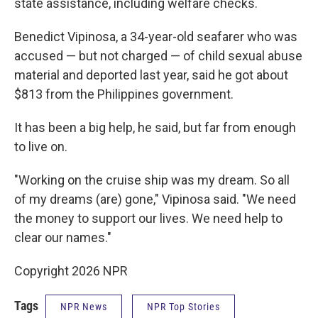
state assistance, including welfare checks.
Benedict Vipinosa, a 34-year-old seafarer who was
accused — but not charged — of child sexual abuse
material and deported last year, said he got about
$813 from the Philippines government.
It has been a big help, he said, but far from enough
to live on.
"Working on the cruise ship was my dream. So all
of my dreams (are) gone," Vipinosa said. "We need
the money to support our lives. We need help to
clear our names."
Copyright 2026 NPR
Tags
NPR News
NPR Top Stories