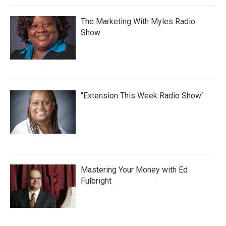
The Marketing With Myles Radio
Show
"Extension This Week Radio Show"
Mastering Your Money with Ed
Fulbright