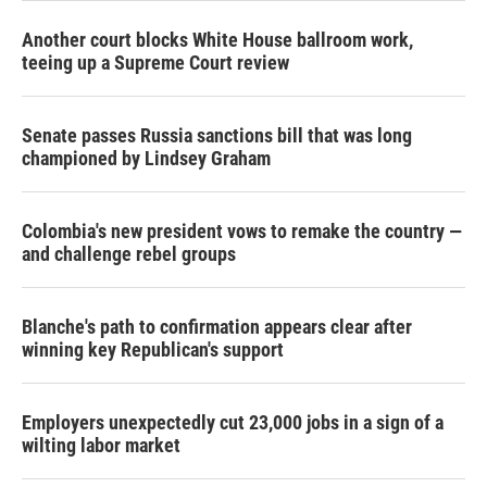
Another court blocks White House ballroom work,
teeing up a Supreme Court review
Senate passes Russia sanctions bill that was long
championed by Lindsey Graham
Colombia's new president vows to remake the country —
and challenge rebel groups
Blanche's path to confirmation appears clear after
winning key Republican's support
Employers unexpectedly cut 23,000 jobs in a sign of a
wilting labor market