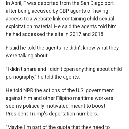
In April, F was deported from the San Diego port
after being accused by CBP agents of having
access to a website link containing child sexual
exploitation material. He said the agents told him
he had accessed
the site in 2017 and 2018.
F said he told the agents he didn't know what they
were talking about.
"I didn't share and I didn't open anything about child
pornography," he told the agents.
He told NPR the actions of the U.S. government
against him and other Filipino maritime workers
seems politically motivated, meant to boost
President Trump's deportation numbers.
"Maybe I'm part of the quota that they need to