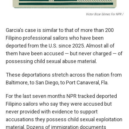
Victor Bizar Gómez For NPR /
Garcia's case is similar to that of more than 200
Filipino
professional sailors who have been
deported from the U.S. since 2025. Almost all of
them have been accused — but never charged — of
possessing child sexual abuse material.
These deportations stretch across the nation from
Baltimore, to San Diego, to Port Canaveral, Fla.
For the last seven months NPR
tracked deported
Filipino sailors who say they were accused but
never provided with evidence to support
accusations they possess child sexual exploitation
material. Dozens of immigration documents