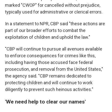
marked "CWOP" for cancelled without prejudice,
typically used for administrative or clerical errors.
In a statement to NPR, CBP said "these actions are
part of our broader efforts to combat the
exploitation of children and uphold the law."
"CBP will continue to pursue all avenues available
to enforce consequences for crimes like this,
including having those accused face federal
prosecution, and removal from the United States,"
the agency said. "CBP remains dedicated to
protecting children and will continue to work
diligently to prevent such heinous activities."
'We need help to clear our names'