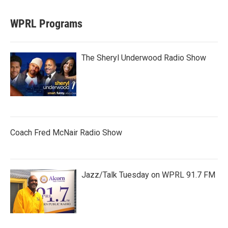
WPRL Programs
The Sheryl Underwood Radio Show
Coach Fred McNair Radio Show
Jazz/Talk Tuesday on WPRL 91.7 FM