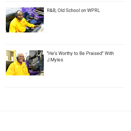
R&B, Old School on WPRL
"He's Worthy to Be Praised" With
J.Myles