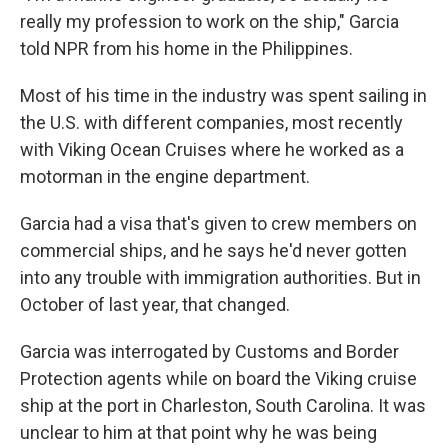
really my profession to work on the ship," Garcia
told NPR from his home in the Philippines.
Most of his time in the industry was spent sailing in
the U.S. with different companies, most recently
with Viking Ocean Cruises where he worked as a
motorman in the engine department.
Garcia had a visa that's given to crew members on
commercial ships, and he says he'd never gotten
into any trouble with immigration authorities. But in
October of last year, that changed.
Garcia was interrogated by Customs and Border
Protection agents while on board the Viking cruise
ship at the port in Charleston, South Carolina. It was
unclear to him at that point why he was being