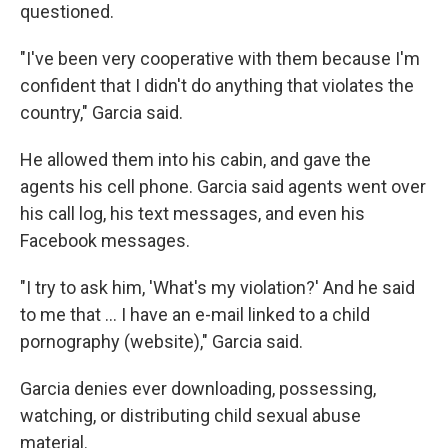
questioned.
"I've been very cooperative with them because I'm
confident that I didn't do anything that violates the
country," Garcia said.
He allowed them into his cabin, and gave the
agents his cell phone. Garcia said agents went over
his call log, his text messages, and even his
Facebook messages.
"I try to ask him, 'What's my violation?' And he said
to me that … I have an e-mail linked to a child
pornography (website)," Garcia said.
Garcia denies ever downloading, possessing,
watching, or distributing child sexual abuse
material.