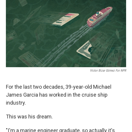
r
I
n
Victor Bizar Gómez For NPR
For the last two decades, 39-year-old Michael
James Garcia has worked in the cruise ship
industry.
This was his dream.
"I'm a marine engineer graduate, so actually it's