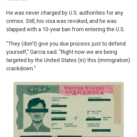
He was never charged by U.S. authorities for any
crimes. Still, his visa was revoked, and he was
slapped with a 10-year ban from entering the U.S.
"They (don't) give you due process just to defend
yourself," Garcia said. "Right now we are being
targeted by the United States (in) this (immigration)
crackdown."