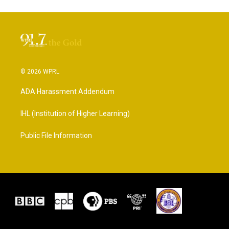
© 2026 WPRL
ADA Harassment Addendum
IHL (Institution of Higher Learning)
Public File Information