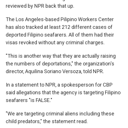
reviewed by NPR back that up.
The Los Angeles-based Pilipino Workers Center
has also tracked at least 212 different cases of
deported Filipino seafarers. All of them had their
visas revoked without any criminal charges.
"This is another way that they are actually raising
the numbers of deportations," the organization's
director, Aquilina Soriano Versoza, told NPR.
In a statement to NPR, a spokesperson for CBP
said allegations that the agency is targeting Filipino
seafarers "is FALSE."
"We are targeting criminal aliens including these
child predators," the statement read.