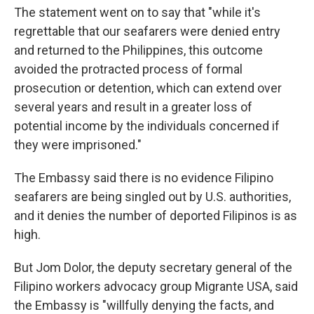
The statement went on to say that "while it's
regrettable that our seafarers were denied entry
and returned to the Philippines, this outcome
avoided the protracted process of formal
prosecution or detention, which can extend over
several years and result in a greater loss of
potential income by the individuals concerned if
they were imprisoned."
The Embassy said there is no evidence Filipino
seafarers are being singled out by U.S. authorities,
and it denies the number of deported Filipinos is as
high.
But Jom Dolor, the deputy secretary general of the
Filipino workers advocacy group Migrante USA, said
the Embassy is "willfully denying the facts, and