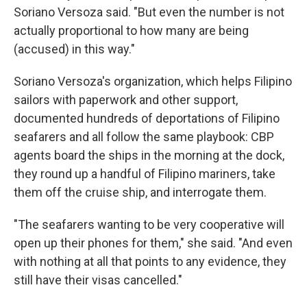
Soriano Versoza said. "But even the number is not
actually proportional to how many are being
(accused) in this way."
Soriano Versoza's organization, which helps Filipino
sailors with paperwork and other support,
documented hundreds of deportations of Filipino
seafarers and all follow the same playbook: CBP
agents board the ships in the morning at the dock,
they round up a handful of Filipino mariners, take
them off the cruise ship, and interrogate them.
"The seafarers wanting to be very cooperative will
open up their phones for them," she said. "And even
with nothing at all that points to any evidence, they
still have their visas cancelled."