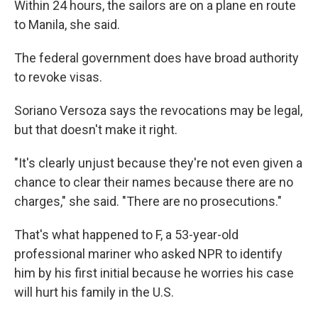
Within 24 hours, the sailors are on a plane en route
to Manila, she said.
The federal government does have broad authority
to revoke visas.
Soriano Versoza says the revocations may be legal,
but that doesn't make it right.
"It's clearly unjust because they're not even given a
chance to clear their names because there are no
charges," she said. "There are no prosecutions."
That's what happened to F, a 53-year-old
professional mariner who asked NPR to identify
him by his first initial because he worries his case
will hurt his family in the U.S.