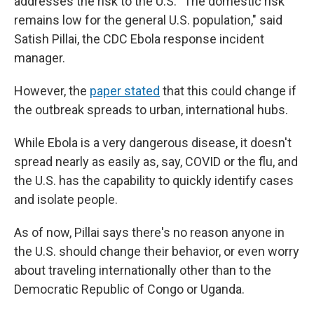
addresses the risk to the U.S. "The domestic risk
remains low for the general U.S. population," said
Satish Pillai, the CDC Ebola response incident
manager.
However, the
paper stated
that this could change if
the outbreak spreads to urban, international hubs.
While Ebola is a very dangerous disease, it doesn't
spread nearly as easily as, say, COVID or the flu, and
the U.S. has the capability to quickly identify cases
and isolate people.
As of now, Pillai says there's no reason anyone in
the U.S. should change their behavior, or even worry
about traveling internationally other than to the
Democratic Republic of Congo or Uganda.