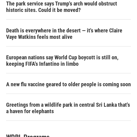
The park service says Trump's arch would obstruct
historic sites. Could it be moved?
Death is everywhere in the desert — it's where Claire
Vaye Watkins feels most alive
European nations say World Cup boycott is still on,
keeping FIFA's Infantino in limbo
A new flu vaccine geared to older people is coming soon
Greetings from a wildlife park in central Sri Lanka that's
a haven for elephants