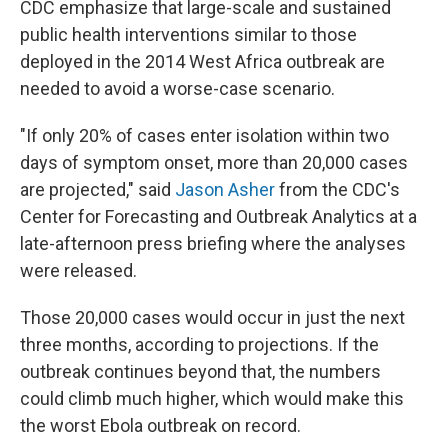
CDC emphasize that large-scale and sustained
public health interventions similar to those
deployed in the 2014 West Africa outbreak are
needed to avoid a worse-case scenario.
"If only 20% of cases enter isolation within two
days of symptom onset, more than 20,000 cases
are projected," said
Jason Asher
from the CDC's
Center for Forecasting and Outbreak Analytics at a
late-afternoon press briefing where the analyses
were released.
Those 20,000 cases would occur in just the next
three months, according to projections. If the
outbreak continues beyond that, the numbers
could climb much higher, which would make this
the worst Ebola outbreak on record.