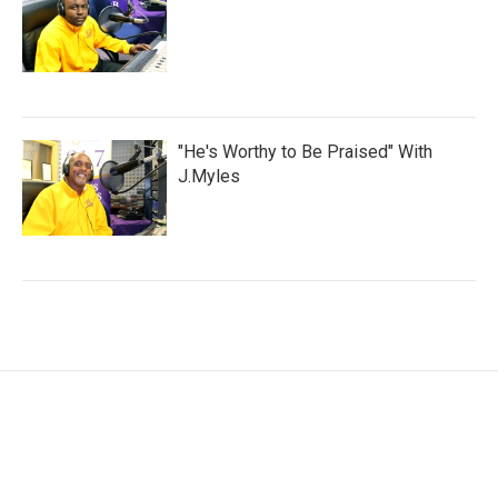
"He's Worthy to Be Praised" With
J.Myles