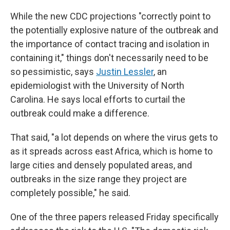
While the new CDC projections "correctly point to
the potentially explosive nature of the outbreak and
the importance of contact tracing and isolation in
containing it," things don't necessarily need to be
so pessimistic, says
Justin Lessler
, an
epidemiologist with the University of North
Carolina. He says local efforts to curtail the
outbreak could make a difference.
That said, "a lot depends on where the virus gets to
as it spreads across east Africa, which is home to
large cities and densely populated areas, and
outbreaks in the size range they project are
completely possible," he said.
One of the three papers released Friday specifically