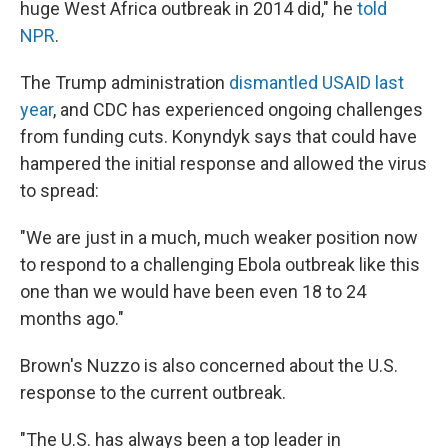
huge West Africa outbreak in 2014 did," he
told
NPR
.
The Trump administration
dismantled USAID last
year
, and CDC has experienced ongoing challenges
from funding cuts. Konyndyk says that could have
hampered the initial response and allowed the virus
to spread:
"We are just in a much, much weaker position now
to respond to a challenging Ebola outbreak like this
one than we would have been even 18 to 24
months ago."
Brown's Nuzzo is also concerned about the U.S.
response to the current outbreak.
"The U.S. has always been a top leader in