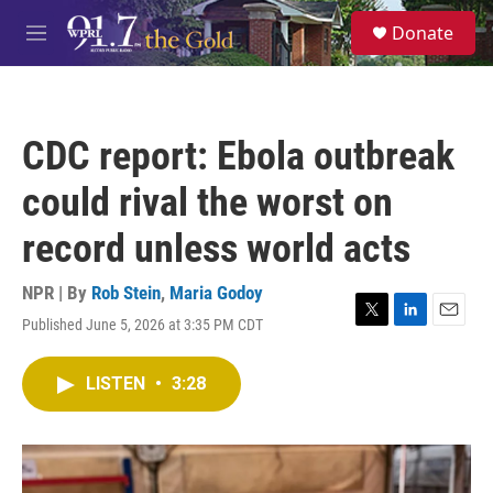
Skip to main content
S
Donate
e
M
a
e
r
n
c
u
h
CDC report: Ebola outbreak
u
e
could rival the worst on
r
y
record unless world acts
NPR | By
Rob Stein
,
Maria Godoy
Published June 5, 2026 at 3:35 PM CDT
T
L
E
w
i
m
i
n
a
LISTEN
•
3:28
t
k
i
t
e
l
e
d
r
I
n