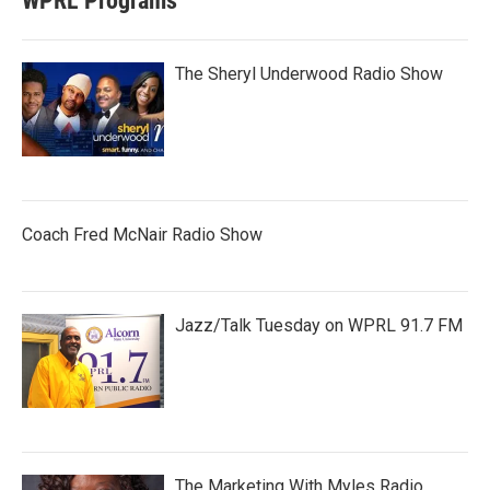
WPRL Programs
The Sheryl Underwood Radio Show
Coach Fred McNair Radio Show
Jazz/Talk Tuesday on WPRL 91.7 FM
The Marketing With Myles Radio