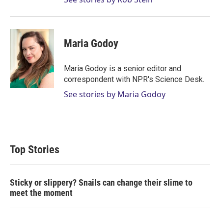
Maria Godoy
Maria Godoy is a senior editor and
correspondent with NPR's Science Desk.
See stories by Maria Godoy
Top Stories
Sticky or slippery? Snails can change their slime to
meet the moment