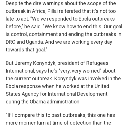
Despite the dire warnings about the scope of the
outbreak in Africa, Pillai reiterated that it's not too
late to act. "We've responded to Ebola outbreaks
before," he said. "We know how to end this. Our goal
is control, containment and ending the outbreaks in
DRC and Uganda. And we are working every day
towards that goal."
But Jeremy Konyndyk, president of Refugees
International, says he's "very, very worried" about
the current outbreak. Konyndyk was involved in the
Ebola response when he worked at the United
States Agency for International Development
during the Obama administration.
"If I compare this to past outbreaks, this one has
more momentum at time of detection than the