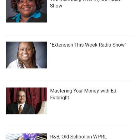
Show
"Extension This Week Radio Show"
Mastering Your Money with Ed
Fulbright
R&B, Old School on WPRL