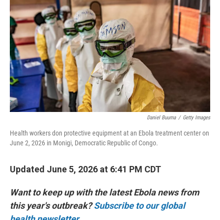
Daniel Buuma
/
Getty Images
Health workers don protective equipment at an Ebola treatment center on
June 2, 2026 in Monigi, Democratic Republic of Congo.
Updated June 5, 2026 at 6:41 PM CDT
Want to keep up with the latest Ebola news from
this year's outbreak?
Subscribe to our global
health newsletter.