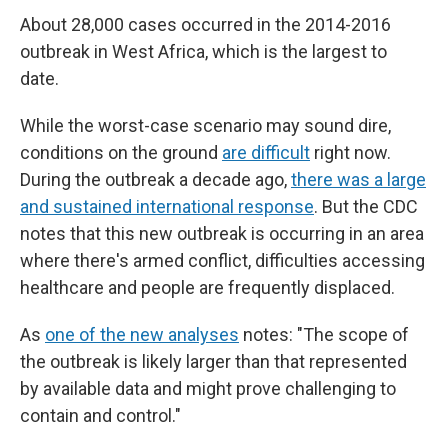
About 28,000 cases occurred in the 2014-2016
outbreak in West Africa, which is the largest to
date.
While the worst-case scenario may sound dire,
conditions on the ground
are difficult
right now.
During the outbreak a decade ago,
there was a large
and sustained international response
. But the CDC
notes that this new outbreak is occurring in an area
where there's armed conflict, difficulties accessing
healthcare and people are frequently displaced.
As
one of the new analyses
notes: "The scope of
the outbreak is likely larger than that represented
by available data and might prove challenging to
contain and control."