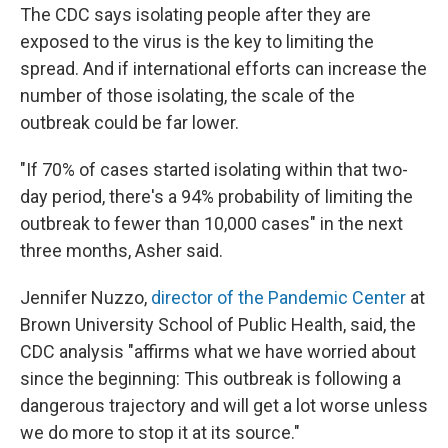
The CDC says isolating people after they are
exposed to the virus is the key to limiting the
spread.
And if international efforts can increase the
number of those isolating, the scale of the
outbreak could be far lower.
"If 70% of cases started isolating within that two-
day period, there's a 94% probability of limiting the
outbreak to fewer than 10,000 cases" in the next
three months, Asher said.
Jennifer Nuzzo,
director of the Pandemic Center
at
Brown University School of Public Health, said, the
CDC analysis "affirms what we have worried about
since the beginning: This outbreak is following a
dangerous trajectory and will get a lot worse unless
we do more to stop it at its source."