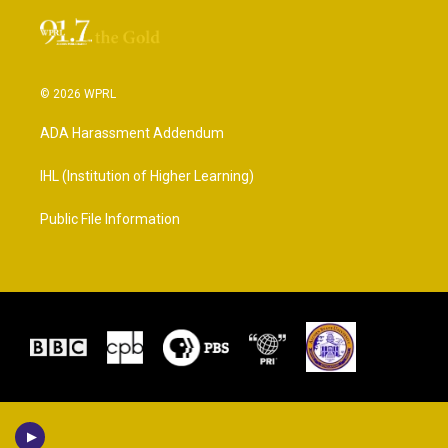
© 2026 WPRL
ADA Harassment Addendum
IHL (Institution of Higher Learning)
Public File Information