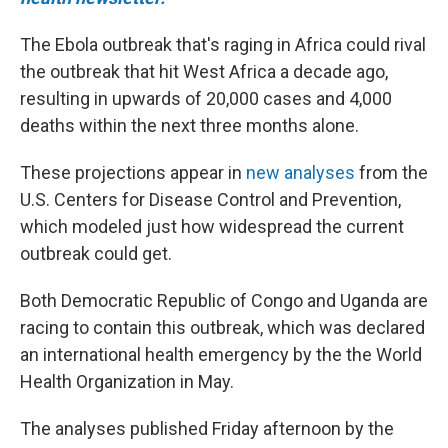
The Ebola outbreak that's raging in Africa could rival
the outbreak that hit West Africa a decade ago,
resulting in upwards of 20,000 cases and 4,000
deaths within the next three months alone.
These projections appear in
new analyses
from the
U.S. Centers for Disease Control and Prevention,
which modeled just how widespread the current
outbreak could get.
Both Democratic Republic of Congo and Uganda are
racing to contain this outbreak, which was declared
an international health emergency by the the World
Health Organization in May.
The analyses published Friday afternoon by the