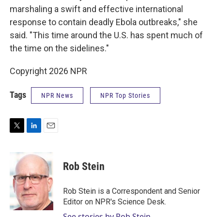
marshaling a swift and effective international
response to contain deadly Ebola outbreaks," she
said. "This time around the U.S. has spent much of
the time on the sidelines."
Copyright 2026 NPR
Tags
NPR News
NPR Top Stories
T
L
E
w
i
m
i
n
a
t
k
i
Rob Stein
t
e
l
e
d
r
I
Rob Stein is a Correspondent and Senior
n
Editor on NPR's Science Desk.
See stories by Rob Stein