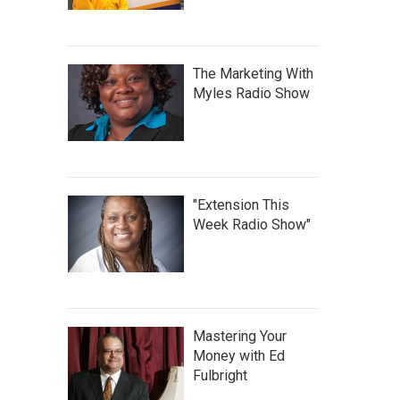
The Marketing With
Myles Radio Show
"Extension This
Week Radio Show"
Mastering Your
Money with Ed
Fulbright