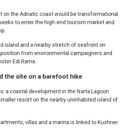
on the Adriatic coast would be transformational
 seeks to enter the high-end tourism market and
ip.
 island and a nearby stretch of seafront on
opposition from environmental campaigners and
nister Edi Rama.
 the site on a barefoot hike
s: a coastal development in the Narta Lagoon
 smaller resort on the nearby uninhabited island of
rtments, villas and a marina is linked to Kushner