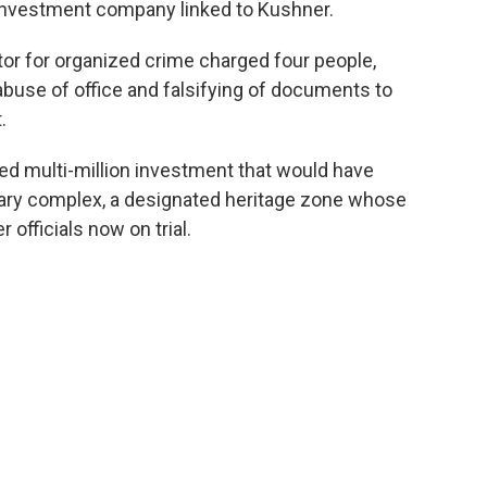
n investment company linked to Kushner.
or for organized crime charged four people,
abuse of office and falsifying of documents to
.
ed multi-million investment that would have
tary complex, a designated heritage zone whose
 officials now on trial.