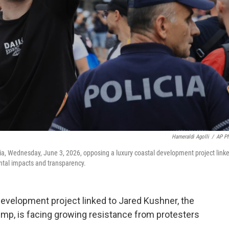
Hameraldi Agolli
/
AP P
ania, Wednesday, June 3, 2026, opposing a luxury coastal development project link
tal impacts and transparency.
evelopment project linked to Jared Kushner, the
ump, is facing growing resistance from protesters