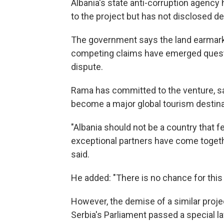
Albania's state anti-corruption agency 
to the project but has not disclosed det
The government says the land earmarke
competing claims have emerged questi
dispute.
Rama has committed to the venture, say
become a major global tourism destina
"Albania should not be a country that f
exceptional partners have come together
said.
He added: "There is no chance for this
However, the demise of a similar projec
Serbia's Parliament passed a special la