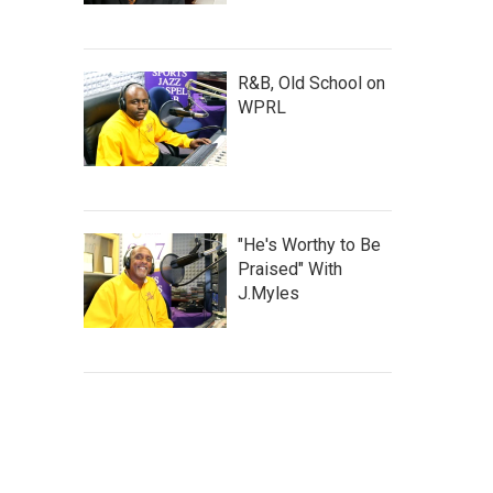
R&B, Old School on
WPRL
"He's Worthy to Be
Praised" With
J.Myles