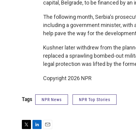
capital, Belgrade, to be financed by a
The following month, Serbia's prosecut
including a government minister, with 
help pave the way for the development
Kushner later withdrew from the plann
replaced a sprawling bombed-out mili
legal protection was lifted by the former
Copyright 2026 NPR
Tags
NPR News
NPR Top Stories
T
L
E