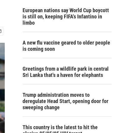
European nations say World Cup boycott
is still on, keeping FIFA's Infantino in
limbo
A new flu vaccine geared to older people
is coming soon
Greetings from a wildlife park in central
Sri Lanka that's a haven for elephants
Trump administration moves to
deregulate Head Start, opening door for
sweeping change
This country is the latest to hit the