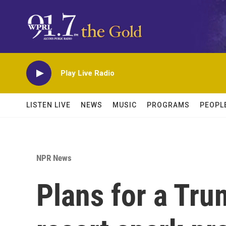
Skip to main content
Play Live Radio
LISTEN LIVE
NEWS
MUSIC
PROGRAMS
PEOPL
NPR News
Plans for a Tru