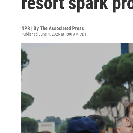
resort spark pr
NPR | By
The Associated Press
Published June 4, 2026 at 1:00 AM CDT