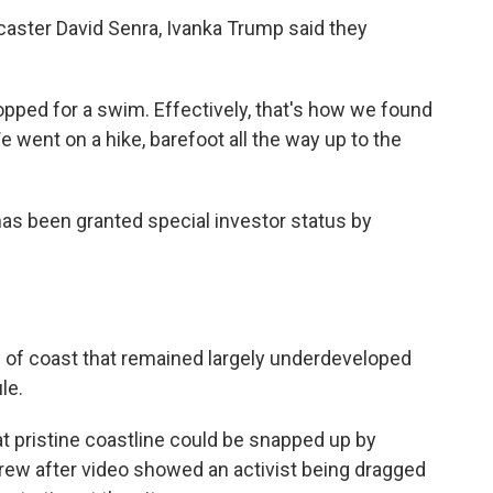
dcaster David Senra, Ivanka Trump said they
opped for a swim. Effectively, that's how we found
e went on a hike, barefoot all the way up to the
as been granted special investor status by
) of coast that remained largely underdeveloped
le.
at pristine coastline could be snapped up by
grew after video showed an activist being dragged