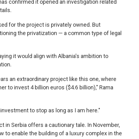
has confirmed it opened an investigation related
ails.
d for the project is privately owned. But
oning the privatization — a common type of legal
ing it would align with Albania's ambition to
tion.
ears an extraordinary project like this one, where
 to invest 4 billion euros ($4.6 billion)," Rama
 investment to stop as long as I am here."
t in Serbia offers a cautionary tale. In November,
w to enable the building of a luxury complex in the