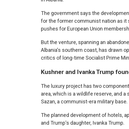
The government says the development 
for the former communist nation as it
pushes for European Union membersh
But the venture, spanning an abandoned
Albania's southern coast, has drawn 
critics of long-time Socialist Prime Mi
Kushner and Ivanka Trump found
The luxury project has two component
area, which is a wildlife reserve, and a
Sazan, a communist-era military base.
The planned development of hotels, apa
and Trump's daughter, Ivanka Trump.