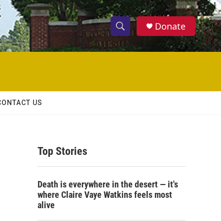
Donate
S
S
e
h
a
r
o
c
h
w
Q
CONTACT US
u
S
e
r
e
y
Top Stories
a
r
Death is everywhere in the desert — it's
c
where Claire Vaye Watkins feels most
alive
h