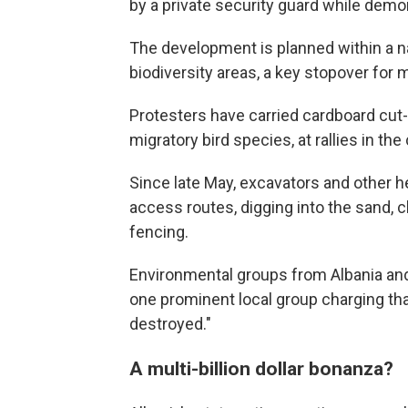
by a private security guard while demon
The development is planned within a n
biodiversity areas, a key stopover for m
Protesters have carried cardboard cut-
migratory bird species, at rallies in the 
Since late May, excavators and other 
access routes, digging into the sand, c
fencing.
Environmental groups from Albania an
one prominent local group charging that
destroyed."
A multi-billion dollar bonanza?