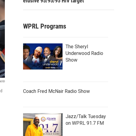
elusive 95/95/95 HIV target
WPRL Programs
The Sheryl
Underwood Radio
Show
hoto
Coach Fred McNair Radio Show
ed
Jazz/Talk Tuesday
on WPRL 91.7 FM