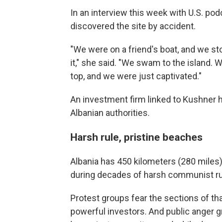
In an interview this week with U.S. po
discovered the site by accident.
"We were on a friend's boat, and we st
it," she said. "We swam to the island. W
top, and we were just captivated."
An investment firm linked to Kushner h
Albanian authorities.
Harsh rule, pristine beaches
Albania has 450 kilometers (280 miles
during decades of harsh communist ru
Protest groups fear the sections of th
powerful investors. And public anger 