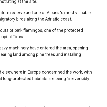
strating at the site.
ature reserve and one of Albania's most valuable
igratory birds along the Adriatic coast.
outs of pink flamingos, one of the protected
capital Tirana.
heavy machinery have entered the area, opening
learing land among pine trees and installing
d elsewhere in Europe condemned the work, with
 long-protected habitats are being "irreversibly