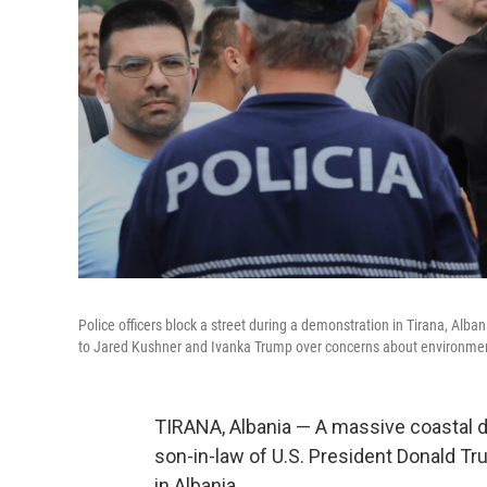
Police officers block a street during a demonstration in Tirana, Alb
to Jared Kushner and Ivanka Trump over concerns about environmen
TIRANA, Albania — A massive coastal d
son-in-law of U.S. President Donald Tr
in Albania.