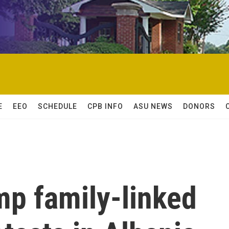
E
EEO
SCHEDULE
CPB INFO
ASU NEWS
DONORS
mp family-linked