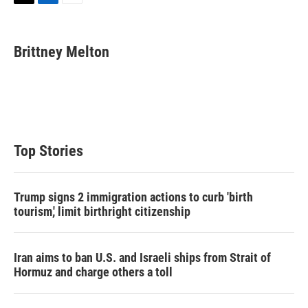
T
L
E
w
i
m
i
n
a
t
k
i
Brittney Melton
t
e
l
e
d
r
I
n
Top Stories
Trump signs 2 immigration actions to curb 'birth
tourism,' limit birthright citizenship
Iran aims to ban U.S. and Israeli ships from Strait of
Hormuz and charge others a toll