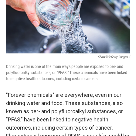
Show999/Getty Images /
Drinking water is one of the main ways people are exposed to per- and
polyfluoroalkyl substances, or "PFAS." These chemicals have been linked
to negative health outcomes, including certain cancers.
"Forever chemicals" are everywhere, even in our
drinking water and food. These substances, also
known as per- and polyfluoroalkyl substances, or
"PFAS," have been linked to negative health
outcomes, including certain types of cancer.
Eliminating all sources of PFAS in your life would be