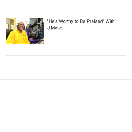
"He's Worthy to Be Praised" With
J.Myles