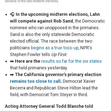
advance of this fall's midterm elections.
🎧
In the upcoming midterm elections, Lahn
will compete against Rob Sand
, the Democratic
nominee who ran unopposed in the primaries.
Sand is also the only statewide Democratic
elected official. The race between the two
politicians
begins as a true toss-up
, NPR's
Stephen Fowler tells
Up First
.
➡️
Here are the
results so far for the six states
that held primaries yesterday.
➡️
The California governor's primary election
remains too close to call
.
Democrat Xavier
Becerra and Republican Steve Hilton lead the
field, with Democrat Tom Steyer in third.
Acting Attorney General Todd Blanche told