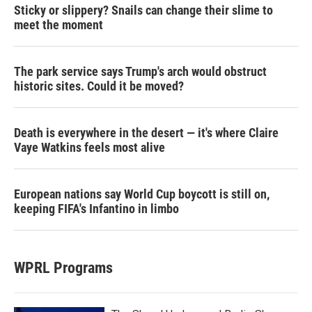
Sticky or slippery? Snails can change their slime to
meet the moment
The park service says Trump's arch would obstruct
historic sites. Could it be moved?
Death is everywhere in the desert — it's where Claire
Vaye Watkins feels most alive
European nations say World Cup boycott is still on,
keeping FIFA's Infantino in limbo
WPRL Programs