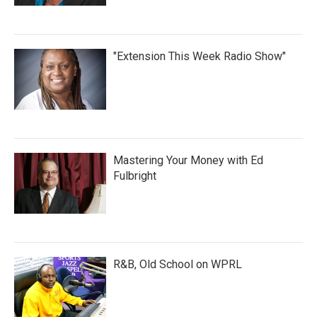
"Extension This Week Radio Show"
Mastering Your Money with Ed
Fulbright
R&B, Old School on WPRL