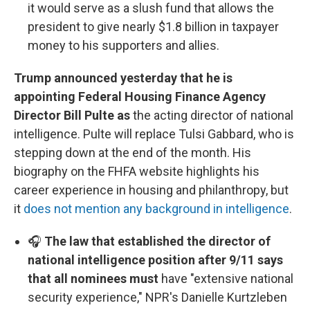
it would serve as a slush fund that allows the
president to give nearly $1.8 billion in taxpayer
money to his supporters and allies.
Trump announced yesterday that he is
appointing Federal Housing Finance Agency
Director Bill Pulte as
the acting director of national
intelligence. Pulte will replace Tulsi Gabbard, who is
stepping down at the end of the month. His
biography on the FHFA website highlights his
career experience in housing and philanthropy, but
it
does not mention any background in intelligence
.
🎧
The law that established the director of
national intelligence position after 9/11 says
that all nominees must
have "extensive national
security experience," NPR's Danielle Kurtzleben