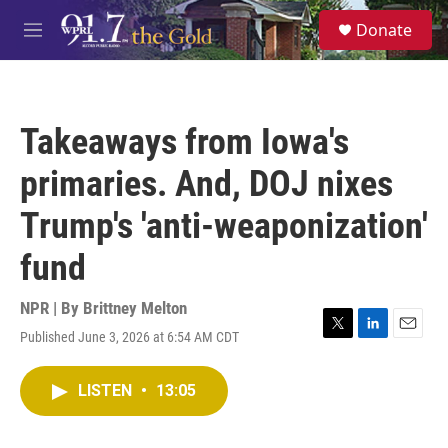
Skip to main content
S
Donate
e
M
a
e
r
n
c
u
h
Takeaways from Iowa's
u
e
primaries. And, DOJ nixes
r
y
Trump's 'anti-weaponization'
fund
NPR | By
Brittney Melton
Published June 3, 2026 at 6:54 AM CDT
T
L
E
w
i
m
i
n
a
LISTEN
•
13:05
t
k
i
t
e
l
e
d