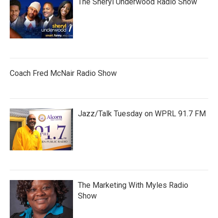
The Sheryl Underwood Radio Show
Coach Fred McNair Radio Show
Jazz/Talk Tuesday on WPRL 91.7 FM
The Marketing With Myles Radio
Show