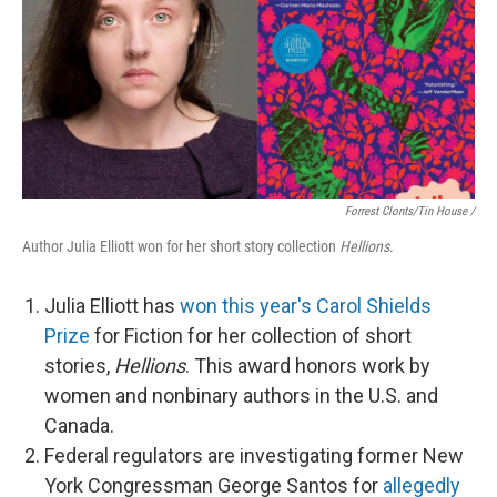
Forrest Clonts/Tin House /
Author Julia Elliott won for her short story collection
Hellions
.
Julia Elliott has
won this year's Carol Shields
Prize
for Fiction for her collection of short
stories,
Hellions
. This award honors work by
women and nonbinary authors in the U.S. and
Canada.
Federal regulators are investigating former New
York Congressman George Santos for
allegedly