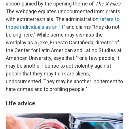
accompanied by the opening theme of
The X-Files
.
The webpage equates undocumented immigrants
with extraterrestrials. The administration
refers to
these individuals as an "it"
and claims "they do not
belong here." While some may dismiss the
wordplay as a joke, Ernesto Castañeda, director of
the Center for Latin American and Latino Studies at
American University, says that "for a few people, it
may be another license to act violently against
people that they may think are aliens,
undocumented. They may be another incitement to
hate crimes and to profiling people."
Life advice