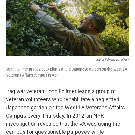
Stella Kalinina For NPR /
John Follmer prunes back plants at the Japanese garden on the West LA
Veterans Affairs campus in April.
Iraq war veteran John Follmer leads a group of
veteran volunteers who rehabilitate a neglected
Japanese garden on the West LA Veterans Affairs
Campus every Thursday. In 2012, an NPR
investigation revealed that the VA was using the
campus for questionable purposes while