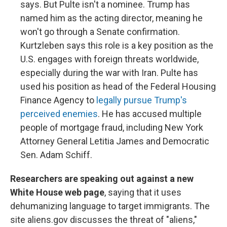
says. But Pulte isn't a nominee. Trump has
named him as the acting director, meaning he
won't go through a Senate confirmation.
Kurtzleben says this role is a key position as the
U.S. engages with foreign threats worldwide,
especially during the war with Iran. Pulte has
used his position as head of the Federal Housing
Finance Agency to
legally pursue Trump's
perceived enemies
. He has accused multiple
people of mortgage fraud, including New York
Attorney General Letitia James and Democratic
Sen. Adam Schiff.
Researchers are speaking out against a new
White House web page
, saying that it uses
dehumanizing language to target immigrants. The
site aliens.gov discusses the threat of "aliens,"