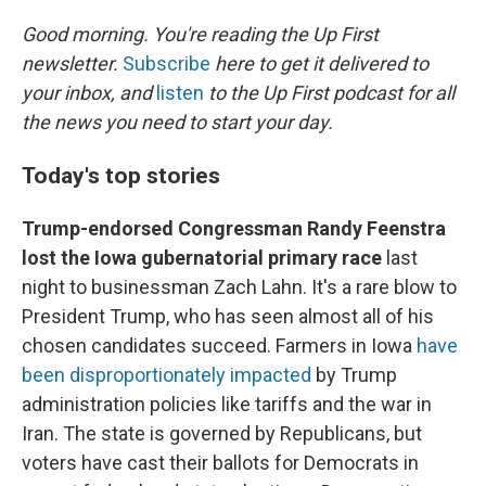
r
I
n
Good morning. You're reading the Up First
newsletter.
Subscribe
here to get it delivered to
your inbox, and
listen
to the Up First podcast for all
the news you need to start your day.
Today's top stories
Trump-endorsed Congressman Randy Feenstra
lost the Iowa gubernatorial primary race
last
night to businessman Zach Lahn. It's a rare blow to
President Trump, who has seen almost all of his
chosen candidates succeed. Farmers in Iowa
have
been disproportionately impacted
by Trump
administration policies like tariffs and the war in
Iran. The state is governed by Republicans, but
voters have cast their ballots for Democrats in