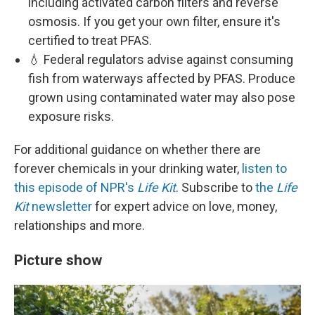
including activated carbon filters and reverse
osmosis. If you get your own filter, ensure it's
certified to treat PFAS.
💧 Federal regulators advise against consuming
fish from waterways affected by PFAS. Produce
grown using contaminated water may also pose
exposure risks.
For additional guidance on whether there are
forever chemicals in your drinking water,
listen to
this episode of NPR's
Life Kit
. Subscribe to
the
Life
Kit
newsletter
for expert advice on love, money,
relationships and more.
Picture show