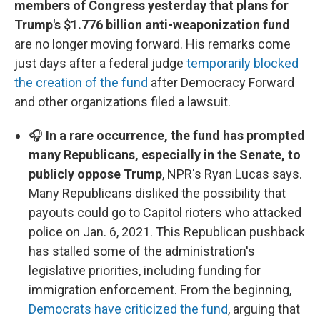
members of Congress yesterday that plans for
Trump's $1.776 billion anti-weaponization fund
are no longer moving forward. His remarks come
just days after a federal judge
temporarily blocked
the creation of the fund
after Democracy Forward
and other organizations filed a lawsuit.
🎧
In a rare occurrence, the fund has prompted
many Republicans, especially in the Senate, to
publicly oppose Trump
, NPR's Ryan Lucas says.
Many Republicans disliked the possibility that
payouts could go to Capitol rioters who attacked
police on Jan. 6, 2021. This Republican pushback
has stalled some of the administration's
legislative priorities, including funding for
immigration enforcement. From the beginning,
Democrats have criticized the fund
, arguing that