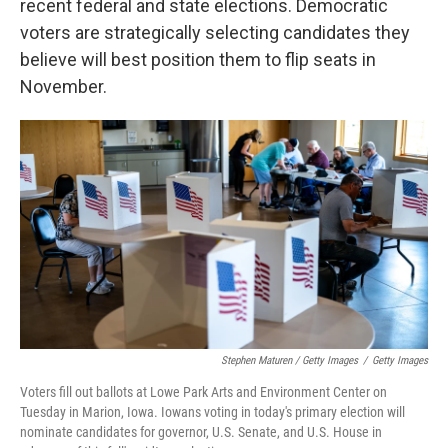
recent federal and state elections. Democratic
voters are strategically selecting candidates they
believe will best position them to flip seats in
November.
Stephen Maturen / Getty Images
/
Getty Images
Voters fill out ballots at Lowe Park Arts and Environment Center on
Tuesday in Marion, Iowa. Iowans voting in today's primary election will
nominate candidates for governor, U.S. Senate, and U.S. House in