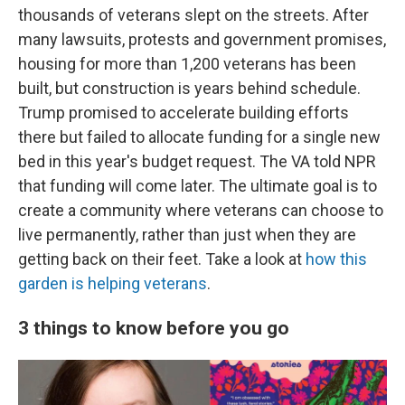
thousands of veterans slept on the streets. After
many lawsuits, protests and government promises,
housing for more than 1,200 veterans has been
built, but construction is years behind schedule.
Trump promised to accelerate building efforts
there but failed to allocate funding for a single new
bed in this year's budget request. The VA told NPR
that funding will come later. The ultimate goal is to
create a community where veterans can choose to
live permanently, rather than just when they are
getting back on their feet. Take a look at
how this
garden is helping veterans
.
3 things to know before you go