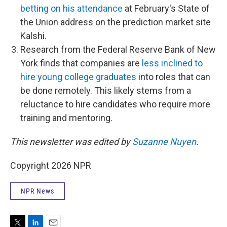
betting on his attendance
at February's State of
the Union address on the prediction market site
Kalshi.
Research from the Federal Reserve Bank of New
York finds that companies are
less inclined to
hire young college graduates
into roles that can
be done remotely. This likely stems from a
reluctance to hire candidates who require more
training and mentoring.
This newsletter was edited by
Suzanne Nuyen
.
Copyright 2026 NPR
NPR News