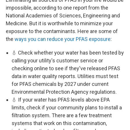
impossible, according to one report from the
National Academies of Sciences, Engineering and
Medicine. But it is worthwhile to minimize your
exposure to the contaminants. Here are some of
the
ways you can reduce your PFAS exposure
:
💧 Check whether your water has been tested by
calling your utility's customer service or
checking online to see if they've released PFAS
data in water quality reports. Utilities must test
for PFAS chemicals by 2027 under current
Environmental Protection Agency regulations.
💧 If your water has PFAS levels above EPA
limits, check if your community plans to install a
filtration system. There are a few treatment
systems that work on this contamination,