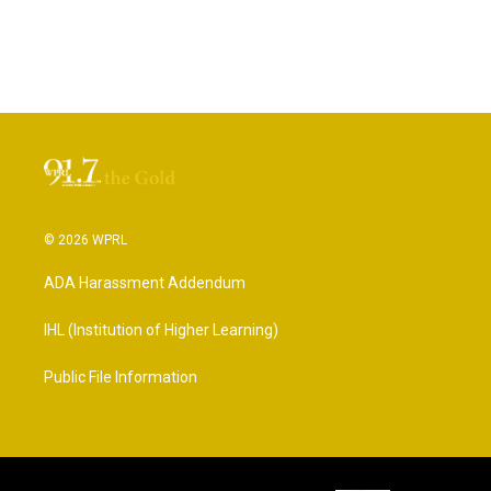
© 2026 WPRL
ADA Harassment Addendum
IHL (Institution of Higher Learning)
Public File Information