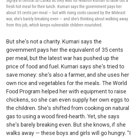
Sigriya in central Sri Lanka as they wait for Nilanthi Kumari to ladle out a
fresh hot meal for their lunch. Kumari says the government pays her
about 35 cents per meal — but with rising costs caused by the Mideast
war, she's barely breaking even — and she's thinking about walking away
from this job, which keeps vulnerable children nourished.
But she's not a charity. Kumari says the
government pays her the equivalent of 35 cents
per meal, but the latest war has pushed up the
price of food and fuel. Kumari says she's tried to
save money: she's also a farmer, and she uses her
own rice and vegetables for the meals. The World
Food Program helped her with equipment to raise
chickens, so she can even supply her own eggs to
the children. She's shifted from cooking on natural
gas to using a wood fired-hearth. Yet, she says
she's barely breaking even. But she knows, if she
walks away — these boys and girls will go hungry. "I