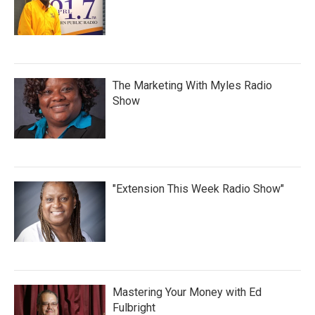
The Marketing With Myles Radio
Show
"Extension This Week Radio Show"
Mastering Your Money with Ed
Fulbright