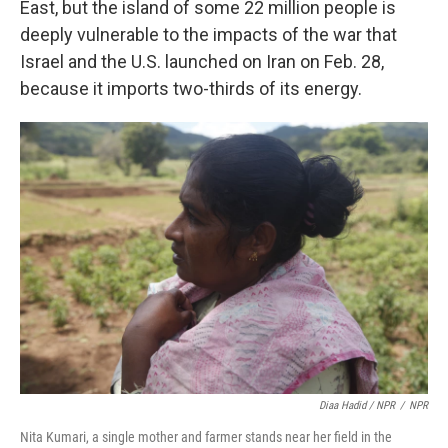
East, but the island of some 22 million people is
deeply vulnerable to the impacts of the war that
Israel and the U.S. launched on Iran on Feb. 28,
because it imports two-thirds of its energy.
Diaa Hadid / NPR
/
NPR
Nita Kumari, a single mother and farmer stands near her field in the