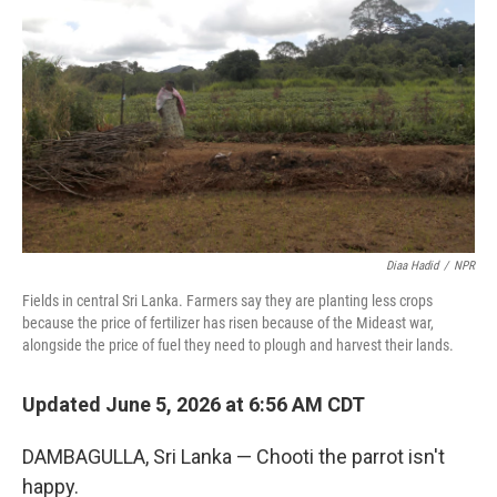
Diaa Hadid
/
NPR
Fields in central Sri Lanka. Farmers say they are planting less crops
because the price of fertilizer has risen because of the Mideast war,
alongside the price of fuel they need to plough and harvest their lands.
Updated June 5, 2026 at 6:56 AM CDT
DAMBAGULLA, Sri Lanka — Chooti the parrot isn't
happy.