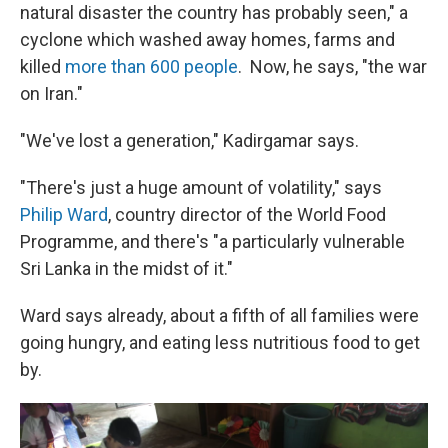
natural disaster the country has probably seen," a
cyclone which washed away homes, farms and
killed
more than 600 people
. Now, he says, "the war
on Iran."
"We've lost a generation," Kadirgamar says.
"There's just a huge amount of volatility," says
Philip Ward
, country director of the World Food
Programme, and there's "a particularly vulnerable
Sri Lanka in the midst of it."
Ward says already, about a fifth of all families were
going hungry, and eating less nutritious food to get
by.