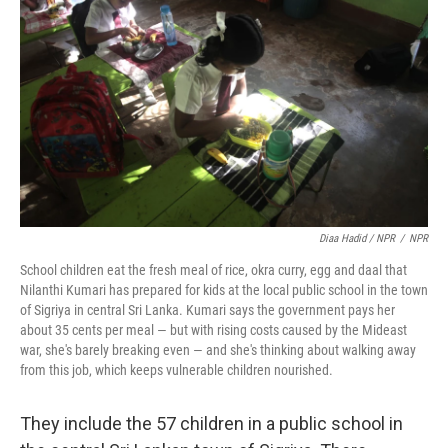
Diaa Hadid / NPR
/
NPR
School children eat the fresh meal of rice, okra curry, egg and daal that
Nilanthi Kumari has prepared for kids at the local public school in the town
of Sigriya in central Sri Lanka. Kumari says the government pays her
about 35 cents per meal — but with rising costs caused by the Mideast
war, she's barely breaking even — and she's thinking about walking away
from this job, which keeps vulnerable children nourished.
They include the 57 children in a public school in