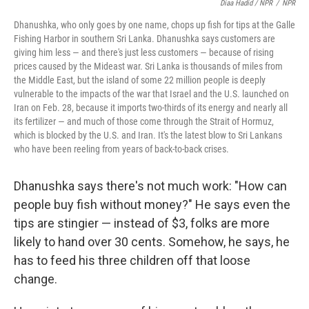
Diaa Hadid / NPR
/
NPR
Dhanushka, who only goes by one name, chops up fish for tips at the Galle
Fishing Harbor in southern Sri Lanka. Dhanushka says customers are
giving him less — and there's just less customers — because of rising
prices caused by the Mideast war. Sri Lanka is thousands of miles from
the Middle East, but the island of some 22 million people is deeply
vulnerable to the impacts of the war that Israel and the U.S. launched on
Iran on Feb. 28, because it imports two-thirds of its energy and nearly all
its fertilizer — and much of those come through the Strait of Hormuz,
which is blocked by the U.S. and Iran. It's the latest blow to Sri Lankans
who have been reeling from years of back-to-back crises.
Dhanushka says there's not much work: "How can
people buy fish without money?" He says even the
tips are stingier — instead of $3, folks are more
likely to hand over 30 cents. Somehow, he says, he
has to feed his three children off that loose
change.