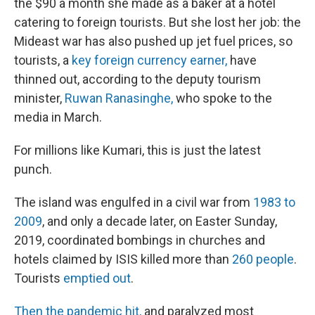
the $90 a month she made as a baker at a hotel
catering to foreign tourists. But she lost her job: the
Mideast war has also pushed up jet fuel prices, so
tourists, a
key foreign currency earner,
have
thinned out, according to the deputy tourism
minister,
Ruwan Ranasinghe,
who spoke to the
media in March.
For millions like Kumari, this is just the latest
punch.
The island was engulfed in a civil war from
1983 to
2009
, and only a decade later, on Easter Sunday,
2019, coordinated bombings in churches and
hotels claimed by ISIS killed more than
260 people
.
Tourists
emptied out
.
Then the pandemic hit,
and paralyzed most