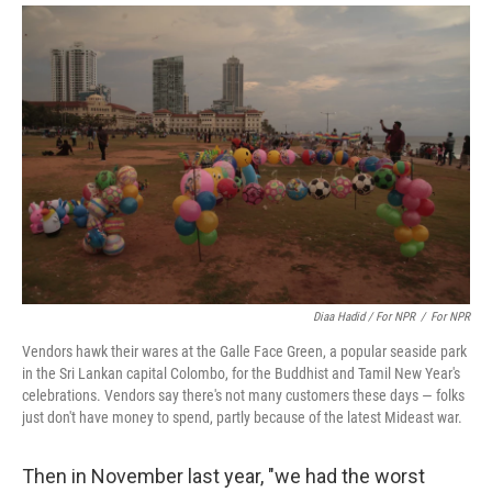
Diaa Hadid / For NPR
/
For NPR
Vendors hawk their wares at the Galle Face Green, a popular seaside park
in the Sri Lankan capital Colombo, for the Buddhist and Tamil New Year's
celebrations. Vendors say there's not many customers these days — folks
just don't have money to spend, partly because of the latest Mideast war.
Then in November last year, "we had the worst