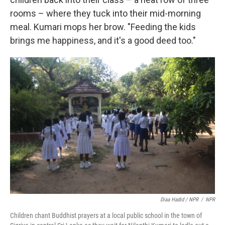
rooms – where they tuck into their mid-morning
meal. Kumari mops her brow. "Feeding the kids
brings me happiness, and it's a good deed too."
Diaa Hadid / NPR
/
NPR
Children chant Buddhist prayers at a local public school in the town of