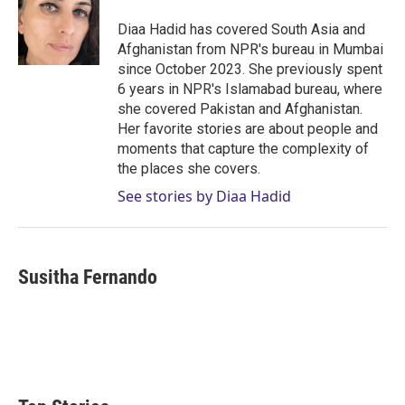
e
d
r
I
Diaa Hadid has covered South Asia and
n
Afghanistan from NPR's bureau in Mumbai
since October 2023. She previously spent
6 years in NPR's Islamabad bureau, where
she covered Pakistan and Afghanistan.
Her favorite stories are about people and
moments that capture the complexity of
the places she covers.
See stories by Diaa Hadid
Susitha Fernando