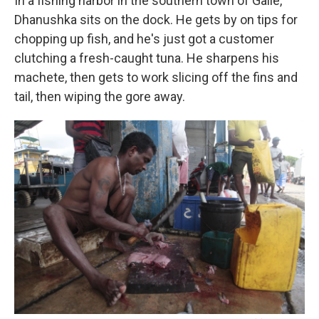
In a fishing harbor in the southern town of Galle,
Dhanushka sits on the dock. He gets by on tips for
chopping up fish, and he's just got a customer
clutching a fresh-caught tuna. He sharpens his
machete, then gets to work slicing off the fins and
tail, then wiping the gore away.