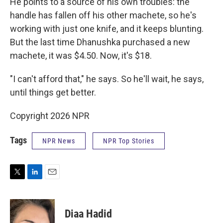
He points to a source of his own troubles: the
handle has fallen off his other machete, so he's
working with just one knife, and it keeps blunting.
But the last time Dhanushka purchased a new
machete, it was $4.50. Now, it's $18.
"I can't afford that," he says. So he'll wait, he says,
until things get better.
Copyright 2026 NPR
Tags
NPR News
NPR Top Stories
T
L
E
w
i
m
i
n
a
t
k
i
Diaa Hadid
t
e
l