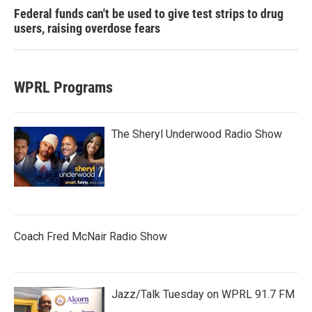
Federal funds can't be used to give test strips to drug
users, raising overdose fears
WPRL Programs
The Sheryl Underwood Radio Show
Coach Fred McNair Radio Show
Jazz/Talk Tuesday on WPRL 91.7 FM