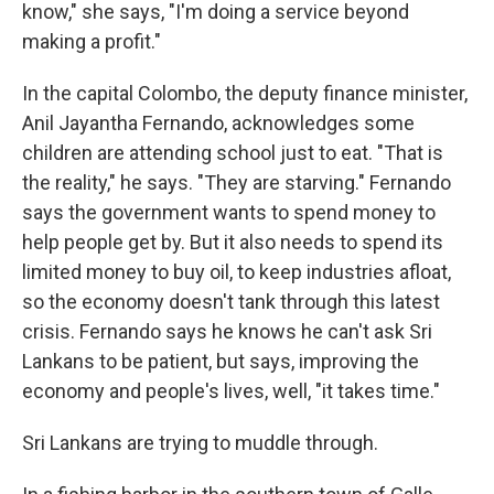
know," she says, "I'm doing a service beyond
making a profit."
In the capital Colombo, the deputy finance minister,
Anil Jayantha Fernando, acknowledges some
children are attending school just to eat. "That is
the reality," he says. "They are starving." Fernando
says the government wants to spend money to
help people get by. But it also needs to spend its
limited money to buy oil, to keep industries afloat,
so the economy doesn't tank through this latest
crisis. Fernando says he knows he can't ask Sri
Lankans to be patient, but says, improving the
economy and people's lives, well, "it takes time."
Sri Lankans are trying to muddle through.