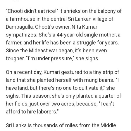
"Chooti didn't eat rice!" it shrieks on the balcony of
a farmhouse in the central Sri Lankan village of
Dambagulla. Chooti's owner, Nita Kumari
sympathizes: She's a 44-year-old single mother, a
farmer, and her life has been a struggle for years.
Since the Mideast war began, it's been even
tougher. "I'm under pressure," she sighs.
On a recent day, Kumari gestured to a tiny strip of
land that she planted herself with mung beans. "I
have land, but there's no one to cultivate it," she
sighs. This season, she's only planted a quarter of
her fields, just over two acres, because, "I can't
afford to hire laborers."
Sri Lanka is thousands of miles from the Middle