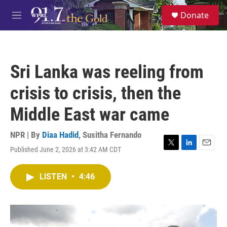
Skip to main content
S
Donate
e
M
a
e
r
n
c
u
h
Sri Lanka was reeling from
u
e
crisis to crisis, then the
r
y
Middle East war came
NPR | By
Diaa Hadid
,
Susitha Fernando
Published June 2, 2026 at 3:42 AM CDT
T
L
E
w
i
m
i
n
a
LISTEN
•
4:46
t
k
i
t
e
l
e
d
r
I
n