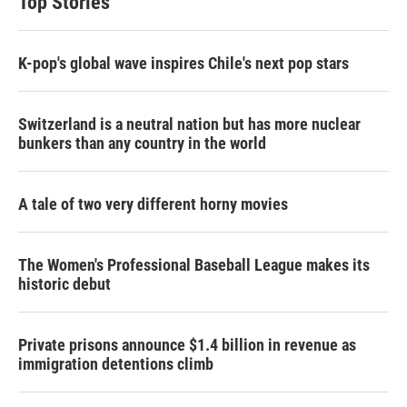
Top Stories
K-pop's global wave inspires Chile's next pop stars
Switzerland is a neutral nation but has more nuclear
bunkers than any country in the world
A tale of two very different horny movies
The Women's Professional Baseball League makes its
historic debut
Private prisons announce $1.4 billion in revenue as
immigration detentions climb