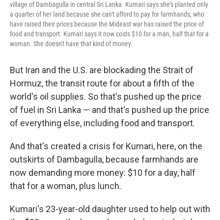
village of Dambagulla in central Sri Lanka. Kumari says she's planted only
a quarter of her land because she can't afford to pay for farmhands, who
have raised their prices because the Mideast war has raised the price of
food and transport. Kumari says it now costs $10 for a man, half that for a
woman. She doesn't have that kind of money.
But Iran and the U.S. are blockading the Strait of
Hormuz, the transit route for about a fifth of the
world's oil supplies. So that's pushed up the price
of fuel in Sri Lanka — and that's pushed up the price
of everything else, including food and transport.
And that's created a crisis for Kumari, here, on the
outskirts of Dambagulla, because farmhands are
now demanding more money: $10 for a day, half
that for a woman, plus lunch.
Kumari's 23-year-old daughter used to help out with