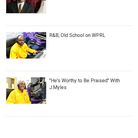
R&B, Old School on WPRL
"He's Worthy to Be Praised" With
J.Myles