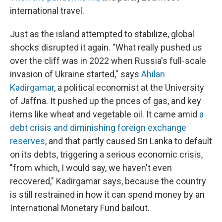
international travel.
Just as the island attempted to stabilize, global
shocks disrupted it again. "What really pushed us
over the cliff was in 2022 when Russia's full-scale
invasion of Ukraine started," says
Ahilan
Kadirgamar
, a political economist at the University
of Jaffna. It pushed up the prices of gas, and key
items like wheat and vegetable oil. It came amid
a
debt crisis and diminishing foreign exchange
reserves
, and that partly caused Sri Lanka to default
on its debts, triggering a serious economic crisis,
"from which, I would say, we haven't even
recovered," Kadirgamar says, because the country
is still restrained in how it can spend money by an
International Monetary Fund bailout.