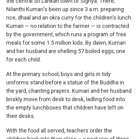
the central Sri Lankan town of Sigriya. There,
Nilanthi Kumari's been up since 3 a.m. preparing
rice, dhaal and an okra curry for the children's lunch.
Kumari — no relation to the farmer — is contracted
by the government, which runs a program of free
meals for some 1.5 million kids. By dawn, Kumari
and her husband are shelling 57 boiled eggs, one
for each child.
At the primary school, boys and girls in tidy
uniforms stand before a statue of the Buddha in
the yard, chanting prayers. Kumari and her husband
briskly move from desk to desk, ladling food into
the empty lunchboxes that children have left on
their desks.
With the food all served, teachers order the
children back into their class – a neat row of three