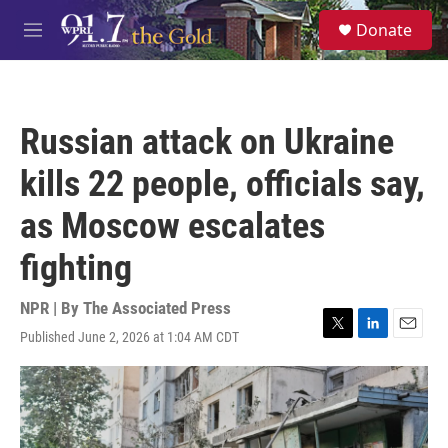
Skip to main content
S
Donate
e
M
a
e
r
n
c
u
h
Russian attack on Ukraine
u
e
kills 22 people, officials say,
r
y
as Moscow escalates
fighting
NPR | By
The Associated Press
Published June 2, 2026 at 1:04 AM CDT
T
L
E
w
i
m
i
n
a
t
k
i
t
e
l
e
d