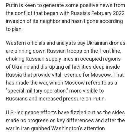
Putin is keen to generate some positive news from
the conflict that began with Russia's February 2022
invasion of its neighbor and hasn't gone according
to plan.
Western officials and analysts say Ukrainian drones
are pinning down Russian troops on the front line,
choking Russian supply lines in occupied regions
of Ukraine and disrupting oil facilities deep inside
Russia that provide vital revenue for Moscow. That
has made the war, which Moscow refers to as a
"special military operation," more visible to
Russians and increased pressure on Putin.
U.S.-led peace efforts have fizzled out as the sides
made no progress on key differences and after the
war in Iran grabbed Washington's attention.