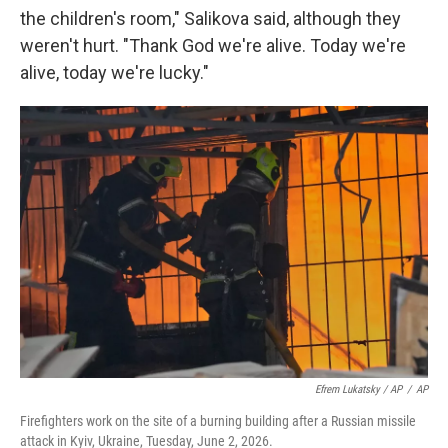
the children's room," Salikova said, although they
weren't hurt. "Thank God we're alive. Today we're
alive, today we're lucky."
Efrem Lukatsky / AP
/
AP
Firefighters work on the site of a burning building after a Russian missile
attack in Kyiv, Ukraine, Tuesday, June 2, 2026.