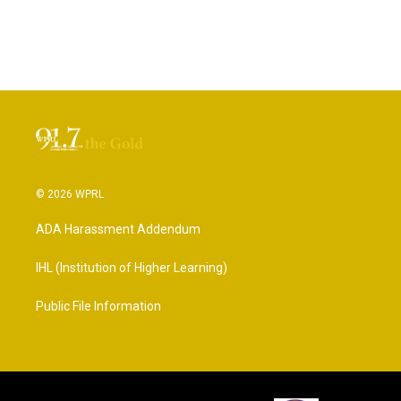
© 2026 WPRL
ADA Harassment Addendum
IHL (Institution of Higher Learning)
Public File Information