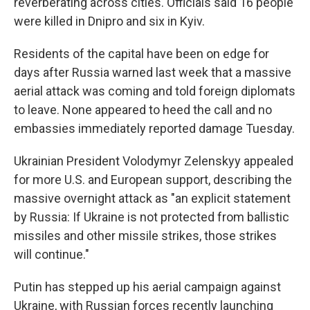
reverberating across cities. Officials said 16 people
were killed in Dnipro and six in Kyiv.
Residents of the capital have been on edge for
days after Russia warned last week that a massive
aerial attack was coming and told foreign diplomats
to leave. None appeared to heed the call and no
embassies immediately reported damage Tuesday.
Ukrainian President Volodymyr Zelenskyy appealed
for more U.S. and European support, describing the
massive overnight attack as "an explicit statement
by Russia: If Ukraine is not protected from ballistic
missiles and other missile strikes, those strikes
will continue."
Putin has stepped up his aerial campaign against
Ukraine, with Russian forces recently launching