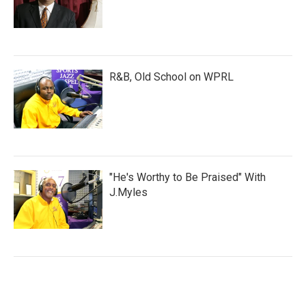
R&B, Old School on WPRL
"He's Worthy to Be Praised" With
J.Myles