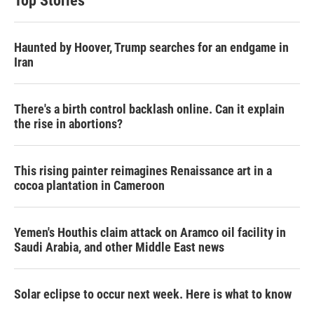
Top Stories
Haunted by Hoover, Trump searches for an endgame in
Iran
There's a birth control backlash online. Can it explain
the rise in abortions?
This rising painter reimagines Renaissance art in a
cocoa plantation in Cameroon
Yemen's Houthis claim attack on Aramco oil facility in
Saudi Arabia, and other Middle East news
Solar eclipse to occur next week. Here is what to know