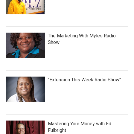
The Marketing With Myles Radio
Show
"Extension This Week Radio Show"
Mastering Your Money with Ed
Fulbright