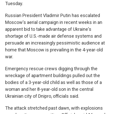
Tuesday.
Russian President Vladimir Putin has escalated
Moscow's aerial campaign in recent weeks in an
apparent bid to take advantage of Ukraine's
shortage of U.S.-made air defense systems and
persuade an increasingly pessimistic audience at
home that Moscow is prevailing in the 4-year-old
war.
Emergency rescue crews digging through the
wreckage of apartment buildings pulled out the
bodies of a 3-year-old child as well as those of a
woman and her 8-year-old son in the central
Ukrainian city of Dnipro, officials said.
The attack stretched past dawn, with explosions