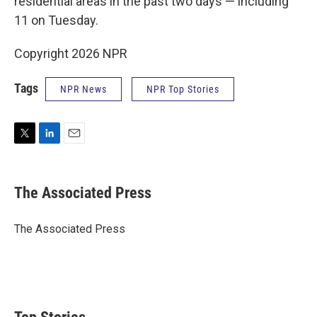
residential areas in the past two days — including
11 on Tuesday.
Copyright 2026 NPR
Tags
NPR News
NPR Top Stories
T
L
E
w
i
m
i
n
a
t
k
i
The Associated Press
t
e
l
e
d
r
I
The Associated Press
n