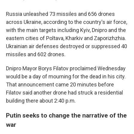
Russia unleashed 73 missiles and 656 drones
across Ukraine, according to the country's air force,
with the main targets including Kyiv, Dnipro and the
eastern cities of Poltava, Kharkiv and Zaporizhzhia.
Ukrainian air defenses destroyed or suppressed 40
missiles and 602 drones.
Dnipro Mayor Borys Filatov proclaimed Wednesday
would be a day of mourning for the dead in his city.
That announcement came 20 minutes before
Filatov said another drone had struck a residential
building there about 2:40 p.m.
Putin seeks to change the narrative of the
war