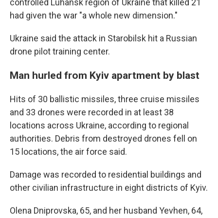
controlled Luhansk region of Ukraine that killed 21
had given the war "a whole new dimension."
Ukraine said the attack in Starobilsk hit a Russian
drone pilot training center.
Man hurled from Kyiv apartment by blast
Hits of 30 ballistic missiles, three cruise missiles
and 33 drones were recorded in at least 38
locations across Ukraine, according to regional
authorities. Debris from destroyed drones fell on
15 locations, the air force said.
Damage was recorded to residential buildings and
other civilian infrastructure in eight districts of Kyiv.
Olena Dniprovska, 65, and her husband Yevhen, 64,