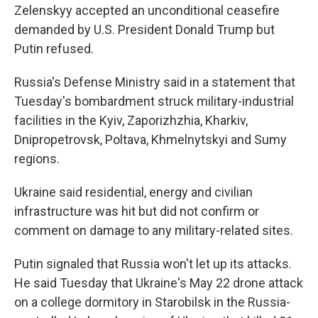
Zelenskyy accepted an unconditional ceasefire
demanded by U.S. President Donald Trump but
Putin refused.
Russia's Defense Ministry said in a statement that
Tuesday's bombardment struck military-industrial
facilities in the Kyiv, Zaporizhzhia, Kharkiv,
Dnipropetrovsk, Poltava, Khmelnytskyi and Sumy
regions.
Ukraine said residential, energy and civilian
infrastructure was hit but did not confirm or
comment on damage to any military-related sites.
Putin signaled that Russia won't let up its attacks.
He said Tuesday that Ukraine's May 22 drone attack
on a college dormitory in Starobilsk in the Russia-