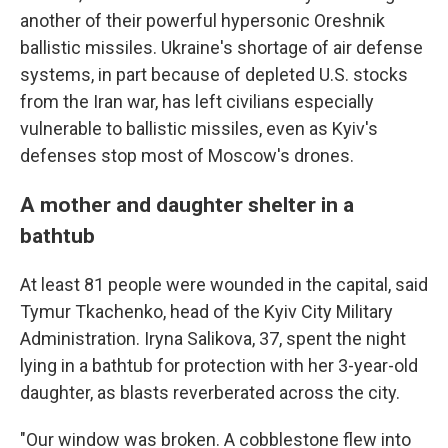
another of their powerful hypersonic Oreshnik
ballistic missiles. Ukraine's shortage of air defense
systems, in part because of depleted U.S. stocks
from the Iran war, has left civilians especially
vulnerable to ballistic missiles, even as Kyiv's
defenses stop most of Moscow's drones.
A mother and daughter shelter in a
bathtub
At least 81 people were wounded in the capital, said
Tymur Tkachenko, head of the Kyiv City Military
Administration. Iryna Salikova, 37, spent the night
lying in a bathtub for protection with her 3-year-old
daughter, as blasts reverberated across the city.
"Our window was broken. A cobblestone flew into