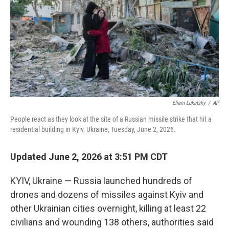
r
I
n
Efrem Lukatsky
/
AP
People react as they look at the site of a Russian missile strike that hit a
residential building in Kyiv, Ukraine, Tuesday, June 2, 2026.
Updated June 2, 2026 at 3:51 PM CDT
KYIV, Ukraine — Russia launched hundreds of
drones and dozens of missiles against Kyiv and
other Ukrainian cities overnight, killing at least 22
civilians and wounding 138 others, authorities said