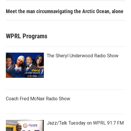
Meet the man circumnavigating the Arctic Ocean, alone
WPRL Programs
The Sheryl Underwood Radio Show
Coach Fred McNair Radio Show
Jazz/Talk Tuesday on WPRL 91.7 FM