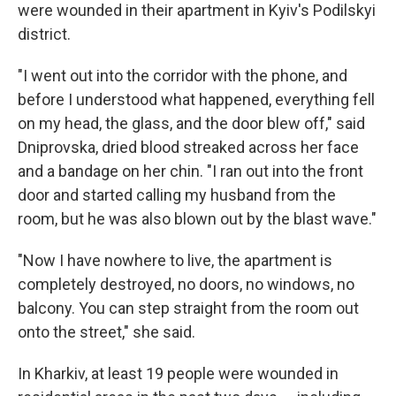
were wounded in their apartment in Kyiv's Podilskyi
district.
"I went out into the corridor with the phone, and
before I understood what happened, everything fell
on my head, the glass, and the door blew off," said
Dniprovska, dried blood streaked across her face
and a bandage on her chin. "I ran out into the front
door and started calling my husband from the
room, but he was also blown out by the blast wave."
"Now I have nowhere to live, the apartment is
completely destroyed, no doors, no windows, no
balcony. You can step straight from the room out
onto the street," she said.
In Kharkiv, at least 19 people were wounded in