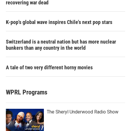
recovering war dead
K-pop's global wave inspires Chile's next pop stars
Switzerland is a neutral nation but has more nuclear
bunkers than any country in the world
A tale of two very different horny movies
WPRL Programs
The Sheryl Underwood Radio Show