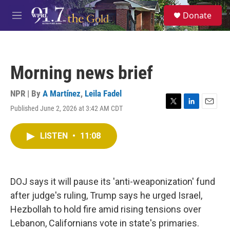
Skip to main content
S
Donate
e
M
a
e
r
n
c
u
h
Morning news brief
u
e
r
NPR | By
A Martínez
,
Leila Fadel
y
Published June 2, 2026 at 3:42 AM CDT
T
L
E
w
i
m
i
n
a
LISTEN
•
11:08
t
k
i
t
e
l
e
d
r
I
n
DOJ says it will pause its 'anti-weaponization' fund
after judge's ruling, Trump says he urged Israel,
Hezbollah to hold fire amid rising tensions over
Lebanon, Californians vote in state's primaries.