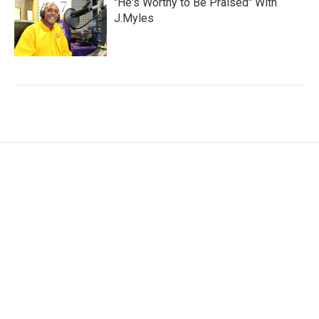
"He's Worthy to Be Praised" With
J.Myles