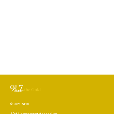
© 2026 WPRL
ADA Harassment Addendum