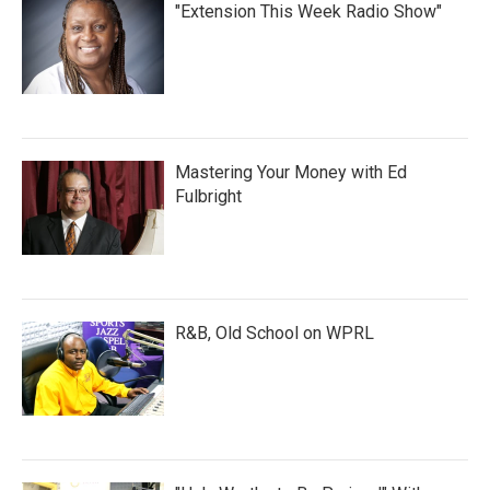
"Extension This Week Radio Show"
Mastering Your Money with Ed
Fulbright
R&B, Old School on WPRL