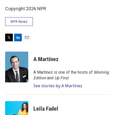
Copyright 2026 NPR
NPR News
T
L
E
w
i
m
i
n
a
t
k
i
A Martínez
t
e
l
e
d
r
I
A Martínez is one of the hosts of
Morning
n
Edition
and
Up First
.
See stories by A Martínez
Leila Fadel