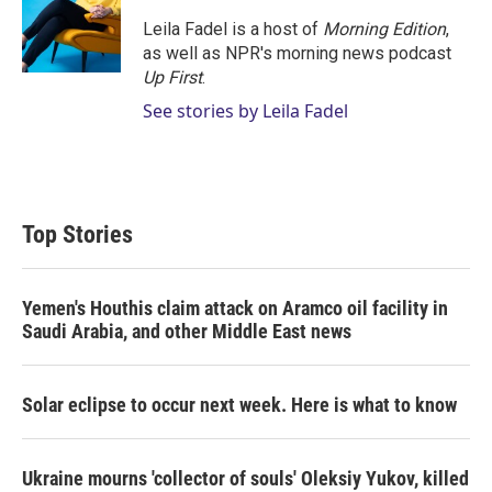
Leila Fadel is a host of
Morning Edition
,
as well as NPR's morning news podcast
Up First
.
See stories by Leila Fadel
Top Stories
Yemen's Houthis claim attack on Aramco oil facility in
Saudi Arabia, and other Middle East news
Solar eclipse to occur next week. Here is what to know
Ukraine mourns 'collector of souls' Oleksiy Yukov, killed