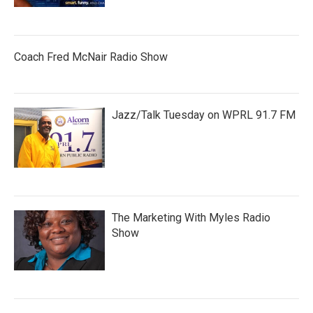
Coach Fred McNair Radio Show
Jazz/Talk Tuesday on WPRL 91.7 FM
The Marketing With Myles Radio
Show