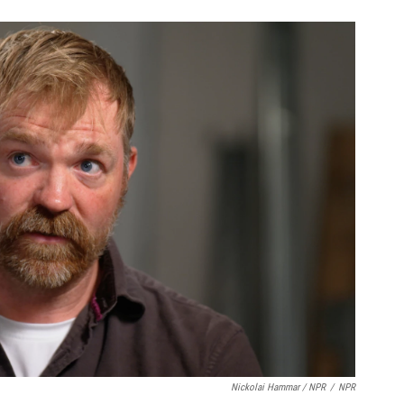
Nickolai Hammar / NPR
/
NPR