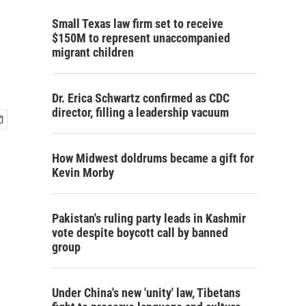
Small Texas law firm set to receive
$150M to represent unaccompanied
migrant children
Dr. Erica Schwartz confirmed as CDC
director, filling a leadership vacuum
How Midwest doldrums became a gift for
Kevin Morby
Pakistan's ruling party leads in Kashmir
vote despite boycott call by banned
group
Under China's new 'unity' law, Tibetans