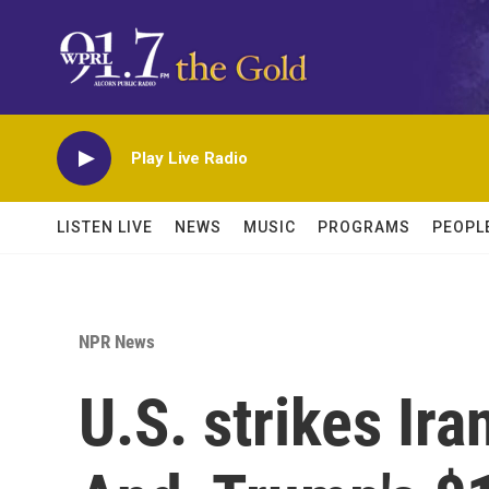
Skip to main content
Play Live Radio
LISTEN LIVE
NEWS
MUSIC
PROGRAMS
PEOPL
NPR News
U.S. strikes Ira