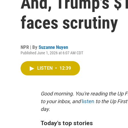
And, Trump's $1
faces scrutiny
NPR | By
Suzanne Nuyen
Published June 1, 2026 at 6:07 AM CDT
LISTEN
•
12:39
Good morning. You're reading the Up Fi
to your inbox, and
listen
to the Up First
day.
Today's top stories