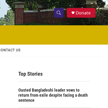
Donate
S
S
e
h
a
r
o
c
h
w
Q
CONTACT US
u
S
e
r
e
y
Top Stories
a
r
Ousted Bangladeshi leader vows to
c
return from exile despite facing a death
sentence
h