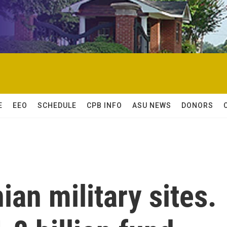
E
EEO
SCHEDULE
CPB INFO
ASU NEWS
DONORS
nian military sites.