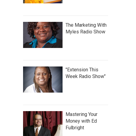
The Marketing With
Myles Radio Show
"Extension This
Week Radio Show"
Mastering Your
Money with Ed
Fulbright