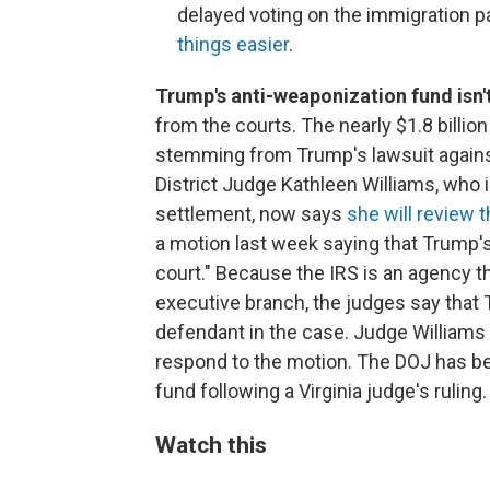
delayed voting on the immigration 
things easier
.
Trump's anti-weaponization fund isn'
from the courts. The nearly $1.8 billio
stemming from Trump's lawsuit against 
District Judge Kathleen Williams, who i
settlement, now says
she will review 
a motion last week saying that Trump's 
court." Because the IRS is an agency t
executive branch, the judges say that T
defendant in the case. Judge Williams 
respond to the motion. The DOJ has be
fund following a Virginia judge's ruling.
Watch this