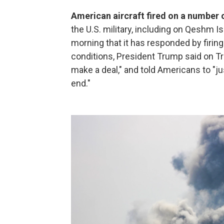
American aircraft fired on a number o
the U.S. military, including on Qeshm Is
morning that it has responded by firing 
conditions, President Trump said on Tru
make a deal," and told Americans to "just
end."