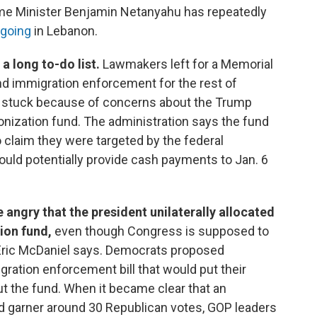
rime Minister Benjamin Netanyahu has repeatedly
 going
in Lebanon.
a long to-do list.
Lawmakers left for a Memorial
nd immigration enforcement for the rest of
 stuck because of concerns about the Trump
onization fund. The administration says the fund
 claim they were targeted by the federal
ould potentially provide cash payments to Jan. 6
ngry that the president unilaterally allocated
ion fund,
even though Congress is supposed to
Eric McDaniel says. Democrats proposed
ation enforcement bill that would put their
t the fund. When it became clear that an
 garner around 30 Republican votes, GOP leaders