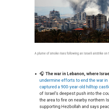
A plume of smoke rises following an Israeli airstrike on
🎧
The war in Lebanon, where Israel
undermine efforts to end the war in 
captured a 900-year-old hilltop castl
of Israel's deepest push into the co
the area to fire on nearby northern I
supporting Hezbollah and says peac