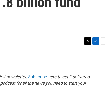
.8 billion fund
T
L
E
w
i
m
i
n
a
t
k
i
t
e
l
e
d
r
I
rst newsletter.
Subscribe
here to get it delivered
n
 podcast for all the news you need to start your