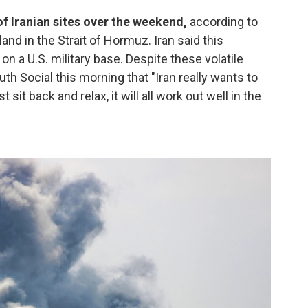
f Iranian sites over the weekend,
according to
land in the Strait of Hormuz. Iran said this
on a U.S. military base. Despite these volatile
th Social this morning that "Iran really wants to
 sit back and relax, it will all work out well in the