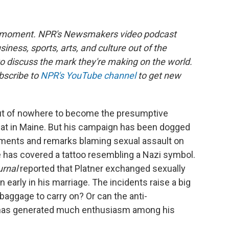
he moment. NPR's Newsmakers video podcast
siness, sports, arts, and culture out of the
to discuss the mark they're making on the world.
bscribe to
NPR's YouTube channel
to get new
t of nowhere to become the presumptive
at in Maine. But his campaign has been dogged
mments and remarks blaming sexual assault on
He has covered a tattoo resembling a Nazi symbol.
urnal
reported that Platner exchanged sexually
early in his marriage. The incidents raise a big
aggage to carry on? Or can the anti-
t has generated much enthusiasm among his