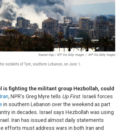
Kawnat Haju / AFP Via Getty Images
/
AFP Via Getty Images
 the outskirts of Tyre, southern Lebanon, on June 1.
 is fighting the militant group Hezbollah, could
Iran
, NPR's Greg Myre tells
Up First
. Israeli forces
e
in southern Lebanon over the weekend as part
untry in decades. Israel says Hezbollah was using
srael. Iran has issued almost daily statements
e efforts must address wars in both Iran and