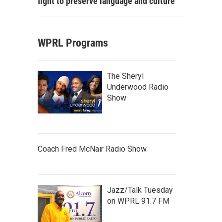
fight to preserve language and culture
WPRL Programs
The Sheryl
Underwood Radio
Show
Coach Fred McNair Radio Show
Jazz/Talk Tuesday
on WPRL 91.7 FM