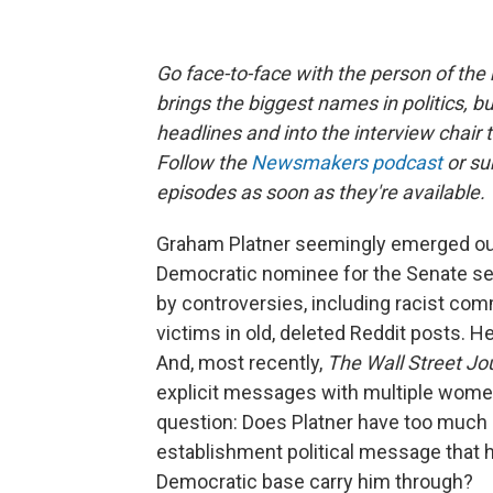
Go face-to-face with the person of t
brings the biggest names in politics, bu
headlines and into the interview chair 
Follow the
Newsmakers podcast
or su
episodes as soon as they're available.
Graham Platner seemingly emerged ou
Democratic nominee for the Senate se
by controversies, including racist co
victims in old, deleted Reddit posts. 
And, most recently,
The Wall Street Jo
explicit messages with multiple women 
question: Does Platner have too much b
establishment political message tha
Democratic base carry him through?