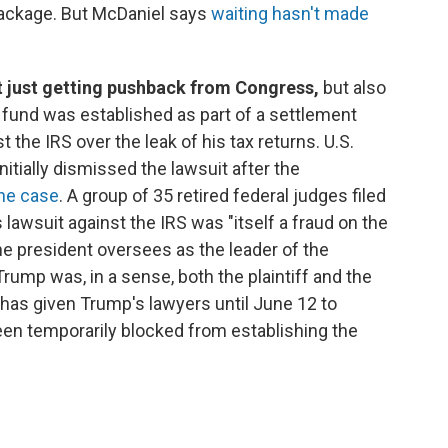
package. But McDaniel says
waiting hasn't made
t just getting pushback from Congress,
but also
n fund was established as part of a settlement
the IRS over the leak of his tax returns. U.S.
nitially dismissed the lawsuit after the
the case
. A group of 35 retired federal judges filed
lawsuit against the IRS was "itself a fraud on the
he president oversees as the leader of the
rump was, in a sense, both the plaintiff and the
has given Trump's lawyers until June 12 to
en temporarily blocked from establishing the