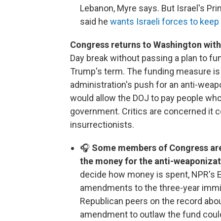
Lebanon, Myre says. But Israel's P
said he
wants Israeli forces to keep
Congress returns to Washington with 
Day break without passing a plan to fu
Trump's term. The funding measure is
administration's push for an anti-weap
would allow the DOJ to pay people who
government. Critics are concerned it c
insurrectionists.
🎧
Some members of Congress are a
the money for the anti-weaponizat
decide how money is spent, NPR's 
amendments to the three-year immigr
Republican peers on the record abou
amendment to outlaw the fund could