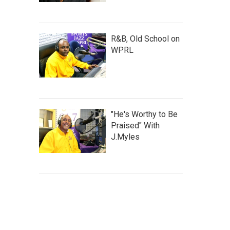
R&B, Old School on
WPRL
"He's Worthy to Be
Praised" With
J.Myles