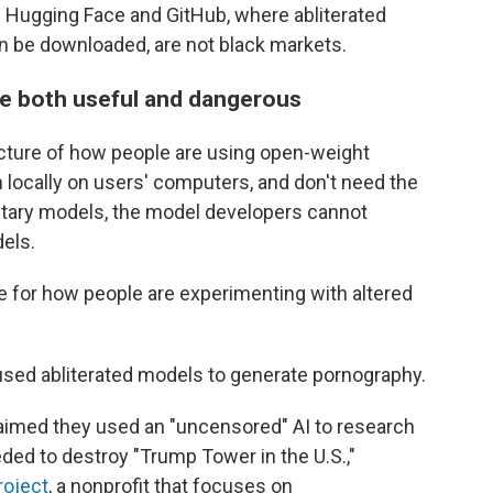
Hugging Face and GitHub, where abliterated
n be downloaded, are not black markets.
be both useful and dangerous
picture of how people are using open-weight
locally on users' computers, and don't need the
rietary models, the model developers cannot
els.
e for how people are experimenting with altered
used abliterated models to generate pornography.
claimed they used an "uncensored" AI to research
ded to destroy "Trump Tower in the U.S.,"
roject
, a nonprofit that focuses on