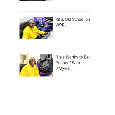
R&B, Old School on
WPRL
"He's Worthy to Be
Praised" With
J.Myles