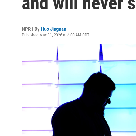
and will never s
NPR | By
Huo Jingnan
Published May 31, 2026 at 4:00 AM CDT