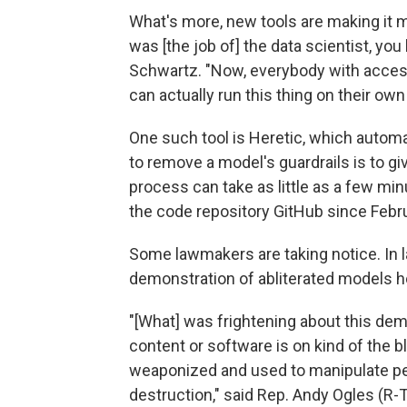
What's more, new tools are making it m
was [the job of] the data scientist, you
Schwartz. "Now, everybody with access 
can actually run this thing on their ow
One such tool is Heretic, which automat
to remove a model's guardrails is to gi
process can take as little as a few mi
the code repository GitHub since Febru
Some lawmakers are taking notice. In 
demonstration of abliterated models 
"[What] was frightening about this dem
content or software is on kind of the b
weaponized and used to manipulate pe
destruction," said Rep. Andy Ogles (R-