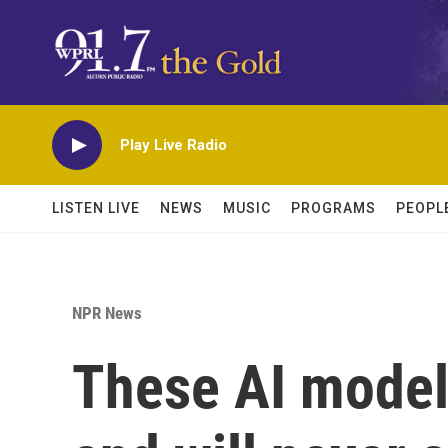
Skip to main content
Play Live Radio
LISTEN LIVE
NEWS
MUSIC
PROGRAMS
PEOPL
NPR News
These AI models