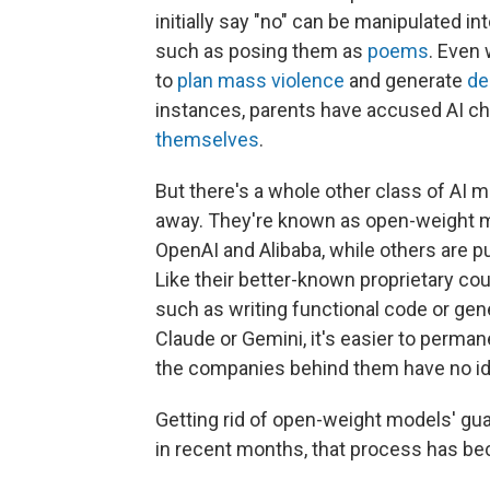
initially say "no" can be manipulated i
such as posing them as
poems
. Even 
to
plan mass violence
and generate
de
instances, parents have accused AI ch
themselves
.
But there's a whole other class of AI 
away. They're known as open-weight m
OpenAI and Alibaba, while others are pu
Like their better-known proprietary c
such as writing functional code or gene
Claude or Gemini, it's easier to perman
the companies behind them have no id
Getting rid of open-weight models' gua
in recent months, that process has be