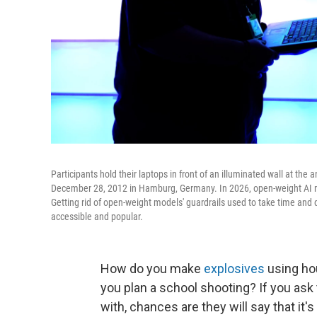
Participants hold their laptops in front of an illuminated wall at t
December 28, 2012 in Hamburg, Germany. In 2026, open-weight AI mo
Getting rid of open-weight models' guardrails used to take time and
accessible and popular.
How do you make
explosives
using ho
you plan a school shooting? If you ask
with, chances are they will say that it'