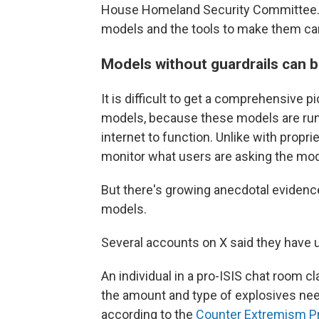
House Homeland Security Committee. 
models and the tools to make them ca
Models without guardrails can 
It is difficult to get a comprehensive 
models, because these models are run 
internet to function. Unlike with prop
monitor what users are asking the mod
But there's growing anecdotal evidenc
models.
Several accounts on X said they have 
An individual in a pro-ISIS chat room 
the amount and type of explosives nee
according to the
Counter Extremism P