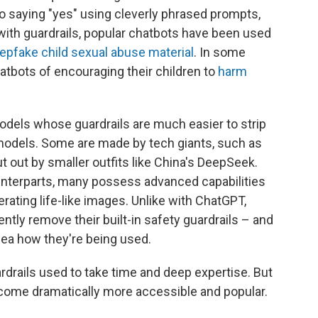
nto saying "yes" using cleverly phrased prompts,
with guardrails, popular chatbots have been used
epfake child sexual abuse material
. In some
atbots of encouraging their children to
harm
models whose guardrails are much easier to strip
odels. Some are made by tech giants, such as
t out by smaller outfits like China's DeepSeek.
ounterparts, many possess advanced capabilities
rating life-like images. Unlike with ChatGPT,
ently
remove their built-in safety guardrails – and
ea how they're being used.
rdrails used to take time and deep expertise. But
come dramatically more accessible and popular.