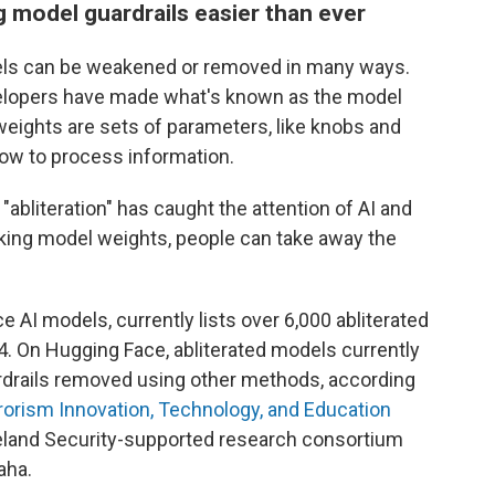
model guardrails easier than ever
els can be weakened or removed in many ways.
velopers have made what's known as the model
 weights are sets of parameters, like knobs and
 how to process information.
abliteration" has caught the attention of AI and
aking model weights, people can take away the
AI models, currently lists over 6,000 abliterated
4. On Hugging Face, abliterated models currently
rdrails removed using other methods, according
rorism Innovation, Technology, and Education
land Security-supported research consortium
aha.