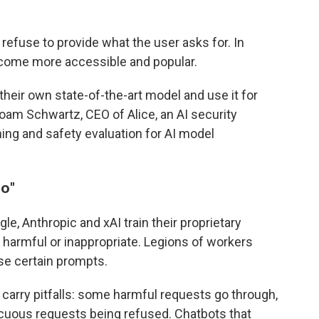
 refuse to provide what the user asks for. In
come more accessible and popular.
eir own state-of-the-art model and use it for
 Noam Schwartz, CEO of Alice, an AI security
ng and safety evaluation for AI model
no
"
e, Anthropic and xAI train their proprietary
armful or inappropriate. Legions of workers
se certain prompts.
arry pitfalls: some harmful requests go through,
cuous requests being refused. Chatbots that