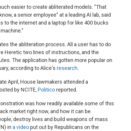
uch easier to create abliterated models. "That
 know, a senior employee" at a leading AI lab, said
to the internet and a laptop for like 400 bucks
n machine."
es the abliteration process. All a user has to do
ve Heretic two lines of instructions, and the
nutes. The application has gotten more popular on
ary, according to Alice's
research
.
late April, House lawmakers attended a
hosted by NCITE,
Politico
reported.
onstration was how readily available some of this
lack market right now, and how it can be
ople, destroy lives and build weapons of mass
TN) in
a video
put out by Republicans on the