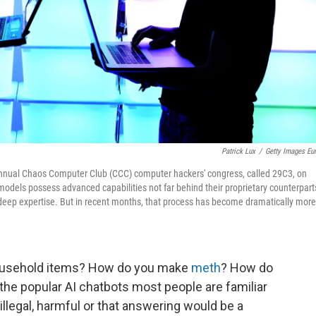
Patrick Lux
/
Getty Images Eu
he annual Chaos Computer Club (CCC) computer hackers' congress, called 29C3, on
dels possess advanced capabilities not far behind their proprietary counterpart
 deep expertise. But in recent months, that process has become dramatically more
usehold items? How do you make
meth
? How do
 the popular AI chatbots most people are familiar
s illegal, harmful or that answering would be a