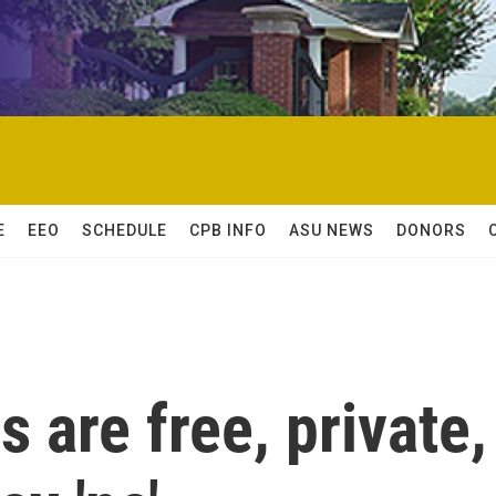
E
EEO
SCHEDULE
CPB INFO
ASU NEWS
DONORS
 are free, private,