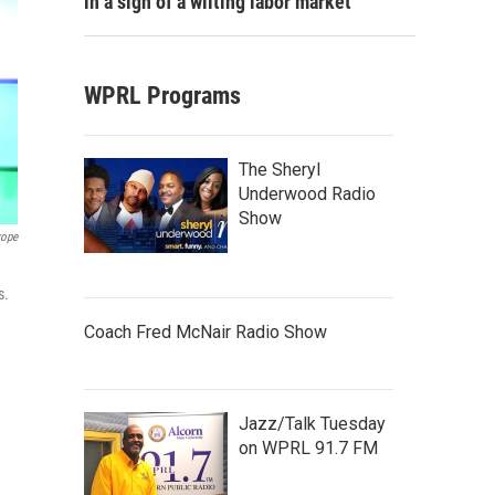
in a sign of a wilting labor market
WPRL Programs
The Sheryl
Underwood Radio
Show
rope
s.
Coach Fred McNair Radio Show
Jazz/Talk Tuesday
on WPRL 91.7 FM