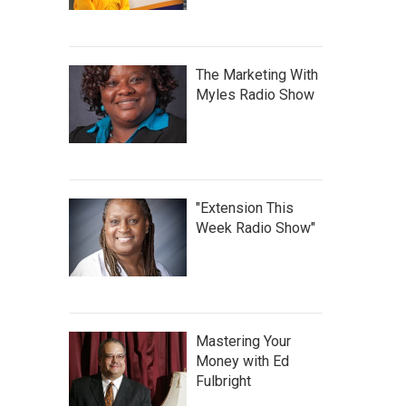
The Marketing With
Myles Radio Show
"Extension This
Week Radio Show"
Mastering Your
Money with Ed
Fulbright