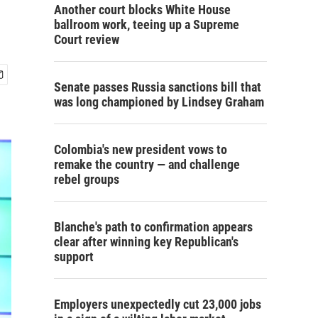
Another court blocks White House
ballroom work, teeing up a Supreme
Court review
Senate passes Russia sanctions bill that
was long championed by Lindsey Graham
Colombia's new president vows to
remake the country — and challenge
rebel groups
Blanche's path to confirmation appears
clear after winning key Republican's
support
Employers unexpectedly cut 23,000 jobs