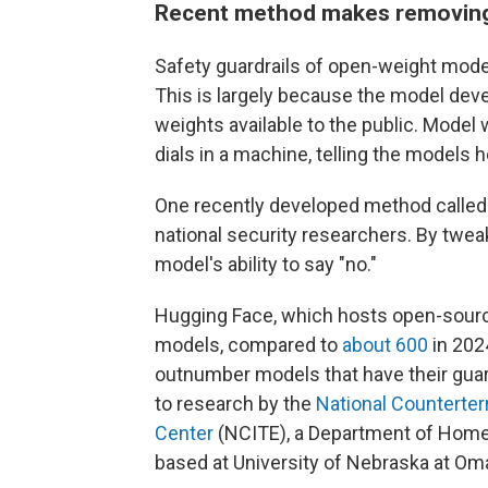
Recent method makes removing 
Safety guardrails of open-weight mod
This is largely because the model de
weights available to the public. Model
dials in a machine, telling the models
One recently developed method called "
national security researchers. By twe
model's ability to say "no."
Hugging Face, which hosts open-source 
models, compared to
about 600
in 202
outnumber models that have their gua
to research by the
National Counterter
Center
(NCITE), a Department of Home
based at University of Nebraska at Om