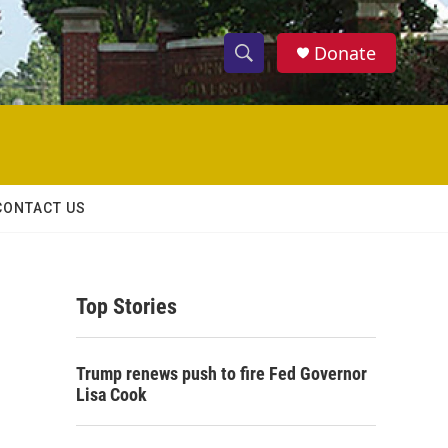
Donate
S
S
e
h
a
r
o
c
h
w
Q
CONTACT US
u
S
e
r
e
y
Top Stories
a
r
Trump renews push to fire Fed Governor
c
Lisa Cook
h