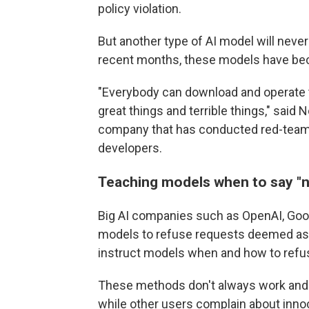
policy violation.
But another type of AI model will never
recent months, these models have be
"Everybody can download and operate th
great things and terrible things," said
company that has conducted red-teami
developers.
Teaching models when to say
"
Big AI companies such as OpenAI, Googl
models to refuse requests deemed as h
instruct models when and how to refu
These methods don't always work and c
while other users complain about inno