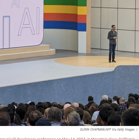
GLENN CHAPMAN/AFP Via Getty Images
/