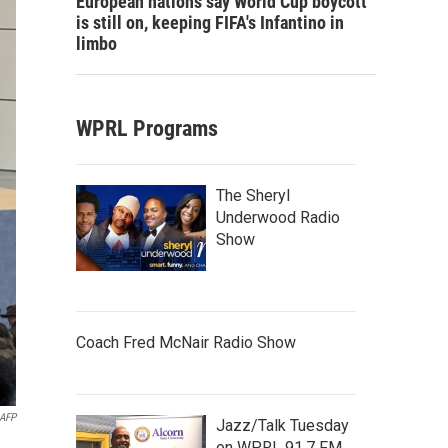
European nations say World Cup boycott
is still on, keeping FIFA's Infantino in
limbo
WPRL Programs
The Sheryl
Underwood Radio
Show
Coach Fred McNair Radio Show
AFP
Jazz/Talk Tuesday
on WPRL 91.7 FM