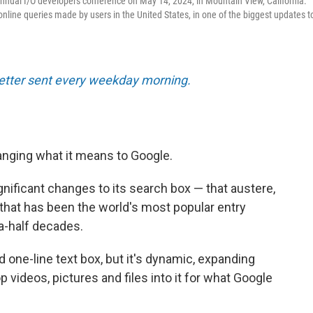
 annual I/O developers conference on May 14, 2024, in Mountain View, California.
nline queries made by users in the United States, in one of the biggest updates t
tter sent every weekday morning.
nging what it means to Google.
ficant changes to its search box — that austere,
 that has been the world's most popular entry
a-half decades.
d one-line text box, but it's dynamic, expanding
 videos, pictures and files into it for what Google