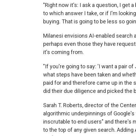
"Right now it's: I ask a question, I get 
to which answer I take, or if I'm looki
buying. That is going to be less so goin
Milanesi envisions AI-enabled search
perhaps even those they have requeste
it's coming from.
"If you're going to say: 'I want a pair o
what steps have been taken and whethe
paid for and therefore came up in the se
did their due diligence and picked the 
Sarah T. Roberts, director of the Center 
algorithmic underpinnings of Google's
inscrutable to end users" and there's m
to the top of any given search. Adding