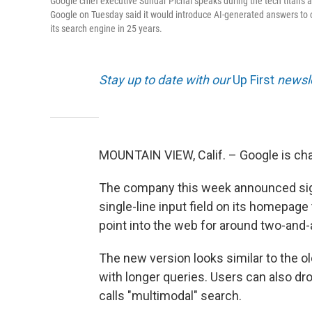
Google chief executive Sundar Pichai speaks during the tech titan's
Google on Tuesday said it would introduce AI-generated answers to o
its search engine in 25 years.
Stay up to date with our
Up First
newsle
MOUNTAIN VIEW, Calif. – Google is cha
The company this week announced signi
single-line input field on its homepage
point into the web for around two-and-
The new version looks similar to the ol
with longer queries. Users can also drop
calls "multimodal" search.