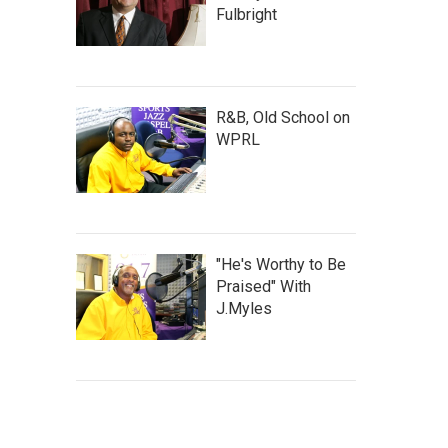
Fulbright
R&B, Old School on
WPRL
"He's Worthy to Be
Praised" With
J.Myles