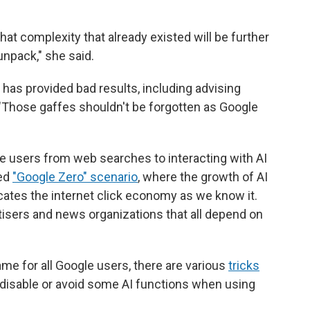
hat complexity that already existed will be further
unpack," she said.
has provided bad results, including advising
"Those gaffes shouldn't be forgotten as Google
le users from web searches to interacting with AI
led
"Google Zero" scenario
, where the growth of AI
ates the internet click economy as we know it.
tisers and news organizations that all depend on
ame for all Google users, there are various
tricks
 disable or avoid some AI functions when using