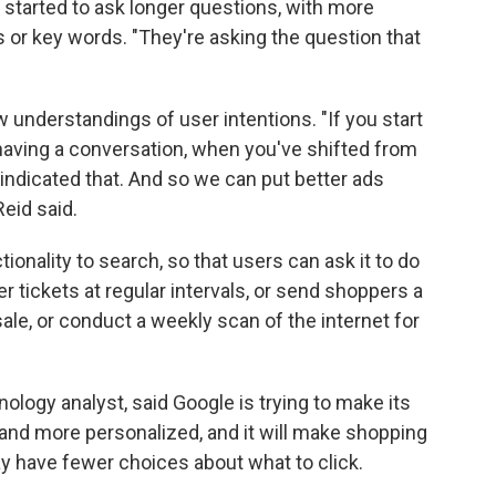
 started to ask longer questions, with more
s or key words. "They're asking the question that
w understandings of user intentions. "If you start
 having a conversation, when you've shifted from
 indicated that. And so we can put better ads
eid said.
ionality to search, so that users can ask it to do
r tickets at regular intervals, or send shoppers a
le, or conduct a weekly scan of the internet for
ology analyst, said Google is trying to make its
nd more personalized, and it will make shopping
may have fewer choices about what to click.