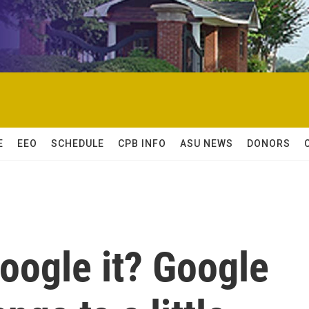
E
EEO
SCHEDULE
CPB INFO
ASU NEWS
DONORS
Google it? Google