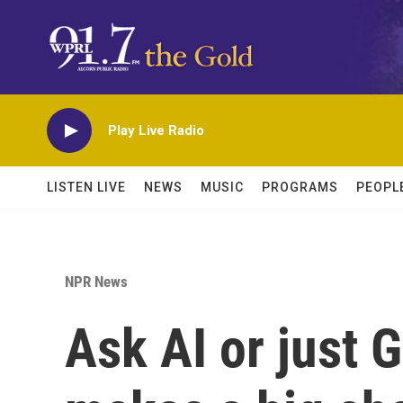
Skip to main content
Play Live Radio
LISTEN LIVE
NEWS
MUSIC
PROGRAMS
PEOPL
NPR News
Ask AI or just 