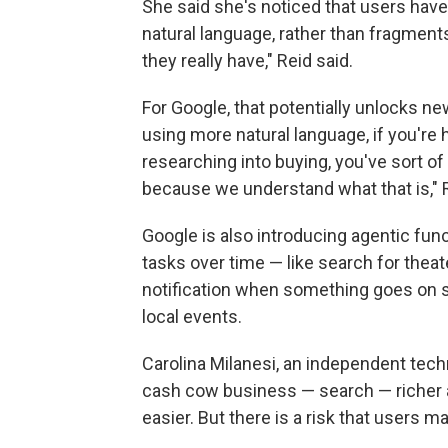
She said she's noticed that users have
natural language, rather than fragment
they really have," Reid said.
For Google, that potentially unlocks ne
using more natural language, if you're
researching into buying, you've sort of
because we understand what that is," R
Google is also introducing agentic funct
tasks over time — like search for theate
notification when something goes on sa
local events.
Carolina Milanesi, an independent techn
cash cow business — search — richer a
easier. But there is a risk that users 