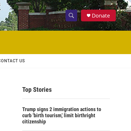
Donate
S
S
e
h
a
r
o
c
h
w
Q
CONTACT US
u
S
e
r
e
y
Top Stories
a
r
Trump signs 2 immigration actions to
c
curb 'birth tourism,' limit birthright
citizenship
h