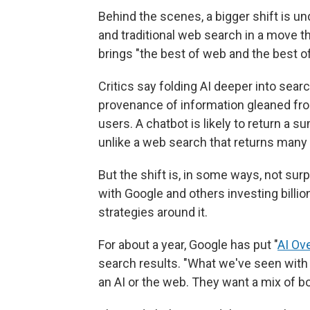
Behind the scenes, a bigger shift is und
and traditional web search in a move t
brings "the best of web and the best of
Critics say folding AI deeper into sea
provenance of information gleaned fr
users. A chatbot is likely to return a s
unlike a web search that returns many 
But the shift is, in some ways, not surpr
with Google and others investing billi
strategies around it.
For about a year, Google has put "
AI Ov
search results. "What we've seen with 
an AI or the web. They want a mix of bot