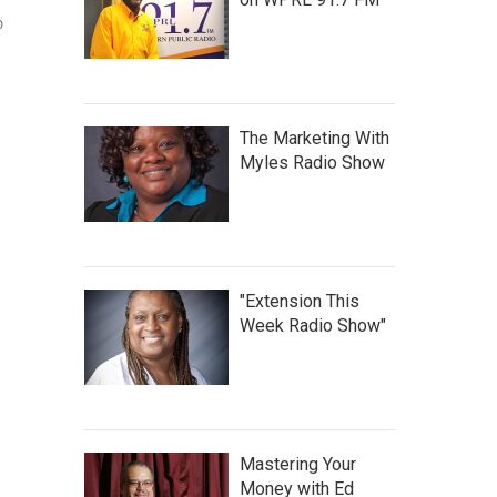
o
The Marketing With
Myles Radio Show
"Extension This
Week Radio Show"
Mastering Your
Money with Ed