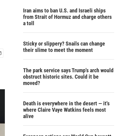
Iran aims to ban U.S. and Israeli ships
from Strait of Hormuz and charge others
a toll
Sticky or slippery? Snails can change
their slime to meet the moment
The park service says Trump's arch would
obstruct historic sites. Could it be
moved?
Death is everywhere in the desert — it's
where Claire Vaye Watkins feels most
alive