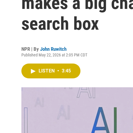
makes a big chan
search box
NPR | By
John Ruwitch
Published May 22, 2026 at 2:05 PM CDT
LISTEN
•
3:45