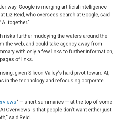
er way. Google is merging artificial intelligence
hat Liz Reid, who oversees search at Google, said
 AI together."
rch risks further muddying the waters around the
om the web, and could take agency away from
ummary with only a few links to further information,
pages of links.
ising, given Silicon Valley's hard pivot toward AI,
ons in the technology and refocusing corporate
erviews
" — short summaries — at the top of some
AI Overviews is that people don't want either just
h," said Reid.