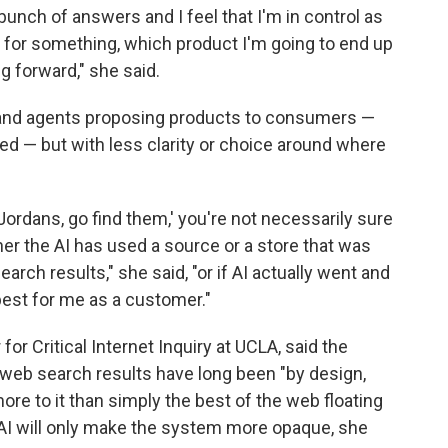
a bunch of answers and I feel that I'm in control as
ng for something, which product I'm going to end up
g forward," she said.
 and agents proposing products to consumers —
d — but with less clarity or choice around where
f Jordans, go find them,' you're not necessarily sure
r the AI has used a source or a store that was
arch results," she said, "or if AI actually went and
best for me as a customer."
for Critical Internet Inquiry at UCLA, said the
 web search results have long been "by design,
ore to it than simply the best of the web floating
 AI will only make the system more opaque, she