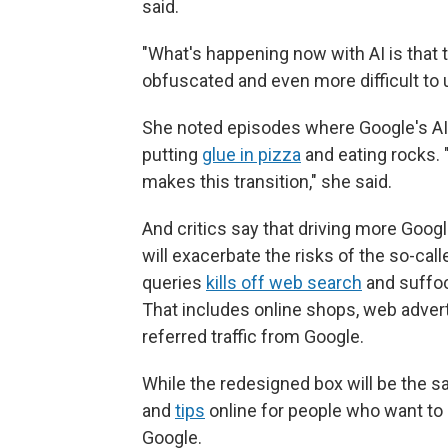
said.
"What's happening now with AI is that t
obfuscated and even more difficult to 
She noted episodes where Google's AI 
putting
glue in pizza
and eating rocks. 
makes this transition," she said.
And critics say that driving more Goog
will exacerbate the risks of the so-cal
queries
kills off web search
and suffoc
That includes online shops, web adver
referred traffic from Google.
While the redesigned box will be the s
and
tips
online for people who want to
Google.