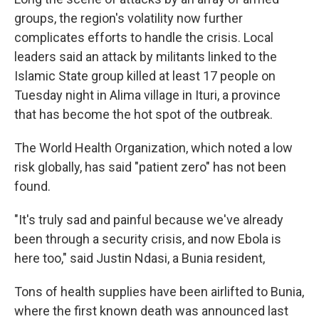
groups, the region's volatility now further
complicates efforts to handle the crisis. Local
leaders said an attack by militants linked to the
Islamic State group killed at least 17 people on
Tuesday night in Alima village in Ituri, a province
that has become the hot spot of the outbreak.
The World Health Organization, which noted a low
risk globally, has said "patient zero" has not been
found.
"It's truly sad and painful because we've already
been through a security crisis, and now Ebola is
here too," said Justin Ndasi, a Bunia resident,
Tons of health supplies have been airlifted to Bunia,
where the first known death was announced last