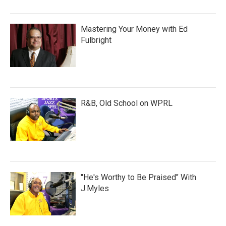
Mastering Your Money with Ed
Fulbright
R&B, Old School on WPRL
"He's Worthy to Be Praised" With
J.Myles