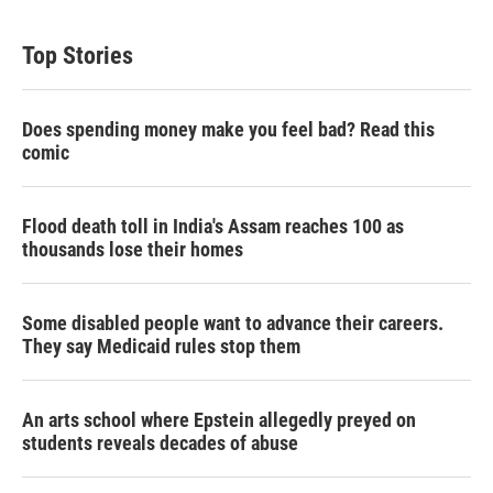
Top Stories
Does spending money make you feel bad? Read this
comic
Flood death toll in India's Assam reaches 100 as
thousands lose their homes
Some disabled people want to advance their careers.
They say Medicaid rules stop them
An arts school where Epstein allegedly preyed on
students reveals decades of abuse