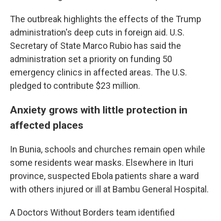
The outbreak highlights the effects of the Trump
administration's deep cuts in foreign aid. U.S.
Secretary of State Marco Rubio has said the
administration set a priority on funding 50
emergency clinics in affected areas. The U.S.
pledged to contribute $23 million.
Anxiety grows with little protection in
affected places
In Bunia, schools and churches remain open while
some residents wear masks. Elsewhere in Ituri
province, suspected Ebola patients share a ward
with others injured or ill at Bambu General Hospital.
A Doctors Without Borders team identified