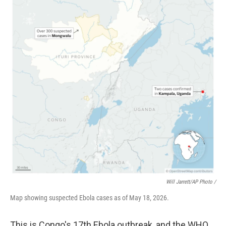
Will Jarrett/AP Photo /
Map showing suspected Ebola cases as of May 18, 2026.
This is Congo's 17th Ebola outbreak, and the WHO