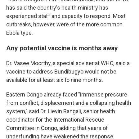
has said the country's health ministry has
experienced staff and capacity to respond. Most
outbreaks, however, were of the more common
Ebola type.
Any potential vaccine is months away
Dr. Vasee Moorthy, a special adviser at WHO, said a
vaccine to address Bundibugyo would not be
available for at least six to nine months.
Eastern Congo already faced "immense pressure
from conflict, displacement and a collapsing health
system," said Dr. Lievin Bangali, senior health
coordinator for the International Rescue
Committee in Congo, adding that years of
underfunding have weakened the response.