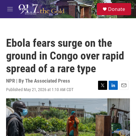
Skip to main content
S
Donate
e
M
a
e
r
n
c
u
h
Ebola fears surge on the
u
e
ground in Congo over rapid
r
y
spread of a rare type
NPR | By
The Associated Press
Published May 21, 2026 at 1:10 AM CDT
T
L
E
w
i
m
i
n
a
t
k
i
t
e
l
e
d
r
I
n