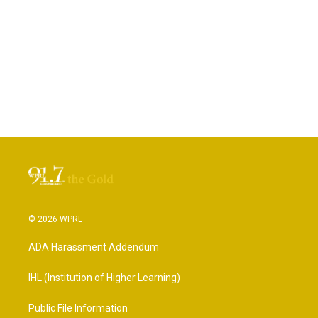
© 2026 WPRL
ADA Harassment Addendum
IHL (Institution of Higher Learning)
Public File Information