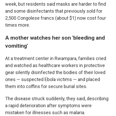
week, but residents said masks are harder to find
and some disinfectants that previously sold for
2,500 Congolese francs (about $1) now cost four
times more.
A mother watches her son 'bleeding and
vomiting'
At a treatment center in Rwampara, families cried
and watched as healthcare workers in protective
gear silently disinfected the bodies of their loved
ones — suspected Ebola victims — and placed
them into coffins for secure burial sites.
The disease struck suddenly, they said, describing
a rapid deterioration after symptoms were
mistaken for illnesses such as malaria.