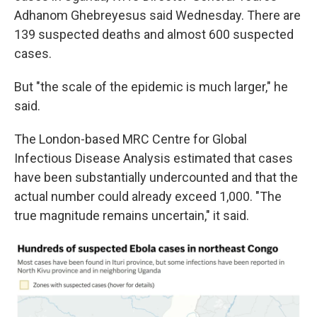
Adhanom Ghebreyesus said Wednesday. There are
139 suspected deaths and almost 600 suspected
cases.
But "the scale of the epidemic is much larger," he
said.
The London-based MRC Centre for Global
Infectious Disease Analysis estimated that cases
have been substantially undercounted and that the
actual number could already exceed 1,000. "The
true magnitude remains uncertain," it said.