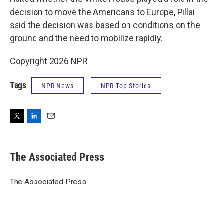
decision to move the Americans to Europe, Pillai
said the decision was based on conditions on the
ground and the need to mobilize rapidly.
Copyright 2026 NPR
Tags
NPR News
NPR Top Stories
T
L
E
w
i
m
i
n
a
t
k
i
The Associated Press
t
e
l
e
d
r
I
The Associated Press
n