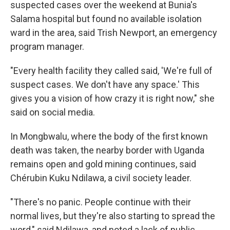
suspected cases over the weekend at Bunia's
Salama hospital but found no available isolation
ward in the area, said Trish Newport, an emergency
program manager.
"Every health facility they called said, 'We're full of
suspect cases. We don't have any space.' This
gives you a vision of how crazy it is right now," she
said on social media.
In Mongbwalu, where the body of the first known
death was taken, the nearby border with Uganda
remains open and gold mining continues, said
Chérubin Kuku Ndilawa, a civil society leader.
"There's no panic. People continue with their
normal lives, but they're also starting to spread the
word," said Ndilawa, and noted a lack of public