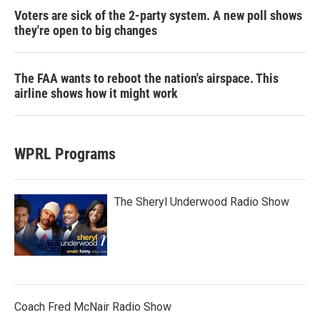
Voters are sick of the 2-party system. A new poll shows
they're open to big changes
The FAA wants to reboot the nation's airspace. This
airline shows how it might work
WPRL Programs
The Sheryl Underwood Radio Show
Coach Fred McNair Radio Show