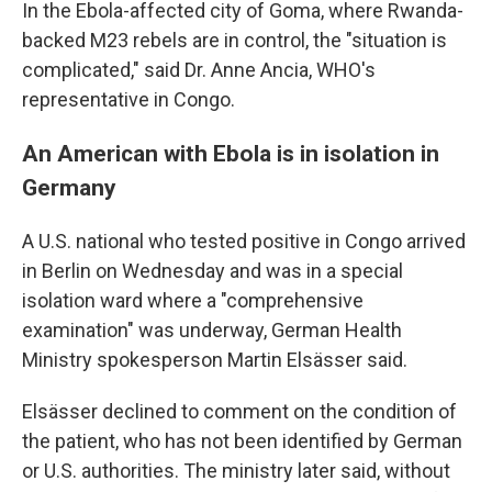
In the Ebola-affected city of Goma, where Rwanda-
backed M23 rebels are in control, the "situation is
complicated," said Dr. Anne Ancia, WHO's
representative in Congo.
An American with Ebola is in isolation in
Germany
A U.S. national who tested positive in Congo arrived
in Berlin on Wednesday and was in a special
isolation ward where a "comprehensive
examination" was underway, German Health
Ministry spokesperson Martin Elsässer said.
Elsässer declined to comment on the condition of
the patient, who has not been identified by German
or U.S. authorities. The ministry later said, without