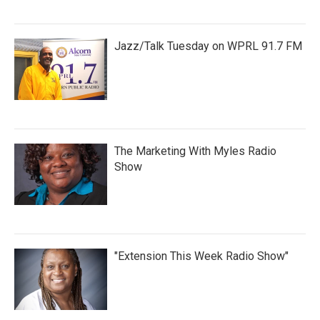
Jazz/Talk Tuesday on WPRL 91.7 FM
The Marketing With Myles Radio
Show
"Extension This Week Radio Show"