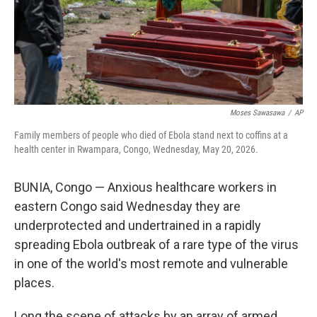
Moses Sawasawa
/
AP
Family members of people who died of Ebola stand next to coffins at a
health center in Rwampara, Congo, Wednesday, May 20, 2026.
BUNIA, Congo — Anxious healthcare workers in
eastern Congo said Wednesday they are
underprotected and undertrained in a rapidly
spreading Ebola outbreak of a rare type of the virus
in one of the world's most remote and vulnerable
places.
Long the scene of attacks by an array of armed