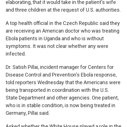
elaborating, that it would take in the patient's wife
and three children at the request of U.S. authorities.
A top health official in the Czech Republic said they
are receiving an American doctor who was treating
Ebola patients in Uganda and who is without
symptoms. It was not clear whether any were
infected.
Dr. Satish Pillai, incident manager for Centers for
Disease Control and Prevention's Ebola response,
told reporters Wednesday that the Americans were
being transported in coordination with the U.S.
State Department and other agencies. One patient,
who is in stable condition, is now being treated in
Germany, Pillai said.
Asked whether the White House played a role in the