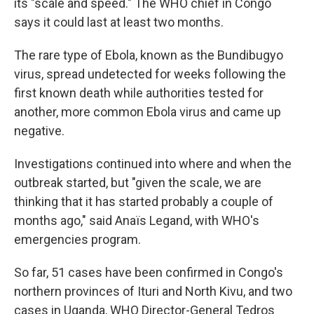
its "scale and speed." The WHO chief in Congo
says it could last at least two months.
The rare type of Ebola, known as the Bundibugyo
virus, spread undetected for weeks following the
first known death while authorities tested for
another, more common Ebola virus and came up
negative.
Investigations continued into where and when the
outbreak started, but "given the scale, we are
thinking that it has started probably a couple of
months ago," said Anaïs Legand, with WHO's
emergencies program.
So far, 51 cases have been confirmed in Congo's
northern provinces of Ituri and North Kivu, and two
cases in Uganda, WHO Director-General Tedros