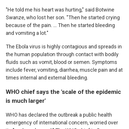
"He told me his heart was hurting," said Botwine
Swanze, who lost her son. "Then he started crying
because of the pain. ... Then he started bleeding
and vomiting a lot."
The Ebola virus is highly contagious and spreads in
the human population through contact with bodily
fluids such as vomit, blood or semen. Symptoms
include fever, vomiting, diarrhea, muscle pain and at
times internal and external bleeding.
WHO chief says the 'scale of the epidemic
is much larger'
WHO has declared the outbreak a public health
emergency of international concern, worried over