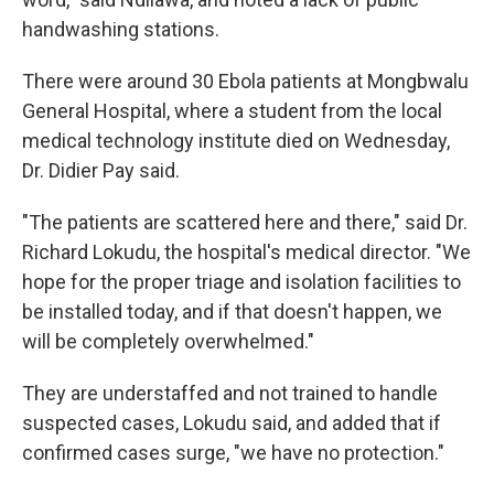
handwashing stations.
There were around 30 Ebola patients at Mongbwalu
General Hospital, where a student from the local
medical technology institute died on Wednesday,
Dr. Didier Pay said.
"The patients are scattered here and there," said Dr.
Richard Lokudu, the hospital's medical director. "We
hope for the proper triage and isolation facilities to
be installed today, and if that doesn't happen, we
will be completely overwhelmed."
They are understaffed and not trained to handle
suspected cases, Lokudu said, and added that if
confirmed cases surge, "we have no protection."