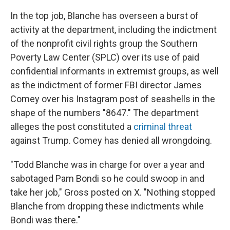
In the top job, Blanche has overseen a burst of
activity at the department, including the indictment
of the nonprofit civil rights group the Southern
Poverty Law Center (SPLC) over its use of paid
confidential informants in extremist groups, as well
as the indictment of former FBI director James
Comey over his Instagram post of seashells in the
shape of the numbers "8647." The department
alleges the post constituted a
criminal threat
against Trump. Comey has denied all wrongdoing.
"Todd Blanche was in charge for over a year and
sabotaged Pam Bondi so he could swoop in and
take her job," Gross posted on X. "Nothing stopped
Blanche from dropping these indictments while
Bondi was there."