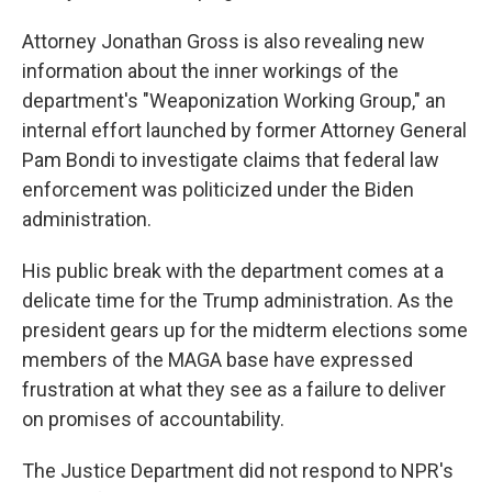
Attorney Jonathan Gross is also revealing new
information about the inner workings of the
department's "Weaponization Working Group," an
internal effort launched by former Attorney General
Pam Bondi to investigate claims that federal law
enforcement was politicized under the Biden
administration.
His public break with the department comes at a
delicate time for the Trump administration. As the
president gears up for the midterm elections some
members of the MAGA base have expressed
frustration at what they see as a failure to deliver
on promises of accountability.
The Justice Department did not respond to NPR's