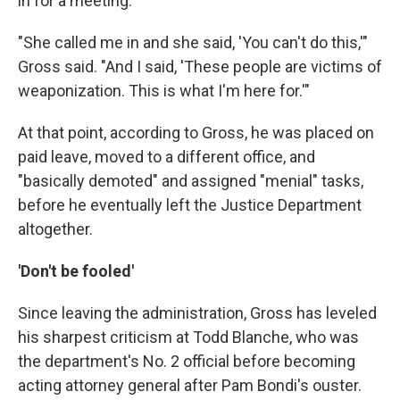
in for a meeting.
"She called me in and she said, 'You can't do this,'"
Gross said. "And I said, 'These people are victims of
weaponization. This is what I'm here for.'"
At that point, according to Gross, he was placed on
paid leave, moved to a different office, and
"basically demoted" and assigned "menial" tasks,
before he eventually left the Justice Department
altogether.
'Don't be fooled'
Since leaving the administration, Gross has leveled
his sharpest criticism at Todd Blanche, who was
the department's No. 2 official before becoming
acting attorney general after Pam Bondi's ouster.