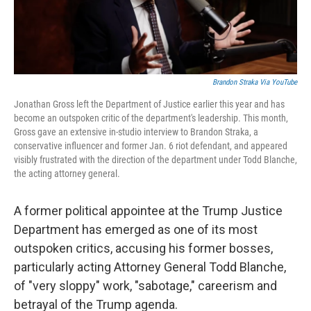
Brandon Straka Via YouTube
Jonathan Gross left the Department of Justice earlier this year and has
become an outspoken critic of the department's leadership. This month,
Gross gave an extensive in-studio interview to Brandon Straka, a
conservative influencer and former Jan. 6 riot defendant, and appeared
visibly frustrated with the direction of the department under Todd Blanche,
the acting attorney general.
A former political appointee at the Trump Justice
Department has emerged as one of its most
outspoken critics, accusing his former bosses,
particularly acting Attorney General Todd Blanche,
of "very sloppy" work, "sabotage," careerism and
betrayal of the Trump agenda.