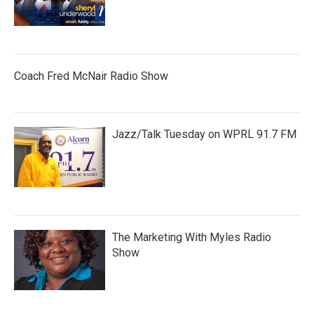
Coach Fred McNair Radio Show
Jazz/Talk Tuesday on WPRL 91.7 FM
The Marketing With Myles Radio
Show