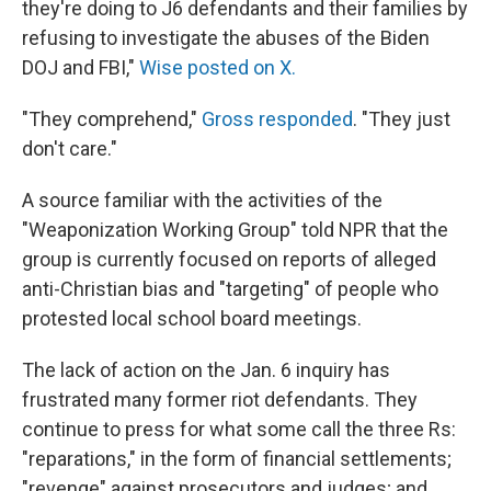
they're doing to J6 defendants and their families by
refusing to investigate the abuses of the Biden
DOJ and FBI,"
Wise posted on X.
"They comprehend,"
Gross responded
. "They just
don't care."
A source familiar with the activities of the
"Weaponization Working Group" told NPR that the
group is currently focused on reports of alleged
anti-Christian bias and "targeting" of people who
protested local school board meetings.
The lack of action on the Jan. 6 inquiry has
frustrated many former riot defendants. They
continue to press for what some call the three Rs:
"reparations," in the form of financial settlements;
"revenge" against prosecutors and judges; and