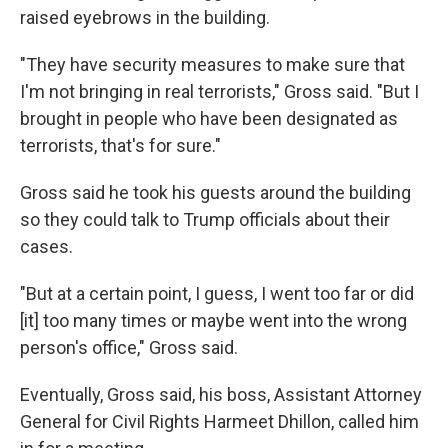
raised eyebrows in the building.
"They have security measures to make sure that
I'm not bringing in real terrorists," Gross said. "But I
brought in people who have been designated as
terrorists, that's for sure."
Gross said he took his guests around the building
so they could talk to Trump officials about their
cases.
"But at a certain point, I guess, I went too far or did
[it] too many times or maybe went into the wrong
person's office," Gross said.
Eventually, Gross said, his boss, Assistant Attorney
General for Civil Rights Harmeet Dhillon, called him