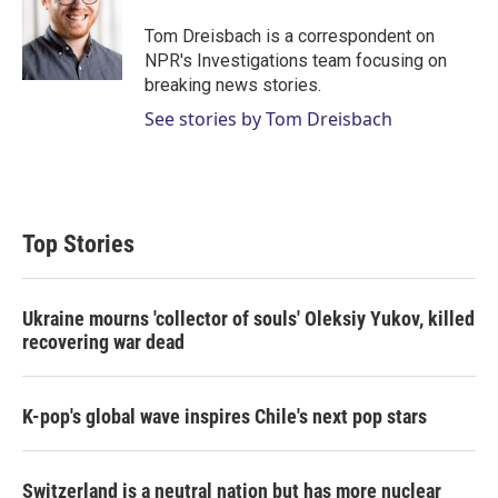
e
d
r
I
Tom Dreisbach is a correspondent on
n
NPR's Investigations team focusing on
breaking news stories.
See stories by Tom Dreisbach
Top Stories
Ukraine mourns 'collector of souls' Oleksiy Yukov, killed
recovering war dead
K-pop's global wave inspires Chile's next pop stars
Switzerland is a neutral nation but has more nuclear