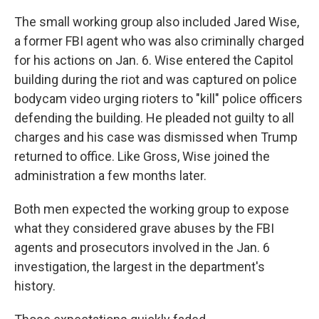
The small working group also included Jared Wise,
a former FBI agent who was also criminally charged
for his actions on Jan. 6. Wise entered the Capitol
building during the riot and was captured on police
bodycam video urging rioters to "kill" police officers
defending the building. He pleaded not guilty to all
charges and his case was dismissed when Trump
returned to office. Like Gross, Wise joined the
administration a few months later.
Both men expected the working group to expose
what they considered grave abuses by the FBI
agents and prosecutors involved in the Jan. 6
investigation, the largest in the department's
history.