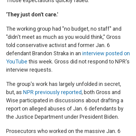
Those expectations quickly faded.
'They just don't care.'
The working group had "no budget, no staff" and
"didn't meet as much as you would think," Gross
told conservative activist and former Jan. 6
defendant Brandon Straka in an
interview posted on
YouTube
this week. Gross did not respond to NPR's
interview requests.
The group's work has largely unfolded in secret,
but, as
NPR previously reported
, both Gross and
Wise participated in discussions about drafting a
report on alleged abuses of Jan. 6 defendants by
the Justice Department under President Biden.
Prosecutors who worked on the massive Jan. 6