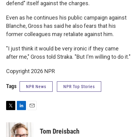
defend" itself against the charges.
Even as he continues his public campaign against
Blanche, Gross has said he also fears that his
former colleagues may retaliate against him.
"I just think it would be very ironic if they came
after me," Gross told Straka. "But I'm willing to do it."
Copyright 2026 NPR
Tags
NPR News
NPR Top Stories
T
L
E
w
i
m
i
n
a
t
k
i
Tom Dreisbach
t
e
l