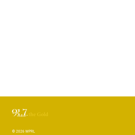
© 2026 WPRL