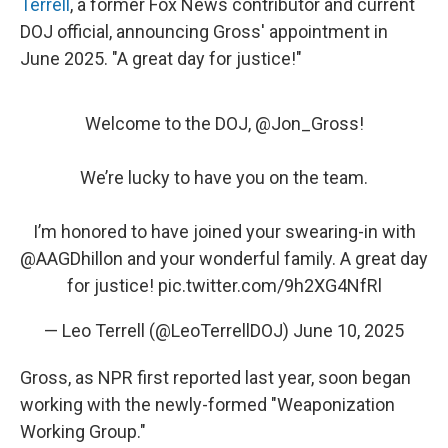
Terrell
, a former Fox News contributor and current
DOJ official, announcing Gross' appointment in
June 2025. "A great day for justice!"
Welcome to the DOJ, ⁦
@Jon_Gross
⁩!
We’re lucky to have you on the team.
I’m honored to have joined your swearing-in with
@AAGDhillon
⁩ and your wonderful family. A great day
for justice!
pic.twitter.com/9h2XG4NfRl
— Leo Terrell (@LeoTerrellDOJ)
June 10, 2025
Gross, as NPR first reported last year, soon began
working with the newly-formed "Weaponization
Working Group."