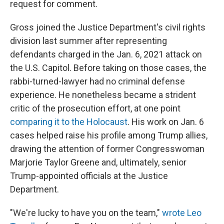
request for comment.
Gross joined the Justice Department's civil rights
division last summer after representing
defendants charged in the Jan. 6, 2021 attack on
the U.S. Capitol. Before taking on those cases, the
rabbi-turned-lawyer had no criminal defense
experience. He nonetheless became a strident
critic of the prosecution effort, at one point
comparing it to the Holocaust
. His work on Jan. 6
cases helped raise his profile among Trump allies,
drawing the attention of former Congresswoman
Marjorie Taylor Greene and, ultimately, senior
Trump-appointed officials at the Justice
Department.
"We're lucky to have you on the team,"
wrote Leo