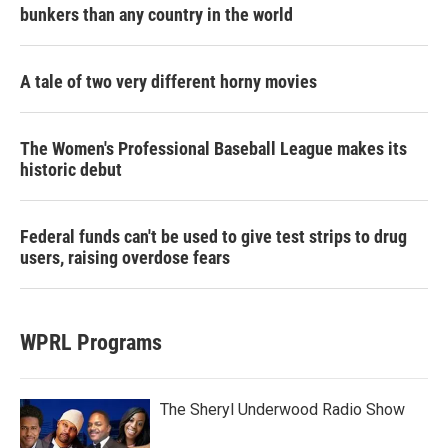
bunkers than any country in the world
A tale of two very different horny movies
The Women's Professional Baseball League makes its
historic debut
Federal funds can't be used to give test strips to drug
users, raising overdose fears
WPRL Programs
The Sheryl Underwood Radio Show