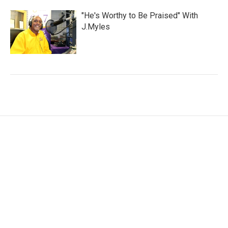
"He's Worthy to Be Praised" With
J.Myles