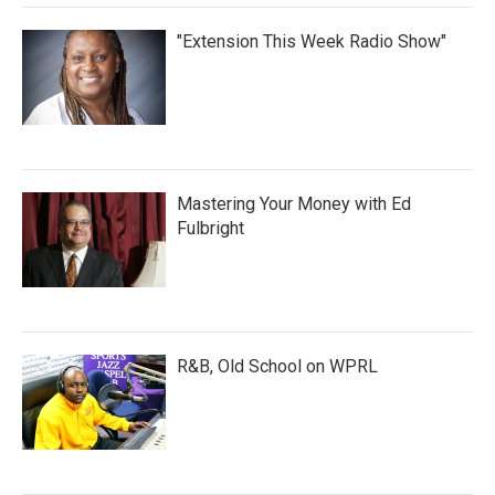
"Extension This Week Radio Show"
Mastering Your Money with Ed
Fulbright
R&B, Old School on WPRL