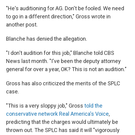
"He's auditioning for AG. Don't be fooled. We need
to go in a different direction," Gross wrote in
another post.
Blanche has denied the allegation.
"I don't audition for this job," Blanche told CBS
News last month. "I've been the deputy attorney
general for over a year, OK? This is not an audition."
Gross has also criticized the merits of the SPLC
case.
"This is a very sloppy job," Gross
told the
conservative network Real America's Voice
,
predicting that the charges would ultimately be
thrown out. The SPLC has said it will "vigorously