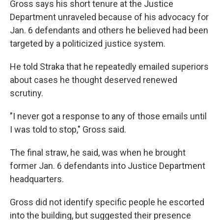
Gross says his short tenure at the Justice
Department unraveled because of his advocacy for
Jan. 6 defendants and others he believed had been
targeted by a politicized justice system.
He told Straka that he repeatedly emailed superiors
about cases he thought deserved renewed
scrutiny.
"I never got a response to any of those emails until
I was told to stop," Gross said.
The final straw, he said, was when he brought
former Jan. 6 defendants into Justice Department
headquarters.
Gross did not identify specific people he escorted
into the building, but suggested their presence