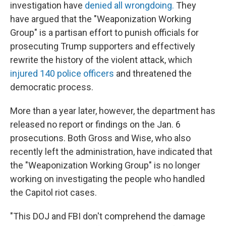
investigation have
denied all wrongdoing.
They
have argued that the "Weaponization Working
Group" is a partisan effort to punish officials for
prosecuting Trump supporters and effectively
rewrite the history of the violent attack, which
injured 140 police officers
and threatened the
democratic process.
More than a year later, however, the department has
released no report or findings on the Jan. 6
prosecutions. Both Gross and Wise, who also
recently left the administration, have indicated that
the "Weaponization Working Group" is no longer
working on investigating the people who handled
the Capitol riot cases.
"This DOJ and FBI don't comprehend the damage