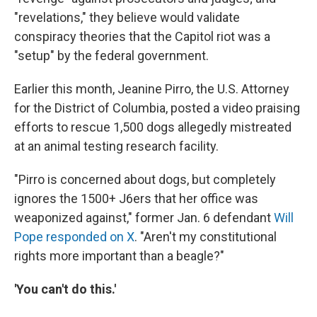
"revelations," they believe would validate
conspiracy theories that the Capitol riot was a
"setup" by the federal government.
Earlier this month, Jeanine Pirro, the U.S. Attorney
for the District of Columbia, posted a video praising
efforts to rescue 1,500 dogs allegedly mistreated
at an animal testing research facility.
"Pirro is concerned about dogs, but completely
ignores the 1500+ J6ers that her office was
weaponized against," former Jan. 6 defendant
Will
Pope responded on X
. "Aren't my constitutional
rights more important than a beagle?"
'You can't do this.'