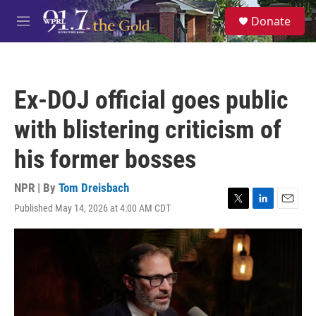
Skip to main content
S
Donate
e
M
a
e
r
n
c
u
h
Ex-DOJ official goes public
u
e
with blistering criticism of
r
y
his former bosses
NPR | By
Tom Dreisbach
Published May 14, 2026 at 4:00 AM CDT
T
L
E
w
i
m
i
n
a
t
k
i
t
e
l
e
d
r
I
n