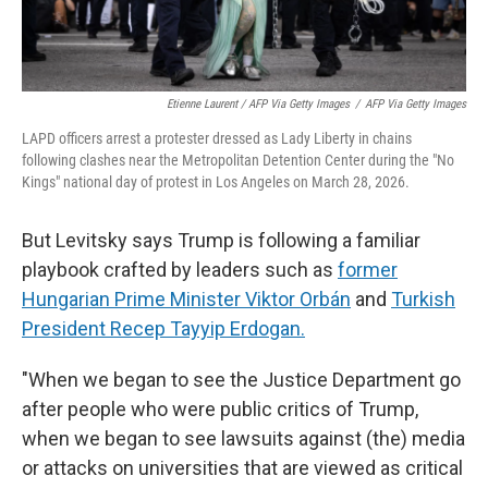
Etienne Laurent / AFP Via Getty Images
/
AFP Via Getty Images
LAPD officers arrest a protester dressed as Lady Liberty in chains
following clashes near the Metropolitan Detention Center during the "No
Kings" national day of protest in Los Angeles on March 28, 2026.
But Levitsky says Trump is following a familiar
playbook crafted by leaders such as
former
Hungarian Prime Minister Viktor Orbán
and
Turkish
President Recep Tayyip Erdogan.
"When we began to see the Justice Department go
after people who were public critics of Trump,
when we began to see lawsuits against (the) media
or attacks on universities that are viewed as critical