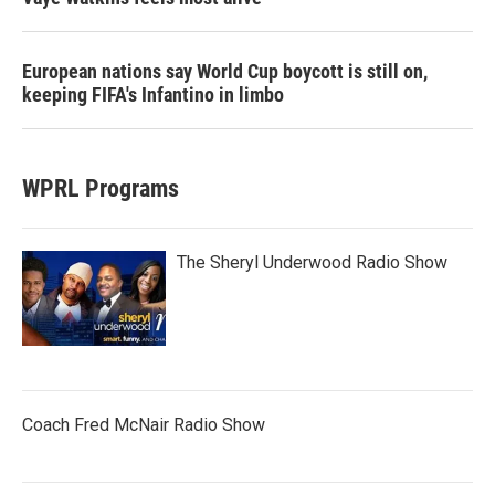
European nations say World Cup boycott is still on,
keeping FIFA's Infantino in limbo
WPRL Programs
The Sheryl Underwood Radio Show
Coach Fred McNair Radio Show