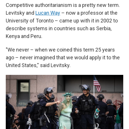
Competitive authoritarianism is a pretty new term.
Levitsky and
Lucan Way
– now a professor at the
University of Toronto – came up with it in 2002 to
describe systems in countries such as Serbia,
Kenya and Peru.
"We never – when we coined this term 25 years
ago – never imagined that we would apply it to the
United States," said Levitsky.