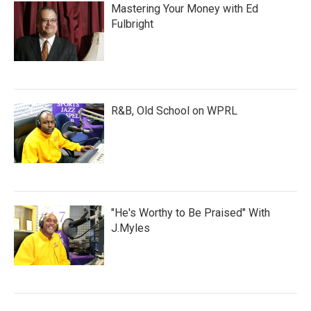
Mastering Your Money with Ed
Fulbright
R&B, Old School on WPRL
"He's Worthy to Be Praised" With
J.Myles