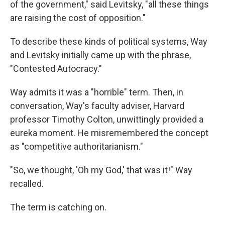
of the government," said Levitsky, "all these things
are raising the cost of opposition."
To describe these kinds of political systems, Way
and Levitsky initially came up with the phrase,
"Contested Autocracy."
Way admits it was a "horrible" term. Then, in
conversation, Way's faculty adviser, Harvard
professor Timothy Colton, unwittingly provided a
eureka moment. He misremembered the concept
as "competitive authoritarianism."
"So, we thought, 'Oh my God,' that was it!" Way
recalled.
The term is catching on.