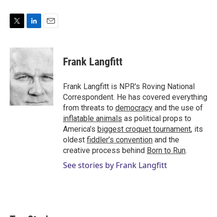
T
L
E
w
i
m
i
n
a
t
k
i
Frank Langfitt
t
e
l
e
d
r
I
Frank Langfitt is NPR's Roving National
n
Correspondent. He has covered everything
from threats to
democracy
and the use of
inflatable animals
as political props to
America’s
biggest croquet tournament
, its
oldest
fiddler’s convention
and the
creative process behind
Born to Run
.
See stories by Frank Langfitt