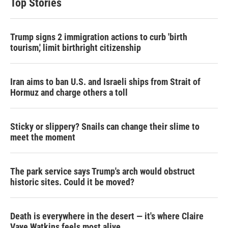
Top Stories
Trump signs 2 immigration actions to curb 'birth
tourism,' limit birthright citizenship
Iran aims to ban U.S. and Israeli ships from Strait of
Hormuz and charge others a toll
Sticky or slippery? Snails can change their slime to
meet the moment
The park service says Trump's arch would obstruct
historic sites. Could it be moved?
Death is everywhere in the desert — it's where Claire
Vaye Watkins feels most alive