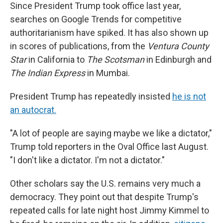
Since President Trump took office last year,
searches on Google Trends for competitive
authoritarianism have spiked. It has also shown up
in scores of publications, from the
Ventura County
Star
in California to
The Scotsman
in Edinburgh and
The Indian Express
in Mumbai.
President Trump has repeatedly insisted
he is not
an autocrat.
"A lot of people are saying maybe we like a dictator,"
Trump told reporters in the Oval Office last August.
"I don't like a dictator. I'm not a dictator."
Other scholars say the U.S. remains very much a
democracy. They point out that despite Trump's
repeated calls for late night host Jimmy Kimmel to