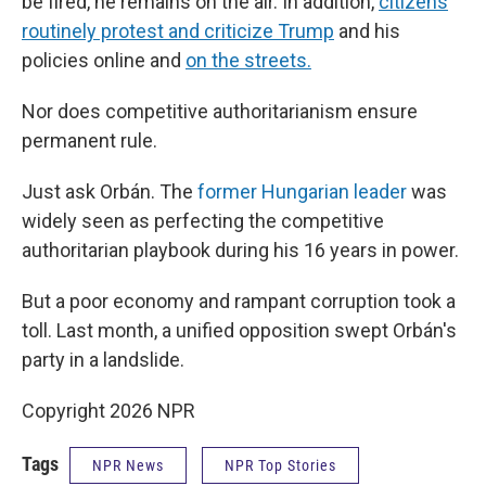
be fired, he remains on the air. In addition,
citizens
routinely protest and criticize Trump
and his
policies online and
on the streets.
Nor does competitive authoritarianism ensure
permanent rule.
Just ask Orbán. The
former Hungarian leader
was
widely seen as perfecting the competitive
authoritarian playbook during his 16 years in power.
But a poor economy and rampant corruption took a
toll. Last month, a unified opposition swept Orbán's
party in a landslide.
Copyright 2026 NPR
Tags
NPR News
NPR Top Stories