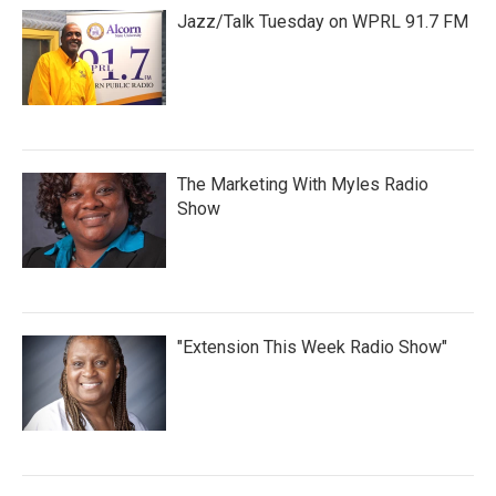
Jazz/Talk Tuesday on WPRL 91.7 FM
The Marketing With Myles Radio
Show
"Extension This Week Radio Show"