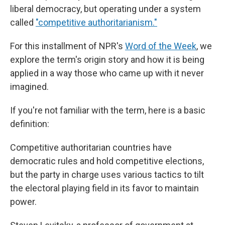
liberal democracy, but operating under a system
called
"competitive authoritarianism."
For this installment of NPR's
Word of the Week
, we
explore the term's origin story and how it is being
applied in a way those who came up with it never
imagined.
If you're not familiar with the term, here is a basic
definition:
Competitive authoritarian countries have
democratic rules and hold competitive elections,
but the party in charge uses various tactics to tilt
the electoral playing field in its favor to maintain
power.