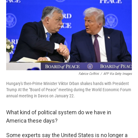
Fabrice Coffrini
/
AFP Via Getty Images
Hungary's then-Prime Minister Viktor Orban shakes hands with President
Trump At the "Board of Peace" meeting during the World Economic Forum
annual meeting in Davos on January 22.
What kind of political system do we have in
America these days?
Some experts say the United States is no longer a