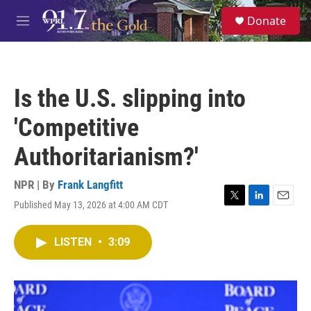
Skip to main content
S
Donate
e
M
a
e
r
n
c
u
h
Is the U.S. slipping into
u
e
'Competitive
r
y
Authoritarianism?'
NPR | By
Frank Langfitt
Published May 13, 2026 at 4:00 AM CDT
T
L
E
w
i
m
i
n
a
LISTEN
•
3:09
t
k
i
t
e
l
e
d
r
I
n