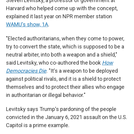
Steven Levitsky, a professor of government at
Harvard who helped come up with the concept,
explained it last year on NPR member station
WAMU's show, 1A
.
"Elected authoritarians, when they come to power,
try to convert the state, which is supposed to be a
neutral arbiter, into both a weapon and a shield,"
said Levitsky, who co-authored the book
How
Democracies Die
. "It's a weapon to be deployed
against political rivals, and it is a shield to protect
themselves and to protect their allies who engage
in authoritarian or illegal behavior."
Levitsky says Trump's pardoning of the people
convicted in the January 6, 2021 assault on the U.S.
Capitol is a prime example.