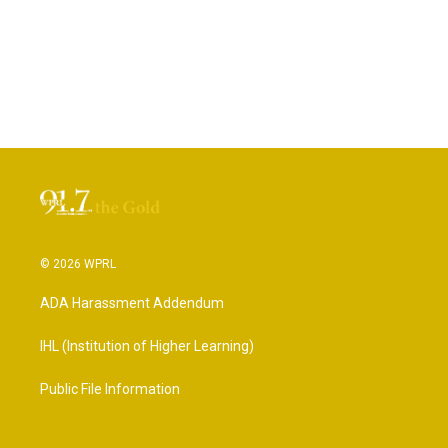
© 2026 WPRL
ADA Harassment Addendum
IHL (Institution of Higher Learning)
Public File Information