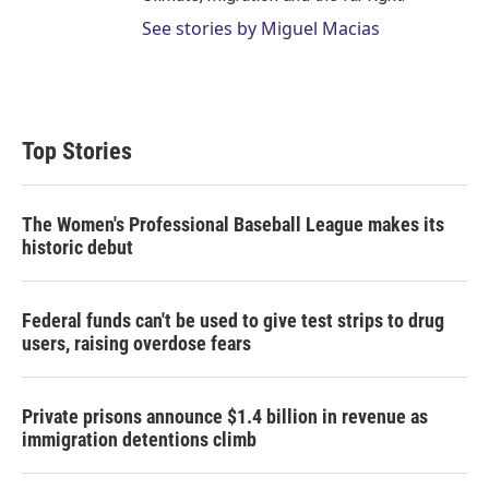
See stories by Miguel Macias
Top Stories
The Women's Professional Baseball League makes its
historic debut
Federal funds can't be used to give test strips to drug
users, raising overdose fears
Private prisons announce $1.4 billion in revenue as
immigration detentions climb