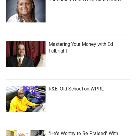
Mastering Your Money with Ed
Fulbright
R&B, Old School on WPRL
"He's Worthy to Be Praised" With