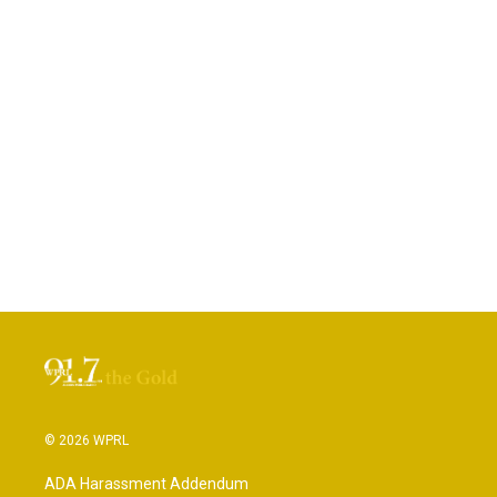
© 2026 WPRL
ADA Harassment Addendum