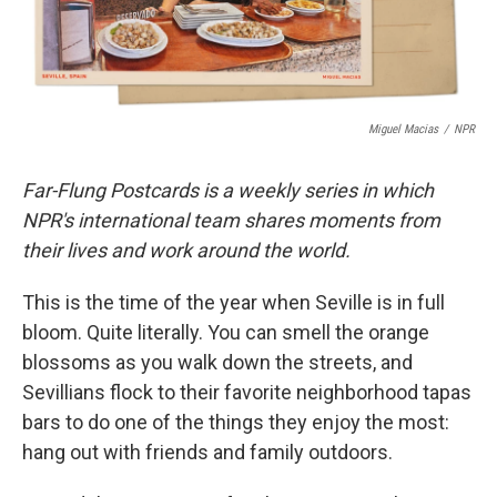
Miguel Macias
/
NPR
Far-Flung Postcards is a weekly series in which
NPR's international team shares moments from
their lives and work around the world.
This is the time of the year when Seville is in full
bloom. Quite literally. You can smell the orange
blossoms as you walk down the streets, and
Sevillians flock to their favorite neighborhood tapas
bars to do one of the things they enjoy the most:
hang out with friends and family outdoors.