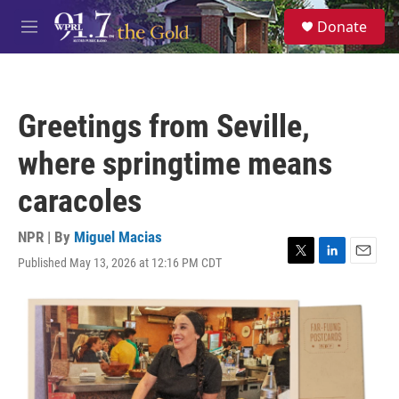
Skip to main content
S
Donate
e
M
a
e
r
n
c
u
h
Greetings from Seville,
u
e
where springtime means
r
y
caracoles
NPR | By
Miguel Macias
Published May 13, 2026 at 12:16 PM CDT
T
L
E
w
i
m
i
n
a
t
k
i
t
e
l
e
d
r
I
n