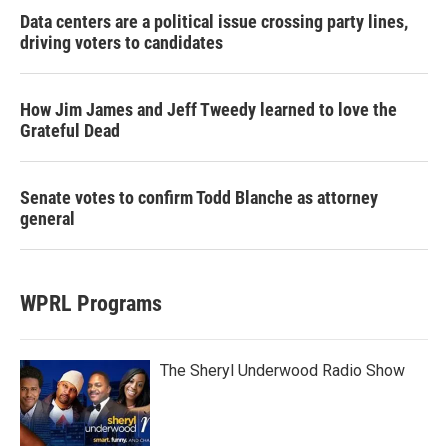
Data centers are a political issue crossing party lines,
driving voters to candidates
How Jim James and Jeff Tweedy learned to love the
Grateful Dead
Senate votes to confirm Todd Blanche as attorney
general
WPRL Programs
The Sheryl Underwood Radio Show