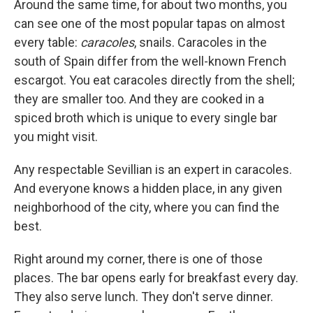
Around the same time, for about two months, you
can see one of the most popular tapas on almost
every table:
caracoles
, snails. Caracoles in the
south of Spain differ from the well-known French
escargot. You eat caracoles directly from the shell;
they are smaller too. And they are cooked in a
spiced broth which is unique to every single bar
you might visit.
Any respectable Sevillian is an expert in caracoles.
And everyone knows a hidden place, in any given
neighborhood of the city, where you can find the
best.
Right around my corner, there is one of those
places. The bar opens early for breakfast every day.
They also serve lunch. They don't serve dinner.