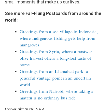
small moments that make up our lives.
See more Far-Flung Postcards from around the
world:
Greetings from a sea village in Indonesia,
where Indigenous fishing gets help from
mangroves
Greetings from Syria, where a postwar
olive harvest offers a long-lost taste of
home
Greetings from an Islamabad park, a
peaceful vantage point in an uncertain
world
Greetings from Nairobi, where taking a
matatu is no ordinary bus ride
Copyright 2026 NPR