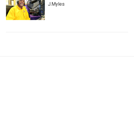
J.Myles