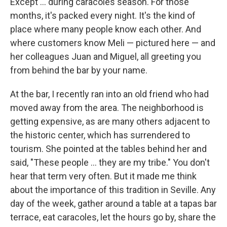
Except ... during caracoles season. For those
months, it's packed every night. It's the kind of
place where many people know each other. And
where customers know Meli — pictured here — and
her colleagues Juan and Miguel, all greeting you
from behind the bar by your name.
At the bar, I recently ran into an old friend who had
moved away from the area. The neighborhood is
getting expensive, as are many others adjacent to
the historic center, which has surrendered to
tourism. She pointed at the tables behind her and
said, "These people ... they are my tribe." You don't
hear that term very often. But it made me think
about the importance of this tradition in Seville. Any
day of the week, gather around a table at a tapas bar
terrace, eat caracoles, let the hours go by, share the