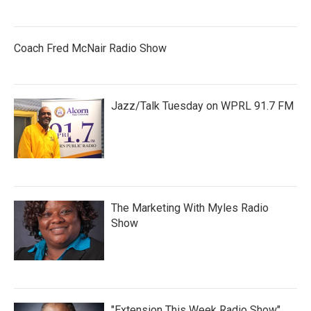
Coach Fred McNair Radio Show
Jazz/Talk Tuesday on WPRL 91.7 FM
The Marketing With Myles Radio
Show
"Extension This Week Radio Show"