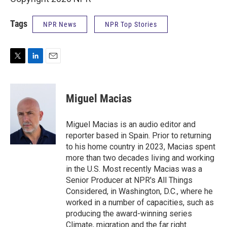
Tags
NPR News
NPR Top Stories
T
L
E
w
i
m
i
n
a
t
k
i
Miguel Macias
t
e
l
e
d
r
I
Miguel Macias is an audio editor and
n
reporter based in Spain. Prior to returning
to his home country in 2023, Macias spent
more than two decades living and working
in the U.S. Most recently Macias was a
Senior Producer at NPR's All Things
Considered, in Washington, D.C., where he
worked in a number of capacities, such as
producing the award-winning series
Climate, migration and the far right.