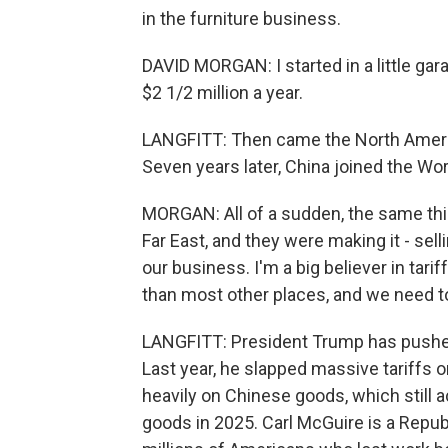
in the furniture business.
DAVID MORGAN: I started in a little gar
$2 1/2 million a year.
LANGFITT: Then came the North Americ
Seven years later, China joined the Wor
MORGAN: All of a sudden, the same th
Far East, and they were making it - sell
our business. I'm a big believer in tar
than most other places, and we need to 
LANGFITT: President Trump has pushed 
Last year, he slapped massive tariffs 
heavily on Chinese goods, which still 
goods in 2025. Carl McGuire is a Repub