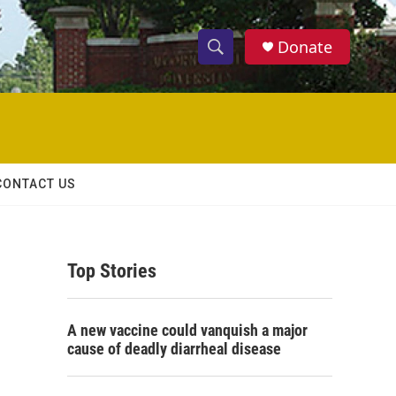
Donate
S
S
e
h
a
r
o
c
h
w
Q
CONTACT US
u
S
e
r
e
y
Top Stories
a
r
A new vaccine could vanquish a major
c
cause of deadly diarrheal disease
h