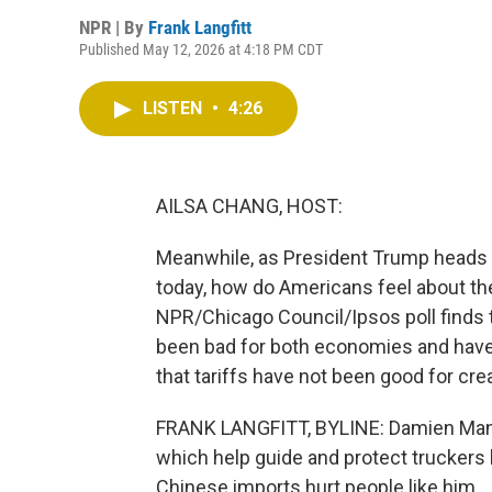
NPR | By
Frank Langfitt
Published May 12, 2026 at 4:18 PM CDT
LISTEN
•
4:26
AILSA CHANG, HOST:
Meanwhile, as President Trump heads t
today, how do Americans feel about the
NPR/Chicago Council/Ipsos poll finds t
been bad for both economies and have
that tariffs have not been good for crea
FRANK LANGFITT, BYLINE: Damien Mann l
which help guide and protect truckers 
Chinese imports hurt people like him.