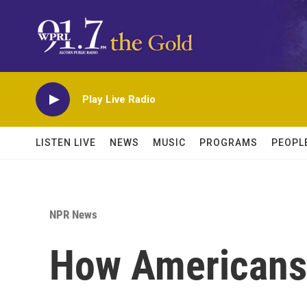
Skip to main content
Play Live Radio
LISTEN LIVE
NEWS
MUSIC
PROGRAMS
PEOPL
NPR News
How Americans