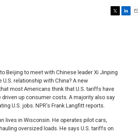
T
L
E
w
i
m
i
n
a
t
k
i
t
e
l
e
d
r
I
n
o Beijing to meet with Chinese leader Xi Jinping
 U.S. relationship with China? A new
hat most Americans think that U.S. tariffs have
 driven up consumer costs. A majority also say
ting U.S. jobs. NPR's Frank Langfitt reports.
ives in Wisconsin. He operates pilot cars,
hauling oversized loads. He says U.S. tariffs on