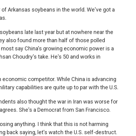
 of Arkansas soybeans in the world. We've got a
as.
oybeans late last year but at nowhere near the
y also found more than half of those polled
nd most say China's growing economic power is a
s Ahsan Choudry's take. He's 50 and works in
 economic competitor. While China is advancing
military capabilities are quite up to par with the U.S.
ndents also thought the war in Iran was worse for
 agrees. She's a Democrat from San Francisco.
sing anything. I think that this is not harming
ing back saying, let's watch the U.S. self-destruct.