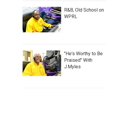
R&B, Old School on
WPRL
"He's Worthy to Be
Praised" With
J.Myles