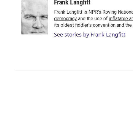
i
n
a
Frank Langfitt
t
k
i
Frank Langfitt is NPR's Roving Nation
t
e
l
e
d
democracy
and the use of
inflatable 
r
I
its oldest
fiddler’s convention
and the
n
See stories by Frank Langfitt