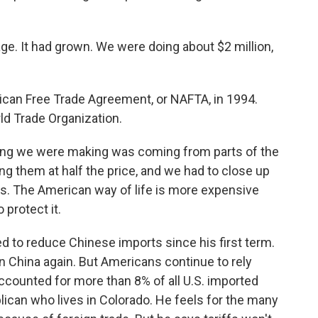
age. It had grown. We were doing about $2 million,
an Free Trade Agreement, or NAFTA, in 1994.
ld Trade Organization.
ing we were making was coming from parts of the
ing them at half the price, and we had to close up
iffs. The American way of life is more expensive
protect it.
to reduce Chinese imports since his first term.
on China again. But Americans continue to rely
accounted for more than 8% of all U.S. imported
lican who lives in Colorado. He feels for the many