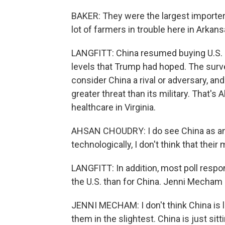
BAKER: They were the largest importer
lot of farmers in trouble here in Arkans
LANGFITT: China resumed buying U.S. s
levels that Trump had hoped. The surve
consider China a rival or adversary, a
greater threat than its military. That'
healthcare in Virginia.
AHSAN CHOUDRY: I do see China as an
technologically, I don't think that their 
LANGFITT: In addition, most poll respo
the U.S. than for China. Jenni Mecham
JENNI MECHAM: I don't think China is lo
them in the slightest. China is just sitt