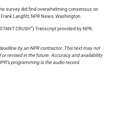
the survey did find overwhelming consensus on
d. Frank Langfitt, NPR News, Washington.
TANT CRUSH") Transcript provided by NPR,
deadline by an NPR contractor. This text may not
or revised in the future. Accuracy and availability
NPR’s programming is the audio record.