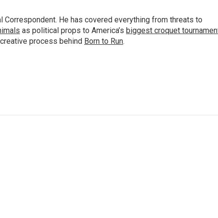
al Correspondent. He has covered everything from threats to
animals
as political props to America’s
biggest croquet tournamen
 creative process behind
Born to Run
.