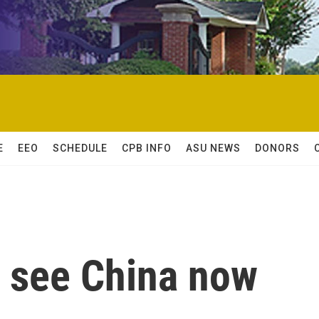
E
EEO
SCHEDULE
CPB INFO
ASU NEWS
DONORS
 see China now