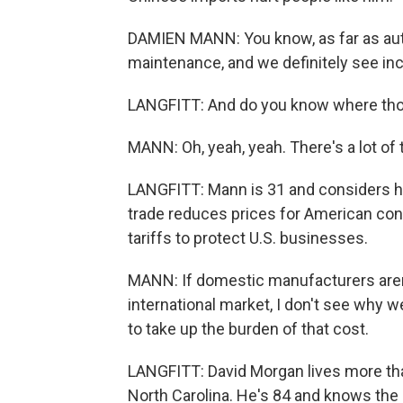
DAMIEN MANN: You know, as far as auto 
maintenance, and we definitely see incr
LANGFITT: And do you know where th
MANN: Oh, yeah, yeah. There's a lot of th
LANGFITT: Mann is 31 and considers hi
trade reduces prices for American co
tariffs to protect U.S. businesses.
MANN: If domestic manufacturers aren
international market, I don't see why w
to take up the burden of that cost.
LANGFITT: David Morgan lives more tha
North Carolina. He's 84 and knows the