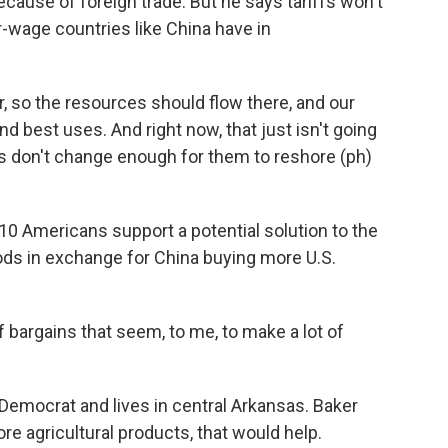
cause of foreign trade. But he says tariffs won't
-wage countries like China have in
 so the resources should flow there, and our
d best uses. And right now, that just isn't going
fs don't change enough for them to reshore (ph)
0 Americans support a potential solution to the
goods in exchange for China buying more U.S.
bargains that seem, to me, to make a lot of
Democrat and lives in central Arkansas. Baker
re agricultural products, that would help.