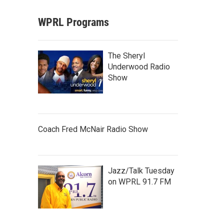
WPRL Programs
The Sheryl
Underwood Radio
Show
Coach Fred McNair Radio Show
Jazz/Talk Tuesday
on WPRL 91.7 FM