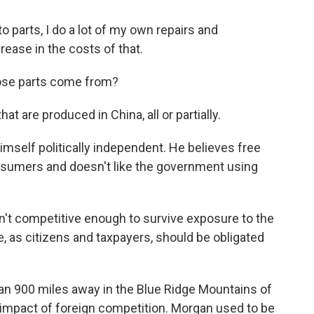
parts, I do a lot of my own repairs and
ease in the costs of that.
ose parts come from?
at are produced in China, all or partially.
mself politically independent. He believes free
nsumers and doesn't like the government using
't competitive enough to survive exposure to the
e, as citizens and taxpayers, should be obligated
n 900 miles away in the Blue Ridge Mountains of
 impact of foreign competition. Morgan used to be