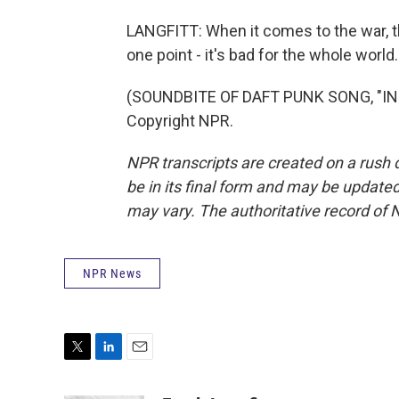
LANGFITT: When it comes to the war, 
one point - it's bad for the whole worl
(SOUNDBITE OF DAFT PUNK SONG, "INS
Copyright NPR.
NPR transcripts are created on a rush 
be in its final form and may be updated 
may vary. The authoritative record of 
NPR News
T
L
E
w
i
m