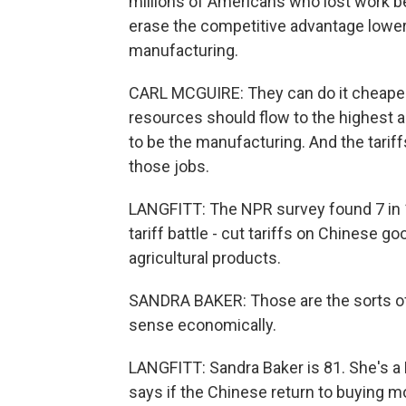
millions of Americans who lost work be
erase the competitive advantage lower
manufacturing.
CARL MCGUIRE: They can do it cheaper,
resources should flow to the highest an
to be the manufacturing. And the tarif
those jobs.
LANGFITT: The NPR survey found 7 in 1
tariff battle - cut tariffs on Chinese 
agricultural products.
SANDRA BAKER: Those are the sorts of 
sense economically.
LANGFITT: Sandra Baker is 81. She's a 
says if the Chinese return to buying mo