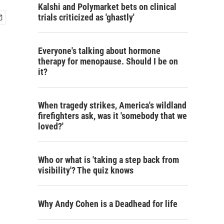
Kalshi and Polymarket bets on clinical
trials criticized as 'ghastly'
Everyone's talking about hormone
therapy for menopause. Should I be on
it?
When tragedy strikes, America's wildland
firefighters ask, was it 'somebody that we
loved?'
Who or what is 'taking a step back from
visibility'? The quiz knows
Why Andy Cohen is a Deadhead for life