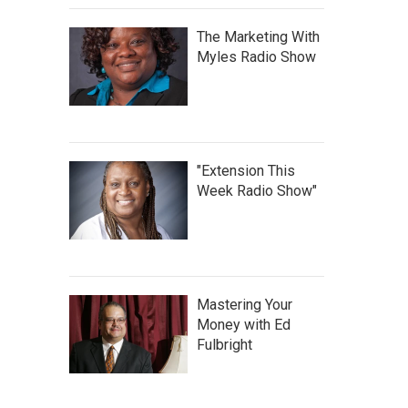
The Marketing With
Myles Radio Show
"Extension This
Week Radio Show"
Mastering Your
Money with Ed
Fulbright