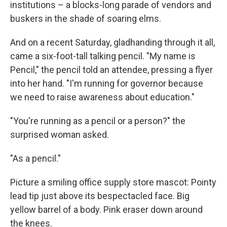
institutions – a blocks-long parade of vendors and
buskers in the shade of soaring elms.
And on a recent Saturday, gladhanding through it all,
came a six-foot-tall talking pencil. "My name is
Pencil," the pencil told an attendee, pressing a flyer
into her hand. "I'm running for governor because
we need to raise awareness about education."
"You're running as a pencil or a person?" the
surprised woman asked.
"As a pencil."
Picture a smiling office supply store mascot: Pointy
lead tip just above its bespectacled face. Big
yellow barrel of a body. Pink eraser down around
the knees.