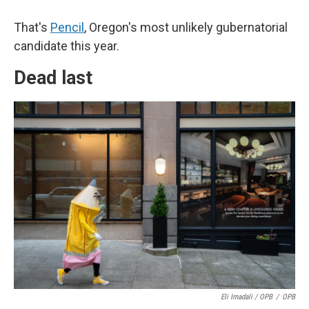
That's
Pencil
, Oregon's most unlikely gubernatorial
candidate this year.
Dead last
Eli Imadali / OPB
/
OPB