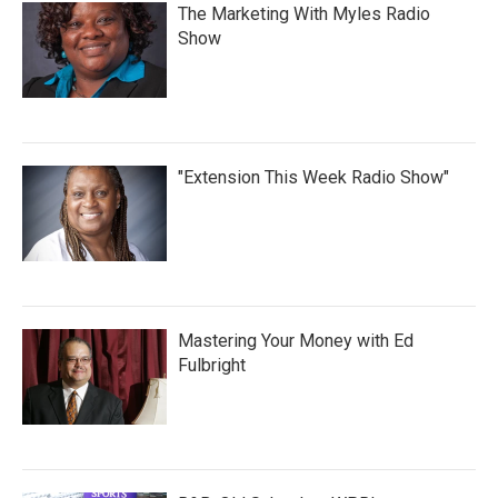
The Marketing With Myles Radio
Show
"Extension This Week Radio Show"
Mastering Your Money with Ed
Fulbright