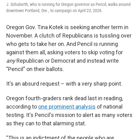
J. Schuberth, who is running for Oregon governor as Pencil, walks around
downtown Portland, Ore., to campaign on April 23, 2026.
Oregon Gov. Tina Kotek is seeking another term in
November. A clutch of Republicans is tussling over
who gets to take her on. And Pencil is running
against them all, asking voters to skip voting for
any
Republican or Democrat and instead write
"Pencil" on their ballots.
It's an absurd request – with a very sharp point.
Oregon fourth-graders rank dead last in reading,
according to
one prominent analysis
of national
testing. It's Pencil's mission to alert as many voters
as they can to that alarming stat.
"This is an indictment of the people who are