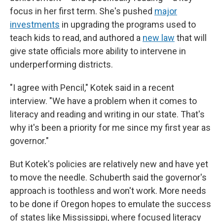
focus in her first term. She's pushed
major
investments
in upgrading the programs used to
teach kids to read, and authored a
new law
that will
give state officials more ability to intervene in
underperforming districts.
"I agree with Pencil," Kotek said in a recent
interview. "We have a problem when it comes to
literacy and reading and writing in our state. That's
why it's been a priority for me since my first year as
governor."
But Kotek's policies are relatively new and have yet
to move the needle. Schuberth said the governor's
approach is toothless and won't work. More needs
to be done if Oregon hopes to emulate the success
of states like Mississippi, where focused literacy