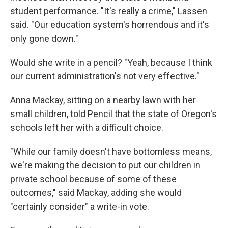
student performance. "It's really a crime," Lassen
said. "Our education system's horrendous and it's
only gone down."
Would she write in a pencil? "Yeah, because I think
our current administration's not very effective."
Anna Mackay, sitting on a nearby lawn with her
small children, told Pencil that the state of Oregon's
schools left her with a difficult choice.
"While our family doesn't have bottomless means,
we're making the decision to put our children in
private school because of some of these
outcomes," said Mackay, adding she would
"certainly consider" a write-in vote.