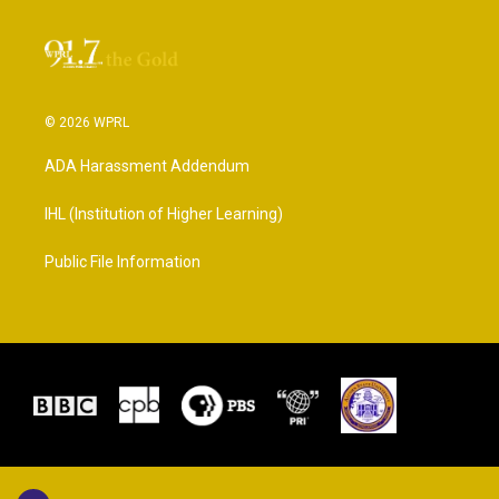
© 2026 WPRL
ADA Harassment Addendum
IHL (Institution of Higher Learning)
Public File Information