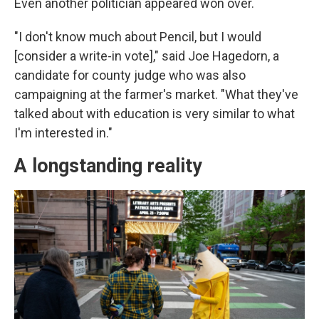
Even another politician appeared won over.
"I don't know much about Pencil, but I would
[consider a write-in vote]," said Joe Hagedorn, a
candidate for county judge who was also
campaigning at the farmer's market. "What they've
talked about with education is very similar to what
I'm interested in."
A longstanding reality