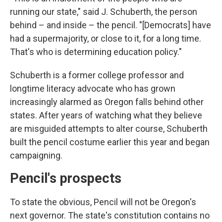
running our state," said J. Schuberth, the person
behind – and inside – the pencil. "[Democrats] have
had a supermajority, or close to it, for a long time.
That's who is determining education policy."
Schuberth is a former college professor and
longtime literacy advocate who has grown
increasingly alarmed as Oregon falls behind other
states. After years of watching what they believe
are misguided attempts to alter course, Schuberth
built the pencil costume earlier this year and began
campaigning.
Pencil's prospects
To state the obvious, Pencil will not be Oregon's
next governor. The state's constitution contains no