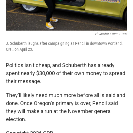
Eli Imadali / OPB
/
OPB
J. Schuberth laughs after campaigning as Pencil in downtown Portland,
Ore., on April 23.
Politics isn't cheap, and Schuberth has already
spent nearly $30,000 of their own money to spread
their message.
They'll likely need much more before all is said and
done. Once Oregon's primary is over, Pencil said
they will make a run at the November general
election.