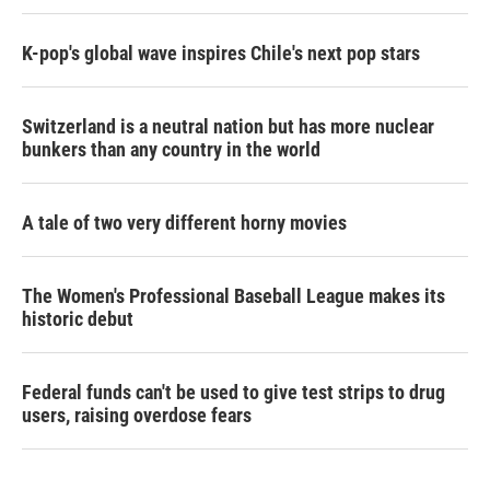
K-pop's global wave inspires Chile's next pop stars
Switzerland is a neutral nation but has more nuclear
bunkers than any country in the world
A tale of two very different horny movies
The Women's Professional Baseball League makes its
historic debut
Federal funds can't be used to give test strips to drug
users, raising overdose fears