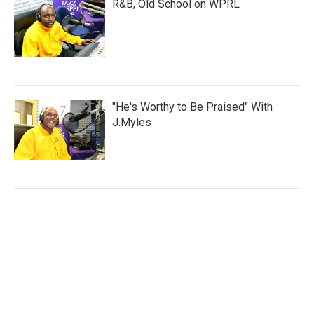
R&B, Old School on WPRL
"He's Worthy to Be Praised" With
J.Myles