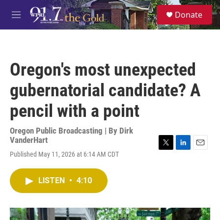
Skip to main content
S
Donate
e
M
a
e
r
n
c
u
h
Oregon's most unexpected
u
e
gubernatorial candidate? A
r
y
pencil with a point
Oregon Public Broadcasting | By
Dirk
VanderHart
T
L
E
Published May 11, 2026 at 6:14 AM CDT
w
i
m
i
n
a
t
k
i
LISTEN
•
4:10
t
e
l
e
d
r
I
n