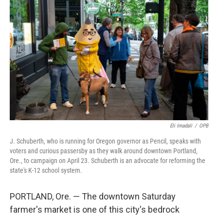
Eli Imadali
/
OPB
J. Schuberth, who is running for Oregon governor as Pencil, speaks with
voters and curious passersby as they walk around downtown Portland,
Ore., to campaign on April 23. Schuberth is an advocate for reforming the
state's K-12 school system.
PORTLAND, Ore. — The downtown Saturday
farmer's market is one of this city's bedrock