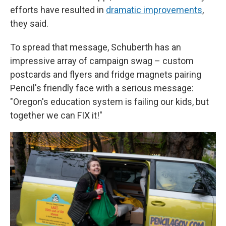
efforts have resulted in
dramatic improvements
,
they said.
To spread that message, Schuberth has an
impressive array of campaign swag – custom
postcards and flyers and fridge magnets pairing
Pencil's friendly face with a serious message:
"Oregon's education system is failing our kids, but
together we can FIX it!"