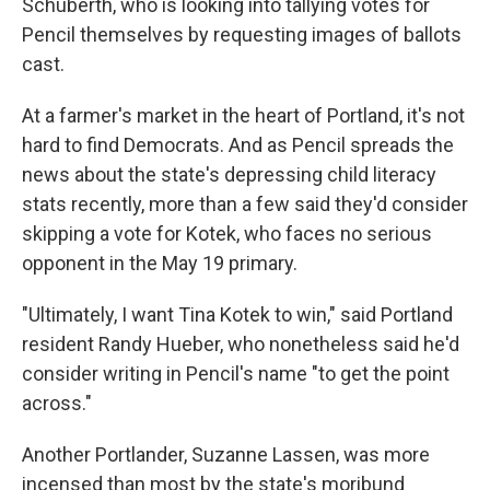
Schuberth, who is looking into tallying votes for
Pencil themselves by requesting images of ballots
cast.
At a farmer's market in the heart of Portland, it's not
hard to find Democrats. And as Pencil spreads the
news about the state's depressing child literacy
stats recently, more than a few said they'd consider
skipping a vote for Kotek, who faces no serious
opponent in the May 19 primary.
"Ultimately, I want Tina Kotek to win," said Portland
resident Randy Hueber, who nonetheless said he'd
consider writing in Pencil's name "to get the point
across."
Another Portlander, Suzanne Lassen, was more
incensed than most by the state's moribund