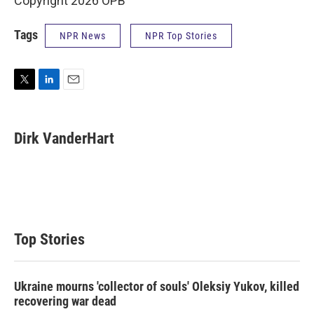
Copyright 2026 OPB
Tags
NPR News
NPR Top Stories
T
L
E
w
i
m
i
n
a
t
k
i
Dirk VanderHart
t
e
l
e
d
r
I
n
Top Stories
Ukraine mourns 'collector of souls' Oleksiy Yukov, killed
recovering war dead