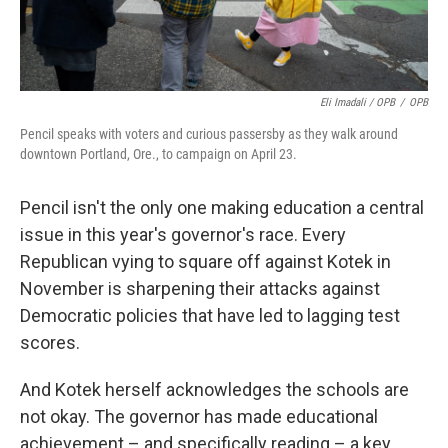
Eli Imadali / OPB
/
OPB
Pencil speaks with voters and curious passersby as they walk around
downtown Portland, Ore., to campaign on April 23.
Pencil isn't the only one making education a central
issue in this year's governor's race. Every
Republican vying to square off against Kotek in
November is sharpening their attacks against
Democratic policies that have led to lagging test
scores.
And Kotek herself acknowledges the schools are
not okay. The governor has made educational
achievement – and specifically reading – a key