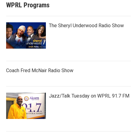
WPRL Programs
The Sheryl Underwood Radio Show
Coach Fred McNair Radio Show
Jazz/Talk Tuesday on WPRL 91.7 FM