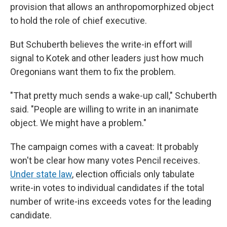
provision that allows an anthropomorphized object
to hold the role of chief executive.
But Schuberth believes the write-in effort will
signal to Kotek and other leaders just how much
Oregonians want them to fix the problem.
"That pretty much sends a wake-up call," Schuberth
said. "People are willing to write in an inanimate
object. We might have a problem."
The campaign comes with a caveat: It probably
won't be clear how many votes Pencil receives.
Under state law
, election officials only tabulate
write-in votes to individual candidates if the total
number of write-ins exceeds votes for the leading
candidate.