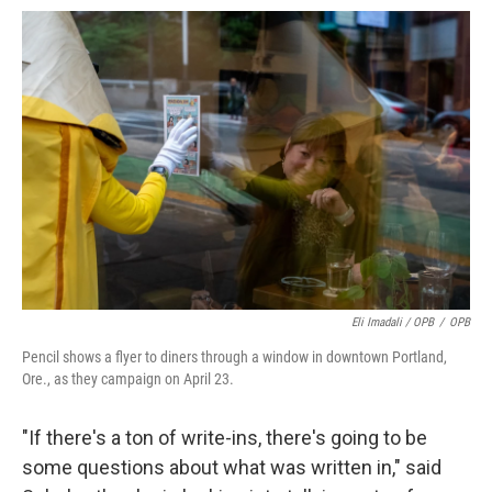
Eli Imadali / OPB
/
OPB
Pencil shows a flyer to diners through a window in downtown Portland,
Ore., as they campaign on April 23.
"If there's a ton of write-ins, there's going to be
some questions about what was written in," said