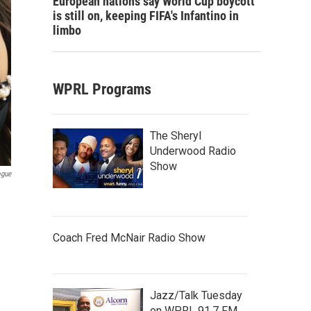
European nations say World Cup boycott
is still on, keeping FIFA's Infantino in
limbo
WPRL Programs
The Sheryl
Underwood Radio
Show
ogue
Coach Fred McNair Radio Show
Jazz/Talk Tuesday
on WPRL 91.7 FM