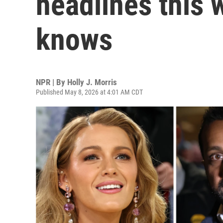
headlines this 
knows
NPR | By
Holly J. Morris
Published May 8, 2026 at 4:01 AM CDT