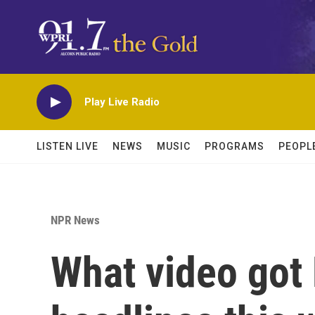
Skip to main content
Play Live Radio
LISTEN LIVE
NEWS
MUSIC
PROGRAMS
PEOPL
NPR News
What video got 