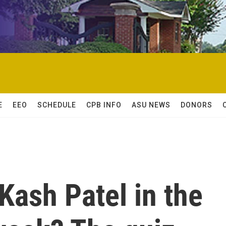
E
EEO
SCHEDULE
CPB INFO
ASU NEWS
DONORS
Kash Patel in the