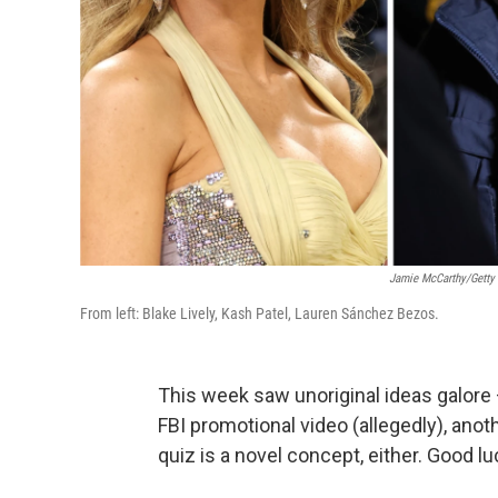
Jamie McCarthy/Getty
From left: Blake Lively, Kash Patel, Lauren Sánchez Bezos.
This week saw unoriginal ideas galore 
FBI promotional video (allegedly), anot
quiz is a novel concept, either. Good lu