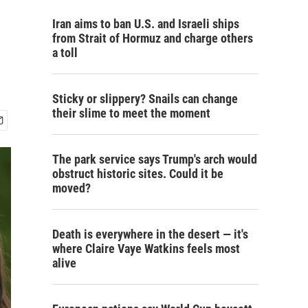
Iran aims to ban U.S. and Israeli ships
from Strait of Hormuz and charge others
a toll
Sticky or slippery? Snails can change
their slime to meet the moment
The park service says Trump's arch would
obstruct historic sites. Could it be
moved?
Death is everywhere in the desert — it's
where Claire Vaye Watkins feels most
alive