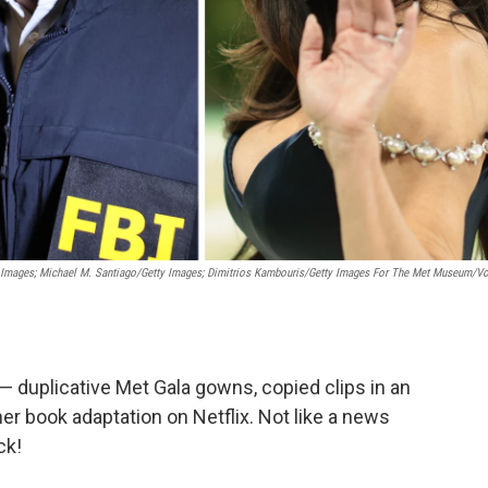
 Images; Michael M. Santiago/Getty Images; Dimitrios Kambouris/Getty Images For The Met Museum/V
— duplicative Met Gala gowns, copied clips in an
her book adaptation on Netflix. Not like a news
ck!