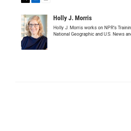
T
L
E
w
i
m
i
n
a
Holly J. Morris
t
k
i
Holly J. Morris works on NPR's Traini
t
e
l
e
d
National Geographic and U.S. News and
r
I
n