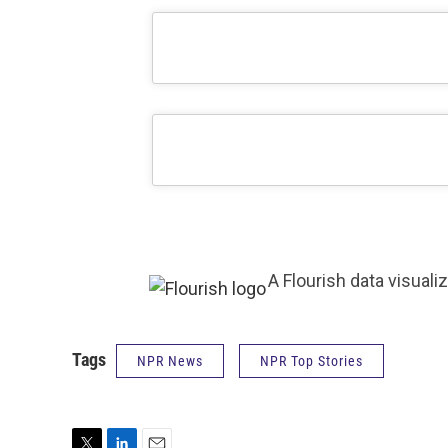
A Flourish data visuali
Tags
NPR News
NPR Top Stories