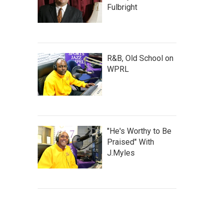
Fulbright
R&B, Old School on
WPRL
"He's Worthy to Be
Praised" With
J.Myles