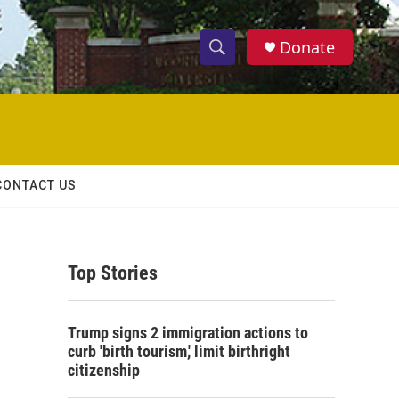
Donate
S
S
e
h
a
r
o
c
h
w
Q
CONTACT US
u
S
e
r
e
y
Top Stories
a
r
Trump signs 2 immigration actions to
c
curb 'birth tourism,' limit birthright
citizenship
h