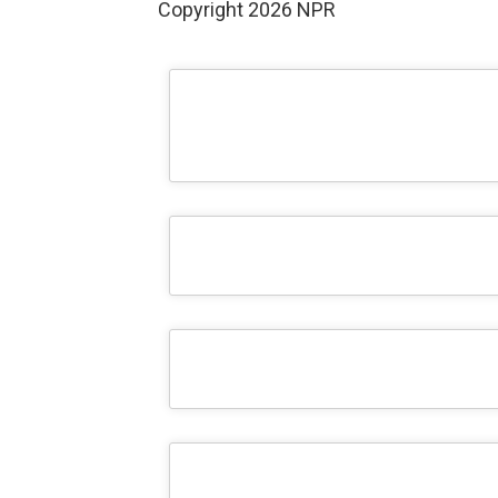
Copyright 2026 NPR