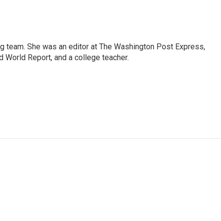
ng team. She was an editor at The Washington Post Express,
 World Report, and a college teacher.