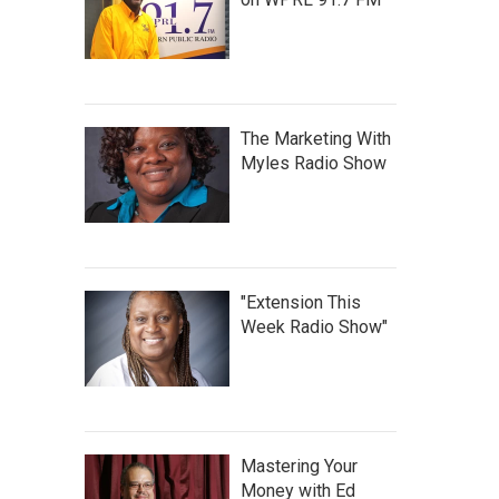
The Marketing With
Myles Radio Show
"Extension This
Week Radio Show"
Mastering Your
Money with Ed