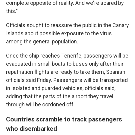
complete opposite of reality. And we're scared by
this."
Officials sought to reassure the public in the Canary
Islands about possible exposure to the virus
among the general population.
Once the ship reaches Tenerife, passengers will be
evacuated in small boats to buses only after their
repatriation flights are ready to take them, Spanish
officials said Friday. Passengers will be transported
in isolated and guarded vehicles, officials said,
adding that the parts of the airport they travel
through will be cordoned off.
Countries scramble to track passengers
who disembarked