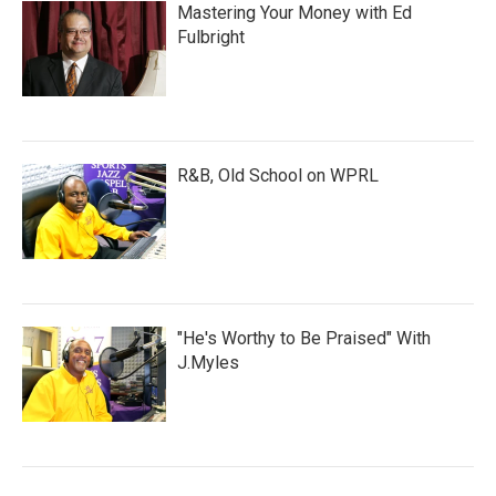
Mastering Your Money with Ed
Fulbright
R&B, Old School on WPRL
"He's Worthy to Be Praised" With
J.Myles