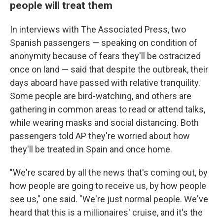
people will treat them
In interviews with The Associated Press, two
Spanish passengers — speaking on condition of
anonymity because of fears they'll be ostracized
once on land — said that despite the outbreak, their
days aboard have passed with relative tranquility.
Some people are bird-watching, and others are
gathering in common areas to read or attend talks,
while wearing masks and social distancing. Both
passengers told AP they're worried about how
they'll be treated in Spain and once home.
"We're scared by all the news that's coming out, by
how people are going to receive us, by how people
see us," one said. "We're just normal people. We've
heard that this is a millionaires' cruise, and it's the