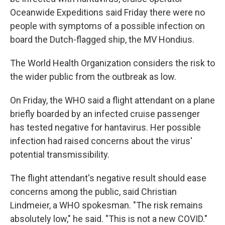
Oceanwide Expeditions said Friday there were no
people with symptoms of a possible infection on
board the Dutch-flagged ship, the MV Hondius.
The World Health Organization considers the risk to
the wider public from the outbreak as low.
On Friday, the WHO said a flight attendant on a plane
briefly boarded by an infected cruise passenger
has tested negative for hantavirus. Her possible
infection had raised concerns about the virus'
potential transmissibility.
The flight attendant's negative result should ease
concerns among the public, said Christian
Lindmeier, a WHO spokesman. "The risk remains
absolutely low," he said. "This is not a new COVID."