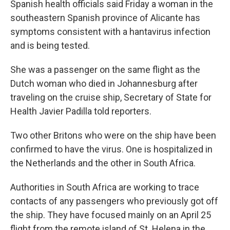
Spanish health officials said Friday a woman in the
southeastern Spanish province of Alicante has
symptoms consistent with a hantavirus infection
and is being tested.
She was a passenger on the same flight as the
Dutch woman who died in Johannesburg after
traveling on the cruise ship, Secretary of State for
Health Javier Padilla told reporters.
Two other Britons who were on the ship have been
confirmed to have the virus. One is hospitalized in
the Netherlands and the other in South Africa.
Authorities in South Africa are working to trace
contacts of any passengers who previously got off
the ship. They have focused mainly on an April 25
flight from the remote island of St. Helena in the