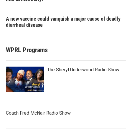
A new vaccine could vanquish a major cause of deadly
diarrheal disease
WPRL Programs
The Sheryl Underwood Radio Show
Coach Fred McNair Radio Show