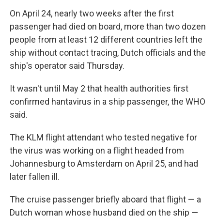
On April 24, nearly two weeks after the first
passenger had died on board, more than two dozen
people from at least 12 different countries left the
ship without contact tracing, Dutch officials and the
ship's operator said Thursday.
It wasn't until May 2 that health authorities first
confirmed hantavirus in a ship passenger, the WHO
said.
The KLM flight attendant who tested negative for
the virus was working on a flight headed from
Johannesburg to Amsterdam on April 25, and had
later fallen ill.
The cruise passenger briefly aboard that flight — a
Dutch woman whose husband died on the ship —