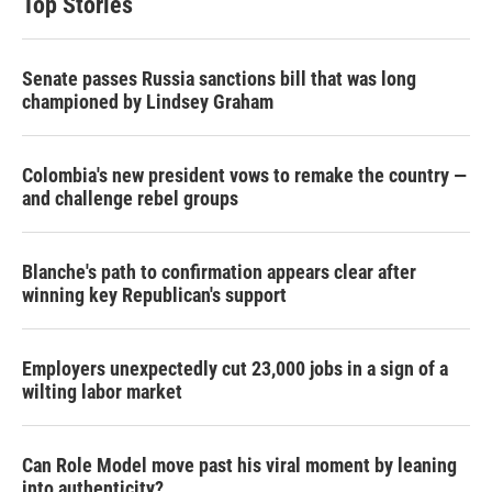
Top Stories
Senate passes Russia sanctions bill that was long
championed by Lindsey Graham
Colombia's new president vows to remake the country —
and challenge rebel groups
Blanche's path to confirmation appears clear after
winning key Republican's support
Employers unexpectedly cut 23,000 jobs in a sign of a
wilting labor market
Can Role Model move past his viral moment by leaning
into authenticity?