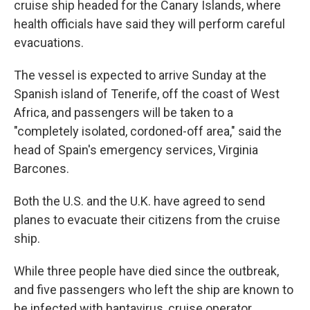
cruise ship headed for the Canary Islands, where
health officials have said they will perform careful
evacuations.
The vessel is expected to arrive Sunday at the
Spanish island of Tenerife, off the coast of West
Africa, and passengers will be taken to a
"completely isolated, cordoned-off area," said the
head of Spain's emergency services, Virginia
Barcones.
Both the U.S. and the U.K. have agreed to send
planes to evacuate their citizens from the cruise
ship.
While three people have died since the outbreak,
and five passengers who left the ship are known to
be infected with hantavirus, cruise operator