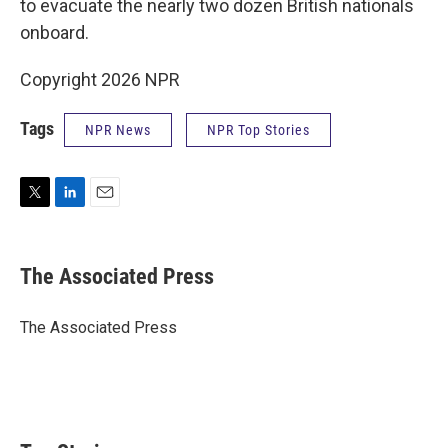
to evacuate the nearly two dozen British nationals
onboard.
Copyright 2026 NPR
Tags
NPR News
NPR Top Stories
T
L
E
w
i
m
i
n
a
t
k
i
The Associated Press
t
e
l
e
d
r
I
The Associated Press
n