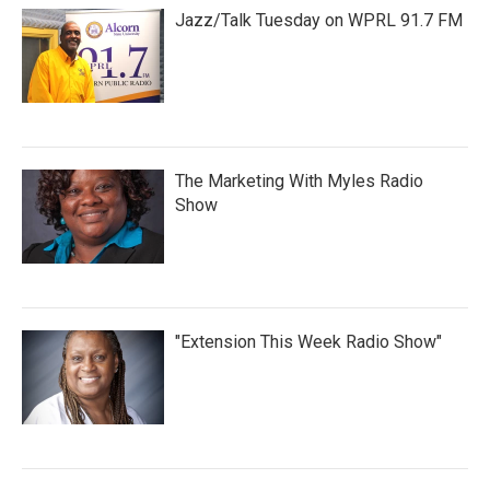
Jazz/Talk Tuesday on WPRL 91.7 FM
The Marketing With Myles Radio
Show
"Extension This Week Radio Show"