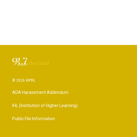
© 2026 WPRL
ADA Harassment Addendum
IHL (Institution of Higher Learning)
Public File Information