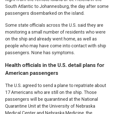
South Atlantic to Johannesburg, the day after some
passengers disembarked on the island.
Some state officials across the U.S. said they are
monitoring a small number of residents who were
on the ship and already went home, as well as
people who may have come into contact with ship
passengers. None has symptoms.
Health officials in the U.S. detail plans for
American passengers
The U.S. agreed to send a plane to repatriate about
17 Americans who are still on the ship. Those
passengers will be quarantined at the National
Quarantine Unit at the University of Nebraska
Medical Center and Nebraska Medicine, the