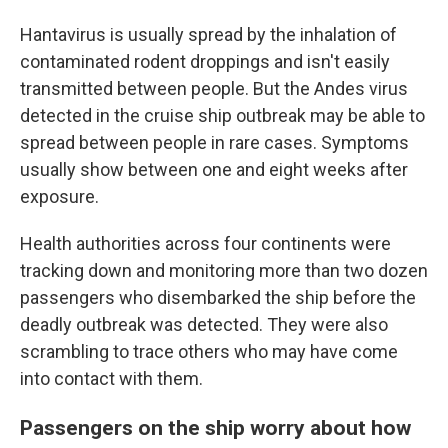
Hantavirus is usually spread by the inhalation of
contaminated rodent droppings and isn't easily
transmitted between people. But the Andes virus
detected in the cruise ship outbreak may be able to
spread between people in rare cases. Symptoms
usually show between one and eight weeks after
exposure.
Health authorities across four continents were
tracking down and monitoring more than two dozen
passengers who disembarked the ship before the
deadly outbreak was detected. They were also
scrambling to trace others who may have come
into contact with them.
Passengers on the ship worry about how