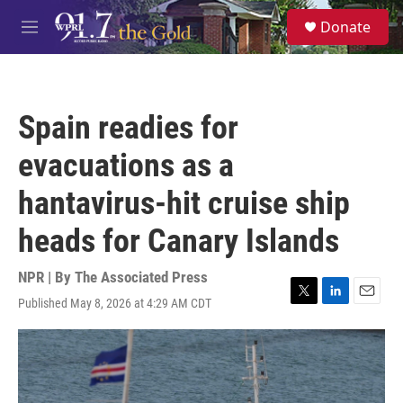
Skip to main content
S
Donate
e
M
a
e
r
n
c
u
h
Spain readies for
u
e
evacuations as a
r
y
hantavirus-hit cruise ship
heads for Canary Islands
NPR | By
The Associated Press
Published May 8, 2026 at 4:29 AM CDT
T
L
E
w
i
m
i
n
a
t
k
i
t
e
l
e
d