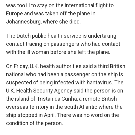
was too ill to stay on the international flight to
Europe and was taken off the plane in
Johannesburg, where she died.
The Dutch public health service is undertaking
contact tracing on passengers who had contact
with the ill woman before she left the plane.
On Friday, U.K. health authorities said a third British
national who had been a passenger on the ship is
suspected of being infected with hantavirus. The
U.K. Health Security Agency said the person is on
the island of Tristan da Cunha, a remote British
overseas territory in the south Atlantic where the
ship stopped in April. There was no word on the
condition of the person.