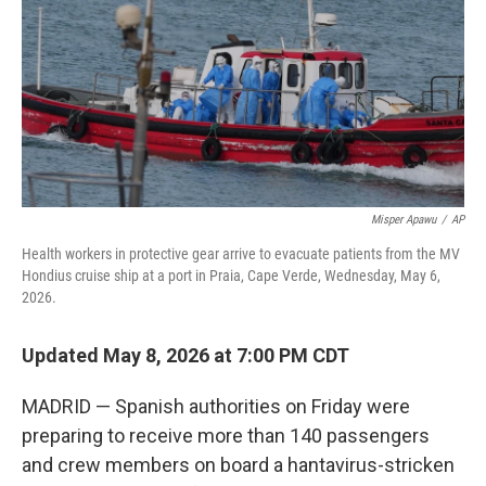
r
I
n
Misper Apawu
/
AP
Health workers in protective gear arrive to evacuate patients from the MV
Hondius cruise ship at a port in Praia, Cape Verde, Wednesday, May 6,
2026.
Updated May 8, 2026 at 7:00 PM CDT
MADRID — Spanish authorities on Friday were
preparing to receive more than 140 passengers
and crew members on board a hantavirus-stricken