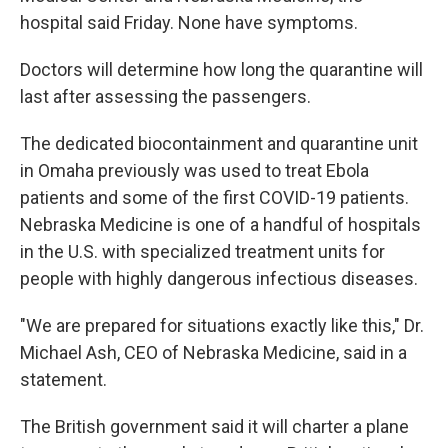
hospital said Friday. None have symptoms.
Doctors will determine how long the quarantine will
last after assessing the passengers.
The dedicated biocontainment and quarantine unit
in Omaha previously was used to treat Ebola
patients and some of the first COVID-19 patients.
Nebraska Medicine is one of a handful of hospitals
in the U.S. with specialized treatment units for
people with highly dangerous infectious diseases.
"We are prepared for situations exactly like this," Dr.
Michael Ash, CEO of Nebraska Medicine, said in a
statement.
The British government said it will charter a plane