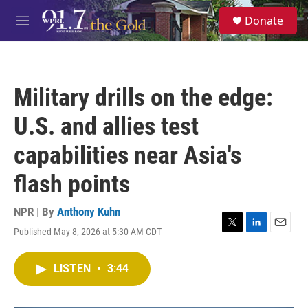
Skip to main content
S
Donate
e
M
a
e
r
n
c
u
h
Military drills on the edge:
u
e
U.S. and allies test
r
y
capabilities near Asia's
flash points
NPR | By
Anthony Kuhn
Published May 8, 2026 at 5:30 AM CDT
T
L
E
w
i
m
i
n
a
LISTEN
•
3:44
t
k
i
t
e
l
e
d