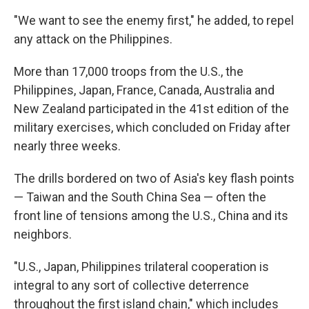
"We want to see the enemy first," he added, to repel
any attack on the Philippines.
More than 17,000 troops from the U.S., the
Philippines, Japan, France, Canada, Australia and
New Zealand participated in the 41st edition of the
military exercises, which concluded on Friday after
nearly three weeks.
The drills bordered on two of Asia's key flash points
— Taiwan and the South China Sea — often the
front line of tensions among the U.S., China and its
neighbors.
"U.S., Japan, Philippines trilateral cooperation is
integral to any sort of collective deterrence
throughout the first island chain," which includes