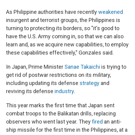
As Philippine authorities have recently
weakened
insurgent and terrorist groups, the Philippines is
turning to protecting its borders, so "it's good to
have the U.S. Army coming in, so that we can also
learn and, as we acquire new capabilities, to employ
these capabilities effectively," Gonzales said.
In Japan, Prime Minister
Sanae Takaichi
is trying to
get rid of postwar restrictions on its military,
including updating its defense
strategy
and
reviving its defense
industry
.
This year marks the first time that Japan sent
combat troops to the Balikatan drills, replacing
observers who went last year. They
fired
an anti-
ship missile for the first time in the Philippines, at a