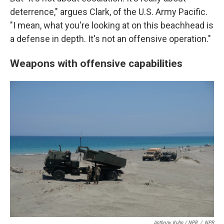
deterrence," argues Clark, of the U.S. Army Pacific.
"I mean, what you're looking at on this beachhead is
a defense in depth. It's not an offensive operation."
Weapons with offensive capabilities
Anthony Kuhn / NPR
/
NPR