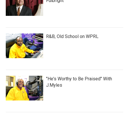
Fulbright
R&B, Old School on WPRL
"He's Worthy to Be Praised" With
J.Myles