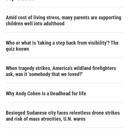
Amid cost of living stress, many parents are supporting
children well into adulthood
Who or what is 'taking a step back from visibility'? The
quiz knows
When tragedy strikes, America's wildland firefighters
ask, was it 'somebody that we loved?'
Why Andy Cohen is a Deadhead for life
Besieged Sudanese city faces relentless drone strikes
and risk of mass atrocities, U.N. warns