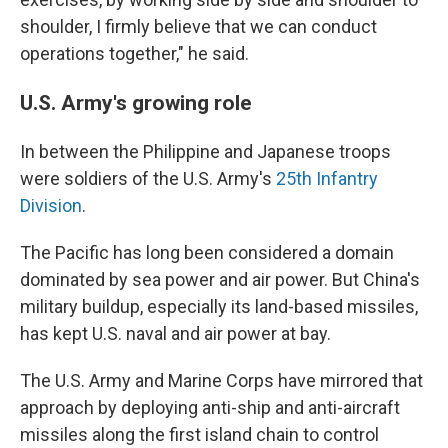
shoulder, I firmly believe that we can conduct
operations together," he said.
U.S. Army's growing role
In between the Philippine and Japanese troops
were soldiers of the U.S. Army's
25th Infantry
Division
.
The Pacific has long been considered a domain
dominated by sea power and air power. But China's
military buildup, especially its land-based missiles,
has kept U.S. naval and air power at bay.
The U.S. Army and Marine Corps have mirrored that
approach by deploying anti-ship and anti-aircraft
missiles along the first island chain to control