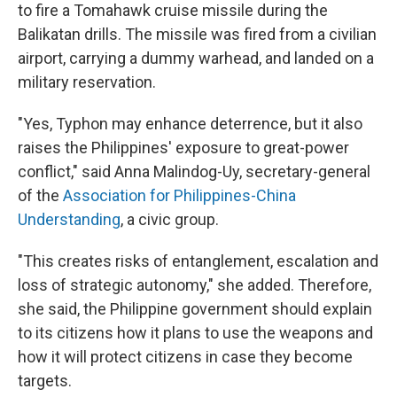
to fire a Tomahawk cruise missile during the
Balikatan drills. The missile was fired from a civilian
airport, carrying a dummy warhead, and landed on a
military reservation.
"Yes, Typhon may enhance deterrence, but it also
raises the Philippines' exposure to great-power
conflict," said Anna Malindog-Uy, secretary-general
of the
Association for Philippines-China
Understanding
, a civic group.
"This creates risks of entanglement, escalation and
loss of strategic autonomy," she added. Therefore,
she said, the Philippine government should explain
to its citizens how it plans to use the weapons and
how it will protect citizens in case they become
targets.