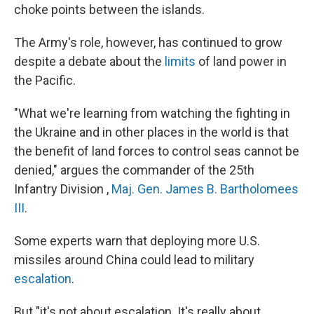
choke points between the islands.
The Army's role, however, has continued to grow
despite a debate about the
limits
of land power in
the Pacific.
"What we're learning from watching the fighting in
the Ukraine and in other places in the world is that
the benefit of land forces to control seas cannot be
denied," argues the commander of the 25th
Infantry Division ,
Maj. Gen. James B. Bartholomees
III
.
Some experts warn that deploying more U.S.
missiles around China could lead to military
escalation
.
But "it's not about escalation. It's really about