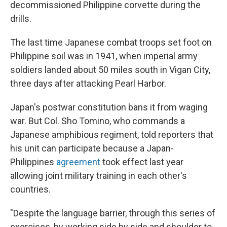
decommissioned Philippine corvette during the
drills.
The last time Japanese combat troops set foot on
Philippine soil was in 1941, when imperial army
soldiers landed about 50 miles south in Vigan City,
three days after attacking Pearl Harbor.
Japan's postwar constitution bans it from waging
war. But Col. Sho Tomino, who commands a
Japanese amphibious regiment, told reporters that
his unit can participate because a Japan-
Philippines
agreement
took effect last year
allowing joint military training in each other's
countries.
"Despite the language barrier, through this series of
exercises, by working side by side and shoulder to