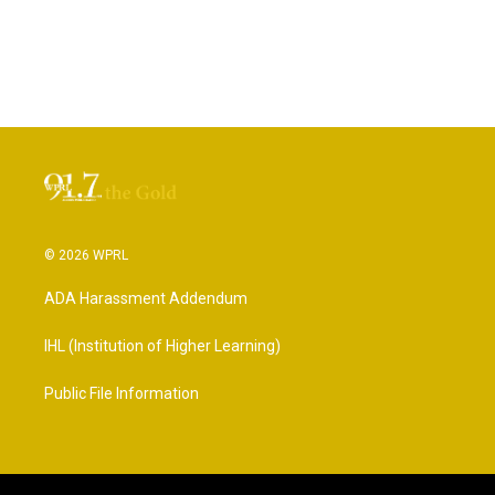
© 2026 WPRL
ADA Harassment Addendum
IHL (Institution of Higher Learning)
Public File Information