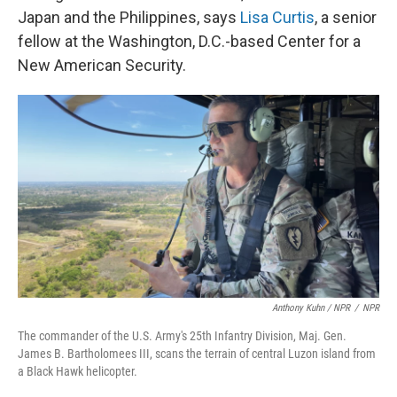
Japan and the Philippines, says
Lisa Curtis
, a senior
fellow at the Washington, D.C.-based Center for a
New American Security.
Anthony Kuhn / NPR
/
NPR
The commander of the U.S. Army's 25th Infantry Division, Maj. Gen.
James B. Bartholomees III, scans the terrain of central Luzon island from
a Black Hawk helicopter.