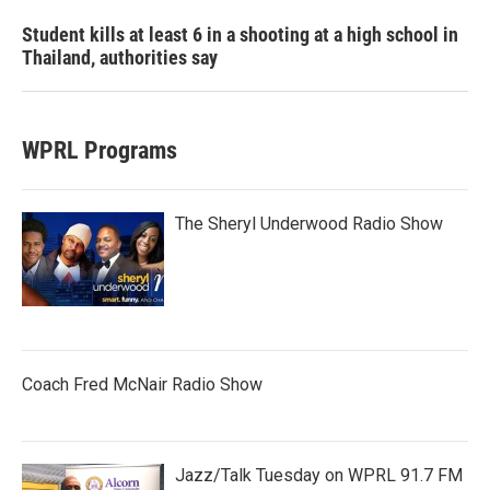
Student kills at least 6 in a shooting at a high school in
Thailand, authorities say
WPRL Programs
The Sheryl Underwood Radio Show
Coach Fred McNair Radio Show
Jazz/Talk Tuesday on WPRL 91.7 FM