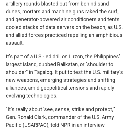
artillery rounds blasted out from behind sand
dunes, mortars and machine guns raked the surf,
and generator-powered air conditioners and tents
cooled stacks of data servers on the beach, as U.S.
and allied forces practiced repelling an amphibious
assault.
It's part of a U.S.-led drill on Luzon, the Philippines'
largest island, dubbed Balikatan, or "shoulder to
shoulder" in Tagalog. It put to test the U.S. military's
new weapons, emerging strategies and shifting
alliances, amid geopolitical tensions and rapidly
evolving technologies.
"It's really about 'see, sense, strike and protect,'"
Gen. Ronald Clark, commander of the U.S. Army
Pacific (USARPAC), told NPR in an interview.