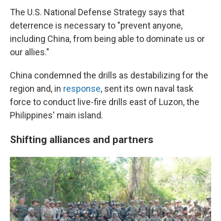
The U.S. National Defense Strategy says that
deterrence is necessary to "prevent anyone,
including China, from being able to dominate us or
our allies."
China condemned the drills as destabilizing for the
region and, in
response
, sent its own naval task
force to conduct live-fire drills east of Luzon, the
Philippines' main island.
Shifting alliances and partners