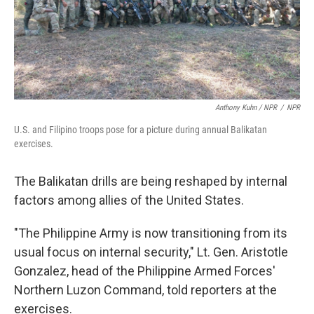
Anthony Kuhn / NPR
/
NPR
U.S. and Filipino troops pose for a picture during annual Balikatan
exercises.
The Balikatan drills are being reshaped by internal
factors among allies of the United States.
"The Philippine Army is now transitioning from its
usual focus on internal security," Lt. Gen. Aristotle
Gonzalez, head of the Philippine Armed Forces'
Northern Luzon Command, told reporters at the
exercises.