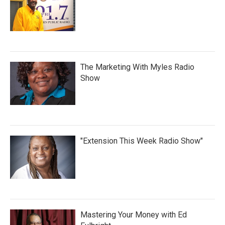
The Marketing With Myles Radio
Show
"Extension This Week Radio Show"
Mastering Your Money with Ed