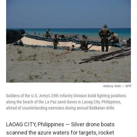
r
I
n
Anthony Kuhn
/
NPR
Soldiers of the U.S. Army's 25th Infantry Division build fighting positions
along the beach of the La Paz sand dunes in Laoag City, Philippines,
ahead of counterlanding exercises during annual Balikatan drills.
LAOAG CITY, Philippines — Silver drone boats
scanned the azure waters for targets, rocket