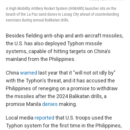
A High Mobility Artillery Rocket System (HIMARS) launcher sits on the
beach of the La Paz sand dunes in Laoag City ahead of counterlanding
exercises during annual Balikatan drills.
Besides fielding anti-ship and anti-aircraft missiles,
the U.S. has also deployed Typhon missile
systems, capable of hitting targets on China's
mainland from the Philippines.
China
warned
last year that it "will not sit idly by"
with the Typhon's threat, and it has accused the
Philippines of reneging on a promise to withdraw
the missiles after the 2024 Balikatan drills, a
promise Manila
denies
making.
Local media
reported
that U.S. troops used the
Typhon system for the first time in the Philippines,