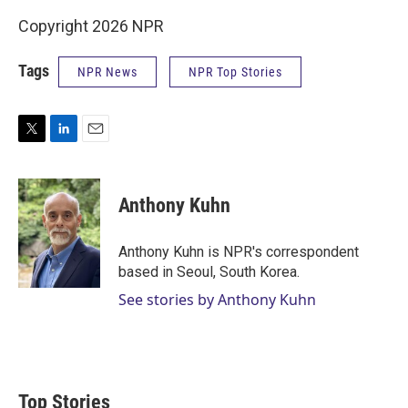
Copyright 2026 NPR
Tags
NPR News
NPR Top Stories
T
L
E
w
i
m
i
n
a
t
k
i
Anthony Kuhn
t
e
l
e
d
r
I
Anthony Kuhn is NPR's correspondent
n
based in Seoul, South Korea.
See stories by Anthony Kuhn
Top Stories