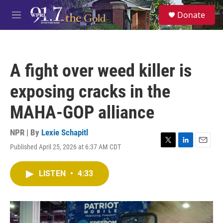
Skip to main content
S
Donate
e
M
a
e
r
n
c
u
h
A fight over weed killer is
u
e
exposing cracks in the
r
y
MAHA-GOP alliance
NPR | By
Lexie Schapitl
Published April 25, 2026 at 6:37 AM CDT
T
L
E
w
i
m
i
n
a
LISTEN
•
4:33
t
k
i
t
e
l
e
d
r
I
n