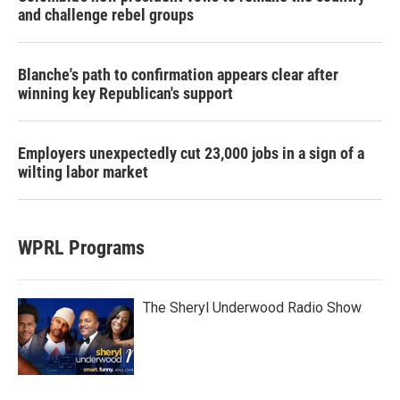
and challenge rebel groups
Blanche's path to confirmation appears clear after
winning key Republican's support
Employers unexpectedly cut 23,000 jobs in a sign of a
wilting labor market
WPRL Programs
The Sheryl Underwood Radio Show