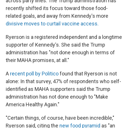
across party lines. The Trump administration has
recently shifted its focus toward those food-
related goals, and away from Kennedy's more
divisive moves to curtail vaccine access.
Ryerson is a registered independent and a longtime
supporter of Kennedy's. She said the Trump
administration has "not done enough in terms of
their MAHA promises, at all."
A
recent poll by Politico
found that Ryerson is not
alone: In that survey, 47% of respondents who self-
identified as MAHA supporters said the Trump
administration has not done enough to "Make
America Healthy Again."
"Certain things, of course, have been incredible,"
Ryerson said, citing the
new food pyramid
as "an