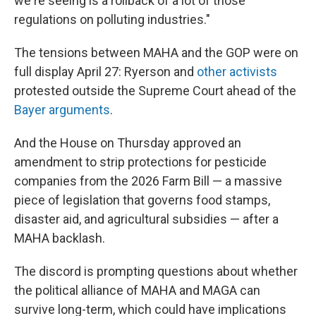
we're seeing is a rollback of a lot of those
regulations on polluting industries."
The tensions between MAHA and the GOP were on
full display April 27: Ryerson and
other activists
protested outside the Supreme Court ahead of the
Bayer arguments
.
And the House on Thursday approved an
amendment to strip protections for pesticide
companies from the 2026 Farm Bill — a massive
piece of legislation that governs food stamps,
disaster aid, and agricultural subsidies — after a
MAHA backlash.
The discord is prompting questions about whether
the political alliance of MAHA and MAGA can
survive long-term, which could have implications