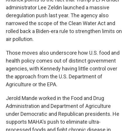
administrator Lee Zeldin launched a massive
deregulation push last year. The agency also
narrowed the scope of the Clean Water Act and
rolled back a Biden-era rule to strengthen limits on
air pollution.
Those moves also underscore how U.S. food and
health policy comes out of distinct government
agencies, with Kennedy having little control over
the approach from the U.S. Department of
Agriculture or the EPA.
Jerold Mande worked in the Food and Drug
Administration and Department of Agriculture
under Democratic and Republican presidents. He
supports MAHA's push to eliminate ultra-
processed foods and fight chronic disease in