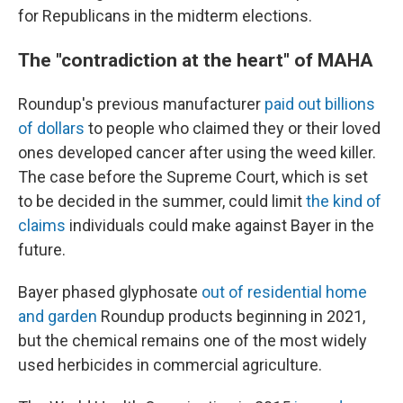
for Republicans in the midterm elections.
The "contradiction at the heart" of MAHA
Roundup's previous manufacturer
paid out billions
of dollars
to people who claimed they or their loved
ones developed cancer after using the weed killer.
The case before the Supreme Court, which is set
to be decided in the summer, could limit
the kind of
claims
individuals could make against Bayer in the
future.
Bayer phased glyphosate
out of residential home
and garden
Roundup products beginning in 2021,
but the chemical remains one of the most widely
used herbicides in commercial agriculture.