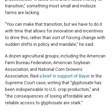
transition," something most small and midsize
farms are lacking.
"You can make that transition, but we have to do it
with time that allows for innovation and incentives
to drive this, rather than sort of forcing change with
sudden shifts in policy and mandate," he said.
A dozen agricultural groups, including the American
Farm Bureau Federation, American Soybean
Association, and National Corn Growers
Association, filed
a brief in support of Bayer
in the
Supreme Court case, writing that "glyphosate has
been indispensable to U.S. crop production," and
"the consequences of losing affordable and
reliable access to glyphosate are stark."