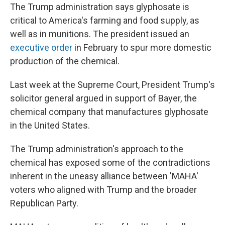
The Trump administration says glyphosate is
critical to America's farming and food supply, as
well as in munitions. The president issued an
executive order
in February to spur more domestic
production of the chemical.
Last week at the Supreme Court, President Trump's
solicitor general argued in support of Bayer, the
chemical company that manufactures glyphosate
in the United States.
The Trump administration's approach to the
chemical has exposed some of the contradictions
inherent in the uneasy alliance between 'MAHA'
voters who aligned with Trump and the broader
Republican Party.