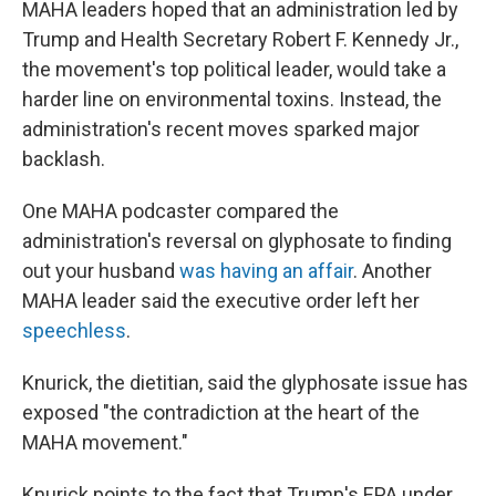
MAHA leaders hoped that an administration led by
Trump and Health Secretary Robert F. Kennedy Jr.,
the movement's top political leader, would take a
harder line on environmental toxins. Instead, the
administration's recent moves sparked major
backlash.
One MAHA podcaster compared the
administration's reversal on glyphosate to finding
out your husband
was having an affair
. Another
MAHA leader said the executive order left her
speechless
.
Knurick, the dietitian, said the glyphosate issue has
exposed "the contradiction at the heart of the
MAHA movement."
Knurick points to the fact that Trump's EPA under