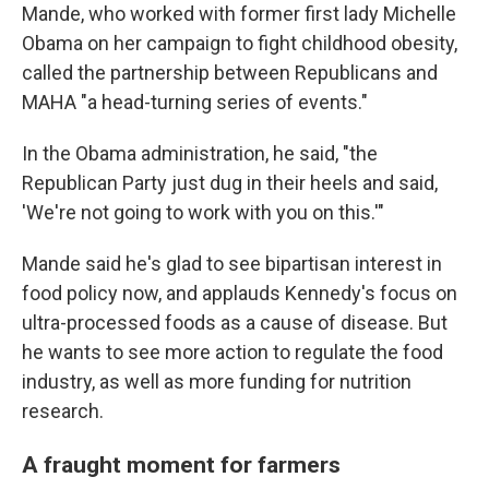
Mande, who worked with former first lady Michelle
Obama on her campaign to fight childhood obesity,
called the partnership between Republicans and
MAHA "a head-turning series of events."
In the Obama administration, he said, "the
Republican Party just dug in their heels and said,
'We're not going to work with you on this.'"
Mande said he's glad to see bipartisan interest in
food policy now, and applauds Kennedy's focus on
ultra-processed foods as a cause of disease. But
he wants to see more action to regulate the food
industry, as well as more funding for nutrition
research.
A fraught moment for farmers