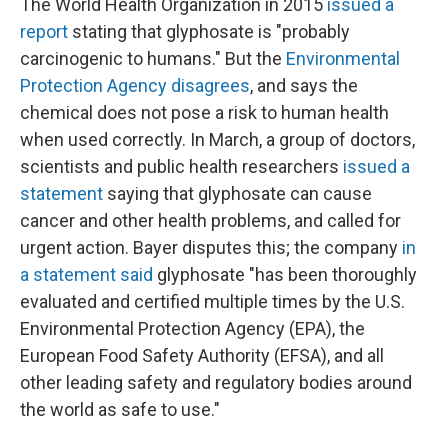
The World Health Organization in 2015
issued a
report
stating that glyphosate is "probably
carcinogenic to humans." But the
Environmental
Protection Agency disagrees
, and says the
chemical does not pose a risk to human health
when used correctly. In March, a group of doctors,
scientists and public health researchers
issued a
statement
saying that glyphosate can cause
cancer and other health problems, and called for
urgent action. Bayer disputes this; the company
in
a statement said
glyphosate "has been thoroughly
evaluated and certified multiple times by the U.S.
Environmental Protection Agency (EPA), the
European Food Safety Authority (EFSA), and all
other leading safety and regulatory bodies around
the world as safe to use."