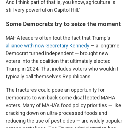
And I think part of that is, you know, agriculture is
still very powerful on Capitol Hill."
Some Democrats try to seize the moment
MAHA leaders often tout the fact that Trump's
alliance with now-Secretary Kennedy
— a longtime
Democrat turned independent — brought new
voters into the coalition that ultimately elected
Trump in 2024. That includes voters who wouldn't
typically call themselves Republicans.
The fractures could pose an opportunity for
Democrats to win back some disaffected MAHA
voters. Many of MAHA's food policy priorities — like
cracking down on ultra-processed foods and
reducing the use of pesticides — are widely popular