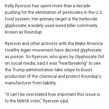
Kelly Ryerson has spent more than a decade
pushing for the elimination of pesticides in the U.S.
food system. Her primary target is the herbicide
glyphosate, a widely used weed killer commonly
known as Roundup.
Ryerson and other activists with the Make America
Healthy Again movement have decried glyphosate
as poison. So Ryerson, who goes by Glyphosate Girl
on social media, said it was "heartbreaking" to see
the Trump administration take steps to boost
production of the chemical and protect Roundup's
manufacturer from liability.
"It can't be overstated how important this issue is
to the MAHA voter," Ryerson said.