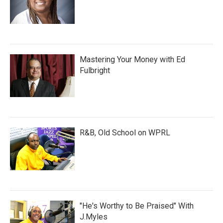
Mastering Your Money with Ed
Fulbright
R&B, Old School on WPRL
"He's Worthy to Be Praised" With
J.Myles