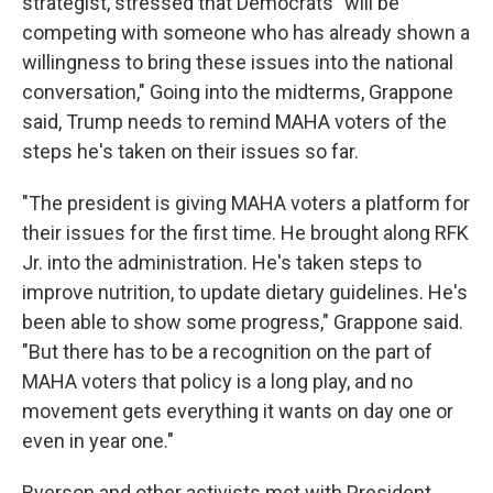
strategist, stressed that Democrats "will be
competing with someone who has already shown a
willingness to bring these issues into the national
conversation," Going into the midterms, Grappone
said, Trump needs to remind MAHA voters of the
steps he's taken on their issues so far.
"The president is giving MAHA voters a platform for
their issues for the first time. He brought along RFK
Jr. into the administration. He's taken steps to
improve nutrition, to update dietary guidelines. He's
been able to show some progress," Grappone said.
"But there has to be a recognition on the part of
MAHA voters that policy is a long play, and no
movement gets everything it wants on day one or
even in year one."
Ryerson and other activists met with President