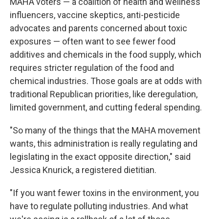
MAHA voters — a coalition of health and wellness
influencers, vaccine skeptics, anti-pesticide
advocates and parents concerned about toxic
exposures — often want to see fewer food
additives and chemicals in the food supply, which
requires stricter regulation of the food and
chemical industries. Those goals are at odds with
traditional Republican priorities, like deregulation,
limited government, and cutting federal spending.
"So many of the things that the MAHA movement
wants, this administration is really regulating and
legislating in the exact opposite direction," said
Jessica Knurick, a registered dietitian.
"If you want fewer toxins in the environment, you
have to regulate polluting industries. And what