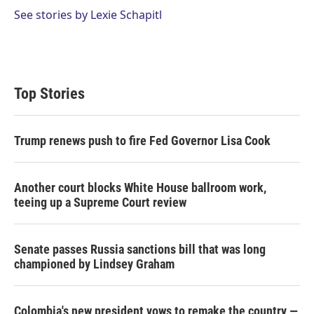
See stories by Lexie Schapitl
Top Stories
Trump renews push to fire Fed Governor Lisa Cook
Another court blocks White House ballroom work,
teeing up a Supreme Court review
Senate passes Russia sanctions bill that was long
championed by Lindsey Graham
Colombia's new president vows to remake the country —