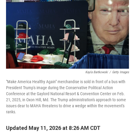
Kayla Bartkowski
/
Getty Images
"Make America Healthy Again" merchandise is sold in front of a bus with
President Trump's image during the Conservative Political Action
Conference at the Gaylord National Resort & Convention Center on Feb.
21, 2025, in Oxon Hill, Md. The Trump administration's approach to some
issues dear to MAHA threatens to drive a wedge within the movement's
ranks.
Updated May 11, 2026 at 8:26 AM CDT