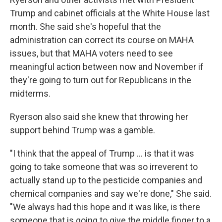
Trump and cabinet officials at the White House last
month. She said she's hopeful that the
administration can correct its course on MAHA
issues, but that MAHA voters need to see
meaningful action between now and November if
they're going to turn out for Republicans in the
midterms.
Ryerson also said she knew that throwing her
support behind Trump was a gamble.
"I think that the appeal of Trump ... is that it was
going to take someone that was so irreverent to
actually stand up to the pesticide companies and
chemical companies and say we're done," She said.
"We always had this hope and it was like, is there
someone that is going to give the middle finger to a