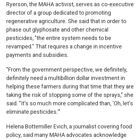
Ryerson, the MAHA activist, serves as co-executive
director of a group dedicated to promoting
regenerative agriculture. She said that in order to
phase out glyphosate and other chemical
pesticides, "the entire system needs to be
revamped." That requires a change in incentive
payments and subsidies.
"From the government perspective, we definitely,
definitely need a multibillion dollar investment in
helping these farmers during that time that they are
taking the risk of stopping some of the sprays," she
said. "It's so much more complicated than, 'Oh, let's
eliminate pesticides.'"
Helena Bottemiller Evich, a journalist covering food
policy, said many MAHA advocates acknowledge