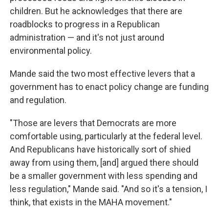
children. But he acknowledges that there are
roadblocks to progress in a Republican
administration — and it's not just around
environmental policy.
Mande said the two most effective levers that a
government has to enact policy change are funding
and regulation.
"Those are levers that Democrats are more
comfortable using, particularly at the federal level.
And Republicans have historically sort of shied
away from using them, [and] argued there should
be a smaller government with less spending and
less regulation," Mande said. "And so it's a tension, I
think, that exists in the MAHA movement."