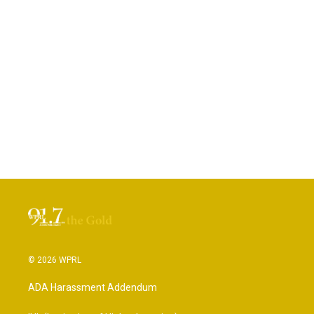
© 2026 WPRL
ADA Harassment Addendum