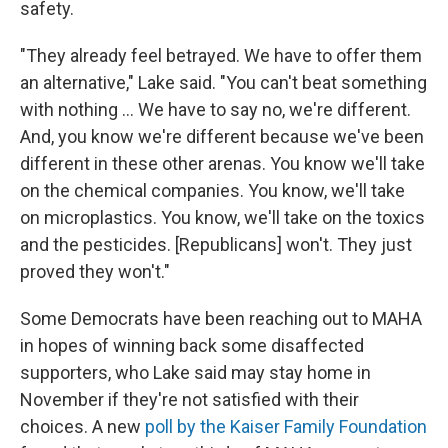
safety.
"They already feel betrayed. We have to offer them
an alternative," Lake said. "You can't beat something
with nothing … We have to say no, we're different.
And, you know we're different because we've been
different in these other arenas. You know we'll take
on the chemical companies. You know, we'll take
on microplastics. You know, we'll take on the toxics
and the pesticides. [Republicans] won't. They just
proved they won't."
Some Democrats have been reaching out to MAHA
in hopes of winning back some disaffected
supporters, who Lake said may stay home in
November if they're not satisfied with their
choices. A new
poll by the Kaiser Family Foundation