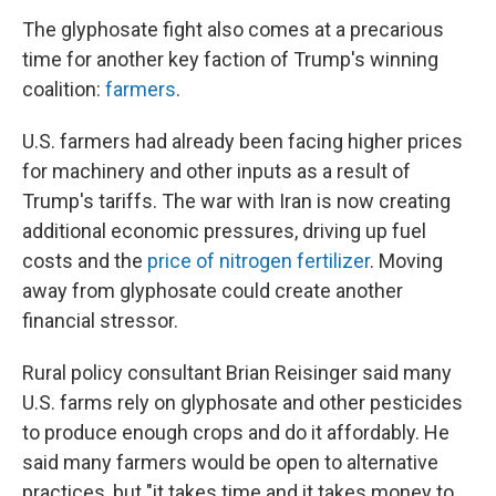
The glyphosate fight also comes at a precarious
time for another key faction of Trump's winning
coalition:
farmers
.
U.S. farmers had already been facing higher prices
for machinery and other inputs as a result of
Trump's tariffs. The war with Iran is now creating
additional economic pressures, driving up fuel
costs and the
price of nitrogen fertilizer
. Moving
away from glyphosate could create another
financial stressor.
Rural policy consultant Brian Reisinger said many
U.S. farms rely on glyphosate and other pesticides
to produce enough crops and do it affordably. He
said many farmers would be open to alternative
practices, but "it takes time and it takes money to