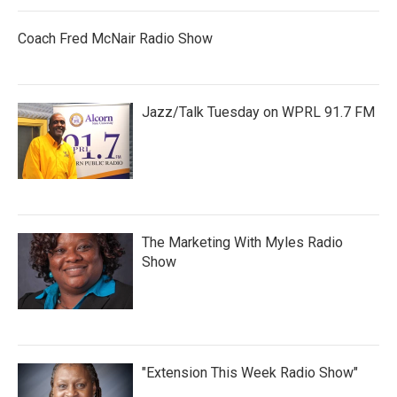
Coach Fred McNair Radio Show
Jazz/Talk Tuesday on WPRL 91.7 FM
The Marketing With Myles Radio
Show
"Extension This Week Radio Show"