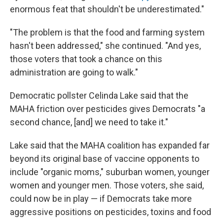
enormous feat that shouldn't be underestimated."
"The problem is that the food and farming system
hasn't been addressed," she continued. "And yes,
those voters that took a chance on this
administration are going to walk."
Democratic pollster Celinda Lake said that the
MAHA friction over pesticides gives Democrats "a
second chance, [and] we need to take it."
Lake said that the MAHA coalition has expanded far
beyond its original base of vaccine opponents to
include "organic moms," suburban women, younger
women and younger men. Those voters, she said,
could now be in play — if Democrats take more
aggressive positions on pesticides, toxins and food