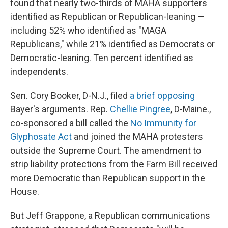
found that nearly two-thirds of MAHA supporters
identified as Republican or Republican-leaning —
including 52% who identified as "MAGA
Republicans," while 21% identified as Democrats or
Democratic-leaning. Ten percent identified as
independents.
Sen. Cory Booker, D-N.J., filed
a brief opposing
Bayer's arguments. Rep.
Chellie Pingree
, D-Maine.,
co-sponsored a bill called the
No Immunity for
Glyphosate Act
and joined the MAHA protesters
outside the Supreme Court. The amendment to
strip liability protections from the Farm Bill received
more Democratic than Republican support in the
House.
But Jeff Grappone, a Republican communications