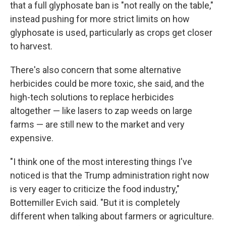
that a full glyphosate ban is "not really on the table,"
instead pushing for more strict limits on how
glyphosate is used, particularly as crops get closer
to harvest.
There's also concern that some alternative
herbicides could be more toxic, she said, and the
high-tech solutions to replace herbicides
altogether — like lasers to zap weeds on large
farms — are still new to the market and very
expensive.
"I think one of the most interesting things I've
noticed is that the Trump administration right now
is very eager to criticize the food industry,"
Bottemiller Evich said. "But it is completely
different when talking about farmers or agriculture.