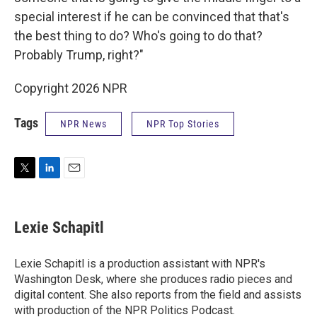
special interest if he can be convinced that that's
the best thing to do? Who's going to do that?
Probably Trump, right?"
Copyright 2026 NPR
Tags
NPR News
NPR Top Stories
T
L
E
w
i
m
i
n
a
t
k
i
Lexie Schapitl
t
e
l
e
d
r
I
Lexie Schapitl is a production assistant with NPR's
n
Washington Desk, where she produces radio pieces and
digital content. She also reports from the field and assists
with production of the NPR Politics Podcast.