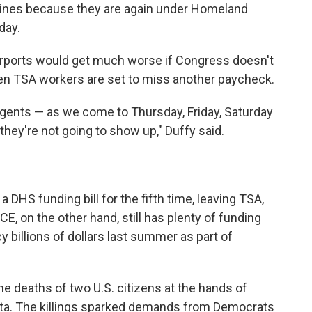
ines because they are again under Homeland
day.
airports would get much worse if Congress doesn't
en TSA workers are set to miss another paycheck.
agents — as we come to Thursday, Friday, Saturday
 they're not going to show up," Duffy said.
 DHS funding bill for the fifth time, leaving TSA,
E, on the other hand, still has plenty of
funding
 billions of dollars last summer as part of
e deaths of two U.S. citizens at the hands of
ota. The killings sparked demands from Democrats