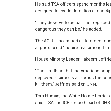
He said TSA officers spend months lea
designed to evade detection at checkp
"They deserve to be paid, not replac
dangerous they can be," he added.
The ACLU also issued a statement con
airports could "inspire fear among fami
House Minority Leader Hakeem Jeffries
"The last thing that the American peop
deployed at airports all across the coun
kill them," Jeffries said on CNN.
Tom Homan, the White House border cza
said. TSA and ICE are both part of DHS.