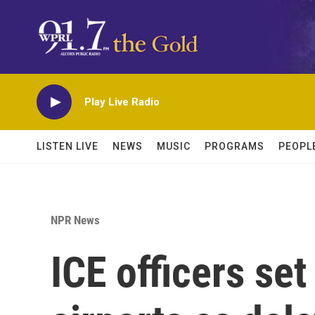
Skip to main content
Play Live Radio
LISTEN LIVE
NEWS
MUSIC
PROGRAMS
PEOPL
NPR News
ICE officers set