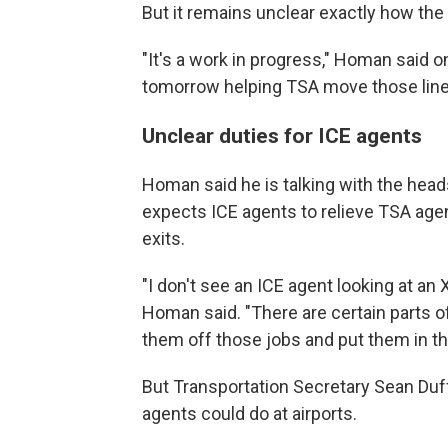
But it remains unclear exactly how the o
"It's a work in progress," Homan said o
tomorrow helping TSA move those line
Unclear duties for ICE agents
Homan said he is talking with the heads
expects ICE agents to relieve TSA agen
exits.
"I don't see an ICE agent looking at an 
Homan said. "There are certain parts o
them off those jobs and put them in th
But Transportation Secretary Sean Duf
agents could do at airports.