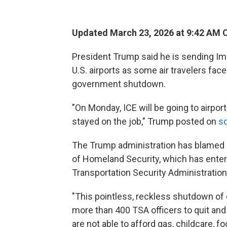
Updated March 23, 2026 at 9:42 AM 
President Trump said he is sending I
U.S. airports as some air travelers fac
government shutdown.
"On Monday, ICE will be going to airpo
stayed on the job," Trump posted on
so
The Trump administration has blamed
of Homeland Security, which has enter
Transportation Security Administratio
"This pointless, reckless shutdown o
more than 400 TSA officers to quit an
are not able to afford gas, childcare, f