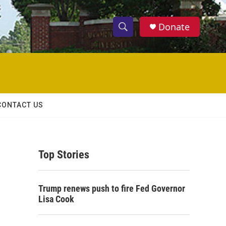
Donate
S
S
e
h
a
r
o
c
h
w
Q
CONTACT US
u
S
e
r
e
y
Top Stories
a
r
Trump renews push to fire Fed Governor
c
Lisa Cook
h