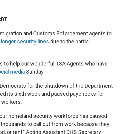
CDT
mmigration and Customs Enforcement agents to
e
longer security lines
due to the partial
rts to help our wonderful TSA Agents who have
cial media
Sunday.
 Democrats for the shutdown of the Department
ed its sixth week and
paused paychecks for
n workers.
f our homeland security workforce has caused
d thousands to call out from work because they
ood, or rent," Acting Assistant DHS Secretary