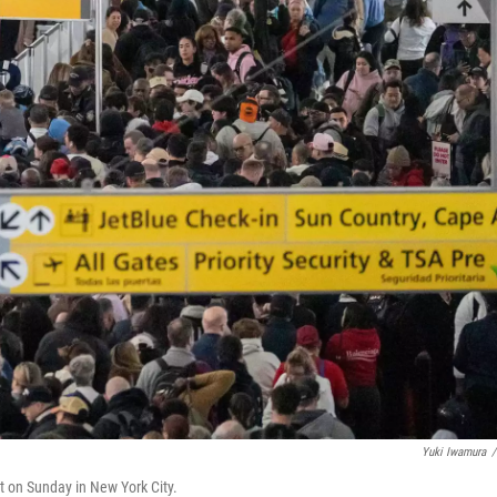
Yuki Iwamura
/
rt on Sunday in New York City.