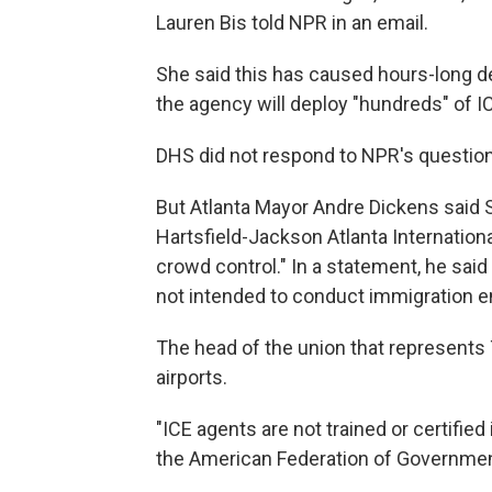
Lauren Bis told NPR in an email.
She said this has caused hours-long de
the agency will deploy "hundreds" of IC
DHS did not respond to NPR's question
But Atlanta Mayor Andre Dickens said 
Hartsfield-Jackson Atlanta Internation
crowd control." In a statement, he said
not intended to conduct immigration en
The head of the union that represents
airports.
"ICE agents are not trained or certified 
the American Federation of Governmen