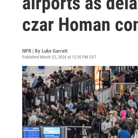
airports as del
czar Homan co
NPR | By
Luke Garrett
Published March 22, 2026 at 12:30 PM CDT