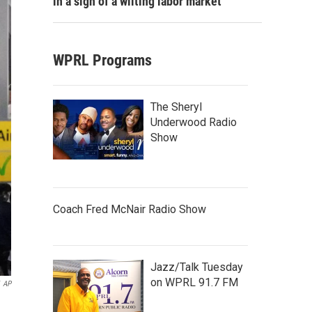
in a sign of a wilting labor market
WPRL Programs
The Sheryl
Underwood Radio
Show
Coach Fred McNair Radio Show
Jazz/Talk Tuesday
on WPRL 91.7 FM
AP