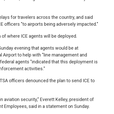
lays for travelers across the country, and said
E officers "to airports being adversely impacted."
 of where ICE agents will be deployed.
Sunday evening that agents would be at
al Airport to help with "line management and
 federal agents "indicated that this deployment is
forcement activities."
 TSA officers denounced the plan to send ICE to
in aviation security," Everett Kelley, president of
t Employees, said in a statement on Sunday.