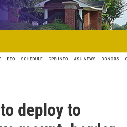
E
EEO
SCHEDULE
CPB INFO
ASU NEWS
DONORS
 to deploy to