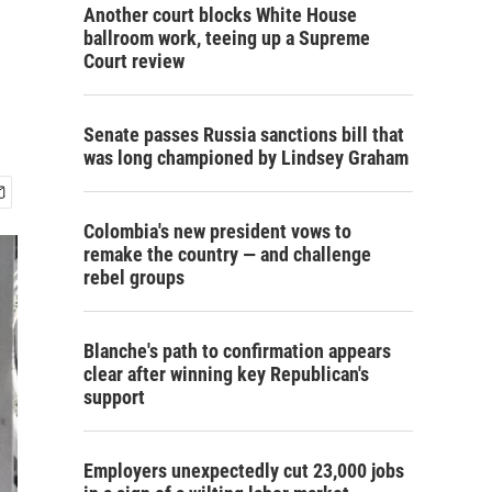
Another court blocks White House
ballroom work, teeing up a Supreme
Court review
Senate passes Russia sanctions bill that
was long championed by Lindsey Graham
Colombia's new president vows to
remake the country — and challenge
rebel groups
Blanche's path to confirmation appears
clear after winning key Republican's
support
Employers unexpectedly cut 23,000 jobs