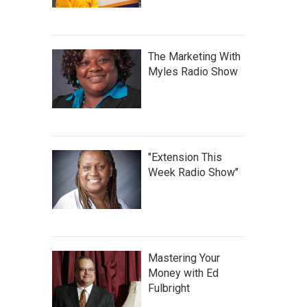
The Marketing With
Myles Radio Show
"Extension This
Week Radio Show"
Mastering Your
Money with Ed
Fulbright