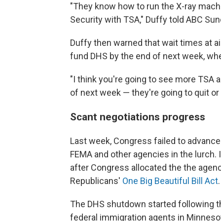
"They know how to run the X-ray mach
Security with TSA," Duffy told ABC Sun
Duffy then warned that wait times at 
fund DHS by the end of next week, wh
"I think you're going to see more TSA 
of next week — they're going to quit or
Scant negotiations progress
Last week, Congress failed to advance a
FEMA and other agencies in the lurch. IC
after Congress allocated the the agency
Republicans'
One Big Beautiful Bill Act
.
The DHS shutdown started following th
federal immigration agents in Minnes