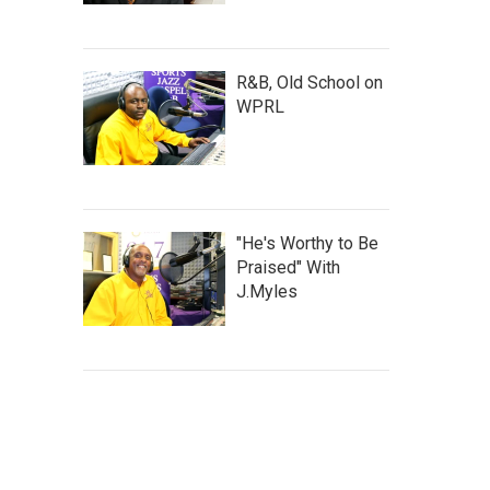
R&B, Old School on
WPRL
"He's Worthy to Be
Praised" With
J.Myles