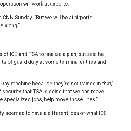
peration will work at airports.
n CNN Sunday. "But we will be at airports
s along."
 of ICE and TSA to finalize a plan, but said he
ts of guard duty at some terminal entries and
X-ray machine because they're not trained in that,"
f security that TSA is doing that we can move
e specialized jobs, help move those lines."
fy seemed to have a different idea of what ICE