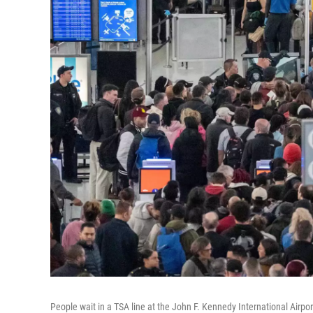
People wait in a TSA line at the John F. Kennedy International Airpo