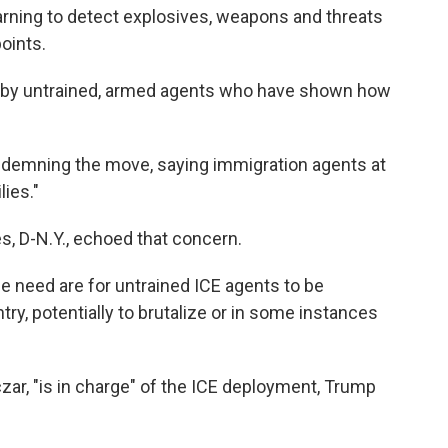
rning to detect explosives, weapons and threats
oints.
ed by untrained, armed agents who have shown how
demning the move, saying immigration agents at
lies."
, D-N.Y., echoed that concern.
le need are for untrained ICE agents to be
try, potentially to brutalize or in some instances
r, "is in charge" of the ICE deployment, Trump