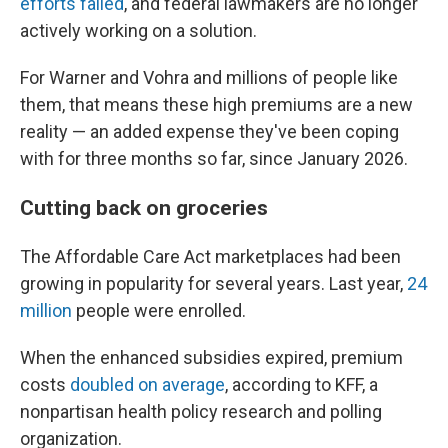
efforts failed
, and federal lawmakers are no longer
actively working on a solution.
For Warner and Vohra and millions of people like
them, that means these high premiums are a new
reality — an added expense they've been coping
with for three months so far, since January 2026.
Cutting back on groceries
The Affordable Care Act marketplaces had been
growing in popularity for several years. Last year,
24
million
people were enrolled.
When the enhanced subsidies expired, premium
costs
doubled on average
, according to KFF, a
nonpartisan health policy research and polling
organization.