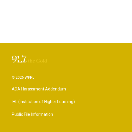
© 2026 WPRL
ADA Harassment Addendum
IHL (Institution of Higher Learning)
Public File Information