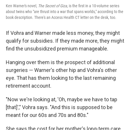
Ken Warner's novel,
The Secret of Giza
, is the first in a 10-volume series
about twins who "are thrust into a war that spans worlds," according to the
book description. There's an Access Health CT letter on the desk, too.
If Vohra and Warner made less money, they might
qualify for subsidies. If they made more, they might
find the unsubsidized premium manageable.
Hanging over them is the prospect of additional
surgeries — Warner's other hip and Vohra's other
eye. That has them looking to the last remaining
retirement account.
"Now we're looking at, 'Oh, maybe we have to tap
[that]'," Vohra says. "And this is supposed to be
meant for our 60s and 70s and 80s."
She says the cost for her mother's long-term care