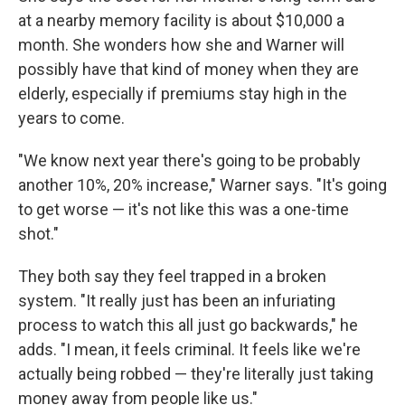
at a nearby memory facility is about $10,000 a
month. She wonders how she and Warner will
possibly have that kind of money when they are
elderly, especially if premiums stay high in the
years to come.
"We know next year there's going to be probably
another 10%, 20% increase," Warner says. "It's going
to get worse — it's not like this was a one-time
shot."
They both say they feel trapped in a broken
system. "It really just has been an infuriating
process to watch this all just go backwards," he
adds. "I mean, it feels criminal. It feels like we're
actually being robbed — they're literally just taking
money away from people like us."