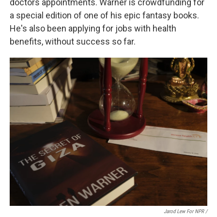
doctors appointments. Warner is crowdfunding for
a special edition of one of his epic fantasy books.
He's also been applying for jobs with health
benefits, without success so far.
Jarod Lew For NPR /