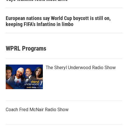
European nations say World Cup boycott is still on,
keeping FIFA's Infantino in limbo
WPRL Programs
The Sheryl Underwood Radio Show
Coach Fred McNair Radio Show