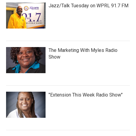
Jazz/Talk Tuesday on WPRL 91.7 FM
The Marketing With Myles Radio
Show
"Extension This Week Radio Show"