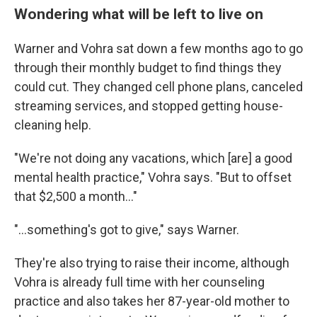
Wondering what will be left to live on
Warner and Vohra sat down a few months ago to go
through their monthly budget to find things they
could cut. They changed cell phone plans, canceled
streaming services, and stopped getting house-
cleaning help.
"We're not doing any vacations, which [are] a good
mental health practice," Vohra says. "But to offset
that $2,500 a month…"
"…something's got to give," says Warner.
They're also trying to raise their income, although
Vohra is already full time with her counseling
practice and also takes her 87-year-old mother to