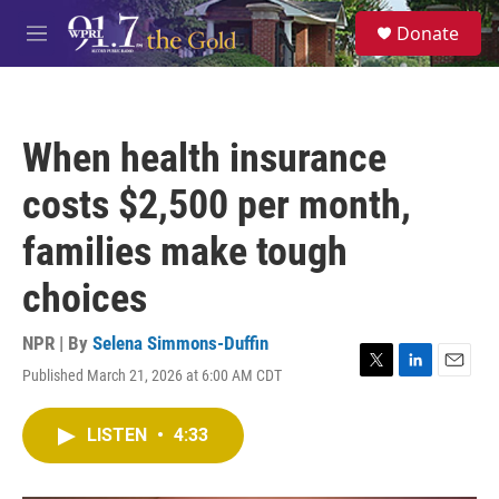
Skip to main content
S
Donate
e
M
a
e
r
n
c
u
h
When health insurance
u
e
costs $2,500 per month,
r
y
families make tough
choices
NPR | By
Selena Simmons-Duffin
Published March 21, 2026 at 6:00 AM CDT
T
L
E
w
i
m
i
n
a
LISTEN
•
4:33
t
k
i
t
e
l
e
d