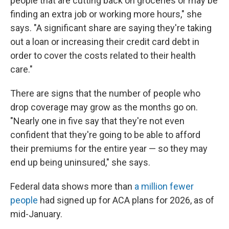
people that are cutting back on groceries or may be
finding an extra job or working more hours," she
says. "A significant share are saying they're taking
out a loan or increasing their credit card debt in
order to cover the costs related to their health
care."
There are signs that the number of people who
drop coverage may grow as the months go on.
"Nearly one in five say that they're not even
confident that they're going to be able to afford
their premiums for the entire year — so they may
end up being uninsured," she says.
Federal data shows more than
a million fewer
people
had signed up for ACA plans for 2026, as of
mid-January.