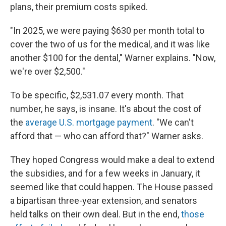
plans, their premium costs spiked.
"In 2025, we were paying $630 per month total to
cover the two of us for the medical, and it was like
another $100 for the dental," Warner explains. "Now,
we're over $2,500."
To be specific, $2,531.07 every month. That
number, he says, is insane. It's about the cost of
the
average U.S. mortgage payment
. "We can't
afford that — who can afford that?" Warner asks.
They hoped Congress would make a deal to extend
the subsidies, and for a few weeks in January, it
seemed like that could happen. The House passed
a bipartisan three-year extension, and senators
held talks on their own deal. But in the end,
those