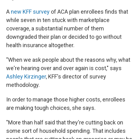
A
new KFF survey
of ACA plan enrollees finds that
while seven in ten stuck with marketplace
coverage, a substantial number of them
downgraded their plan or decided to go without
health insurance altogether.
"When we ask people about the reasons why, what
we're hearing over and over again is cost," says
Ashley Kirzinger
, KFF's director of survey
methodology.
In order to manage those higher costs, enrollees
are making tough choices, she says.
"More than half said that they're cutting back on
some sort of household spending. That includes