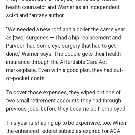
health counselor and Warner as an independent
sci-fi and fantasy author.
"We needed a new roof and a boiler the same year
as [two] surgeries — I had a hip replacement and
Parveen had some eye surgery that had to get
done," Warner says. The couple gets their health
insurance through the Affordable Care Act
marketplace. Even with a good plan, they had out-
of-pocket costs.
To cover those expenses, they wiped out one of
two small retirement accounts they had through
previous jobs, before they became self-employed.
This year is shaping up to be expensive, too. When
the enhanced federal subsidies expired for ACA