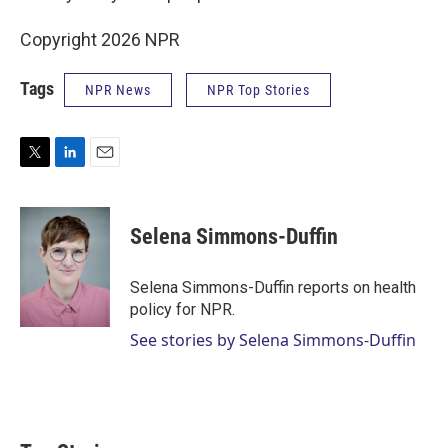
Copyright 2026 NPR
Tags
NPR News
NPR Top Stories
T
L
E
w
i
m
i
n
a
t
k
i
Selena Simmons-Duffin
t
e
l
e
d
r
I
Selena Simmons-Duffin reports on health
n
policy for NPR.
See stories by Selena Simmons-Duffin