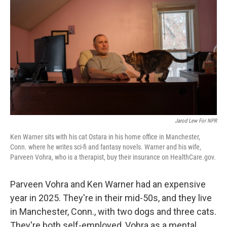
r
I
n
Jarod Lew For NPR
Ken Warner sits with his cat Ostara in his home office in Manchester,
Conn. where he writes sci-fi and fantasy novels. Warner and his wife,
Parveen Vohra, who is a therapist, buy their insurance on HealthCare.gov.
Parveen Vohra and Ken Warner had an expensive
year in 2025. They're in their mid-50s, and they live
in Manchester, Conn., with two dogs and three cats.
They're both self-employed, Vohra as a mental