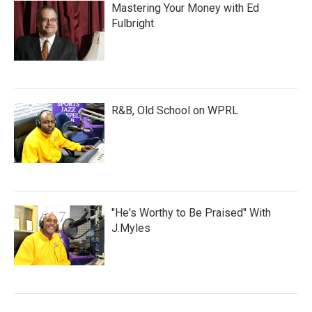
Mastering Your Money with Ed
Fulbright
R&B, Old School on WPRL
"He's Worthy to Be Praised" With
J.Myles