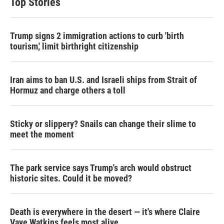
Top Stories
Trump signs 2 immigration actions to curb 'birth
tourism,' limit birthright citizenship
Iran aims to ban U.S. and Israeli ships from Strait of
Hormuz and charge others a toll
Sticky or slippery? Snails can change their slime to
meet the moment
The park service says Trump's arch would obstruct
historic sites. Could it be moved?
Death is everywhere in the desert — it's where Claire
Vaye Watkins feels most alive