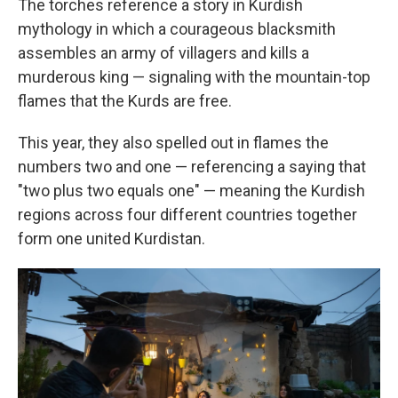
The torches reference a story in Kurdish
mythology in which a courageous blacksmith
assembles an army of villagers and kills a
murderous king — signaling with the mountain-top
flames that the Kurds are free.
This year, they also spelled out in flames the
numbers two and one — referencing a saying that
"two plus two equals one" — meaning the Kurdish
regions across four different countries together
form one united Kurdistan.