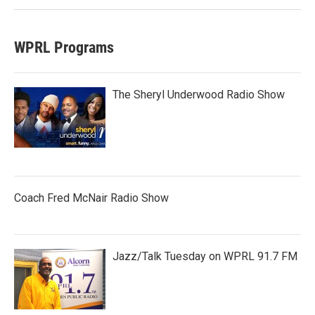
WPRL Programs
The Sheryl Underwood Radio Show
Coach Fred McNair Radio Show
Jazz/Talk Tuesday on WPRL 91.7 FM