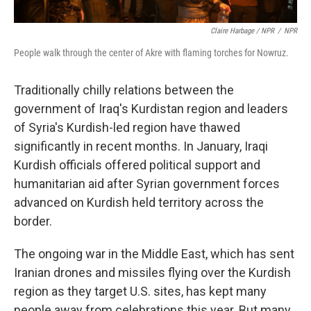
Claire Harbage / NPR
/
NPR
People walk through the center of Akre with flaming torches for Nowruz.
Traditionally chilly relations between the
government of Iraq's Kurdistan region and leaders
of Syria's Kurdish-led region have thawed
significantly in recent months. In January, Iraqi
Kurdish officials offered political support and
humanitarian aid after Syrian government forces
advanced on Kurdish held territory across the
border.
The ongoing war in the Middle East, which has sent
Iranian drones and missiles flying over the Kurdish
region as they target U.S. sites, has kept many
people away from celebrations this year. But many