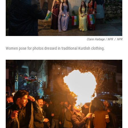
Claire Harbage / NPR
/
NPR
Women pose for photos dressed in traditional Kurdish clothing.