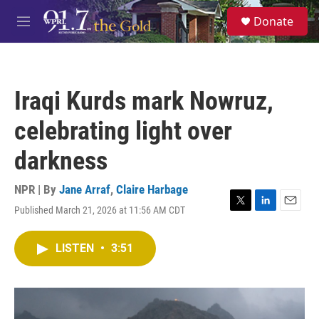
Skip to main content
S
Donate
e
M
a
e
r
n
c
u
h
Iraqi Kurds mark Nowruz,
u
e
celebrating light over
r
y
darkness
NPR | By
Jane Arraf
,
Claire Harbage
Published March 21, 2026 at 11:56 AM CDT
T
L
E
w
i
m
i
n
a
LISTEN
•
3:51
t
k
i
t
e
l
e
d
r
I
n