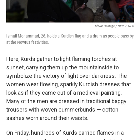
Claire Harbage / NPR
/
NPR
Ismail Mohammad, 28, holds a Kurdish flag and a drum as people pass by
at the Nowruz festivities.
Here, Kurds gather to light flaming torches at
sunset, carrying them up the mountainside to
symbolize the victory of light over darkness. The
women wear flowing, sparkly Kurdish dresses that
look as if they came out of a medieval painting.
Many of the men are dressed in traditional baggy
trousers with woven cummerbunds — cotton
sashes worn around their waists.
On Friday, hundreds of Kurds carried flames in a