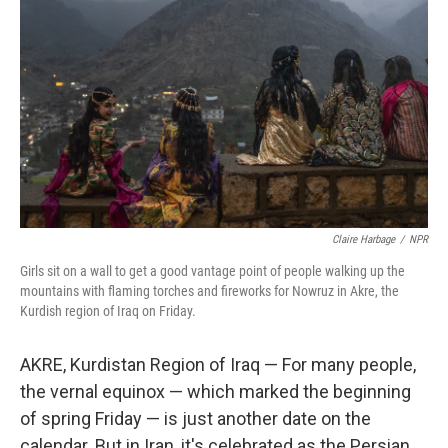
Claire Harbage
/
NPR
Girls sit on a wall to get a good vantage point of people walking up the
mountains with flaming torches and fireworks for Nowruz in Akre, the
Kurdish region of Iraq on Friday.
AKRE, Kurdistan Region of Iraq — For many people,
the vernal equinox — which marked the beginning
of spring Friday — is just another date on the
calendar. But in Iran, it's celebrated as the Persian