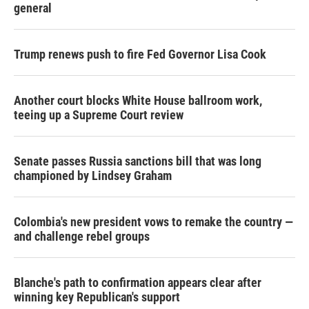
general
Trump renews push to fire Fed Governor Lisa Cook
Another court blocks White House ballroom work,
teeing up a Supreme Court review
Senate passes Russia sanctions bill that was long
championed by Lindsey Graham
Colombia's new president vows to remake the country —
and challenge rebel groups
Blanche's path to confirmation appears clear after
winning key Republican's support