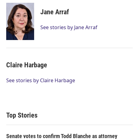
i
n
a
t
k
i
Jane Arraf
t
e
l
e
d
r
I
See stories by Jane Arraf
n
Claire Harbage
See stories by Claire Harbage
Top Stories
Senate votes to confirm Todd Blanche as attorney