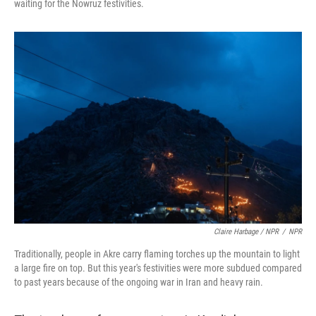
waiting for the Nowruz festivities.
Claire Harbage / NPR
/
NPR
Traditionally, people in Akre carry flaming torches up the mountain to light
a large fire on top. But this year's festivities were more subdued compared
to past years because of the ongoing war in Iran and heavy rain.