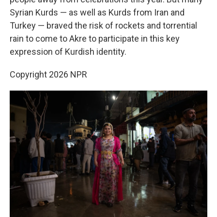
Syrian Kurds — as well as Kurds from Iran and
Turkey — braved the risk of rockets and torrential
rain to come to Akre to participate in this key
expression of Kurdish identity.
Copyright 2026 NPR