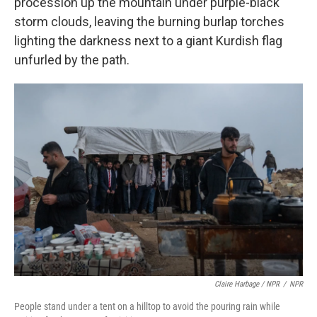
procession up the mountain under purple-black
storm clouds, leaving the burning burlap torches
lighting the darkness next to a giant Kurdish flag
unfurled by the path.
Claire Harbage / NPR
/
NPR
People stand under a tent on a hilltop to avoid the pouring rain while