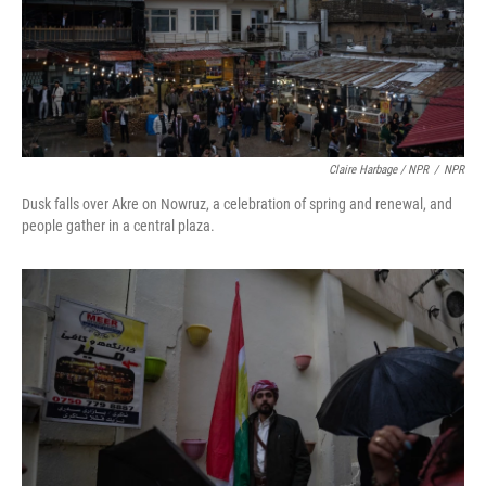
Claire Harbage / NPR
/
NPR
Dusk falls over Akre on Nowruz, a celebration of spring and renewal, and
people gather in a central plaza.