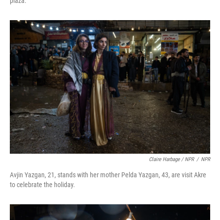
plaza.
Claire Harbage / NPR
/
NPR
Avjin Yazgan, 21, stands with her mother Pelda Yazgan, 43, are visit Akre
to celebrate the holiday.