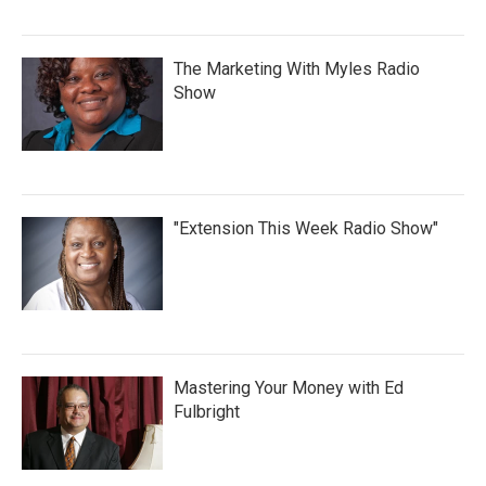
The Marketing With Myles Radio
Show
"Extension This Week Radio Show"
Mastering Your Money with Ed
Fulbright