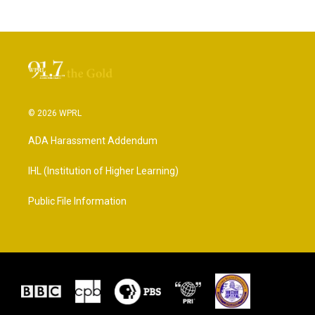
© 2026 WPRL
ADA Harassment Addendum
IHL (Institution of Higher Learning)
Public File Information