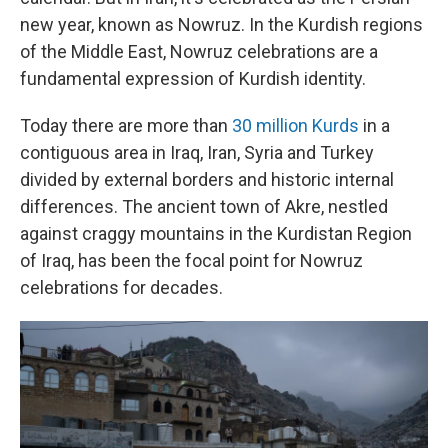
new year, known as Nowruz. In the Kurdish regions
of the Middle East, Nowruz celebrations are a
fundamental expression of Kurdish identity.
Today there are more than
30 million Kurds
in a
contiguous area in Iraq, Iran, Syria and Turkey
divided by external borders and historic internal
differences. The ancient town of Akre, nestled
against craggy mountains in the Kurdistan Region
of Iraq, has been the focal point for Nowruz
celebrations for decades.