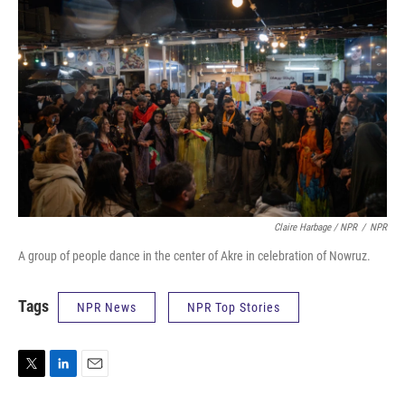
Claire Harbage / NPR
/
NPR
A group of people dance in the center of Akre in celebration of Nowruz.
Tags
NPR News
NPR Top Stories
T
L
E
w
i
m