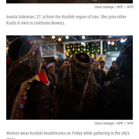
Claire Harbage / NPR
/
NPR
Arasta Soleiman, 27, is from the Kurdish region of Iran. She joins other
Kurds in Akre to celebrate Nowruz.
Claire Harbage / NPR
/
NPR
Women wear Kurdish headdresses on Friday while gathering in the city's