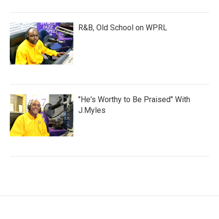
R&B, Old School on WPRL
"He's Worthy to Be Praised" With
J.Myles