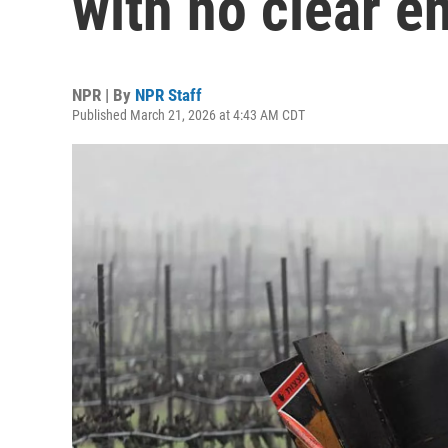
with no clear en
NPR | By
NPR Staff
Published March 21, 2026 at 4:43 AM CDT