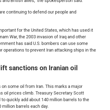
s and British allies," the spokesperson said.
 are continuing to defend our people and
mportant for the United States, which has used it
etnam War, the 2003 invasion of Iraq and other
overnment has said U.S. bombers can use some
or operations to prevent Iran attacking ships in the
ft sanctions on Iranian oil
ns on some oil from Iran. This marks a major
s oil prices climb. Treasury Secretary Scott
to quickly add about 140 million barrels to the
 million barrels each day.