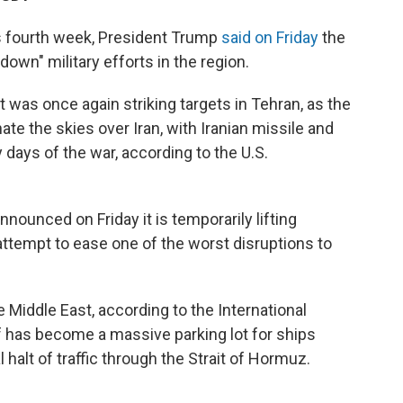
ts fourth week, President Trump
said on Friday
the
down" military efforts in the region.
 it was once again striking targets in Tehran, as the
ate the skies over Iran, with Iranian missile and
days of the war, according to the U.S.
nounced on Friday it is temporarily lifting
 attempt to ease one of the worst disruptions to
 Middle East, according to the International
f has become a massive parking lot for ships
l halt of traffic through the Strait of Hormuz.