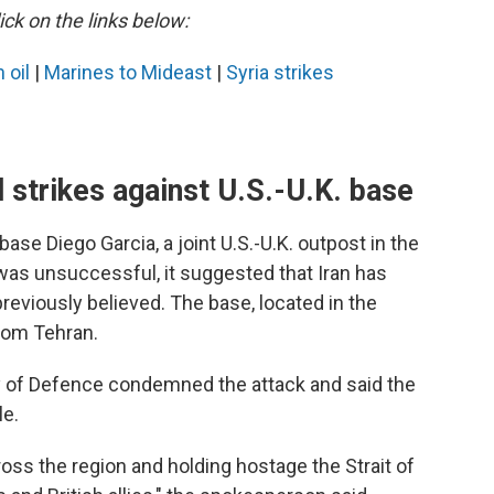
ick on the links below:
 oil
|
Marines to Mideast
|
Syria strikes
d strikes against U.S.-U.K. base
base Diego Garcia, a joint U.S.-U.K. outpost in the
 was unsuccessful, it suggested that Iran has
reviously believed. The base, located in the
rom Tehran.
y of Defence condemned the attack and said the
le.
cross the region and holding hostage the Strait of