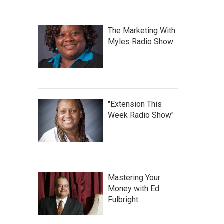
The Marketing With
Myles Radio Show
"Extension This
Week Radio Show"
Mastering Your
Money with Ed
Fulbright