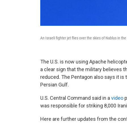
An Israeli fighter jet flies over the skies of Nablus in
The U.S. is now using Apache helicopte
a clear sign that the military believes 
reduced. The Pentagon also says it is t
Persian Gulf.
U.S. Central Command said in a
video
p
was responsible for striking 8,000 Irani
Here are further updates from the confl