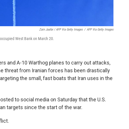
Zain Jaafar / AFP Via Getty Images
/
AFP Via Getty Images
 the occupied West Bank on March 20.
rs and A-10 Warthog planes to carry out attacks,
the threat from Iranian forces has been drastically
argeting the small, fast boats that Iran uses in the
osted to social media on Saturday that the U.S.
an targets since the start of the war.
ict.