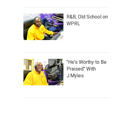
R&B, Old School on
WPRL
"He's Worthy to Be
Praised" With
J.Myles