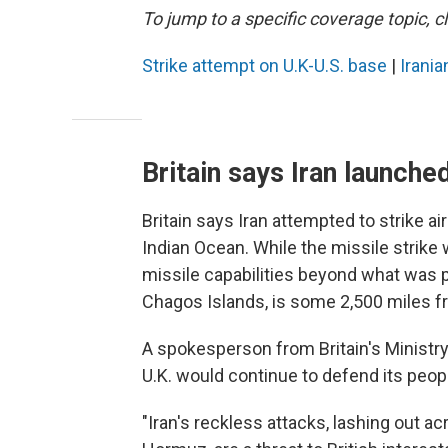
To jump to a specific coverage topic, cl
Strike attempt on U.K-U.S. base
|
Iranian
Britain says Iran launche
Britain says Iran attempted to strike air
Indian Ocean. While the missile strike
missile capabilities beyond what was p
Chagos Islands, is some 2,500 miles f
A spokesperson from Britain's Ministr
U.K. would continue to defend its peop
"Iran's reckless attacks, lashing out a