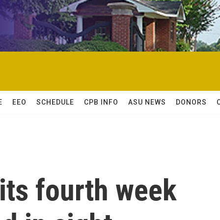
E
EEO
SCHEDULE
CPB INFO
ASU NEWS
DONORS
 its fourth week