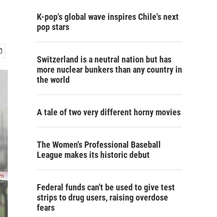
K-pop's global wave inspires Chile's next
pop stars
Switzerland is a neutral nation but has
more nuclear bunkers than any country in
the world
A tale of two very different horny movies
The Women's Professional Baseball
League makes its historic debut
Federal funds can't be used to give test
strips to drug users, raising overdose
fears