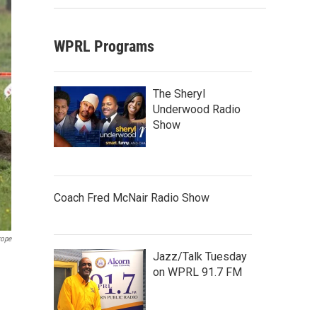
WPRL Programs
The Sheryl
Underwood Radio
Show
Coach Fred McNair Radio Show
rope
Jazz/Talk Tuesday
on WPRL 91.7 FM