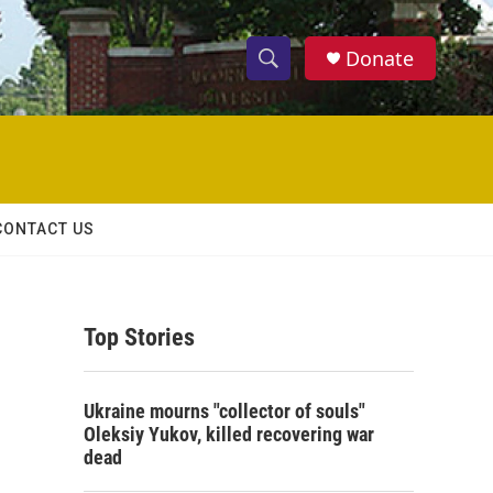
Donate
S
S
e
h
a
r
o
c
h
w
Q
CONTACT US
u
S
e
r
e
y
Top Stories
a
r
Ukraine mourns "collector of souls"
c
Oleksiy Yukov, killed recovering war
dead
h