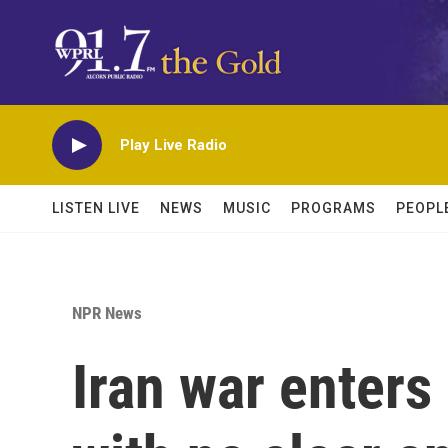
Skip to main content
Play Live Radio
LISTEN LIVE
NEWS
MUSIC
PROGRAMS
PEOPL
NPR News
Iran war enters