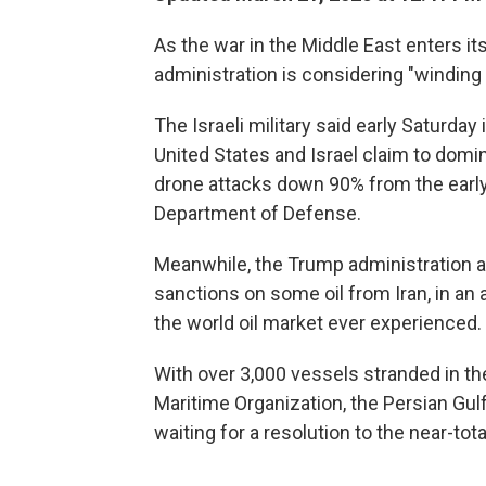
As the war in the Middle East enters i
administration is considering "winding 
The Israeli military said early Saturday
United States and Israel claim to domin
drone attacks down 90% from the early 
Department of Defense.
Meanwhile, the Trump administration an
sanctions on some oil from Iran, in an
the world oil market ever experienced.
With over 3,000 vessels stranded in the
Maritime Organization, the Persian Gul
waiting for a resolution to the near-tota