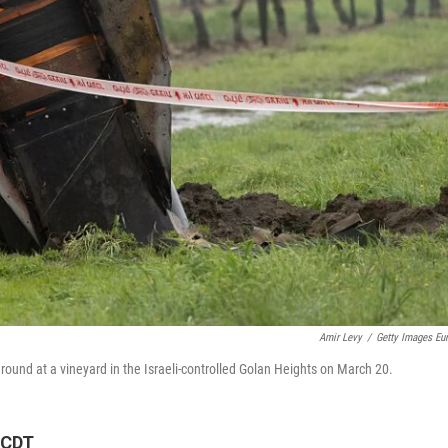
Amir Levy
/
Getty Images Eu
he ground at a vineyard in the Israeli-controlled Golan Heights on March 20.
 CDT