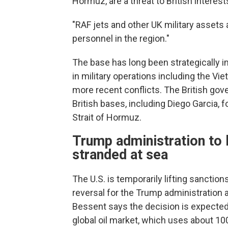
Hormuz, are a threat to British interest
"RAF jets and other UK military assets
personnel in the region."
The base has long been strategically i
in military operations including the Vi
more recent conflicts. The British g
British bases, including Diego Garcia, f
Strait of Hormuz.
Trump administration to li
stranded at sea
The U.S. is temporarily lifting sanctio
reversal for the Trump administration a
Bessent says the decision is expected 
global oil market, which uses about 100