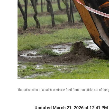
The tail section of a ballistic missile fired from Iran sticks out of t
Updated March 21, 2026 at 12:41 PM