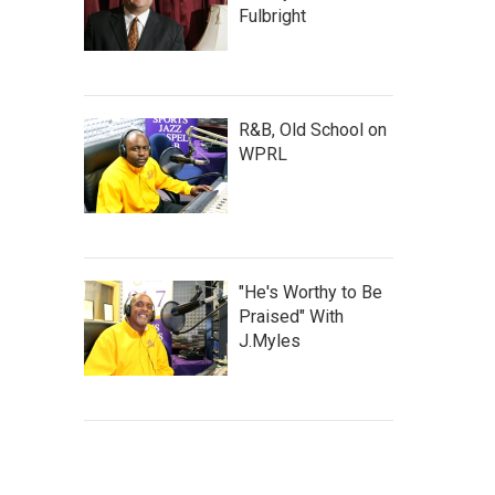
Fulbright
R&B, Old School on
WPRL
"He's Worthy to Be
Praised" With
J.Myles