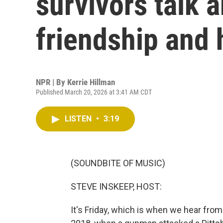
survivors talk a
friendship and 
NPR | By
Kerrie Hillman
Published March 20, 2026 at 3:41 AM CDT
LISTEN
•
3:19
(SOUNDBITE OF MUSIC)
STEVE INSKEEP, HOST:
It's Friday, which is when we hear fro