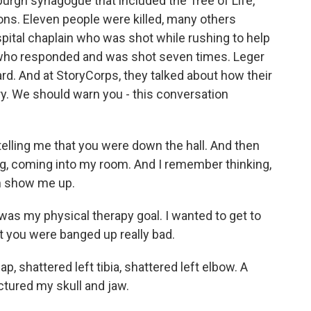
urgh synagogue that included the Tree of Life,
ns. Eleven people were killed, many others
pital chaplain who was shot while rushing to help
 who responded and was shot seven times. Leger
rd. And at StoryCorps, they talked about how their
ery. We should warn you - this conversation
lling me that you were down the hall. And then
ing, coming into my room. And I remember thinking,
im show me up.
as my physical therapy goal. I wanted to get to
t you were banged up really bad.
, shattered left tibia, shattered left elbow. A
ctured my skull and jaw.