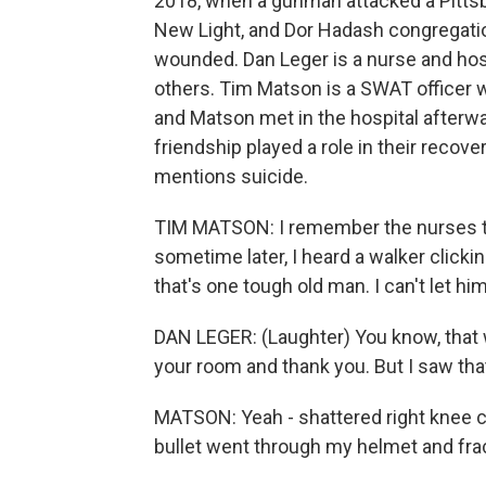
2018, when a gunman attacked a Pittsb
New Light, and Dor Hadash congregatio
wounded. Dan Leger is a nurse and hos
others. Tim Matson is a SWAT officer
and Matson met in the hospital afterwa
friendship played a role in their recov
mentions suicide.
TIM MATSON: I remember the nurses te
sometime later, I heard a walker click
that's one tough old man. I can't let h
DAN LEGER: (Laughter) You know, that w
your room and thank you. But I saw tha
MATSON: Yeah - shattered right knee cap
bullet went through my helmet and fra