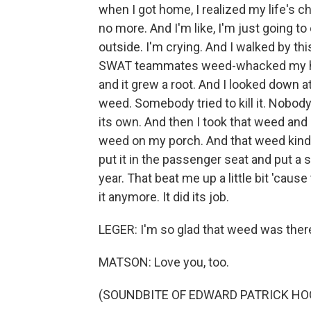
when I got home, I realized my life's ch
no more. And I'm like, I'm just going to 
outside. I'm crying. And I walked by th
SWAT teammates weed-whacked my house
and it grew a root. And I looked down a
weed. Somebody tried to kill it. Nobody 
its own. And then I took that weed and I
weed on my porch. And that weed kind 
put it in the passenger seat and put a s
year. That beat me up a little bit 'caus
it anymore. It did its job.
LEGER: I'm so glad that weed was there 
MATSON: Love you, too.
(SOUNDBITE OF EDWARD PATRICK HO