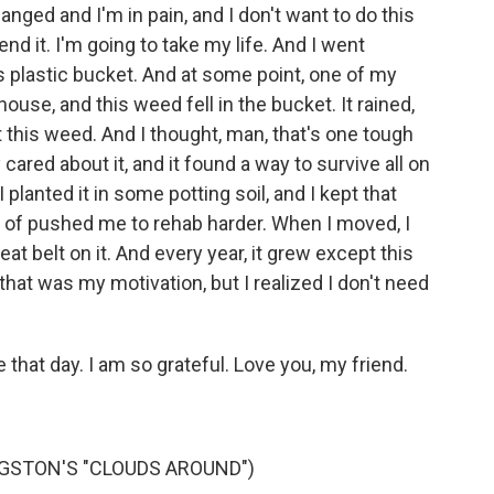
anged and I'm in pain, and I don't want to do this
end it. I'm going to take my life. And I went
is plastic bucket. And at some point, one of my
, and this weed fell in the bucket. It rained,
t this weed. And I thought, man, that's one tough
cared about it, and it found a way to survive all on
 planted it in some potting soil, and I kept that
of pushed me to rehab harder. When I moved, I
eat belt on it. And every year, it grew except this
e that was my motivation, but I realized I don't need
that day. I am so grateful. Love you, my friend.
GSTON'S "CLOUDS AROUND")