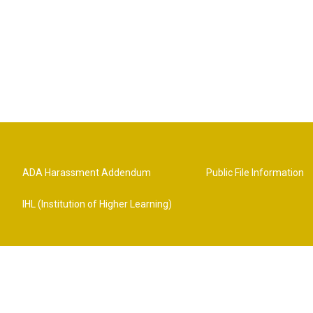
ADA Harassment Addendum
Public File Information
IHL (Institution of Higher Learning)