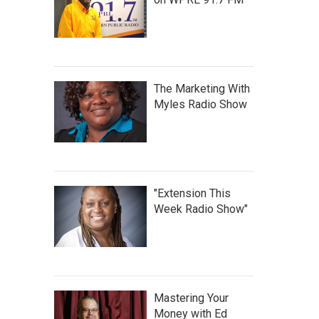
The Marketing With
Myles Radio Show
"Extension This
Week Radio Show"
Mastering Your
Money with Ed