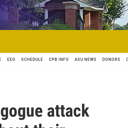
E
EEO
SCHEDULE
CPB INFO
ASU NEWS
DONORS
agogue attack