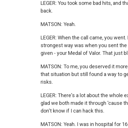
LEGER: You took some bad hits, and that
back.
MATSON: Yeah.
LEGER: When the call came, you went. Bu
strongest way was when you sent the l
given - your Medal of Valor. That just 
MATSON: To me, you deserved it more
that situation but still found a way to 
risks.
LEGER: There's a lot about the whole ex
glad we both made it through 'cause 
don't know if I can hack this.
MATSON: Yeah. I was in hospital for 16