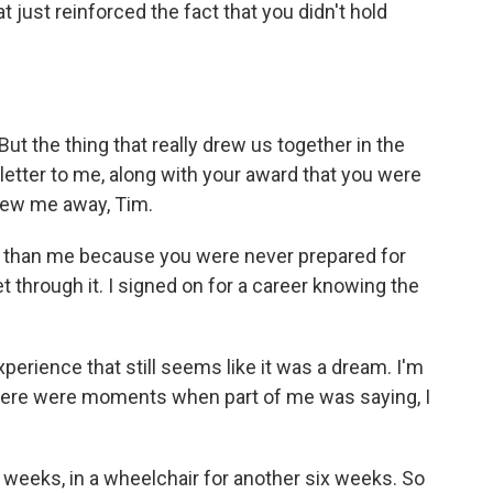
 just reinforced the fact that you didn't hold
t the thing that really drew us together in the
etter to me, along with your award that you were
blew me away, Tim.
 than me because you were never prepared for
get through it. I signed on for a career knowing the
perience that still seems like it was a dream. I'm
there were moments when part of me was saying, I
 weeks, in a wheelchair for another six weeks. So