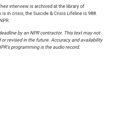
r interview is archived at the library of
 in crisis, the Suicide & Crisis Lifeline is 988.
 NPR.
deadline by an NPR contractor. This text may not
or revised in the future. Accuracy and availability
NPR’s programming is the audio record.