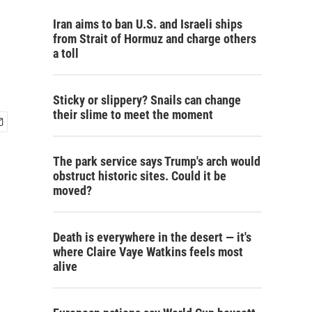
Iran aims to ban U.S. and Israeli ships
from Strait of Hormuz and charge others
a toll
Sticky or slippery? Snails can change
their slime to meet the moment
The park service says Trump's arch would
obstruct historic sites. Could it be
moved?
Death is everywhere in the desert — it's
where Claire Vaye Watkins feels most
alive