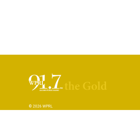
© 2026 WPRL