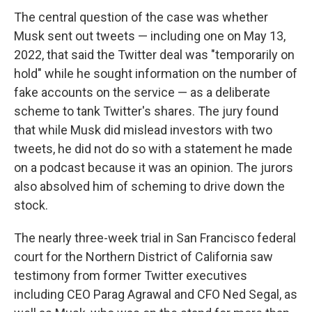
The central question of the case was whether
Musk sent out tweets — including one on May 13,
2022, that said the Twitter deal was "temporarily on
hold" while he sought information on the number of
fake accounts on the service — as a deliberate
scheme to tank Twitter's shares. The jury found
that while Musk did mislead investors with two
tweets, he did not do so with a statement he made
on a podcast because it was an opinion. The jurors
also absolved him of scheming to drive down the
stock.
The nearly three-week trial in San Francisco federal
court for the Northern District of California saw
testimony from former Twitter executives
including CEO Parag Agrawal and CFO Ned Segal, as