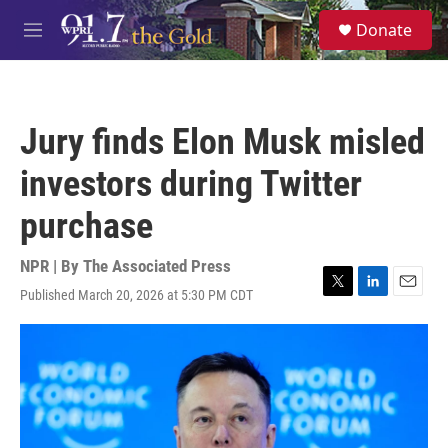
Skip to main content
S
Donate
e
M
a
e
r
n
c
u
h
Jury finds Elon Musk misled
u
e
investors during Twitter
r
y
purchase
NPR | By
The Associated Press
Published March 20, 2026 at 5:30 PM CDT
T
L
E
w
i
m
i
n
a
t
k
i
t
e
l
e
d
r
I
n