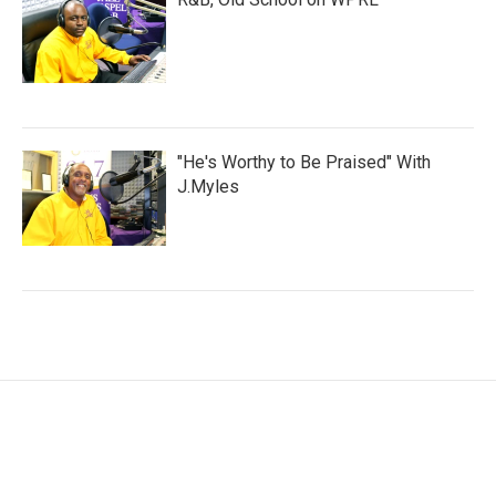
"He's Worthy to Be Praised" With
J.Myles