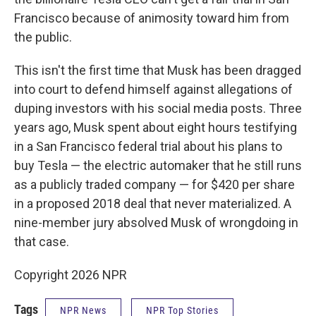
Francisco because of animosity toward him from
the public.
This isn't the first time that Musk has been dragged
into court to defend himself against allegations of
duping investors with his social media posts. Three
years ago, Musk spent about eight hours testifying
in a San Francisco federal trial about his plans to
buy Tesla — the electric automaker that he still runs
as a publicly traded company — for $420 per share
in a proposed 2018 deal that never materialized. A
nine-member jury absolved Musk of wrongdoing in
that case.
Copyright 2026 NPR
Tags
NPR News
NPR Top Stories