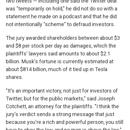
two tweets — including one said the Twitter deal
was "temporarily on hold," he did not do so with a
statement he made on a podcast and that he did
not intentionally "scheme" to defraud investors.
The jury awarded shareholders between about $3
and $8 per stock per day as damages, which the
plaintiffs' lawyers said amounts to about $2.1
billion. Musk's fortune is currently estimated at
about $814 billion, much of it tied up in Tesla
shares.
"It's an important victory, not just for investors of
Twitter, but for the public markets," said Joseph
Cotchett, an attorney for the plaintiffs. "I think the
jury's verdict sends a strong message that just
because you're a rich and powerful person, you still
have to obey the law, and no man is above the law."