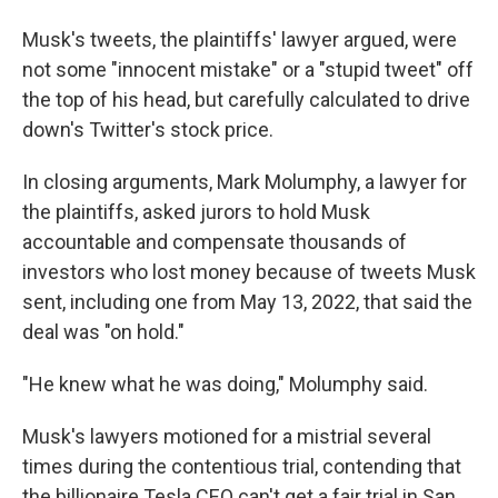
Musk's tweets, the plaintiffs' lawyer argued, were
not some "innocent mistake" or a "stupid tweet" off
the top of his head, but carefully calculated to drive
down's Twitter's stock price.
In closing arguments, Mark Molumphy, a lawyer for
the plaintiffs, asked jurors to hold Musk
accountable and compensate thousands of
investors who lost money because of tweets Musk
sent, including one from May 13, 2022, that said the
deal was "on hold."
"He knew what he was doing," Molumphy said.
Musk's lawyers motioned for a mistrial several
times during the contentious trial, contending that
the billionaire Tesla CEO can't get a fair trial in San