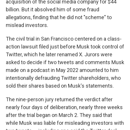
acquisition of the social media company for $44
billion. But it absolved him of some fraud
allegations, finding that he did not "scheme" to
mislead investors.
The civil trial in San Francisco centered on a class-
action lawsuit filed just before Musk took control of
Twitter, which he later renamed X. Jurors were
asked to decide if two tweets and comments Musk
made on a podcast in May 2022 amounted to him
intentionally defrauding Twitter shareholders, who
sold their shares based on Musk's statements.
The nine-person jury returned the verdict after
nearly four days of deliberation, nearly three weeks
after the trial began on March 2. They said that
while Musk was liable for misleading investors with