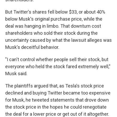
But Twitter's shares fell below $33, or about 40%
below Musk's original purchase price, while the
deal was hanging in limbo. That downturn cost
shareholders who sold their stock during the
uncertainty caused by what the lawsuit alleges was
Musk's deceitful behavior.
"I can't control whether people sell their stock, but
everyone who held the stock fared extremely well,"
Musk said.
The plaintiffs argued that, as Tesla's stock price
declined and buying Twitter became too expensive
for Musk, he tweeted statements that drove down
the stock price in the hopes he could renegotiate
the deal for a lower price or get out of it altogether.