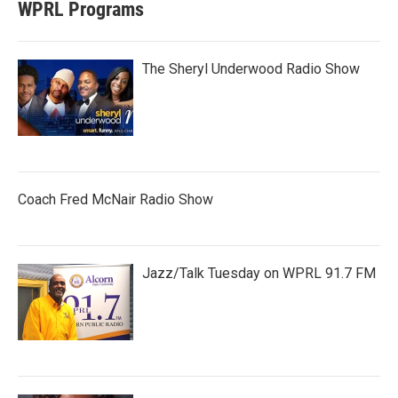
WPRL Programs
The Sheryl Underwood Radio Show
Coach Fred McNair Radio Show
Jazz/Talk Tuesday on WPRL 91.7 FM