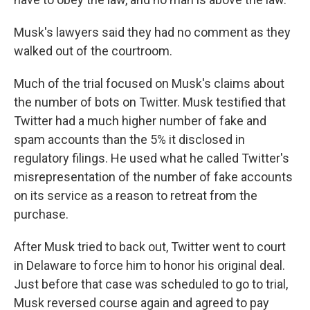
Musk's lawyers said they had no comment as they
walked out of the courtroom.
Much of the trial focused on Musk's claims about
the number of bots on Twitter. Musk testified that
Twitter had a much higher number of fake and
spam accounts than the 5% it disclosed in
regulatory filings. He used what he called Twitter's
misrepresentation of the number of fake accounts
on its service as a reason to retreat from the
purchase.
After Musk tried to back out, Twitter went to court
in Delaware to force him to honor his original deal.
Just before that case was scheduled to go to trial,
Musk reversed course again and agreed to pay