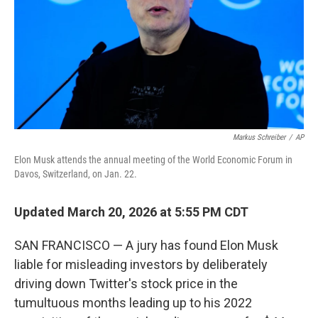
Markus Schreiber
/
AP
Elon Musk attends the annual meeting of the World Economic Forum in
Davos, Switzerland, on Jan. 22.
Updated March 20, 2026 at 5:55 PM CDT
SAN FRANCISCO — A jury has found Elon Musk
liable for misleading investors by deliberately
driving down Twitter's stock price in the
tumultuous months leading up to his 2022