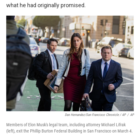
what he had originally promised.
Dan Hernandez/San Francisco Chronicle / AP
/
AP
Members of Elon Musk's legal team, including attorney Michael Lifrak
(left), exit the Phillip Burton Federal Building in San Francisco on March 4.