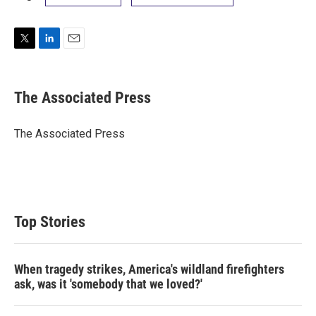
T
L
E
w
i
m
i
n
a
t
k
i
The Associated Press
t
e
l
e
d
r
I
The Associated Press
n
Top Stories
When tragedy strikes, America's wildland firefighters
ask, was it 'somebody that we loved?'