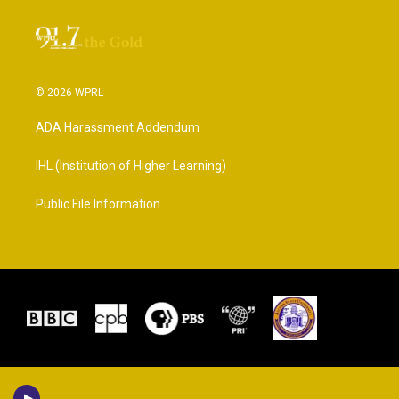
© 2026 WPRL
ADA Harassment Addendum
IHL (Institution of Higher Learning)
Public File Information