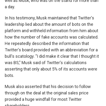
well as Musk, who was on the stand for more than
a day.
In his testimony, Musk maintained that Twitter's
leadership lied about the amount of bots on the
platform and withheld information from him about
how the number of fake accounts was calculated.
He repeatedly described the information that
Twitter's board provided with an abbreviation for a
bull's scatology. "I did make it clear that I thought it
was BS," Musk said of Twitter's calculations
asserting that only about 5% of its accounts were
bots.
Musk also asserted that his decision to follow
through on the deal at the original sales price
provided a huge windfall for most Twitter
shareholders.