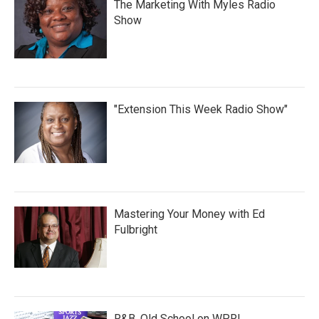
The Marketing With Myles Radio
Show
"Extension This Week Radio Show"
Mastering Your Money with Ed
Fulbright
R&B, Old School on WPRL