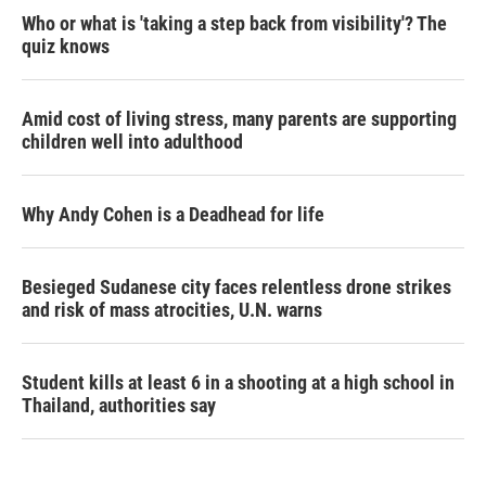
Who or what is 'taking a step back from visibility'? The
quiz knows
Amid cost of living stress, many parents are supporting
children well into adulthood
Why Andy Cohen is a Deadhead for life
Besieged Sudanese city faces relentless drone strikes
and risk of mass atrocities, U.N. warns
Student kills at least 6 in a shooting at a high school in
Thailand, authorities say