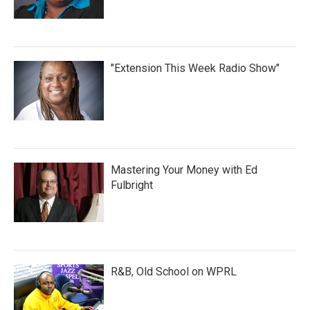
"Extension This Week Radio Show"
Mastering Your Money with Ed
Fulbright
R&B, Old School on WPRL