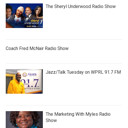
The Sheryl Underwood Radio Show
Coach Fred McNair Radio Show
Jazz/Talk Tuesday on WPRL 91.7 FM
The Marketing With Myles Radio
Show