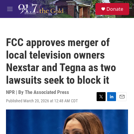
Skip to main content
S
Donate
e
M
a
e
r
n
c
u
h
FCC approves merger of
u
e
local television owners
r
y
Nexstar and Tegna as two
lawsuits seek to block it
NPR | By
The Associated Press
Published March 20, 2026 at 12:48 AM CDT
T
L
E
w
i
m
i
n
a
t
k
i
t
e
l
e
d