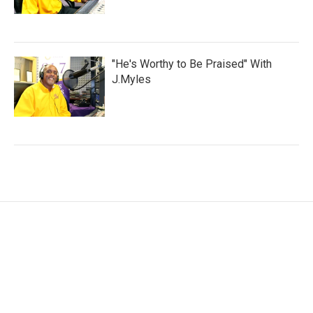
"He's Worthy to Be Praised" With
J.Myles