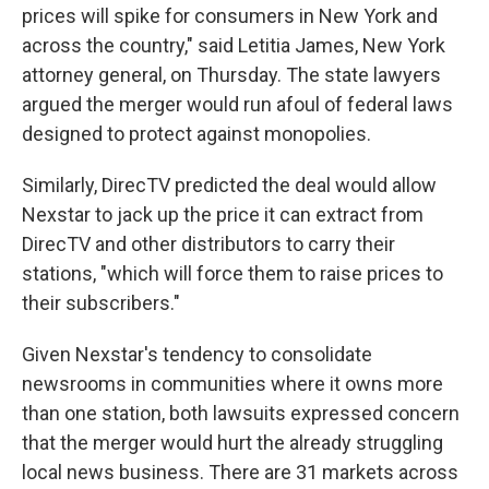
prices will spike for consumers in New York and
across the country," said Letitia James, New York
attorney general, on Thursday. The state lawyers
argued the merger would run afoul of federal laws
designed to protect against monopolies.
Similarly, DirecTV predicted the deal would allow
Nexstar to jack up the price it can extract from
DirecTV and other distributors to carry their
stations, "which will force them to raise prices to
their subscribers."
Given Nexstar's tendency to consolidate
newsrooms in communities where it owns more
than one station, both lawsuits expressed concern
that the merger would hurt the already struggling
local news business. There are 31 markets across