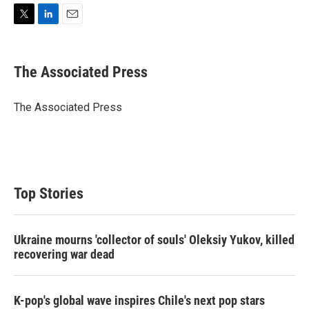
T
L
E
w
i
m
i
n
a
t
k
i
The Associated Press
t
e
l
e
d
r
I
The Associated Press
n
Top Stories
Ukraine mourns 'collector of souls' Oleksiy Yukov, killed
recovering war dead
K-pop's global wave inspires Chile's next pop stars