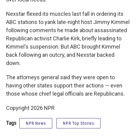
Nexstar flexed its muscles last fall in ordering its
ABC stations to yank late-night host Jimmy Kimmel
following comments he made about assassinated
Republican activist Charlie Kirk, briefly leading to
Kimmel's suspension. But ABC brought Kimmel
back following an outcry, and Nexstar backed
down.
The attorneys general said they were open to
having other states support their actions — even
those whose chief legal officials are Republicans.
Copyright 2026 NPR
Tags
NPR News
NPR Top Stories