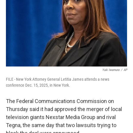
r
I
n
Yuki Iwamura
/
AP
FILE - New York Attorney General Letitia James attends a news
conference Dec. 15, 2025, in New York.
The Federal Communications Commission on
Thursday said it had approved the merger of local
television giants Nexstar Media Group and rival
Tegna, the same day that two lawsuits trying to