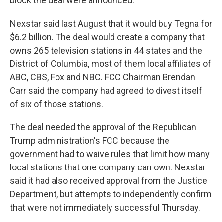
block the deal were announced.
Nexstar said last August that it would buy Tegna for
$6.2 billion. The deal would create a company that
owns 265 television stations in 44 states and the
District of Columbia, most of them local affiliates of
ABC, CBS, Fox and NBC. FCC Chairman Brendan
Carr said the company had agreed to divest itself
of six of those stations.
The deal needed the approval of the Republican
Trump administration's FCC because the
government had to waive rules that limit how many
local stations that one company can own. Nexstar
said it had also received approval from the Justice
Department, but attempts to independently confirm
that were not immediately successful Thursday.