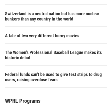
Switzerland is a neutral nation but has more nuclear
bunkers than any country in the world
A tale of two very different horny movies
The Women's Professional Baseball League makes its
historic debut
Federal funds can't be used to give test strips to drug
users, raising overdose fears
WPRL Programs