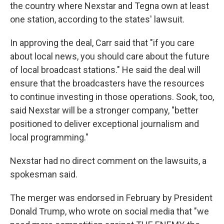
the country where Nexstar and Tegna own at least
one station, according to the states' lawsuit.
In approving the deal, Carr said that "if you care
about local news, you should care about the future
of local broadcast stations." He said the deal will
ensure that the broadcasters have the resources
to continue investing in those operations. Sook, too,
said Nexstar will be a stronger company, "better
positioned to deliver exceptional journalism and
local programming."
Nexstar had no direct comment on the lawsuits, a
spokesman said.
The merger was endorsed in February by President
Donald Trump, who wrote on social media that "we