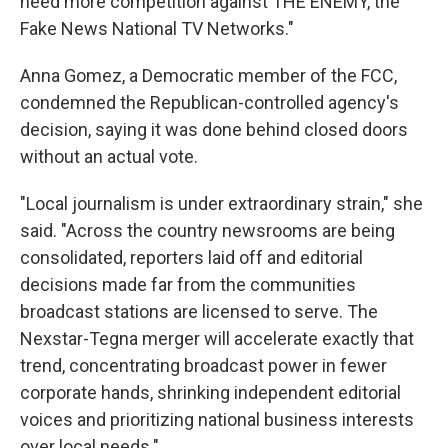
need more competition against THE ENEMY, the
Fake News National TV Networks."
Anna Gomez, a Democratic member of the FCC,
condemned the Republican-controlled agency's
decision, saying it was done behind closed doors
without an actual vote.
"Local journalism is under extraordinary strain," she
said. "Across the country newsrooms are being
consolidated, reporters laid off and editorial
decisions made far from the communities
broadcast stations are licensed to serve. The
Nexstar-Tegna merger will accelerate exactly that
trend, concentrating broadcast power in fewer
corporate hands, shrinking independent editorial
voices and prioritizing national business interests
over local needs."