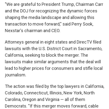
"We are grateful to President Trump, Chairman Carr
and the DOJ for recognizing the dynamic forces
shaping the media landscape and allowing this
transaction to move forward," said Perry Sook,
Nexstar's chairman and CEO.
Attorneys general in eight states and DirecTV filed
lawsuits with the U.S. District Court in Sacramento,
California, seeking to block the merger. The
lawsuits make similar arguments that the deal will
lead to higher prices for consumers and stifle local
journalism.
The action was filed by the top lawyers in California,
Colorado, Connecticut, Illinois, New York, North
Carolina, Oregon and Virginia — all of them
Democrats. "If this merger moves forward, cable