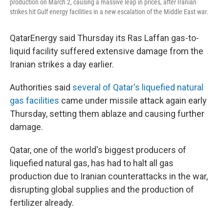
production on March 2, causing a massive leap in prices, after Iranian
strikes hit Gulf energy facilities in a new escalation of the Middle East war.
QatarEnergy said Thursday its Ras Laffan gas-to-
liquid facility suffered extensive damage from the
Iranian strikes a day earlier.
Authorities said
several of Qatar's liquefied natural
gas facilities
came under missile attack again early
Thursday, setting them ablaze and causing further
damage.
Qatar, one of the world's biggest producers of
liquefied natural gas, has had to halt all gas
production due to Iranian counterattacks in the war,
disrupting global supplies and the production of
fertilizer already.