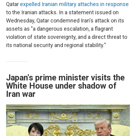
Qatar
expelled Iranian military attaches in response
to the Iranian attacks. In a statement issued on
Wednesday, Qatar condemned Iran's attack on its
assets as "a dangerous escalation, a flagrant
violation of state sovereignty, and a direct threat to
its national security and regional stability."
Japan's prime minister visits the
White House under shadow of
Iran war