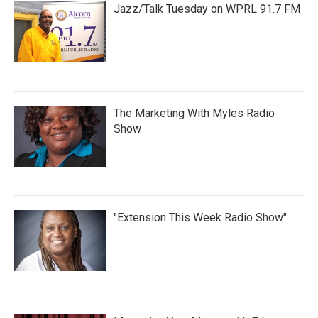
Jazz/Talk Tuesday on WPRL 91.7 FM
The Marketing With Myles Radio
Show
"Extension This Week Radio Show"