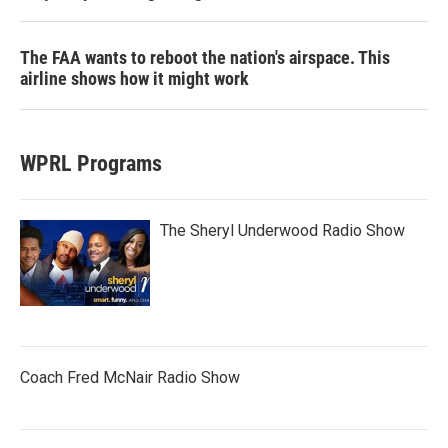
The FAA wants to reboot the nation's airspace. This
airline shows how it might work
WPRL Programs
The Sheryl Underwood Radio Show
Coach Fred McNair Radio Show