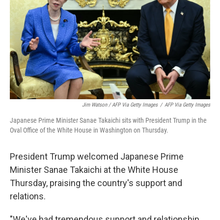
Jim Watson / AFP Via Getty Images
/
AFP Via Getty Images
Japanese Prime Minister Sanae Takaichi sits with President Trump in the
Oval Office of the White House in Washington on Thursday.
President Trump welcomed Japanese Prime
Minister Sanae Takaichi at the White House
Thursday, praising the country's support and
relations.
"We've had tremendous support and relationship