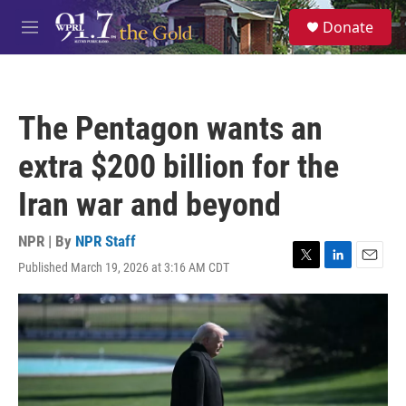
Skip to main content
S
Donate
e
M
a
e
r
n
c
u
h
The Pentagon wants an
u
e
extra $200 billion for the
r
y
Iran war and beyond
NPR | By
NPR Staff
Published March 19, 2026 at 3:16 AM CDT
T
L
E
w
i
m
i
n
a
t
k
i
t
e
l
e
d
r
I
n