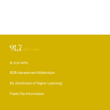
© 2026 WPRL
ADA Harassment Addendum
IHL (Institution of Higher Learning)
Public File Information