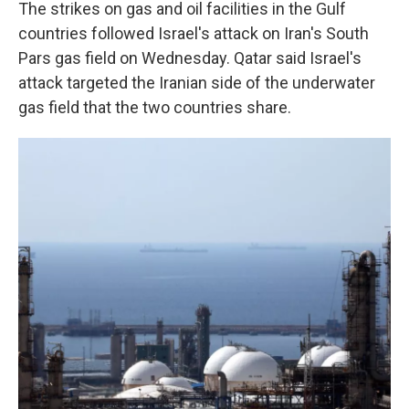
The strikes on gas and oil facilities in the Gulf
countries followed Israel's attack on Iran's South
Pars gas field on Wednesday. Qatar said Israel's
attack targeted the Iranian side of the underwater
gas field that the two countries share.