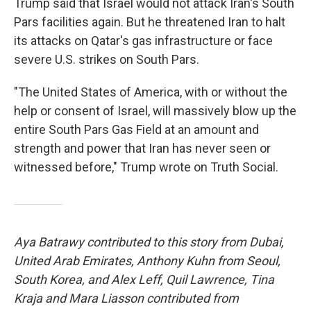
Trump said that Israel would not attack Iran's South
Pars facilities again. But he threatened Iran to halt
its attacks on Qatar's gas infrastructure or face
severe U.S. strikes on South Pars.
"The United States of America, with or without the
help or consent of Israel, will massively blow up the
entire South Pars Gas Field at an amount and
strength and power that Iran has never seen or
witnessed before," Trump wrote on Truth Social.
Aya Batrawy contributed to this story from Dubai,
United Arab Emirates, Anthony Kuhn from Seoul,
South Korea, and Alex Leff, Quil Lawrence, Tina
Kraja and Mara Liasson contributed from