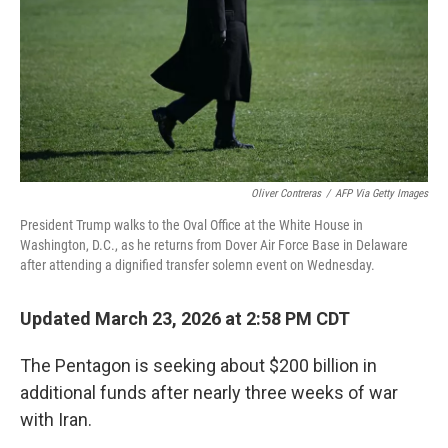
Oliver Contreras
/
AFP Via Getty Images
President Trump walks to the Oval Office at the White House in
Washington, D.C., as he returns from Dover Air Force Base in Delaware
after attending a dignified transfer solemn event on Wednesday.
Updated March 23, 2026 at 2:58 PM CDT
The Pentagon is seeking about $200 billion in
additional funds after nearly three weeks of war
with Iran.