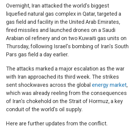
Overnight, Iran attacked the world's biggest
liquefied natural gas complex in Qatar, targeted a
gas field and facility in the United Arab Emirates,
fired missiles and launched drones on a Saudi
Arabian oil refinery and on two Kuwaiti gas units on
Thursday, following Israel's bombing of Iran's South
Pars gas field a day earlier.
The attacks marked a major escalation as the war
with Iran approached its third week. The strikes
sent shockwaves across the global
energy market
,
which was already reeling from the consequences
of Iran's chokehold on the Strait of Hormuz, a key
conduit of the world's oil supply.
Here are further updates from the conflict.