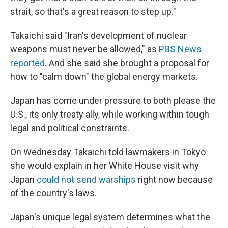
strait, so that's a great reason to step up."
Takaichi said "Iran's development of nuclear
weapons must never be allowed," as
PBS News
reported
. And she said she brought a proposal for
how to "calm down" the global energy markets.
Japan has come under pressure to both please the
U.S., its only treaty ally, while working within tough
legal and political constraints.
On Wednesday Takaichi told lawmakers in Tokyo
she would explain in her White House visit why
Japan
could not send warships
right now because
of the country's laws.
Japan's unique legal system determines what the