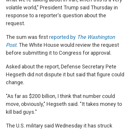
volatile world," President Trump said Thursday in
response to a reporter's question about the
request.
The sum was first
reported by
The Washington
Post
. The White House would review the request
before submitting it to Congress for approval.
Asked about the report, Defense Secretary Pete
Hegseth did not dispute it but said that figure could
change.
"As far as $200 billion, I think that number could
move, obviously," Hegseth said. "It takes money to
kill bad guys."
The U.S. military said Wednesday it has struck