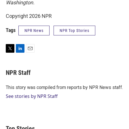
Washington.
Copyright 2026 NPR
Tags
NPR News
NPR Top Stories
T
L
E
w
i
m
i
n
a
t
k
i
NPR Staff
t
e
l
e
d
r
I
This story was compiled from reports by NPR News staff.
n
See stories by NPR Staff
Top Stories