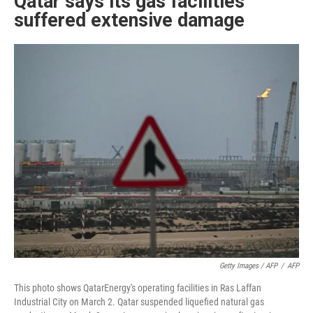
Qatar says its gas facilities
suffered extensive damage
Getty Images / AFP
/
AFP
This photo shows QatarEnergy's operating facilities in Ras Laffan
Industrial City on March 2. Qatar suspended liquefied natural gas