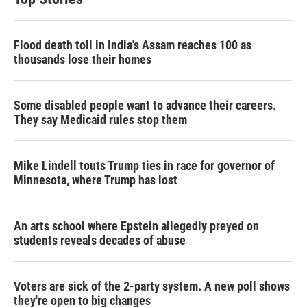
Flood death toll in India's Assam reaches 100 as
thousands lose their homes
Some disabled people want to advance their careers.
They say Medicaid rules stop them
Mike Lindell touts Trump ties in race for governor of
Minnesota, where Trump has lost
An arts school where Epstein allegedly preyed on
students reveals decades of abuse
Voters are sick of the 2-party system. A new poll shows
they're open to big changes