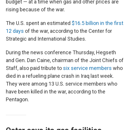
budget — at a time when gas and other prices are
rising because of the war.
The U.S. spent an estimated
$16.5 billion in the first
12 days
of the war, according to the Center for
Strategic and International Studies.
During the news conference Thursday, Hegseth
and Gen. Dan Caine, chairman of the Joint Chiefs of
Staff, also paid tribute to
six service members
who
died in a refueling plane crash in Iraq last week.
They were among 13 U.S. service members who
have been killed in the war, according to the
Pentagon.