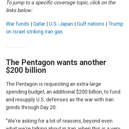
To jump to a specific coverage topic, click on the
links below:
War funds
|
Qatar
|
U.S.-Japan
|
Gulf nations
|
Trump
on Israel striking Iran gas
The Pentagon wants another
$200 billion
The Pentagon is requesting an extra-large
spending budget, an additional $200 billion, to fund
and resupply U.S. defenses as the war with Iran
grinds through Day 20.
"We're asking for a lot of reasons, beyond even
what we're talking about in Iran, when this is a very