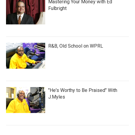
Mastering Your Money with Ed
Fulbright
R&B, Old School on WPRL
"He's Worthy to Be Praised" With
J.Myles