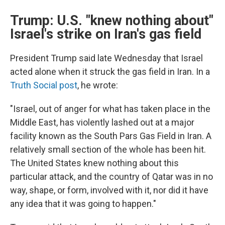
Trump: U.S. "knew nothing about"
Israel's strike on Iran's gas field
President Trump said late Wednesday that Israel
acted alone when it struck the gas field in Iran. In a
Truth Social post
, he wrote:
"Israel, out of anger for what has taken place in the
Middle East, has violently lashed out at a major
facility known as the South Pars Gas Field in Iran. A
relatively small section of the whole has been hit.
The United States knew nothing about this
particular attack, and the country of Qatar was in no
way, shape, or form, involved with it, nor did it have
any idea that it was going to happen."