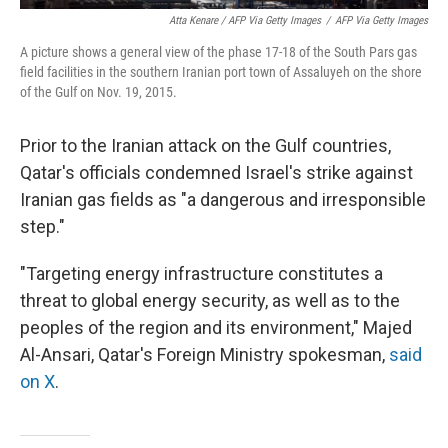
Atta Kenare / AFP Via Getty Images
/
AFP Via Getty Images
A picture shows a general view of the phase 17-18 of the South Pars gas
field facilities in the southern Iranian port town of Assaluyeh on the shore
of the Gulf on Nov. 19, 2015.
Prior to the Iranian attack on the Gulf countries,
Qatar's officials condemned Israel's strike against
Iranian gas fields as "a dangerous and irresponsible
step."
"Targeting energy infrastructure constitutes a
threat to global energy security, as well as to the
peoples of the region and its environment," Majed
Al-Ansari, Qatar's Foreign Ministry spokesman,
said
on X
.