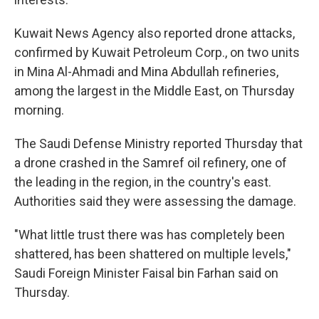
Kuwait News Agency also reported drone attacks,
confirmed by Kuwait Petroleum Corp., on two units
in Mina Al-Ahmadi and Mina Abdullah refineries,
among the largest in the Middle East, on Thursday
morning.
The Saudi Defense Ministry reported Thursday that
a drone crashed in the Samref oil refinery, one of
the leading in the region, in the country's east.
Authorities said they were assessing the damage.
"What little trust there was has completely been
shattered, has been shattered on multiple levels,"
Saudi Foreign Minister Faisal bin Farhan said on
Thursday.