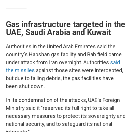
Gas infrastructure targeted in the
UAE, Saudi Arabia and Kuwait
Authorities in the United Arab Emirates said the
country's Habshan gas facility and Bab field came
under attack from Iran overnight. Authorities
said
the missiles
against those sites were intercepted,
but due to falling debris, the gas facilities have
been shut down.
In its condemnation of the attacks, UAE's Foreign
Ministry said it "reserved its full right to take all
necessary measures to protect its sovereignty and
national security, and to safeguard its national
interests."