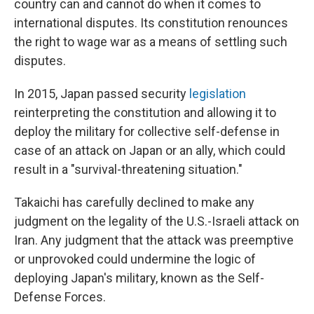
country can and cannot do when it comes to
international disputes. Its constitution renounces
the right to wage war as a means of settling such
disputes.
In 2015, Japan passed security
legislation
reinterpreting the constitution and allowing it to
deploy the military for collective self-defense in
case of an attack on Japan or an ally, which could
result in a "survival-threatening situation."
Takaichi has carefully declined to make any
judgment on the legality of the U.S.-Israeli attack on
Iran. Any judgment that the attack was preemptive
or unprovoked could undermine the logic of
deploying Japan's military, known as the Self-
Defense Forces.