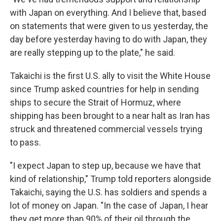
with Japan on everything. And I believe that, based
on statements that were given to us yesterday, the
day before yesterday having to do with Japan, they
are really stepping up to the plate," he said.
Takaichi is the first U.S. ally to visit the White House
since Trump asked countries for help in sending
ships to secure the Strait of Hormuz, where
shipping has been brought to a near halt as Iran has
struck and threatened commercial vessels trying
to pass.
"I expect Japan to step up, because we have that
kind of relationship," Trump told reporters alongside
Takaichi, saying the U.S. has soldiers and spends a
lot of money on Japan. "In the case of Japan, I hear
they get more than 90% of their oil through the