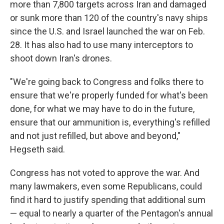
more than 7,800 targets across Iran and damaged
or sunk more than 120 of the country's navy ships
since the U.S. and Israel launched the war on Feb.
28. It has also had to use many interceptors to
shoot down Iran's drones.
"We're going back to Congress and folks there to
ensure that we're properly funded for what's been
done, for what we may have to do in the future,
ensure that our ammunition is, everything's refilled
and not just refilled, but above and beyond,"
Hegseth said.
Congress has not voted to approve the war. And
many lawmakers, even some Republicans, could
find it hard to justify spending that additional sum
— equal to nearly a quarter of the Pentagon's annual