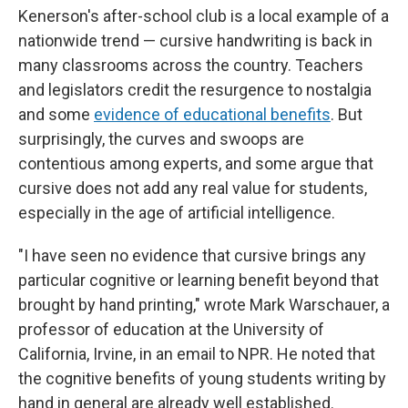
Kenerson's after-school club is a local example of a
nationwide trend — cursive handwriting is back in
many classrooms across the country. Teachers
and legislators credit the resurgence to nostalgia
and some
evidence of educational benefits
. But
surprisingly, the curves and swoops are
contentious among experts, and some argue that
cursive does not add any real value for students,
especially in the age of artificial intelligence.
"I have seen no evidence that cursive brings any
particular cognitive or learning benefit beyond that
brought by hand printing," wrote Mark Warschauer, a
professor of education at the University of
California, Irvine, in an email to NPR. He noted that
the cognitive benefits of young students writing by
hand in general are already well established.