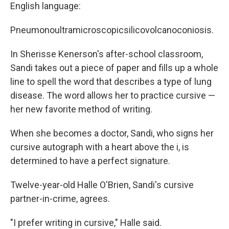
English language:
Pneumonoultramicroscopicsilicovolcanoconiosis.
In Sherisse Kenerson's after-school classroom,
Sandi takes out a piece of paper and fills up a whole
line to spell the word that describes a type of lung
disease. The word allows her to practice cursive —
her new favorite method of writing.
When she becomes a doctor, Sandi, who signs her
cursive autograph with a heart above the i, is
determined to have a perfect signature.
Twelve-year-old Halle O'Brien, Sandi's cursive
partner-in-crime, agrees.
"I prefer writing in cursive," Halle said.