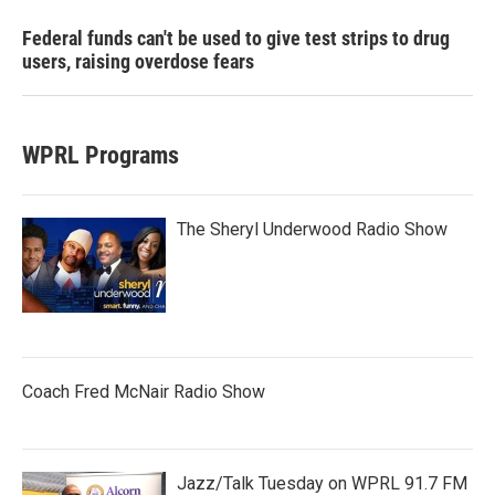
Federal funds can't be used to give test strips to drug
users, raising overdose fears
WPRL Programs
The Sheryl Underwood Radio Show
Coach Fred McNair Radio Show
Jazz/Talk Tuesday on WPRL 91.7 FM