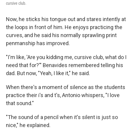
cursive club.
Now, he sticks his tongue out and stares intently at
the loops in front of him. He enjoys practicing the
curves, and he said his normally sprawling print
penmanship has improved.
"I'm like, 'Are you kidding me, cursive club, what do I
need that for?'" Benavides remembered telling his
dad. But now, "Yeah, I like it," he said.
When there's a moment of silence as the students
practice their i's and t's, Antonio whispers, "I love
that sound."
"The sound of a pencil when it's silent is just so
nice," he explained.