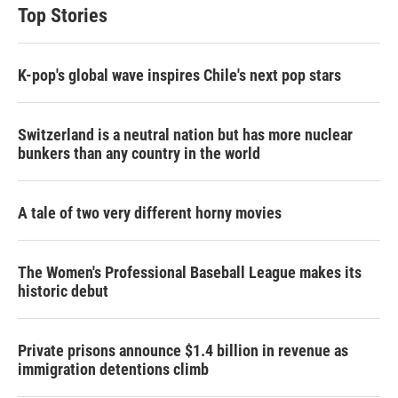
Top Stories
K-pop's global wave inspires Chile's next pop stars
Switzerland is a neutral nation but has more nuclear
bunkers than any country in the world
A tale of two very different horny movies
The Women's Professional Baseball League makes its
historic debut
Private prisons announce $1.4 billion in revenue as
immigration detentions climb