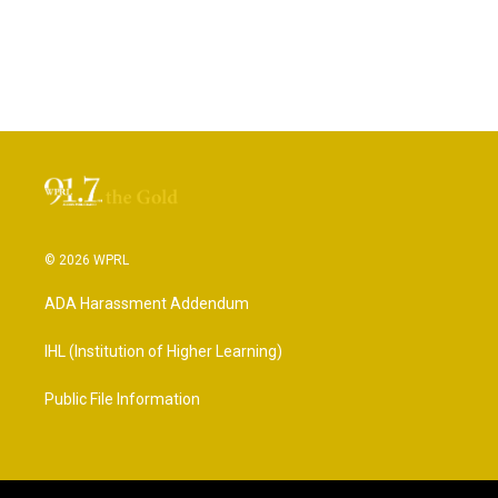
© 2026 WPRL
ADA Harassment Addendum
IHL (Institution of Higher Learning)
Public File Information