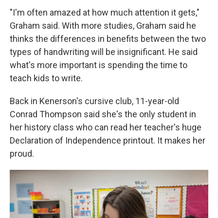
"I'm often amazed at how much attention it gets,"
Graham said. With more studies, Graham said he
thinks the differences in benefits between the two
types of handwriting will be insignificant. He said
what's more important is spending the time to
teach kids to write.
Back in Kenerson's cursive club, 11-year-old
Conrad Thompson said she's the only student in
her history class who can read her teacher's huge
Declaration of Independence printout. It makes her
proud.