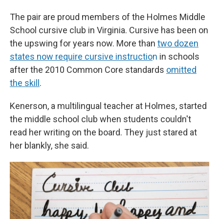
The pair are proud members of the Holmes Middle
School cursive club in Virginia. Cursive has been on
the upswing for years now. More than
two dozen
states now require cursive instructio
n
in schools
after the 2010 Common Core standards
omitted
the skill
.
Kenerson, a multilingual teacher at Holmes, started
the middle school club when students couldn't
read her writing on the board. They just stared at
her blankly, she said.