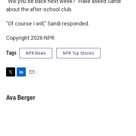
"Will you be back next week?" Halle asked Sandi
about the after-school club.
"Of course I will," Sandi responded.
Copyright 2026 NPR
Tags
NPR News
NPR Top Stories
T
L
E
w
i
m
i
n
a
t
k
i
Ava Berger
t
e
l
e
d
r
I
n