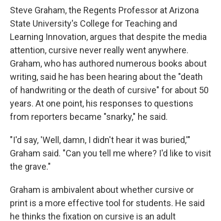
Steve Graham, the Regents Professor at Arizona
State University's College for Teaching and
Learning Innovation, argues that despite the media
attention, cursive never really went anywhere.
Graham, who has authored numerous books about
writing, said he has been hearing about the "death
of handwriting or the death of cursive" for about 50
years. At one point, his responses to questions
from reporters became "snarky," he said.
"I'd say, 'Well, damn, I didn't hear it was buried,'"
Graham said. "Can you tell me where? I'd like to visit
the grave."
Graham is ambivalent about whether cursive or
print is a more effective tool for students. He said
he thinks the fixation on cursive is an adult