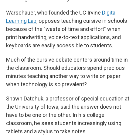
Warschauer, who founded the UC Irvine
Digital
Learning Lab
, opposes teaching cursive in schools
because of the "waste of time and effort" when
print handwriting, voice-to-text applications, and
keyboards are easily accessible to students.
Much of the cursive debate centers around time in
the classroom. Should educators spend precious
minutes teaching another way to write on paper
when technology is so prevalent?
Shawn Datchuk, a professor of special education at
the University of Iowa, said
the answer does not
have to be one or the other. In his college
classroom, he sees students increasingly using
tablets and a stylus to take notes.