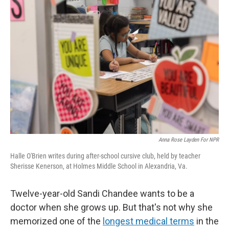
Anna Rose Layden For NPR
Halle O'Brien writes during after-school cursive club, held by teacher
Sherisse Kenerson, at Holmes Middle School in Alexandria, Va.
Twelve-year-old Sandi Chandee wants to be a
doctor when she grows up. But that's not why she
memorized one of the
longest medical terms
in the