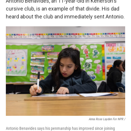
Antonio Benavides, an 11-year-old in Kenerson's
cursive club, is an example of that divide. His dad
heard about the club and immediately sent Antonio.
Anna Rose Layden For NPR /
Antonio Benavides says his penmanship has improved since joining