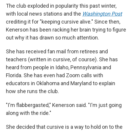
The club exploded in popularity this past winter,
with local news stations and the
Washington Post
crediting it for "keeping cursive alive." Since then,
Kenerson has been racking her brain trying to figure
out why it has drawn so much attention.
She has received fan mail from retirees and
teachers (written in cursive, of course). She has
heard from people in Idaho, Pennsylvania and
Florida. She has even had Zoom calls with
educators in Oklahoma and Maryland to explain
how she runs the club.
"I'm flabbergasted," Kenerson said. "I'm just going
along with the ride."
She decided that cursive is a way to hold on to the