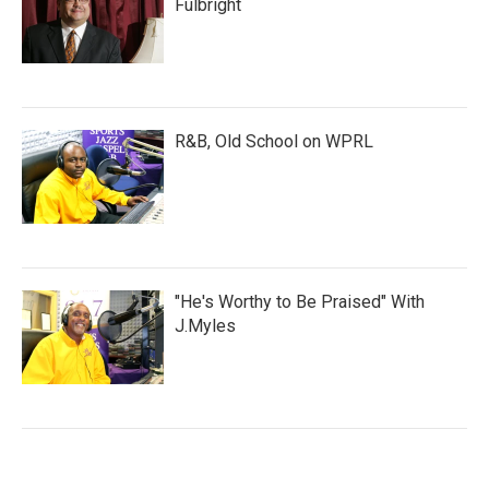
Fulbright
R&B, Old School on WPRL
"He's Worthy to Be Praised" With
J.Myles