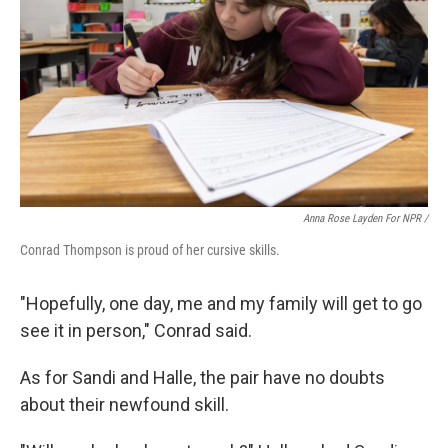
Anna Rose Layden For NPR /
Conrad Thompson is proud of her cursive skills.
"Hopefully, one day, me and my family will get to go
see it in person," Conrad said.
As for Sandi and Halle, the pair have no doubts
about their newfound skill.