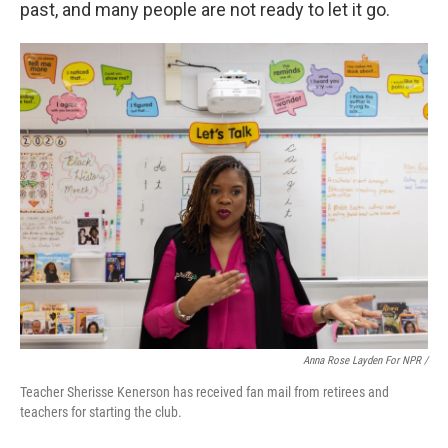
past, and many people are not ready to let it go.
Anna Rose Layden For NPR /
Teacher Sherisse Kenerson has received fan mail from retirees and
teachers for starting the club.