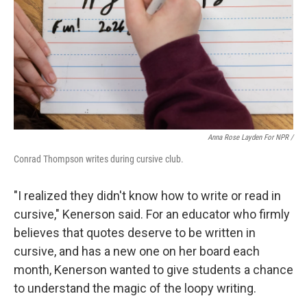
Anna Rose Layden For NPR /
Conrad Thompson writes during cursive club.
"I realized they didn't know how to write or read in
cursive," Kenerson said. For an educator who firmly
believes that quotes deserve to be written in
cursive, and has a new one on her board each
month, Kenerson wanted to give students a chance
to understand the magic of the loopy writing.