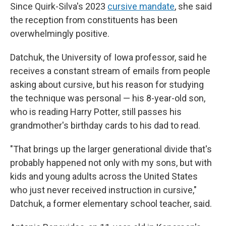
Since Quirk-Silva's 2023
cursive mandate
, she said
the reception from constituents has been
overwhelmingly positive.
Datchuk, the University of Iowa professor, said he
receives a constant stream of emails from people
asking about cursive, but his reason for studying
the technique was personal — his 8-year-old son,
who is reading Harry Potter, still passes his
grandmother's birthday cards to his dad to read.
"That brings up the larger generational divide that's
probably happened not only with my sons, but with
kids and young adults across the United States
who just never received instruction in cursive,"
Datchuk, a former elementary school teacher, said.