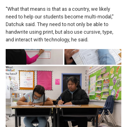
"What that means is that as a country, we likely
need to help our students become multi-modal,"
Datchuk said. They need to not only be able to
handwrite using print, but also use cursive, type,
and interact with technology, he said.