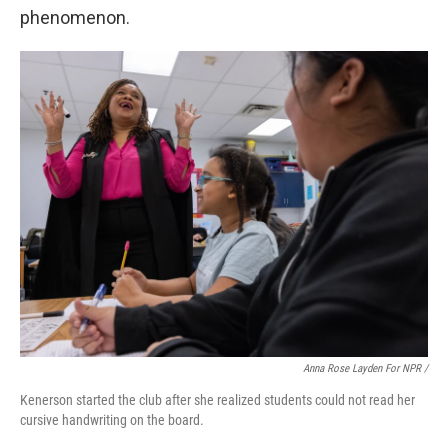
phenomenon.
Anna Rose Layden For NPR /
Kenerson started the club after she realized students could not read her
cursive handwriting on the board.