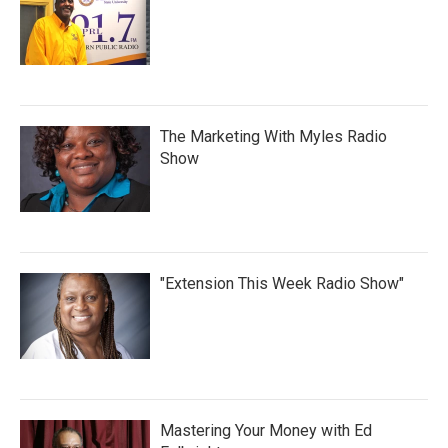
The Marketing With Myles Radio
Show
"Extension This Week Radio Show"
Mastering Your Money with Ed