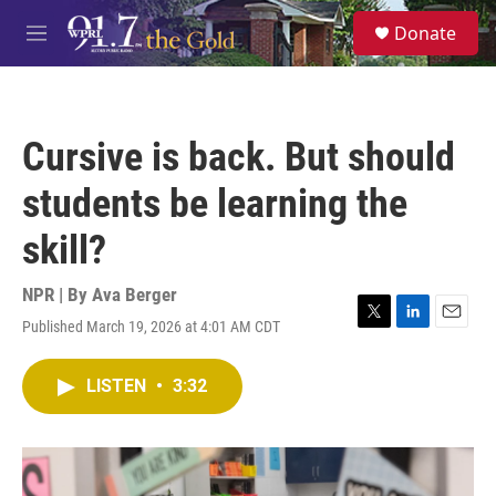
Skip to main content
S
Donate
e
M
a
e
r
n
c
u
h
Cursive is back. But should
u
e
students be learning the
r
y
skill?
NPR | By
Ava Berger
Published March 19, 2026 at 4:01 AM CDT
T
L
E
w
i
m
i
n
a
LISTEN
•
3:32
t
k
i
t
e
l
e
d
r
I
n