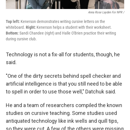
Anna Rose Layden For NPR /
Top left:
Kenerson demonstrates writing cursive letters on the
whiteboard.
Right:
Kenerson helps a student with their worksheet.
Bottom:
Sandi Chandee (right) and Halle O'Brien practice their writing
during cursive club.
Technology is not a fix-all for students, though, he
said.
"One of the dirty secrets behind spell checker and
artificial intelligence is that you still need to be able
to spell in order to use those well," Datchuk said.
He and a team of researchers compiled the known
studies on cursive teaching. Some studies used
antiquated technology like ink wells and quill tips,
so they were cut. A few of the others were missing