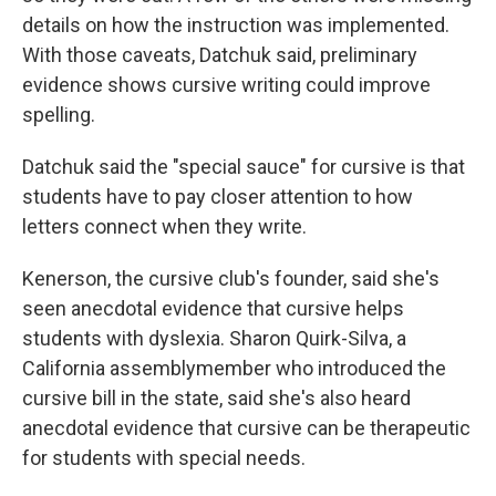
details on how the instruction was implemented.
With those caveats, Datchuk said, preliminary
evidence shows cursive writing could improve
spelling.
Datchuk said the "special sauce" for cursive is that
students have to pay closer attention to how
letters connect when they write.
Kenerson, the cursive club's founder, said she's
seen anecdotal evidence that cursive helps
students with dyslexia. Sharon Quirk-Silva, a
California assemblymember who introduced the
cursive bill in the state, said she's also heard
anecdotal evidence that cursive can be therapeutic
for students with special needs.