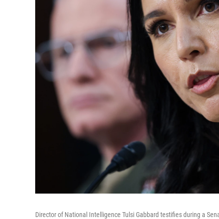
Director of National Intelligence Tulsi Gabbard testifies during a S