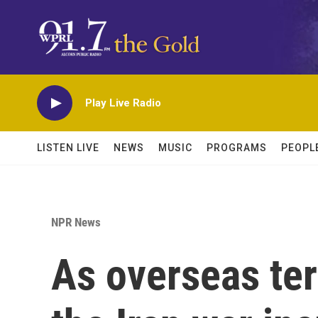
Skip to main content
Play Live Radio
LISTEN LIVE
NEWS
MUSIC
PROGRAMS
PEOPL
NPR News
As overseas ter