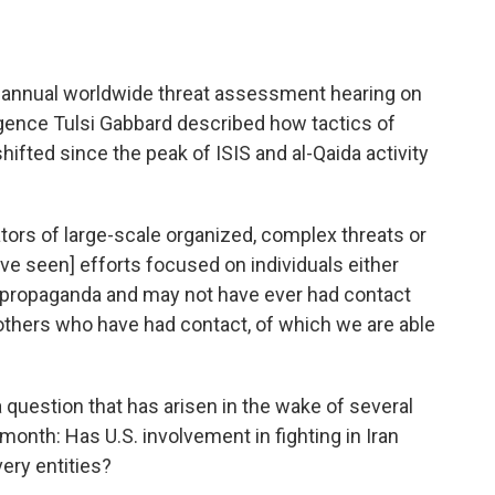
 annual worldwide threat assessment hearing on
igence Tulsi Gabbard described how tactics of
hifted since the peak of ISIS and al-Qaida activity
ators of large-scale organized, complex threats or
ave seen] efforts focused on individuals either
 propaganda and may not have ever had contact
d others who have had contact, of which we are able
 question that has arisen in the wake of several
 month: Has U.S. involvement in fighting in Iran
ery entities?