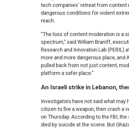
tech companies' retreat from content m
dangerous conditions for violent extre
reach.
"The loss of content moderation is a s
spectrum," said William Braniff, execut
Research and Innovation Lab (PERIL) at
more and more dangerous place, and AI 
pulled back from not just content, mod
platform a safer place."
An Israeli strike in Lebanon, th
Investigators have not said what may
citizen to fire a weapon, then crash a 
on Thursday. According to the FBI, th
died by suicide at the scene. But Ghaz