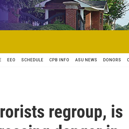
E
EEO
SCHEDULE
CPB INFO
ASU NEWS
DONORS
rorists regroup, is