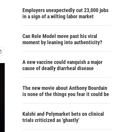
Employers unexpectedly cut 23,000 jobs
in a sign of a wilting labor market
Can Role Model move past his viral
moment by leaning into authenticity?
A new vaccine could vanquish a major
cause of deadly diarrheal disease
The new movie about Anthony Bourdain
is none of the things you fear it could be
Kalshi and Polymarket bets on clinical
trials criticized as 'ghastly'