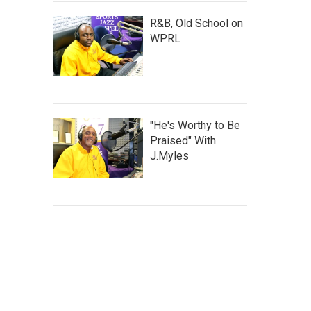
R&B, Old School on
WPRL
"He's Worthy to Be
Praised" With
J.Myles