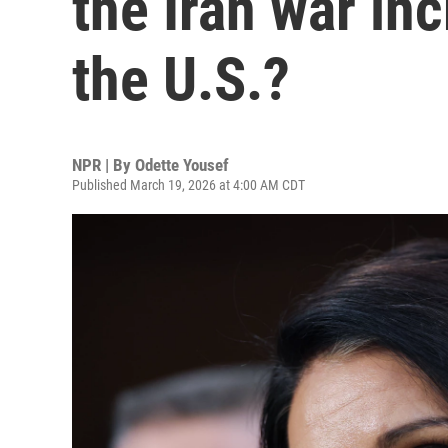
the Iran war in
the U.S.?
NPR | By
Odette Yousef
Published March 19, 2026 at 4:00 AM CDT