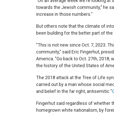
"On an average week we're looking at 
towards the Jewish community," he sai
increase in those numbers."
But others note that the climate of in
been building for the better part of th
"This is not new since Oct. 7, 2023. Th
community," said Eric Fingerhut, presi
America. "Go back to Oct. 27th, 2018, 
the history of the United States of Amer
The 2018 attack at the Tree of Life syn
carried out by a man whose social med
and belief in the far right, antisemitic "
Fingerhut said regardless of whether 
homegrown white nationalism, by foreig