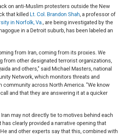
tack on anti-Muslim protesters outside the New
k that killed
Lt. Col. Brandon Shah
, a professor of
ity in Norfolk, Va.
, are being investigated by the
synagogue in a Detroit suburb, has been labeled an
oming from Iran, coming from its proxies. We
g from other designated terrorist organizations,
Qaida and others," said Michael Masters, national
nity Network, which monitors threats and
wish community across North America. "We know
call and that they are answering it at a quicker
t Iran may not directly tie to motives behind each
t has clearly provided a narrative opening that
g. He and other experts say that this, combined with