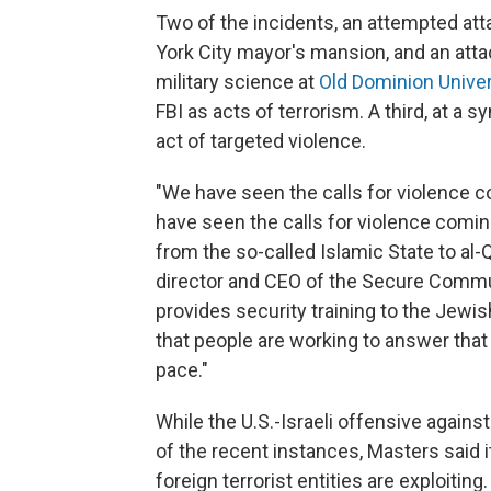
Two of the incidents, an attempted at
York City mayor's mansion, and an attac
military science at
Old Dominion Univers
FBI as acts of terrorism. A third, at a 
act of targeted violence.
"We have seen the calls for violence c
have seen the calls for violence comin
from the so-called Islamic State to al-
director and CEO of the Secure Commu
provides security training to the Je
that people are working to answer that 
pace."
While the U.S.-Israeli offensive agains
of the recent instances, Masters said i
foreign terrorist entities are exploitin