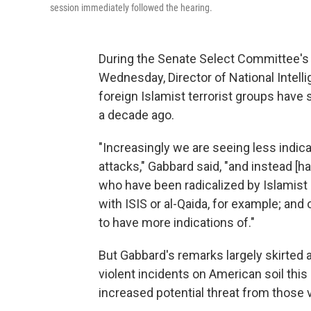
session immediately followed the hearing.
During the Senate Select Committee's
Wednesday, Director of National Intell
foreign Islamist terrorist groups have s
a decade ago.
"Increasingly we are seeing less indic
attacks," Gabbard said, "and instead [h
who have been radicalized by Islamist
with ISIS or al-Qaida, for example; an
to have more indications of."
But Gabbard's remarks largely skirted a
violent incidents on American soil this
increased potential threat from those v