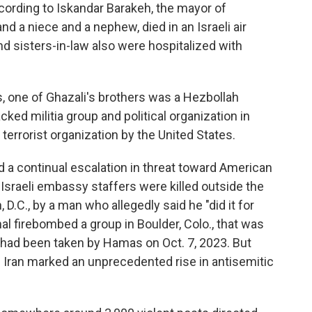
rding to Iskandar Barakeh, the mayor of
nd a niece and a nephew, died in an Israeli air
and sisters-in-law also were hospitalized with
, one of Ghazali's brothers was a Hezbollah
ed militia group and political organization in
errorist organization by the United States.
a continual escalation in threat toward American
 Israeli embassy staffers were killed outside the
.C., by a man who allegedly said he "did it for
nal firebombed a group in Boulder, Colo., that was
ho had been taken by Hamas on Oct. 7, 2023. But
in Iran marked an unprecedented rise in antisemitic