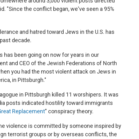
somewhere around 3,000 violent posts directed
d. "Since the conflict began, we've seen a 95%
tolerance and hatred toward Jews in the U.S. has
e past decade.
is has been going on now for years in our
dent and CEO of the Jewish Federations of North
when you had the most violent attack on Jews in
ica, in Pittsburgh."
agogue in Pittsburgh killed 11 worshipers. It was
ia posts indicated hostility toward immigrants
Great Replacement
" conspiracy theory.
the violence is committed by someone inspired by
n terrorist groups or by overseas conflicts, the