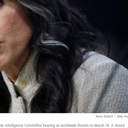
Kevin Dietsch
/
Getty Im
enate Intelligence Committee hearing on worldwide threats on March 18. A closed