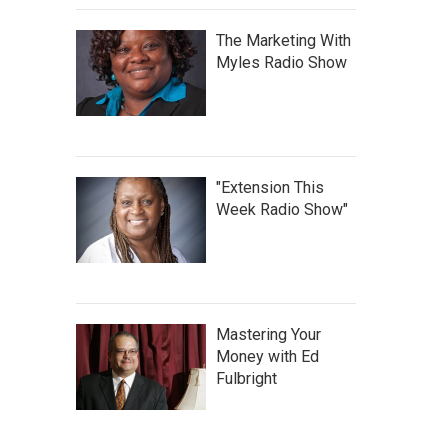
The Marketing With
Myles Radio Show
"Extension This
Week Radio Show"
Mastering Your
Money with Ed
Fulbright