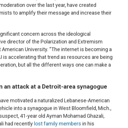
oderation over the last year, have created
mists to amplify their message and increase their
ignificant concern across the ideological
ive director of the Polarization and Extremism
 American University. "The internet is becoming a
is accelerating that trend as resources are being
eration, but all the different ways one can make a
en an attack at a Detroit-area synagogue
 have motivated a naturalized Lebanese-American
vehicle into a synagogue in West Bloomfield, Mich.,
e suspect, 41-year old Ayman Mohamad Ghazali,
ali had recently
lost family members
in his