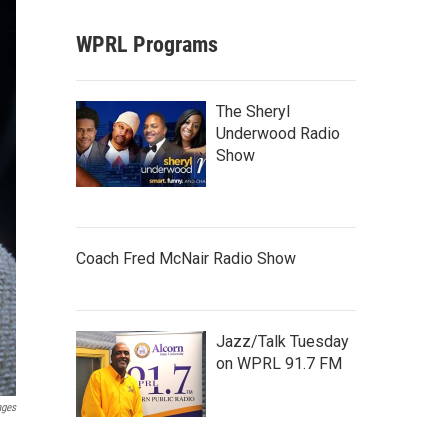
WPRL Programs
The Sheryl
Underwood Radio
Show
Coach Fred McNair Radio Show
Jazz/Talk Tuesday
on WPRL 91.7 FM
ages