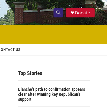
Donate
S
S
e
h
a
r
o
c
h
w
Q
CONTACT US
u
S
e
r
e
y
Top Stories
a
r
Blanche's path to confirmation appears
c
clear after winning key Republican's
support
h