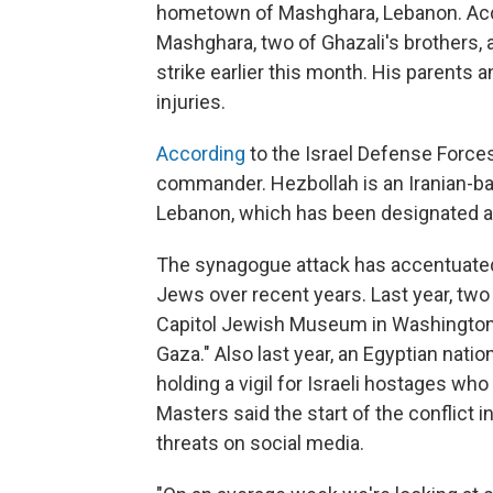
hometown of Mashghara, Lebanon. Acco
Mashghara, two of Ghazali's brothers, a
strike earlier this month. His parents 
injuries.
According
to the Israel Defense Forces
commander. Hezbollah is an Iranian-back
Lebanon, which has been designated a t
The synagogue attack has accentuated 
Jews over recent years. Last year, two
Capitol Jewish Museum in Washington, D
Gaza." Also last year, an Egyptian natio
holding a vigil for Israeli hostages w
Masters said the start of the conflict 
threats on social media.