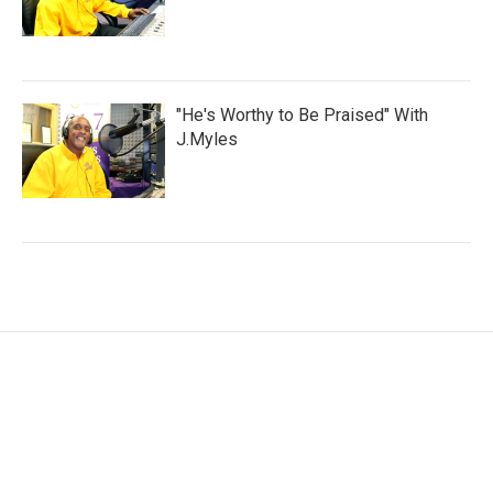
"He's Worthy to Be Praised" With
J.Myles