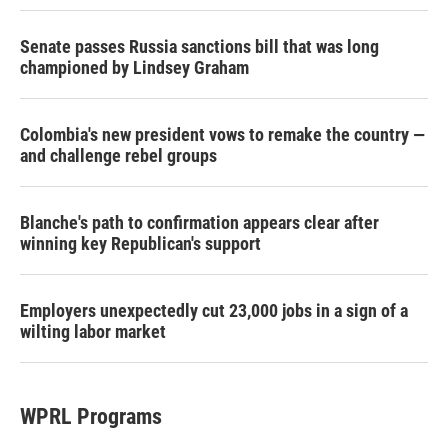
Senate passes Russia sanctions bill that was long
championed by Lindsey Graham
Colombia's new president vows to remake the country —
and challenge rebel groups
Blanche's path to confirmation appears clear after
winning key Republican's support
Employers unexpectedly cut 23,000 jobs in a sign of a
wilting labor market
WPRL Programs