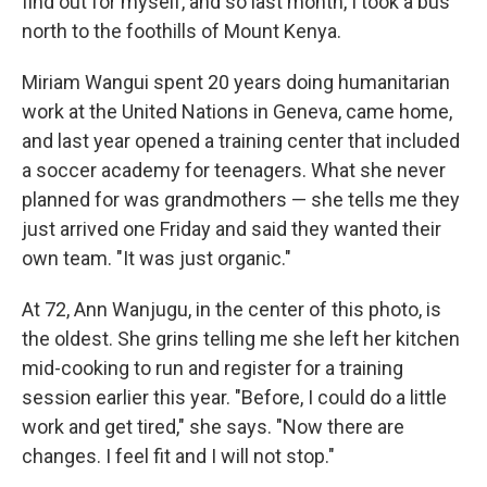
find out for myself, and so last month, I took a bus
north to the foothills of Mount Kenya.
Miriam Wangui spent 20 years doing humanitarian
work at the United Nations in Geneva, came home,
and last year opened a training center that included
a soccer academy for teenagers. What she never
planned for was grandmothers — she tells me they
just arrived one Friday and said they wanted their
own team. "It was just organic."
At 72, Ann Wanjugu, in the center of this photo, is
the oldest. She grins telling me she left her kitchen
mid-cooking to run and register for a training
session earlier this year. "Before, I could do a little
work and get tired," she says. "Now there are
changes. I feel fit and I will not stop."