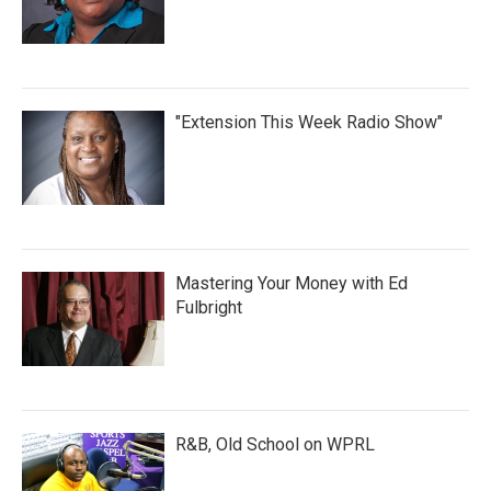
"Extension This Week Radio Show"
Mastering Your Money with Ed
Fulbright
R&B, Old School on WPRL