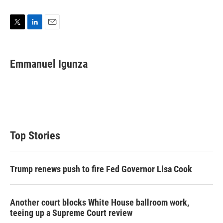
T
L
E
w
i
m
i
n
a
t
k
i
Emmanuel Igunza
t
e
l
e
d
r
I
n
Top Stories
Trump renews push to fire Fed Governor Lisa Cook
Another court blocks White House ballroom work,
teeing up a Supreme Court review