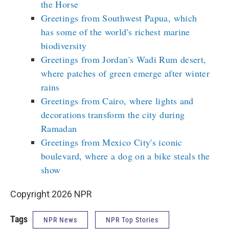
the Horse
Greetings from Southwest Papua, which
has some of the world's richest marine
biodiversity
Greetings from Jordan's Wadi Rum desert,
where patches of green emerge after winter
rains
Greetings from Cairo, where lights and
decorations transform the city during
Ramadan
Greetings from Mexico City's iconic
boulevard, where a dog on a bike steals the
show
Copyright 2026 NPR
Tags
NPR News
NPR Top Stories