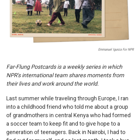
r
I
n
Emmanuel Igunza For NPR
Far-Flung Postcards is a weekly series in which
NPR's international team shares moments from
their lives and work around the world.
Last summer while traveling through Europe, I ran
into a childhood friend who told me about a group
of grandmothers in central Kenya who had formed
a soccer team to keep fit and to give hope to a
generation of teenagers. Back in Nairobi, I had to