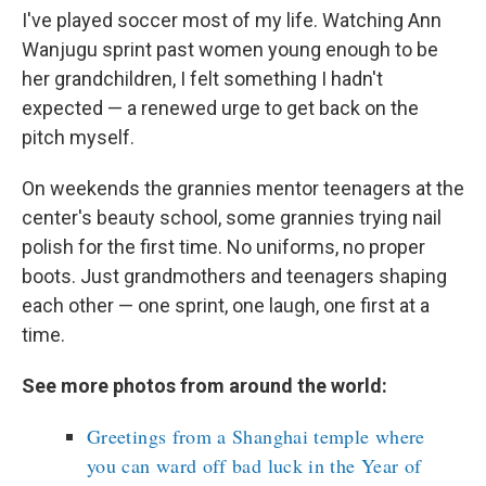
I've played soccer most of my life. Watching Ann
Wanjugu sprint past women young enough to be
her grandchildren, I felt something I hadn't
expected — a renewed urge to get back on the
pitch myself.
On weekends the grannies mentor teenagers at the
center's beauty school, some grannies trying nail
polish for the first time. No uniforms, no proper
boots. Just grandmothers and teenagers shaping
each other — one sprint, one laugh, one first at a
time.
See more photos from around the world:
Greetings from a Shanghai temple where
you can ward off bad luck in the Year of