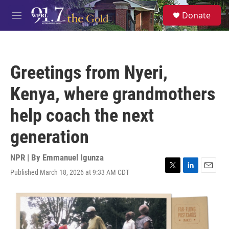
Skip to main content
S
Donate
e
M
a
e
r
n
c
u
h
Greetings from Nyeri,
u
e
Kenya, where grandmothers
r
y
help coach the next
generation
NPR | By
Emmanuel Igunza
Published March 18, 2026 at 9:33 AM CDT
T
L
E
w
i
m
i
n
a
t
k
i
t
e
l
e
d