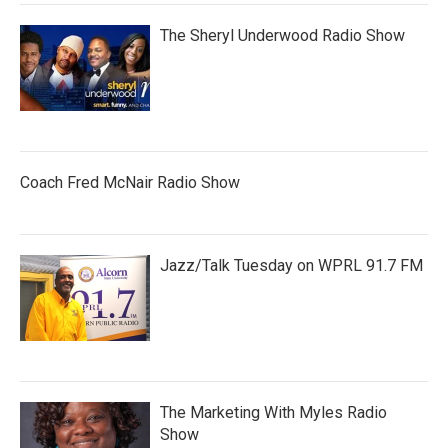
The Sheryl Underwood Radio Show
Coach Fred McNair Radio Show
Jazz/Talk Tuesday on WPRL 91.7 FM
The Marketing With Myles Radio
Show