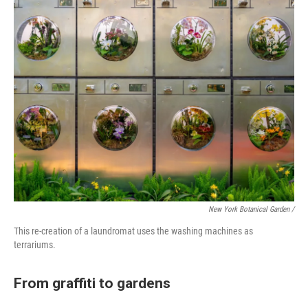
New York Botanical Garden /
This re-creation of a laundromat uses the washing machines as
terrariums.
From graffiti to gardens