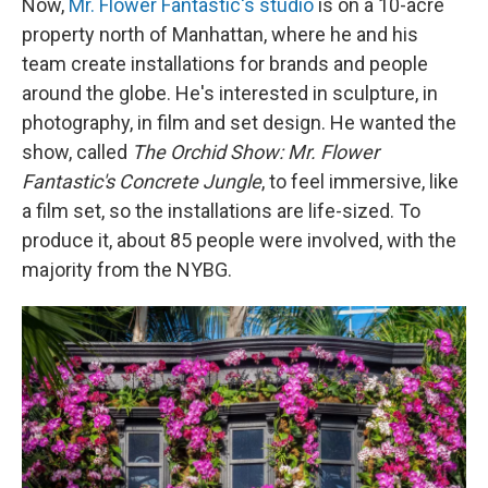
Now,
Mr. Flower Fantastic's studio
is on a 10-acre
property north of Manhattan, where he and his
team create installations for brands and people
around the globe. He's interested in sculpture, in
photography, in film and set design. He wanted the
show, called
The Orchid Show:
Mr. Flower
Fantastic's Concrete Jungle
, to feel immersive, like
a film set, so the installations are life-sized. To
produce it, about 85 people were involved, with the
majority from the NYBG.