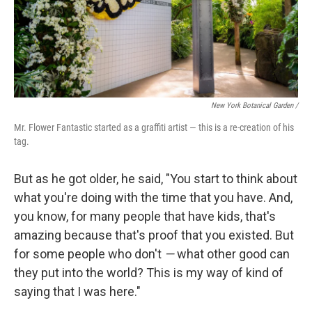
New York Botanical Garden /
Mr. Flower Fantastic started as a graffiti artist — this is a re-creation of his
tag.
But as he got older, he said, "You start to think about
what you're doing with the time that you have. And,
you know, for many people that have kids, that's
amazing because that's proof that you existed. But
for some people who don't
—
what other good can
they put into the world? This is my way of kind of
saying that I was here."