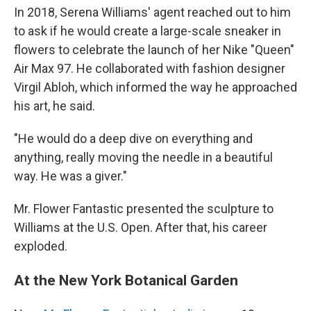
In 2018, Serena Williams' agent reached out to him
to ask if he would create a large-scale sneaker in
flowers to celebrate the launch of her Nike "Queen"
Air Max 97. He collaborated with fashion designer
Virgil Abloh, which informed the way he approached
his art, he said.
"He would do a deep dive on everything and
anything, really moving the needle in a beautiful
way. He was a giver."
Mr. Flower Fantastic presented the sculpture to
Williams at the U.S. Open. After that, his career
exploded.
At the New York Botanical Garden