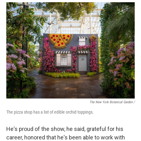
The New York Botanical Garden /
The pizza shop has a list of edible orchid toppings.
He's proud of the show, he said, grateful for his
career, honored that he's been able to work with