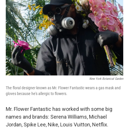
New York Botanical Garden
The floral designer known as Mr. Flower Fantastic wears a gas mask and
gloves because he's allergic to flowers.
Mr. Flower Fantastic has worked with some big
names and brands: Serena Williams, Michael
Jordan, Spike Lee, Nike, Louis Vuitton, Netflix.