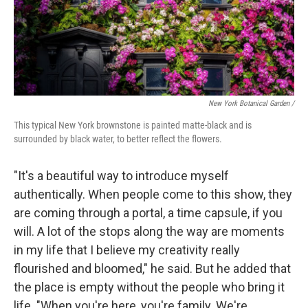
New York Botanical Garden /
This typical New York brownstone is painted matte-black and is
surrounded by black water, to better reflect the flowers.
"It's a beautiful way to introduce myself
authentically. When people come to this show, they
are coming through a portal, a time capsule, if you
will. A lot of the stops along the way are moments
in my life that I believe my creativity really
flourished and bloomed," he said. But he added that
the place is empty without the people who bring it
life. "When you're here, you're family. We're