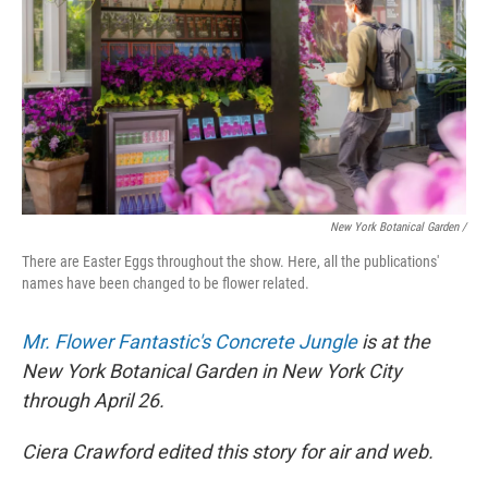
New York Botanical Garden /
There are Easter Eggs throughout the show. Here, all the publications'
names have been changed to be flower related.
Mr. Flower Fantastic's Concrete Jungle
is at the
New York Botanical Garden in New York City
through April 26.
Ciera Crawford edited this story for air and web.