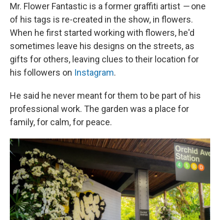
Mr. Flower Fantastic is a former graffiti artist
—
one
of his tags is re-created in the show, in flowers.
When he first started working with flowers, he'd
sometimes leave his designs on the streets, as
gifts for others, leaving clues to their location for
his followers on
Instagram
.
He said he never meant for them to be part of his
professional work. The garden was a place for
family, for calm, for peace.