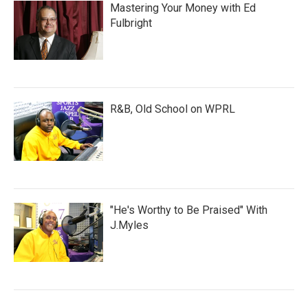
Mastering Your Money with Ed
Fulbright
R&B, Old School on WPRL
"He's Worthy to Be Praised" With
J.Myles