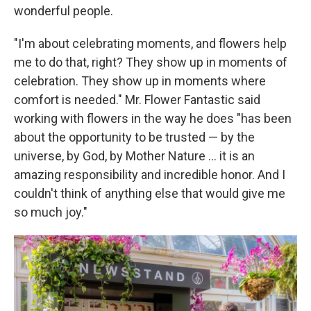
wonderful people.
"I'm about celebrating moments, and flowers help
me to do that, right? They show up in moments of
celebration. They show up in moments where
comfort is needed." Mr. Flower Fantastic said
working with flowers in the way he does "has been
about the opportunity to be trusted — by the
universe, by God, by Mother Nature ... it is an
amazing responsibility and incredible honor. And I
couldn't think of anything else that would give me
so much joy."