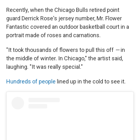
Recently, when the Chicago Bulls retired point
guard Derrick Rose's jersey number, Mr. Flower
Fantastic covered an outdoor basketball court in a
portrait made of roses and carnations.
"It took thousands of flowers to pull this off
—
in
the middle of winter. In Chicago," the artist said,
laughing. "It was really special."
Hundreds of people
lined up in the cold to see it.