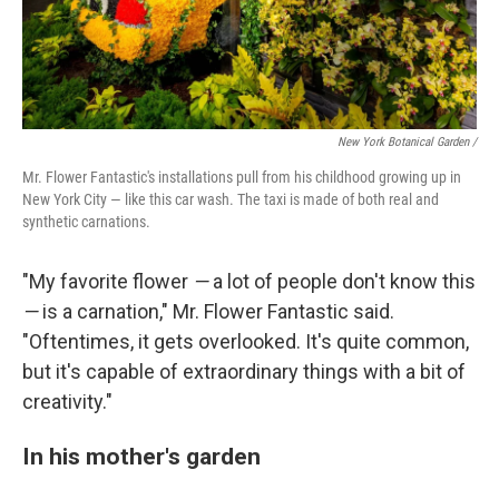
New York Botanical Garden /
Mr. Flower Fantastic's installations pull from his childhood growing up in
New York City — like this car wash. The taxi is made of both real and
synthetic carnations.
"My favorite flower
—
a lot of people don't know this
—
is a carnation," Mr. Flower Fantastic said.
"Oftentimes, it gets overlooked. It's quite common,
but it's capable of extraordinary things with a bit of
creativity."
In his mother's garden