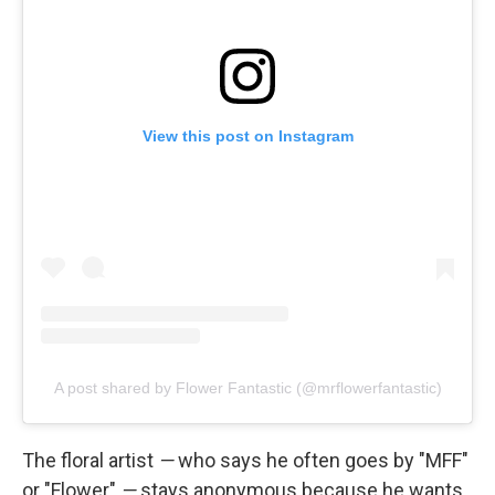
View this post on Instagram
A post shared by Flower Fantastic (@mrflowerfantastic)
The floral artist
—
who says he often goes by "MFF"
or "Flower"
—
stays anonymous because he wants