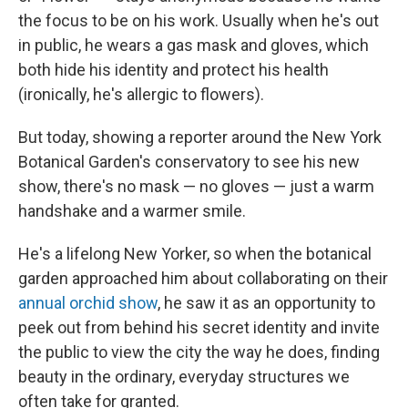
the focus to be on his work. Usually when he's out
in public, he wears a gas mask and gloves, which
both hide his identity and protect his health
(ironically, he's allergic to flowers).
But today, showing a reporter around the New York
Botanical Garden's conservatory to see his new
show, there's no mask — no gloves — just a warm
handshake and a warmer smile.
He's a lifelong New Yorker, so when the botanical
garden approached him about collaborating on their
annual orchid show
, he saw it as an opportunity to
peek out from behind his secret identity and invite
the public to view the city the way he does, finding
beauty in the ordinary, everyday structures we
often take for granted.