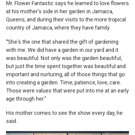
Mr. Flower Fantastic says he learned to love flowers
at his mother's side in her garden in Jamaica,
Queens, and during their visits to the more tropical
country of Jamaica, where they have family.
"
She's the one that shared the gift of gardening
with me. We did have a garden in our yard and it
was beautiful. Not only was the garden beautiful,
but just the time spent together was beautiful and
important and nurturing, all of those things that go
into creating a garden. Time, patience, love, care.
Those were values that were put into me at an early
age through her."
His mother comes to see the show every day, he
said.