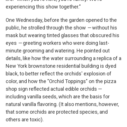
experiencing this show together."
One Wednesday, before the garden opened to the
public, he strolled through the show
—
without his
mask but wearing tinted glasses that obscured his
eyes
—
greeting workers who were doing last-
minute grooming and watering. He pointed out
details, like how the water surrounding a replica of a
New York brownstone residential building is dyed
black, to better reflect the orchids' explosion of
color, and how the "Orchid Toppings" on the pizza
shop sign reflected actual edible orchids —
including vanilla seeds, which are the basis for
natural vanilla flavoring. (It also mentions, however,
that some orchids are protected species, and
others are toxic).