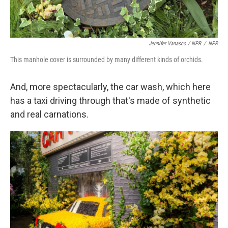
Jennifer Vanasco / NPR
/
NPR
This manhole cover is surrounded by many different kinds of orchids.
And, more spectacularly, the car wash, which here
has a taxi driving through that's made of synthetic
and real carnations.