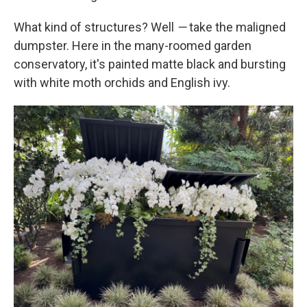
What kind of structures? Well
—
take the maligned
dumpster. Here in the many-roomed garden
conservatory, it's painted matte black and bursting
with white moth orchids and English ivy.