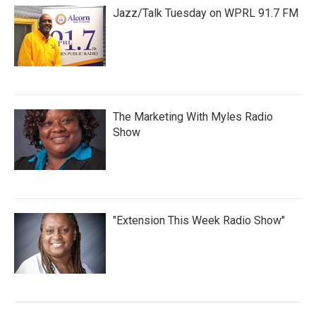
Jazz/Talk Tuesday on WPRL 91.7 FM
The Marketing With Myles Radio
Show
"Extension This Week Radio Show"