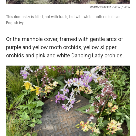
Jennifer Vanasco / NPR
/
NPR
This dumpster is filled, not with trash, but with white moth orchids and
English ivy.
Or the manhole cover, framed with gentle arcs of
purple and yellow moth orchids, yellow slipper
orchids and pink and white Dancing Lady orchids.