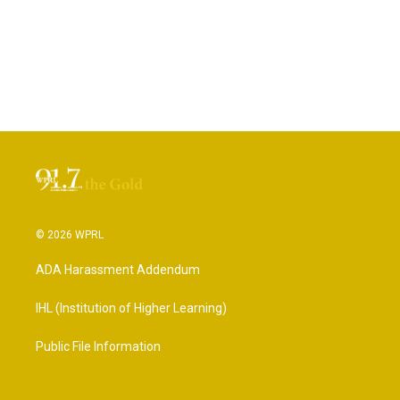
© 2026 WPRL
ADA Harassment Addendum
IHL (Institution of Higher Learning)
Public File Information