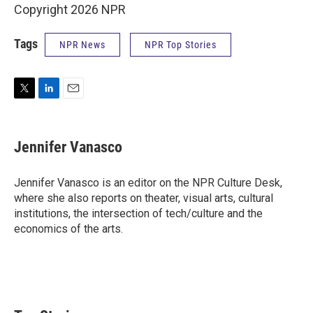
Copyright 2026 NPR
Tags
NPR News
NPR Top Stories
T
L
E
w
i
m
i
n
a
t
k
i
Jennifer Vanasco
t
e
l
e
d
r
I
Jennifer Vanasco is an editor on the NPR Culture Desk,
n
where she also reports on theater, visual arts, cultural
institutions, the intersection of tech/culture and the
economics of the arts.