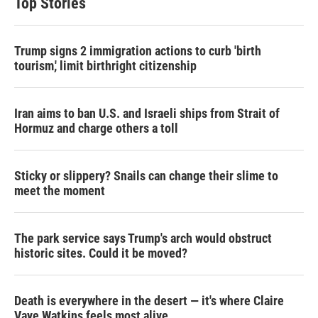
Top Stories
Trump signs 2 immigration actions to curb 'birth
tourism,' limit birthright citizenship
Iran aims to ban U.S. and Israeli ships from Strait of
Hormuz and charge others a toll
Sticky or slippery? Snails can change their slime to
meet the moment
The park service says Trump's arch would obstruct
historic sites. Could it be moved?
Death is everywhere in the desert — it's where Claire
Vaye Watkins feels most alive