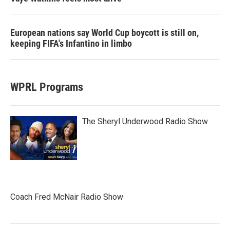
European nations say World Cup boycott is still on,
keeping FIFA's Infantino in limbo
WPRL Programs
The Sheryl Underwood Radio Show
Coach Fred McNair Radio Show