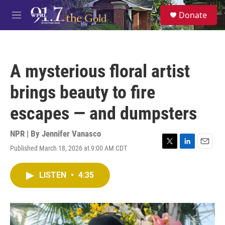
Skip to main content
S
Donate
e
M
a
e
r
n
c
u
h
A mysterious floral artist
u
e
brings beauty to fire
r
y
escapes — and dumpsters
NPR | By
Jennifer Vanasco
Published March 18, 2026 at 9:00 AM CDT
T
L
E
w
i
m
i
n
a
LISTEN
•
4:35
t
k
i
t
e
l
e
d
r
I
n