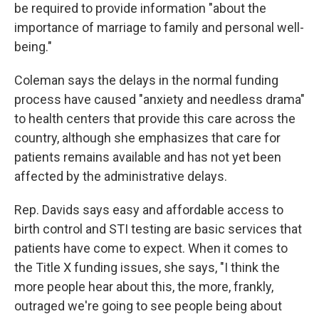
be required to provide information "about the
importance of marriage to family and personal well-
being."
Coleman says the delays in the normal funding
process have caused "anxiety and needless drama"
to health centers that provide this care across the
country, although she emphasizes that care for
patients remains available and has not yet been
affected by the administrative delays.
Rep. Davids says easy and affordable access to
birth control and STI testing are basic services that
patients have come to expect. When it comes to
the Title X funding issues, she says, "I think the
more people hear about this, the more, frankly,
outraged we're going to see people being about