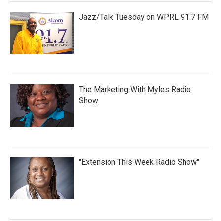
Jazz/Talk Tuesday on WPRL 91.7 FM
The Marketing With Myles Radio
Show
"Extension This Week Radio Show"