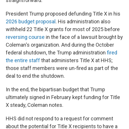
straightforward."
President Trump proposed defunding Title X in his
2026 budget proposal
. His administration also
withheld 22 Title X grants for most of 2025 before
reversing course
in the face of a lawsuit brought by
Coleman's organization. And during the October
federal shutdown, the Trump administration
fired
the entire staff
that administers Title X at HHS;
those staff members were un-fired as part of the
deal to end the shutdown.
In the end, the bipartisan budget that Trump
ultimately signed in February kept funding for Title
X steady, Coleman notes.
HHS did not respond to a request for comment
about the potential for Title X recipients to have a