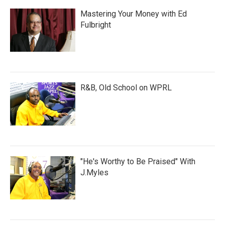
Mastering Your Money with Ed
Fulbright
R&B, Old School on WPRL
"He's Worthy to Be Praised" With
J.Myles