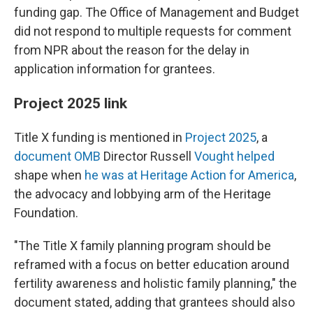
funding gap. The Office of Management and Budget
did not respond to multiple requests for comment
from NPR about the reason for the delay in
application information for grantees.
Project 2025 link
Title X funding is mentioned in
Project 2025
, a
document OMB
Director Russell
Vought helped
shape when
he was at Heritage Action for America
,
the advocacy and lobbying arm of the Heritage
Foundation.
"The Title X family planning program should be
reframed with a focus on better education around
fertility awareness and holistic family planning," the
document stated, adding that grantees should also