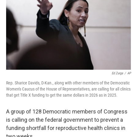
Ed Zurga
/
AP
Rep. Sharice Davids, D-Kan., along with other members of the Democratic
Women's Caucus of the House of Representatives, are calling for all clinics
that get Title X funding to get the same dollars in 2026 as in 2025.
A group of 128 Democratic members of Congress
is calling on the federal government to prevent a
funding shortfall for reproductive health clinics in
two weeks.