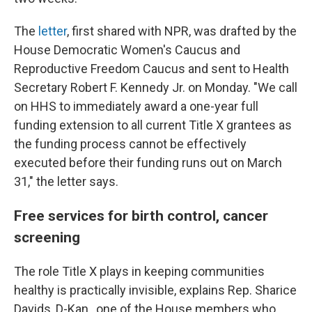
The
letter
, first shared with NPR, was drafted by the
House Democratic Women's Caucus and
Reproductive Freedom Caucus and sent to Health
Secretary Robert F. Kennedy Jr. on Monday. "We call
on HHS to immediately award a one-year full
funding extension to all current Title X grantees as
the funding process cannot be effectively
executed before their funding runs out on March
31," the letter says.
Free services for birth control, cancer
screening
The role Title X plays in keeping communities
healthy is practically invisible, explains Rep. Sharice
Davids, D-Kan., one of the House members who