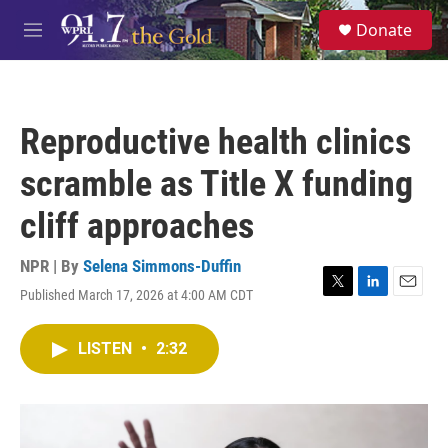
Skip to main content
S
Donate
e
M
a
e
r
n
c
u
h
Reproductive health clinics
u
e
scramble as Title X funding
r
y
cliff approaches
NPR | By
Selena Simmons-Duffin
Published March 17, 2026 at 4:00 AM CDT
T
L
E
w
i
m
i
n
a
LISTEN
•
2:32
t
k
i
t
e
l
e
d
r
I
n