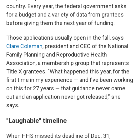
country. Every year, the federal government asks
for a budget and a variety of data from grantees
before giving them the next year of funding.
Those applications usually open in the fall, says
Clare Coleman
, president and CEO of the National
Family Planning and Reproductive Health
Association, a membership group that represents
Title X grantees. "What happened this year, for the
first time in my experience — and I've been working
on this for 27 years — that guidance never came
out and an application never got released," she
says.
"Laughable" timeline
When HHS missed its deadline of Dec. 31,