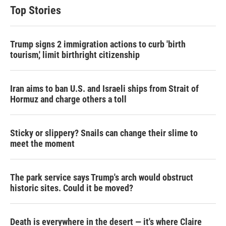
Top Stories
Trump signs 2 immigration actions to curb 'birth
tourism,' limit birthright citizenship
Iran aims to ban U.S. and Israeli ships from Strait of
Hormuz and charge others a toll
Sticky or slippery? Snails can change their slime to
meet the moment
The park service says Trump's arch would obstruct
historic sites. Could it be moved?
Death is everywhere in the desert — it's where Claire