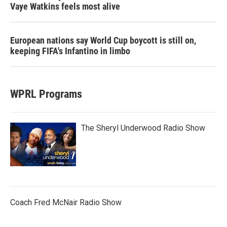
Vaye Watkins feels most alive
European nations say World Cup boycott is still on,
keeping FIFA's Infantino in limbo
WPRL Programs
The Sheryl Underwood Radio Show
Coach Fred McNair Radio Show