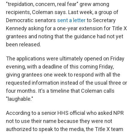
"trepidation, concern, real fear" grew among
recipients, Coleman says. Last week, a group of
Democratic senators
sent a letter
to Secretary
Kennedy asking for a one-year extension for Title X
grantees and noting that the guidance had not yet
been released.
The applications were ultimately opened on Friday
evening, with a deadline of this coming Friday,
giving grantees one week to respond with all the
requested information instead of the usual three or
four months. It's a timeline that Coleman calls
"laughable."
According to a senior HHS official who asked NPR
not to use their name because they were not
authorized to speak to the media, the Title X team