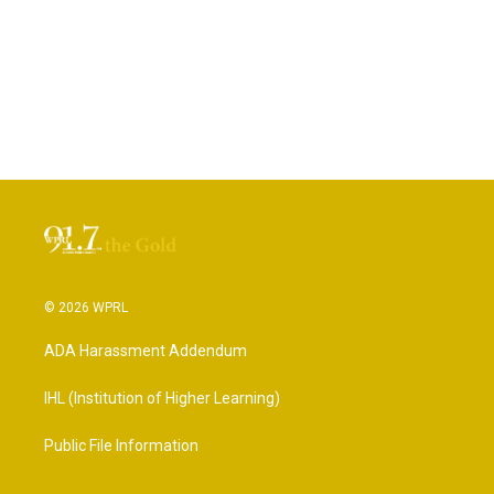
© 2026 WPRL
ADA Harassment Addendum
IHL (Institution of Higher Learning)
Public File Information