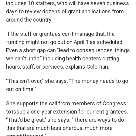
includes 10 staffers, who will have seven business
days to review dozens of grant applications from
around the country.
If the staff or grantees can't manage that, the
funding might not go out on April 1 as scheduled.
Even a short gap can "lead to consequences, things
we can't undo," including health centers cutting
hours, staff, or services, explains Coleman.
"This isn't over," she says. "The money needs to go
out on time."
She supports the call from members of Congress
to issue a one-year extension for current grantees.
"That'd be great," she says. "There are ways to do
this that are much less onerous, much more