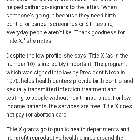
helped gather co-signers to the letter. "When
someone's going in because they need birth
control or cancer screenings or STI testing,
everyday people aren't like, 'Thank goodness for
Title X,'" she notes.
Despite the low profile, she says, Title X (as in the
number 10) is incredibly important. The program,
which was signed into law by President Nixon in
1970, helps health centers provide birth control and
sexually transmitted infection treatment and
testing to people without health insurance. For low-
income patients, the services are free. Title X does
not pay for abortion care.
Title X grants go to public health departments and
nonprofit reproductive health clinics around the