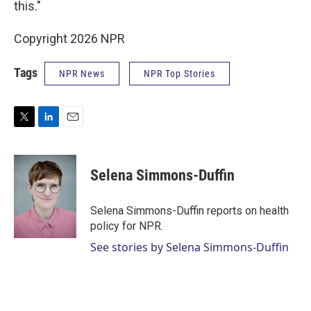
this."
Copyright 2026 NPR
Tags
NPR News
NPR Top Stories
T
L
E
w
i
m
i
n
a
t
k
i
Selena Simmons-Duffin
t
e
l
e
d
r
I
Selena Simmons-Duffin reports on health
n
policy for NPR.
See stories by Selena Simmons-Duffin