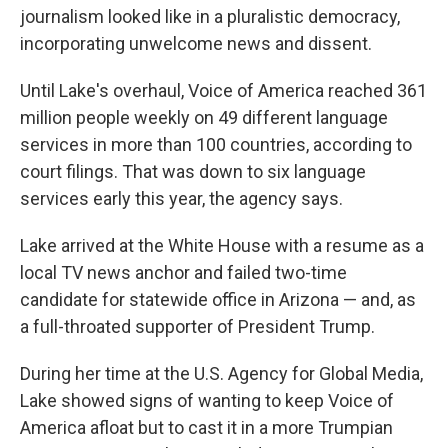
journalism looked like in a pluralistic democracy,
incorporating unwelcome news and dissent.
Until Lake's overhaul, Voice of America reached 361
million people weekly on 49 different language
services in more than 100 countries, according to
court filings. That was down to six language
services early this year, the agency says.
Lake arrived at the White House with a resume as a
local TV news anchor and failed two-time
candidate for statewide office in Arizona — and, as
a full-throated supporter of President Trump.
During her time at the U.S. Agency for Global Media,
Lake showed signs of wanting to keep Voice of
America afloat but to cast it in a more Trumpian