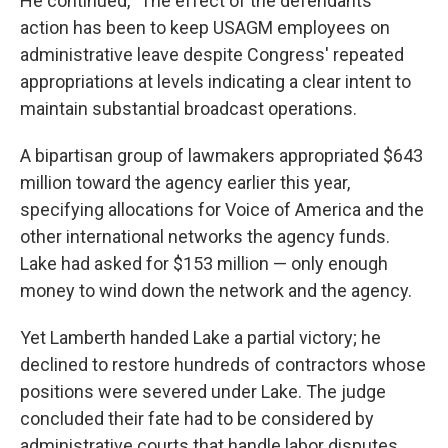
He continued, "The effect of the defendants'
action has been to keep USAGM employees on
administrative leave despite Congress' repeated
appropriations at levels indicating a clear intent to
maintain substantial broadcast operations.
A bipartisan group of lawmakers appropriated $643
million toward the agency earlier this year,
specifying allocations for Voice of America and the
other international networks the agency funds.
Lake had asked for $153 million — only enough
money to wind down the network and the agency.
Yet Lamberth handed Lake a partial victory; he
declined to restore hundreds of contractors whose
positions were severed under Lake. The judge
concluded their fate had to be considered by
administrative courts that handle labor disputes