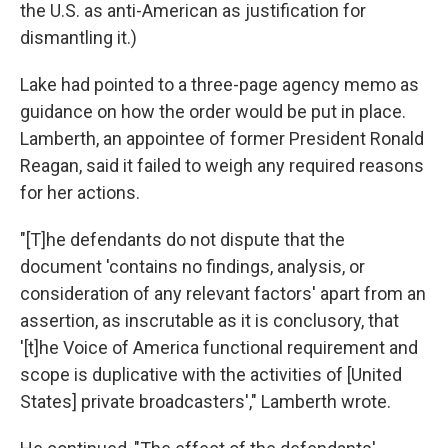
the U.S. as anti-American as justification for
dismantling it.)
Lake had pointed to a three-page agency memo as
guidance on how the order would be put in place.
Lamberth, an appointee of former President Ronald
Reagan, said it failed to weigh any required reasons
for her actions.
"[T]he defendants do not dispute that the
document 'contains no findings, analysis, or
consideration of any relevant factors' apart from an
assertion, as inscrutable as it is conclusory, that
'[t]he Voice of America functional requirement and
scope is duplicative with the activities of [United
States] private broadcasters'," Lamberth wrote.