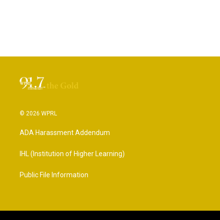
© 2026 WPRL
ADA Harassment Addendum
IHL (Institution of Higher Learning)
Public File Information