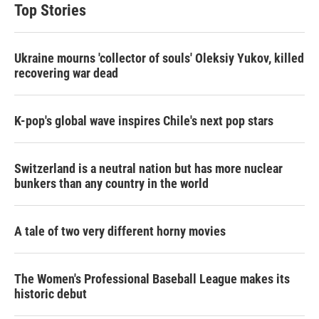
Top Stories
Ukraine mourns 'collector of souls' Oleksiy Yukov, killed
recovering war dead
K-pop's global wave inspires Chile's next pop stars
Switzerland is a neutral nation but has more nuclear
bunkers than any country in the world
A tale of two very different horny movies
The Women's Professional Baseball League makes its
historic debut