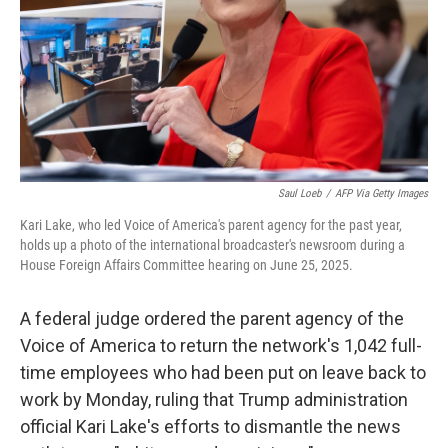
Saul Loeb
/
AFP Via Getty Images
Kari Lake, who led Voice of America's parent agency for the past year,
holds up a photo of the international broadcaster's newsroom during a
House Foreign Affairs Committee hearing on June 25, 2025.
A federal judge ordered the parent agency of the
Voice of America to return the network's 1,042 full-
time employees who had been put on leave back to
work by Monday, ruling that Trump administration
official Kari Lake's efforts to dismantle the news