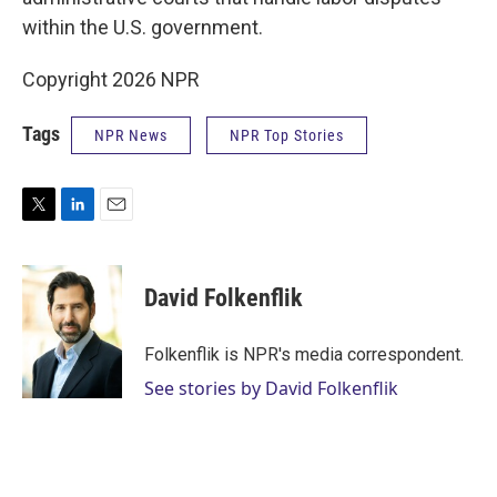
within the U.S. government.
Copyright 2026 NPR
Tags
NPR News
NPR Top Stories
T
L
E
w
i
m
i
n
a
t
k
i
David Folkenflik
t
e
l
e
d
r
I
Folkenflik is NPR's media correspondent.
n
See stories by David Folkenflik