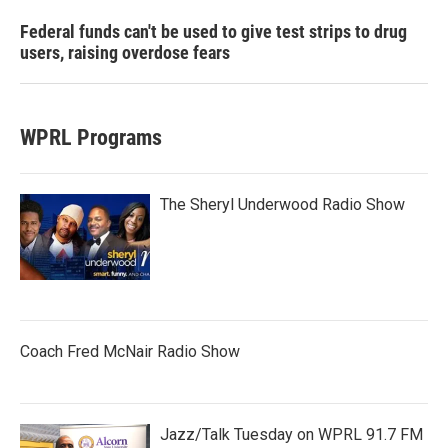
Federal funds can't be used to give test strips to drug
users, raising overdose fears
WPRL Programs
The Sheryl Underwood Radio Show
Coach Fred McNair Radio Show
Jazz/Talk Tuesday on WPRL 91.7 FM