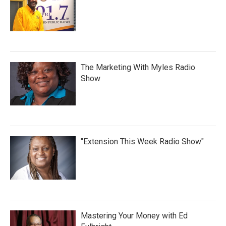
The Marketing With Myles Radio
Show
"Extension This Week Radio Show"
Mastering Your Money with Ed