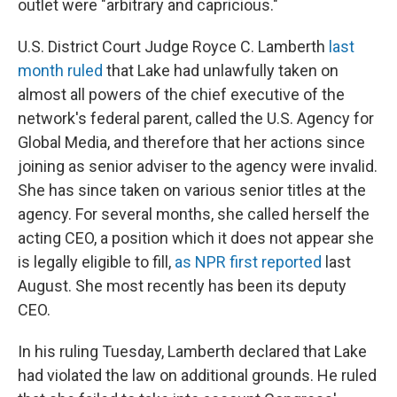
outlet were "arbitrary and capricious."
U.S. District Court Judge Royce C. Lamberth
last
month ruled
that Lake had unlawfully taken on
almost all powers of the chief executive of the
network's federal parent, called the U.S. Agency for
Global Media, and therefore that her actions since
joining as senior adviser to the agency were invalid.
She has since taken on various senior titles at the
agency. For several months, she called herself the
acting CEO, a position which it does not appear she
is legally eligible to fill,
as NPR first reported
last
August. She most recently has been its deputy
CEO.
In his ruling Tuesday, Lamberth declared that Lake
had violated the law on additional grounds. He ruled