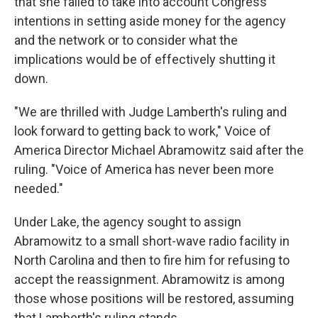
that she failed to take into account Congress'
intentions in setting aside money for the agency
and the network or to consider what the
implications would be of effectively shutting it
down.
"We are thrilled with Judge Lamberth's ruling and
look forward to getting back to work," Voice of
America Director Michael Abramowitz said after the
ruling. "Voice of America has never been more
needed."
Under Lake, the agency sought to assign
Abramowitz to a small short-wave radio facility in
North Carolina and then to fire him for refusing to
accept the reassignment. Abramowitz is among
those whose positions will be restored, assuming
that Lamberth's ruling stands.