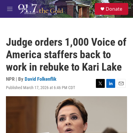
Skip to main content
S
Donate
e
M
a
e
r
n
c
u
h
Judge orders 1,000 Voice of
u
e
America staffers back to
r
y
work in rebuke to Kari Lake
NPR | By
David Folkenflik
Published March 17, 2026 at 6:46 PM CDT
T
L
E
w
i
m
i
n
a
t
k
i
t
e
l
e
d
r
I
n