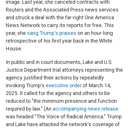
image. Last year, she canceled contracts with
Reuters and the Associated Press news services
and struck a deal with the far-right One America
News Network to carry its reports for free. This
year, she
sang Trump's praises
on an hour-long
retrospective of his first year back in the White
House.
In public and in court documents, Lake and U.S.
Justice Department trial attorneys representing the
agency justified their actions by repeatedly
invoking Trump's
executive order
of March 14,
2025. It called for the agency and others to be
reduced to "the minimum presence and function
required by law." (An
accompanying news release
was headed "The Voice of Radical America." Trump
and Lake have attacked the network's coverage of