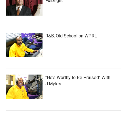
Fulbright
R&B, Old School on WPRL
"He's Worthy to Be Praised" With
J.Myles