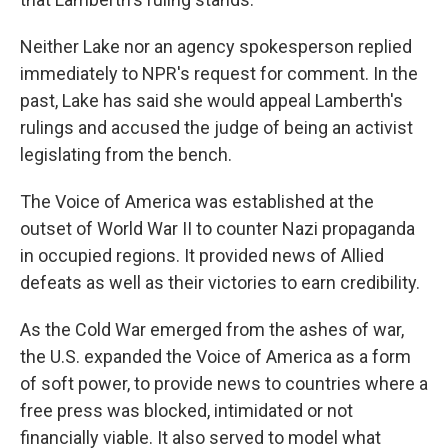
Neither Lake nor an agency spokesperson replied
immediately to NPR's request for comment. In the
past, Lake has said she would appeal Lamberth's
rulings and accused the judge of being an activist
legislating from the bench.
The Voice of America was established at the
outset of World War II to counter Nazi propaganda
in occupied regions. It provided news of Allied
defeats as well as their victories to earn credibility.
As the Cold War emerged from the ashes of war,
the U.S. expanded the Voice of America as a form
of soft power, to provide news to countries where a
free press was blocked, intimidated or not
financially viable. It also served to model what